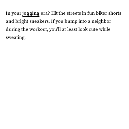
In your
jogging
era? Hit the streets in fun biker shorts
and bright sneakers. If you bump into a neighbor
during the workout, you’ll at least look cute while
sweating.