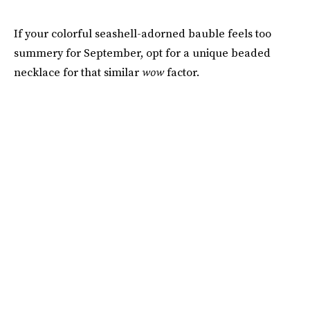
If your colorful seashell-adorned bauble feels too
summery for September, opt for a unique beaded
necklace for that similar
wow
factor.