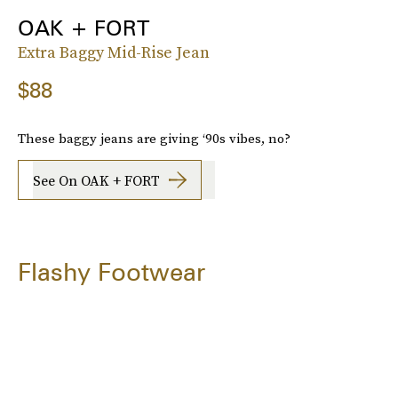
OAK + FORT
Extra Baggy Mid-Rise Jean
$88
These baggy jeans are giving ‘90s vibes, no?
See On OAK + FORT
Flashy Footwear