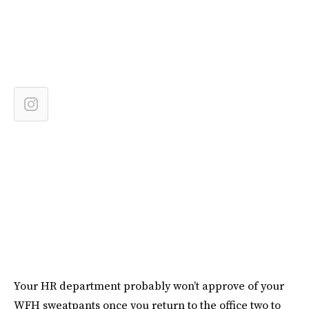
Your HR department probably won’t approve of your
WFH sweatpants once you return to the office two to