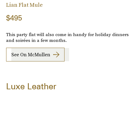
Lian Flat Mule
$495
This party flat will also come in handy for holiday dinners
and soirées in a few months.
See On McMullen
Luxe Leather