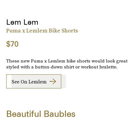
Lem Lem
Puma x Lemlem Bike Shorts
$70
These new Puma x Lemlem bike shorts would look great
styled with a button-down shirt or workout bralette.
See On Lemlem
Beautiful Baubles