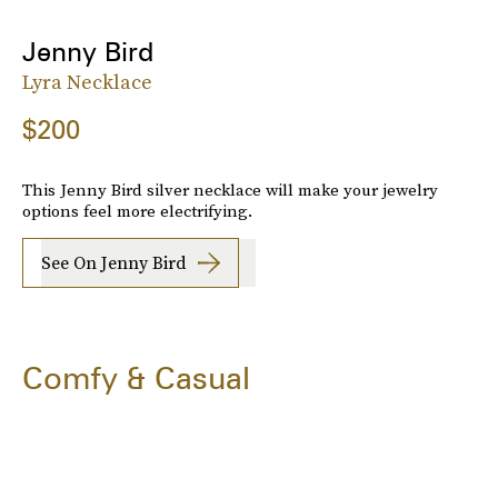
Jenny Bird
Lyra Necklace
$200
This Jenny Bird silver necklace will make your jewelry
options feel more electrifying.
See On Jenny Bird
Comfy & Casual