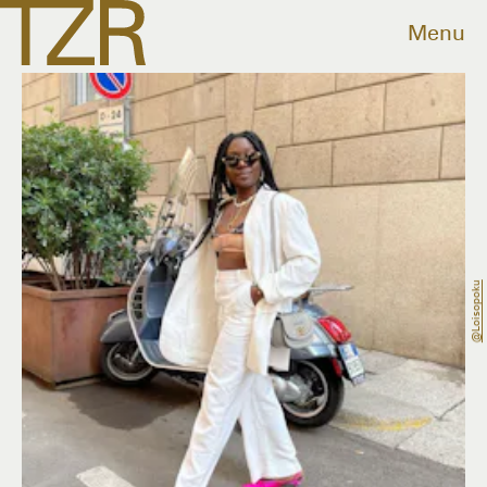
Menu
@loisopoku