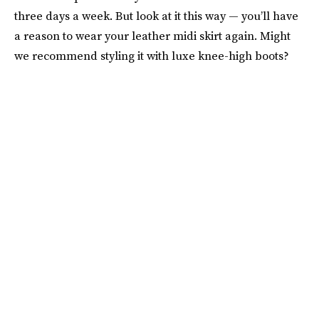
three days a week. But look at it this way — you’ll have
a reason to wear your leather midi skirt again. Might
we recommend styling it with luxe knee-high boots?