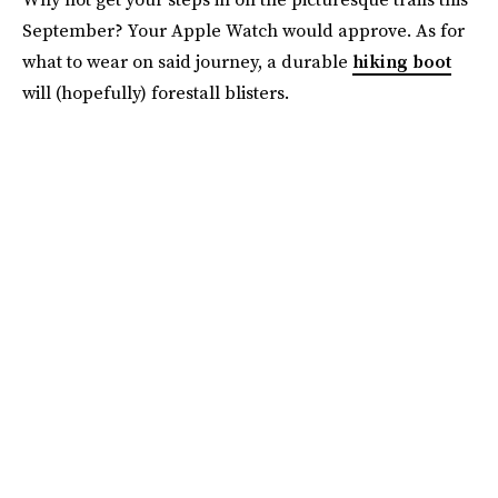
September? Your Apple Watch would approve. As for
what to wear on said journey, a durable
hiking boot
will (hopefully) forestall blisters.