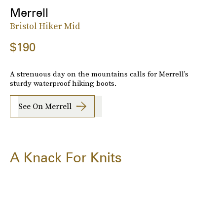
Merrell
Bristol Hiker Mid
$190
A strenuous day on the mountains calls for Merrell’s
sturdy waterproof hiking boots.
See On Merrell
A Knack For Knits