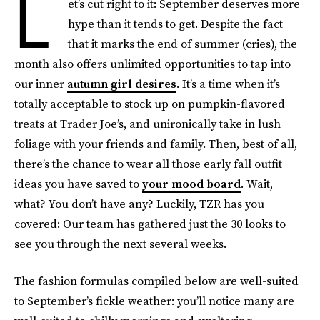
L
et’s cut right to it: September deserves more
hype than it tends to get. Despite the fact
that it marks the end of summer (cries), the
month also offers unlimited opportunities to tap into
our inner
autumn girl desires
. It’s a time when it’s
totally acceptable to stock up on pumpkin-flavored
treats at Trader Joe’s, and unironically take in lush
foliage with your friends and family. Then, best of all,
there’s the chance to wear all those early fall outfit
ideas you have saved to
your mood board
. Wait,
what? You don’t have any? Luckily, TZR has you
covered: Our team has gathered just the 30 looks to
see you through the next several weeks.
The fashion formulas compiled below are well-suited
to September’s fickle weather: you’ll notice many are