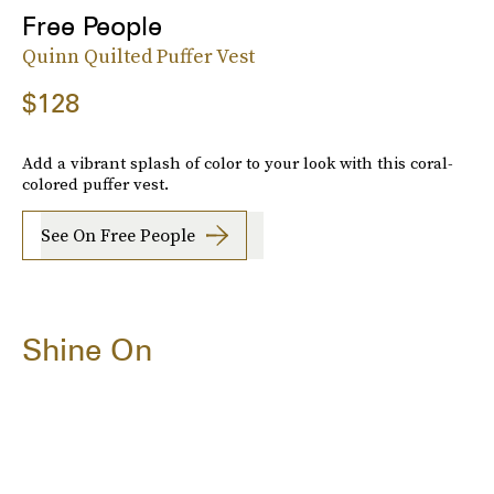
Free People
Quinn Quilted Puffer Vest
$128
Add a vibrant splash of color to your look with this coral-
colored puffer vest.
See On Free People
Shine On