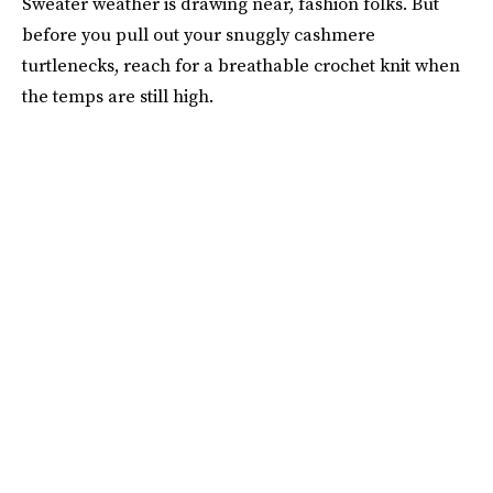
Sweater weather is drawing near, fashion folks. But
before you pull out your snuggly cashmere
turtlenecks, reach for a breathable crochet knit when
the temps are still high.