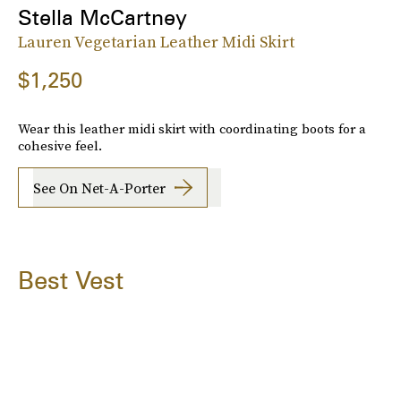
Stella McCartney
Lauren Vegetarian Leather Midi Skirt
$1,250
Wear this leather midi skirt with coordinating boots for a
cohesive feel.
See On Net-A-Porter
Best Vest