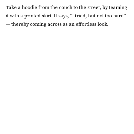
Take a hoodie from the couch to the street, by teaming
it with a printed skirt. It says, “I tried, but not too hard”
— thereby coming across as an effortless look.