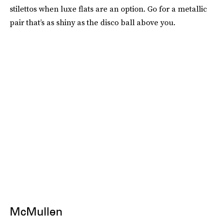
stilettos when luxe flats are an option. Go for a metallic
pair that’s as shiny as the disco ball above you.
McMullen