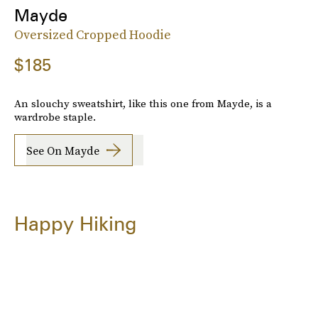
Mayde
Oversized Cropped Hoodie
$185
An slouchy sweatshirt, like this one from Mayde, is a
wardrobe staple.
See On Mayde
Happy Hiking