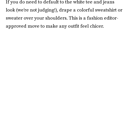
If you do need to default to the white tee and jeans
look (we’re not judging!), drape a colorful sweatshirt or
sweater over your shoulders. This is a fashion editor-
approved move to make any outfit feel chicer.