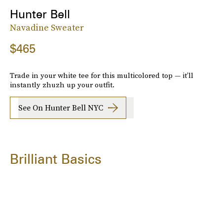
Hunter Bell
Navadine Sweater
$465
Trade in your white tee for this multicolored top — it’ll
instantly zhuzh up your outfit.
See On Hunter Bell NYC
Brilliant Basics