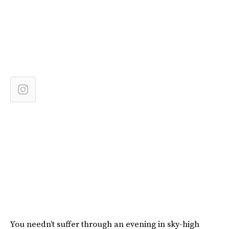
You needn’t suffer through an evening in sky-high