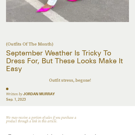
(Outfits Of The Month)
September Weather Is Tricky To
Dress For, But These Looks Make It
Easy
Outfit stress, begone!
Written by
JORDAN MURRAY
Sep. 1, 2023
We may receive a portion of sales if you purchase a
product through a link in this article.