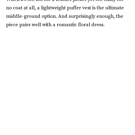
no coat at all, a lightweight puffer vest is the ultimate
middle-ground option. And surprisingly enough, the
piece pairs well with a romantic floral dress.