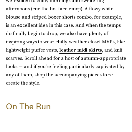
well-suited to chilly mornings and sweltering
afternoons (cue the hot face emoji). A flowy white
blouse and striped boxer shorts combo, for example,
is an excellent idea in this case. And when the temps
do finally begin to drop, we also have plenty of
inspiring ways to wear chilly-weather closet MVPs, like
lightweight puffer vests,
leather midi skirts
, and knit
scarves. Scroll ahead for a host of autumn-appropriate
looks — and if you’re feeling particularly captivated by
any of them, shop the accompanying pieces to re-
create the style.
On The Run