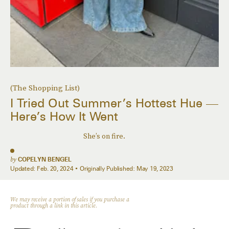
(The Shopping List)
I Tried Out Summer’s Hottest Hue —
Here’s How It Went
She’s on fire.
by
COPELYN BENGEL
Updated:
Feb. 20, 2024
Originally Published:
May 19, 2023
We may receive a portion of sales if you purchase a
product through a link in this article.