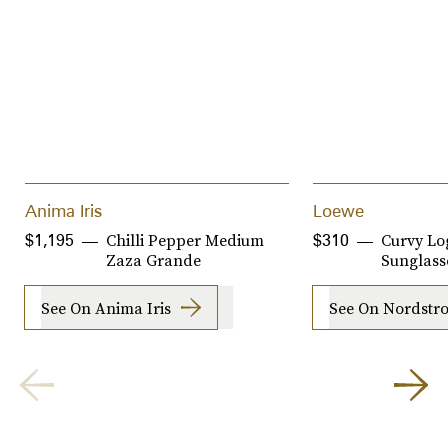
Anima Iris
Loewe
Chilli Pepper Medium
Curvy Lo
$1,195
$310
Zaza Grande
Sunglass
See On Anima Iris
See On Nordstr