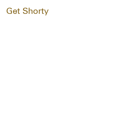
Get Shorty