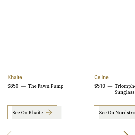
Khaite
Celine
The Fawn Pump
Triomph
$850
$510
Sunglass
See On Khaite
See On Nordstr