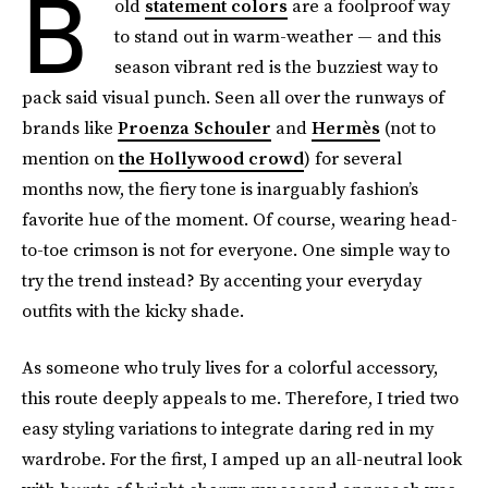
B
old
statement colors
are a foolproof way
to stand out in warm-weather — and this
season vibrant red is the buzziest way to
pack said visual punch. Seen all over the runways of
brands like
Proenza Schouler
and
Hermès
(not to
mention on
the Hollywood crowd
) for several
months now, the fiery tone is inarguably fashion’s
favorite hue of the moment. Of course, wearing head-
to-toe crimson is not for everyone. One simple way to
try the trend instead? By accenting your everyday
outfits with the kicky shade.
As someone who truly lives for a colorful accessory,
this route deeply appeals to me. Therefore, I tried two
easy styling variations to integrate daring red in my
wardrobe. For the first, I amped up an all-neutral look