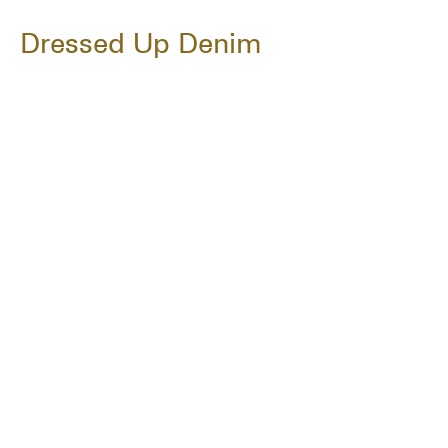
Dressed Up Denim