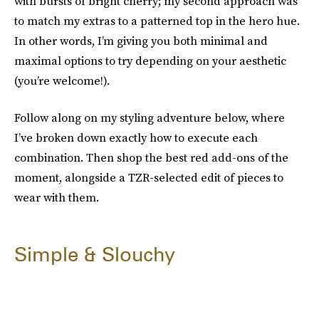
with bursts of bright cherry; my second approach was
to match my extras to a patterned top in the hero hue.
In other words, I’m giving you both minimal and
maximal options to try depending on your aesthetic
(you’re welcome!).
Follow along on my styling adventure below, where
I’ve broken down exactly how to execute each
combination. Then shop the best red add-ons of the
moment, alongside a TZR-selected edit of pieces to
wear with them.
Simple & Slouchy