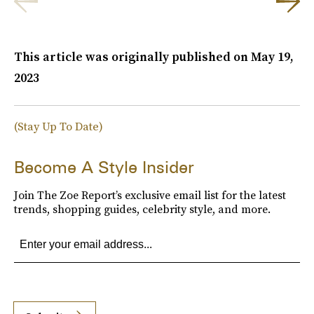
This article was originally published on
May 19,
2023
(Stay Up To Date)
Become A Style Insider
Join The Zoe Report’s exclusive email list for the latest
trends, shopping guides, celebrity style, and more.