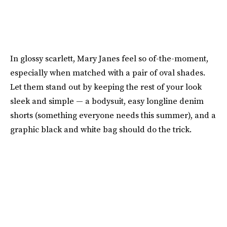
In glossy scarlett, Mary Janes feel so of-the-moment,
especially when matched with a pair of oval shades.
Let them stand out by keeping the rest of your look
sleek and simple — a bodysuit, easy longline denim
shorts (something everyone needs this summer), and a
graphic black and white bag should do the trick.