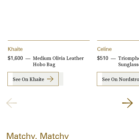
Khaite
Celine
Medium Olivia Leather
Triomph
$1,600
$510
Hobo Bag
Sunglass
See On Khaite
See On Nordstr
Matchy, Matchy