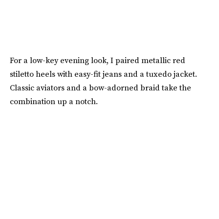
For a low-key evening look, I paired metallic red
stiletto heels with easy-fit jeans and a tuxedo jacket.
Classic aviators and a bow-adorned braid take the
combination up a notch.