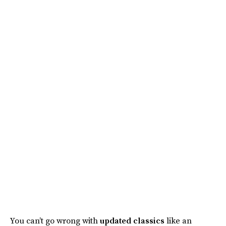
You can’t go wrong with
updated classics
like an