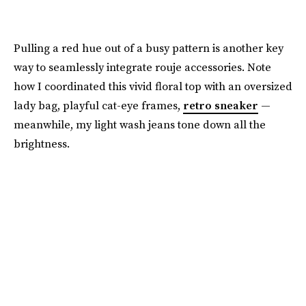
Pulling a red hue out of a busy pattern is another key
way to seamlessly integrate rouje accessories. Note
how I coordinated this vivid floral top with an oversized
lady bag, playful cat-eye frames,
retro sneaker
—
meanwhile, my light wash jeans tone down all the
brightness.