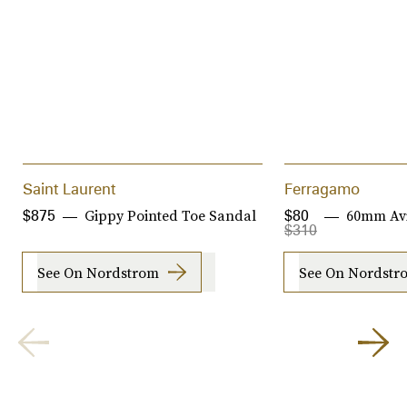
Saint Laurent
Ferragamo
Gippy Pointed Toe Sandal
60mm Avi
$875
$80
$310
See On Nordstrom
See On Nordstr