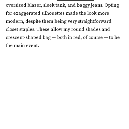
oversized blazer, sleek tank, and baggy jeans. Opting
for exaggerated silhouettes made the look more
modern, despite them being very straightforward
closet staples. These allow my round shades and
crescent-shaped bag — both in red, of course — to be
the main event.