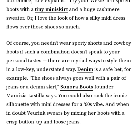
box choice,” she explains. “Try your Western-inspired
boots with a
tiny miniskirt
and a huge cashmere
sweater. Or, I love the look of how a silky midi dress
flows over those shoes so much.”
Of course, you needn’t wear sporty shorts and cowboy
boots if such a combination doesn't speak to your
personal tastes — there are myriad ways to style them
in a low-key, understated way.
Denim
is a safe bet, for
example. "The shoes always goes well with a pair of
jeans or a denim skirt,"
Sonora Boots
founder
Maurizia Lastilla says. You could also rock the iconic
silhouette with mini dresses for a ‘60s vibe. And when
in doubt Veurink swears by mixing her boots with a
crisp button-up and loose jeans.