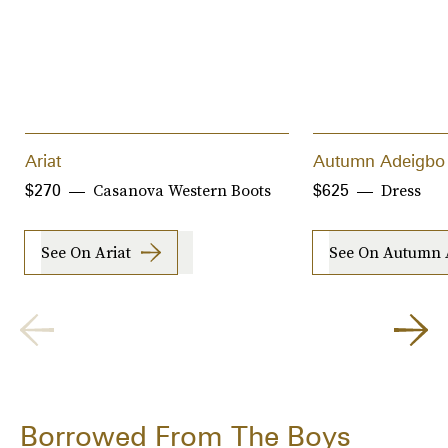
Ariat
Autumn Adeigbo
Casanova Western Boots
Dress
$270
$625
See On Ariat
See On Autumn 
Borrowed From The Boys