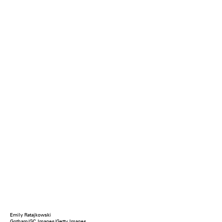
Emily Ratajkowski
Gotham/GC Images/Getty Images