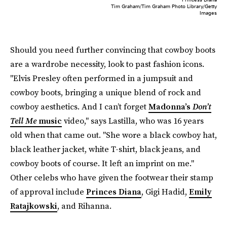
Tim Graham/Tim Graham Photo Library/Getty
Images
Should you need further convincing that cowboy boots
are a wardrobe necessity, look to past fashion icons.
"Elvis Presley often performed in a jumpsuit and
cowboy boots, bringing a unique blend of rock and
cowboy aesthetics. And I can’t forget
Madonna’s
Don’t
Tell Me
music
video," says Lastilla, who was 16 years
old when that came out. "She wore a black cowboy hat,
black leather jacket, white T-shirt, black jeans, and
cowboy boots of course. It left an imprint on me."
Other celebs who have given the footwear their stamp
of approval include
Princes Diana
, Gigi Hadid,
Emily
Ratajkowski
, and Rihanna.