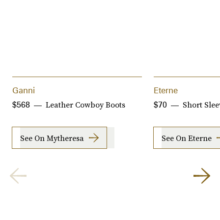
Ganni
Eterne
Leather Cowboy Boots
Short Sle
$568
$70
See On Mytheresa
See On Eterne