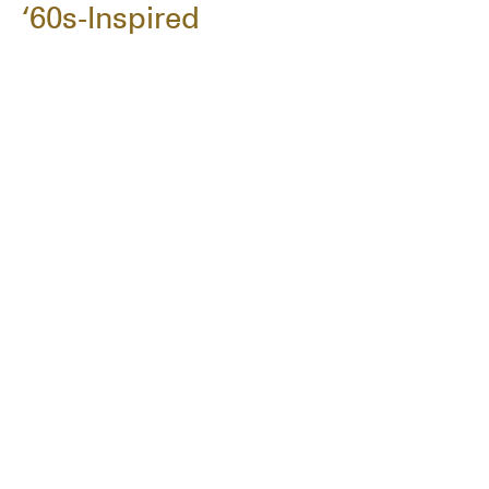
‘60s-Inspired