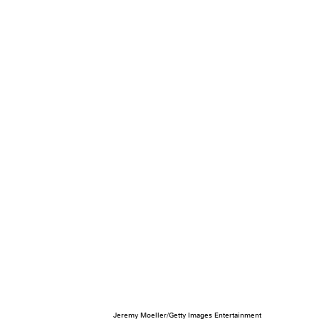
Jeremy Moeller/Getty Images Entertainment