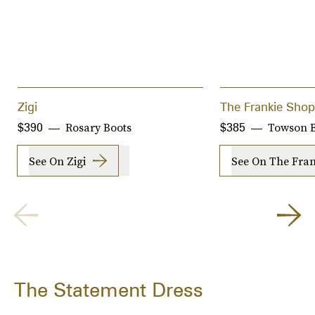
Zigi
The Frankie Shop
Rosary Boots
Towson B
$390
$385
See On Zigi
See On The Fra
The Statement Dress