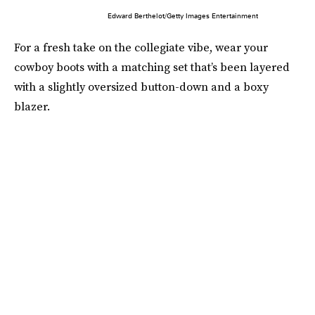
Edward Berthelot/Getty Images Entertainment
For a fresh take on the collegiate vibe, wear your
cowboy boots with a matching set that’s been layered
with a slightly oversized button-down and a boxy
blazer.