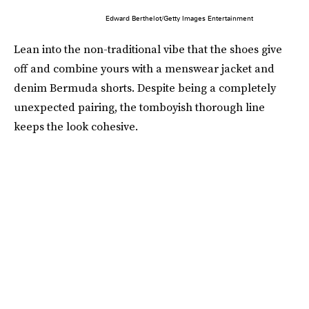
Edward Berthelot/Getty Images Entertainment
Lean into the non-traditional vibe that the shoes give
off and combine yours with a menswear jacket and
denim Bermuda shorts. Despite being a completely
unexpected pairing, the tomboyish thorough line
keeps the look cohesive.