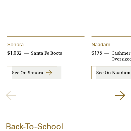
Sonora
Naadam
Santa Fe Boots
Cashmere
$1,032
$175
Oversize
See On Sonora
See On Naadam
Back-To-School