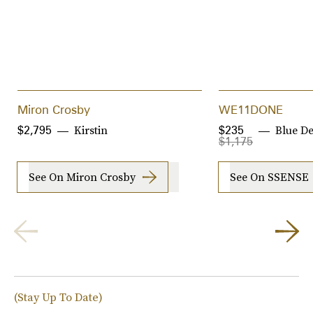
Miron Crosby
WE11DONE
Kirstin
Blue D
$2,795
$235
$1,175
See On Miron Crosby
See On SSENSE
(Stay Up To Date)