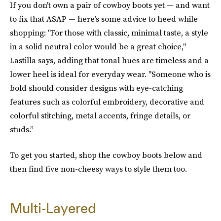
If you don't own a pair of cowboy boots yet — and want
to fix that ASAP — here’s some advice to heed while
shopping: "For those with classic, minimal taste, a style
in a solid neutral color would be a great choice,"
Lastilla says, adding that tonal hues are timeless and a
lower heel is ideal for everyday wear. "Someone who is
bold should consider designs with eye-catching
features such as colorful embroidery, decorative and
colorful stitching, metal accents, fringe details, or
studs.”
To get you started, shop the cowboy boots below and
then find five non-cheesy ways to style them too.
Multi-Layered