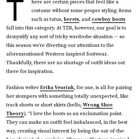
T
here are certain pieces that feel like a
costume without some proper styling: items
such as tutus,
berets
, and
cowboy boots
fall into this category. At TZR, however, our goal is to
demystify any sort of tricky wardrobe situation — so
this season we’re diverting our attentions to the
aforementioned Western-inspired footwear.
Thankfully, there are no shortage of outfit ideas out
there for inspiration.
Fashion writer
Erika Veurink
, for one, is all for pairing
her stompers with something totally unexpected, like
track shorts or short skirts (hello,
Wrong Shoe
Theory
). “I love the boots as an exclamation point.
They can make an outfit feel imbalanced, in the best
way, creating visual interest by being the out-of-the-