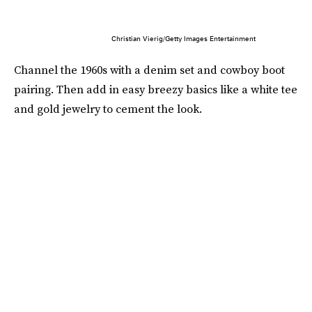
Christian Vierig/Getty Images Entertainment
Channel the 1960s with a denim set and cowboy boot
pairing. Then add in easy breezy basics like a white tee
and gold jewelry to cement the look.