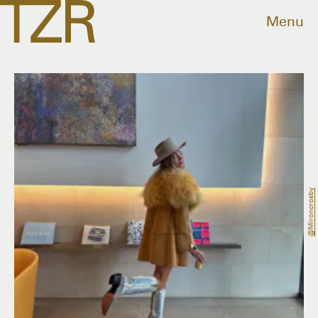
Menu
@mironcrosby