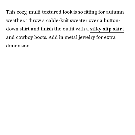
This cozy, multi-textured look is so fitting for autumn
weather. Throw a cable-knit sweater over a button-
down shirt and finish the outfit with a
silky slip skirt
and cowboy boots. Add in metal jewelry for extra
dimension.