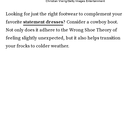
Christian Vierig/Getty Images Entertainment
Looking for just the right footwear to complement your
favorite
statement dresses
? Consider a cowboy boot.
Not only does it adhere to the Wrong Shoe Theory of
feeling slightly unexpected, but it also helps transition
your frocks to colder weather.