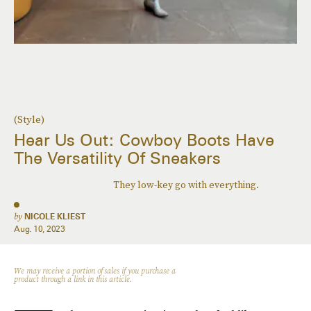
(Style)
Hear Us Out: Cowboy Boots Have
The Versatility Of Sneakers
They low-key go with everything.
by
NICOLE KLIEST
Aug. 10, 2023
We may receive a portion of sales if you purchase a
product through a link in this article.