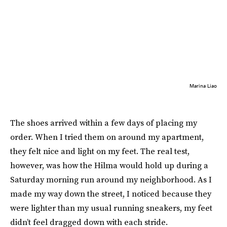
Marina Liao
The shoes arrived within a few days of placing my
order. When I tried them on around my apartment,
they felt nice and light on my feet. The real test,
however, was how the Hilma would hold up during a
Saturday morning run around my neighborhood. As I
made my way down the street, I noticed because they
were lighter than my usual running sneakers, my feet
didn’t feel dragged down with each stride.