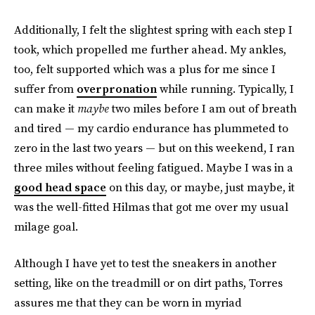
Additionally, I felt the slightest spring with each step I
took, which propelled me further ahead. My ankles,
too, felt supported which was a plus for me since I
suffer from
overpronation
while running. Typically, I
can make it
maybe
two miles before I am out of breath
and tired — my cardio endurance has plummeted to
zero in the last two years — but on this weekend, I ran
three miles without feeling fatigued. Maybe I was in a
good head space
on this day, or maybe, just maybe, it
was the well-fitted Hilmas that got me over my usual
milage goal.
Although I have yet to test the sneakers in another
setting, like on the treadmill or on dirt paths, Torres
assures me that they can be worn in myriad