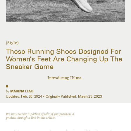
(Style)
These Running Shoes Designed For
Women’s Feet Are Changing Up The
Sneaker Game
Introducing Hilma.
by
MARINA LIAO
Updated:
Feb. 20, 2024
Originally Published:
March 23, 2023
We may receive a portion of sales if you purchase a
product through a link in this article.