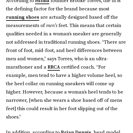
According to
Hilma
founder Brooke Torres, the fit is
the defining factor for the brand because most
running shoes
are actually designed based off the
measurements of
men’s
feet. This means that certain
qualities needed in a woman’s sneaker are generally
not addressed in traditional running shoes. “There are
front of foot, mid-foot, and heel differences between
men and women,” says Torres, who is an ultra-
marathoner and a
RRCA
certified coach. “For
example, men tend to have a higher volume heel, so
the heel collar on running sneakers will come up
higher. However, because a woman’s heel tends to be
narrower, [when she wears a shoe based off of mens
feet] this could result in her foot slipping out of the
shoes.”
In addition, according to
Brian Dennis
, head model