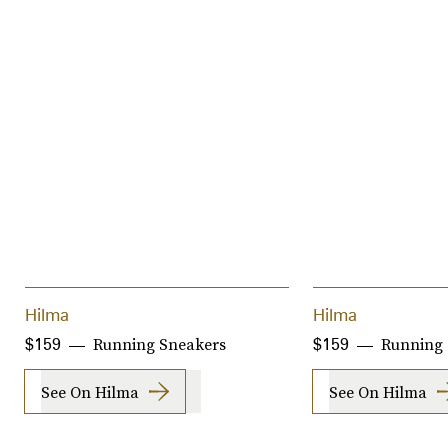
Hilma
Hilma
Running Sneakers
Running 
$159
$159
See On Hilma
See On Hilma