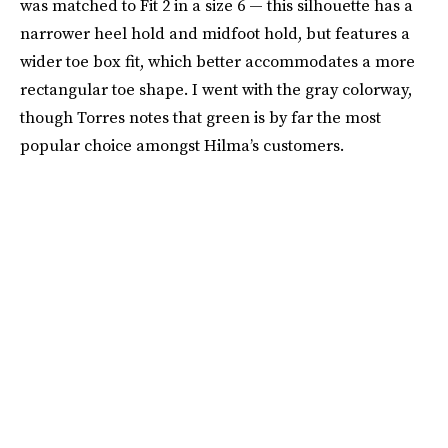
was matched to Fit 2 in a size 6 — this silhouette has a
narrower heel hold and midfoot hold, but features a
wider toe box fit, which better accommodates a more
rectangular toe shape. I went with the gray colorway,
though Torres notes that green is by far the most
popular choice amongst Hilma’s customers.