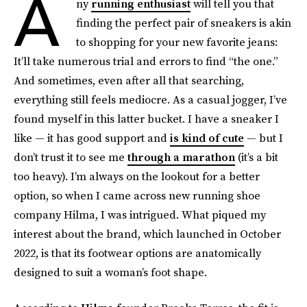
A
ny
running enthusiast
will tell you that
finding the perfect pair of sneakers is akin
to shopping for your new favorite jeans:
It’ll take numerous trial and errors to find “the one.”
And sometimes, even after all that searching,
everything still feels mediocre. As a casual jogger, I’ve
found myself in this latter bucket. I have a sneaker I
like — it has good support and
is kind of cute
— but I
don’t trust it to see me
through a marathon
(it’s a bit
too heavy). I’m always on the lookout for a better
option, so when I came across new running shoe
company Hilma, I was intrigued. What piqued my
interest about the brand, which launched in October
2022, is that its footwear options are anatomically
designed to suit a woman’s foot shape.