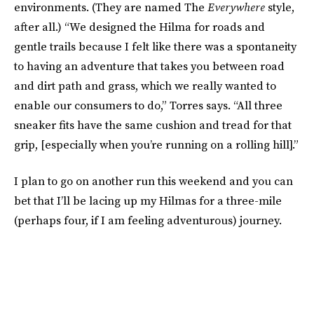
environments. (They are named The
Everywhere
style,
after all.) “We designed the Hilma for roads and
gentle trails because I felt like there was a spontaneity
to having an adventure that takes you between road
and dirt path and grass, which we really wanted to
enable our consumers to do,” Torres says. “All three
sneaker fits have the same cushion and tread for that
grip, [especially when you’re running on a rolling hill].”
I plan to go on another run this weekend and you can
bet that I’ll be lacing up my Hilmas for a three-mile
(perhaps four, if I am feeling adventurous) journey.