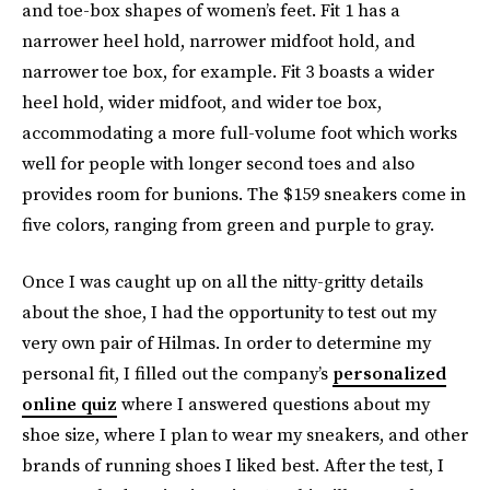
and toe-box shapes of women’s feet. Fit 1 has a
narrower heel hold, narrower midfoot hold, and
narrower toe box, for example. Fit 3 boasts a wider
heel hold, wider midfoot, and wider toe box,
accommodating a more full-volume foot which works
well for people with longer second toes and also
provides room for bunions. The $159 sneakers come in
five colors, ranging from green and purple to gray.
Once I was caught up on all the nitty-gritty details
about the shoe, I had the opportunity to test out my
very own pair of Hilmas. In order to determine my
personal fit, I filled out the company’s
personalized
online quiz
where I answered questions about my
shoe size, where I plan to wear my sneakers, and other
brands of running shoes I liked best. After the test, I