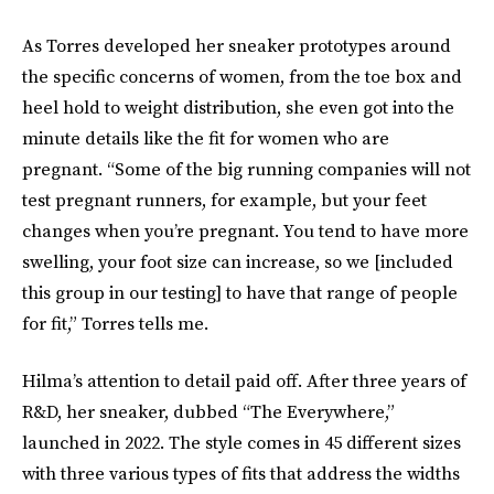
As Torres developed her sneaker prototypes around
the specific concerns of women, from the toe box and
heel hold to weight distribution, she even got into the
minute details like the fit for women who are
pregnant. “Some of the big running companies will not
test pregnant runners, for example, but your feet
changes when you’re pregnant. You tend to have more
swelling, your foot size can increase, so we [included
this group in our testing] to have that range of people
for fit,” Torres tells me.
Hilma’s attention to detail paid off. After three years of
R&D, her sneaker, dubbed “The Everywhere,”
launched in 2022. The style comes in 45 different sizes
with three various types of fits that address the widths