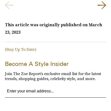
This article was originally published on
March
23, 2023
(Stay Up To Date)
Become A Style Insider
Join The Zoe Report’s exclusive email list for the latest
trends, shopping guides, celebrity style, and more.