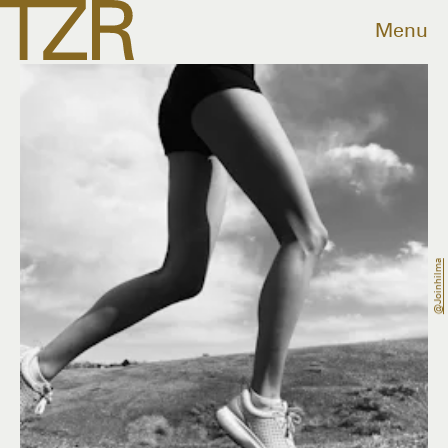
Menu
@joinhilma