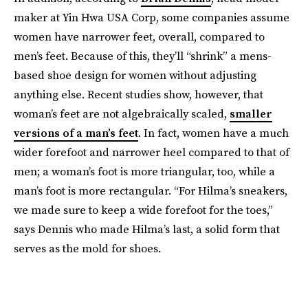
maker at Yin Hwa USA Corp, some companies assume
women have narrower feet, overall, compared to
men’s feet. Because of this, they’ll “shrink” a mens-
based shoe design for women without adjusting
anything else. Recent studies show, however, that
woman’s feet are not algebraically scaled,
smaller
versions of a man’s feet
. In fact, women have a much
wider forefoot and narrower heel compared to that of
men; a woman’s foot is more triangular, too, while a
man’s foot is more rectangular. “For Hilma’s sneakers,
we made sure to keep a wide forefoot for the toes,”
says Dennis who made Hilma’s last, a solid form that
serves as the mold for shoes.