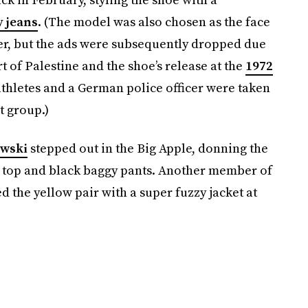
y jeans
. (The model was also chosen as the face
ker, but the ads were subsequently dropped due
 of Palestine and the shoe’s release at the
1972
thletes and a German police officer were taken
t group.)
owski
stepped out in the Big Apple, donning the
a top and black baggy pants. Another member of
d the yellow pair with a super fuzzy jacket at