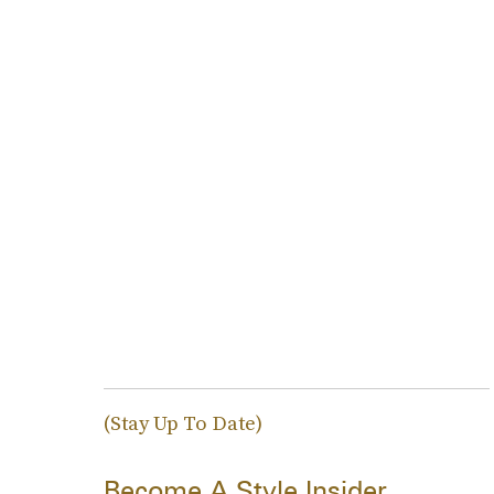
(Stay Up To Date)
Become A Style Insider