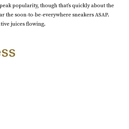
peak popularity, though that’s quickly about the
ear the soon-to-be-everywhere sneakers ASAP.
ative juices flowing.
ess