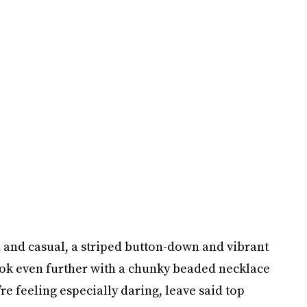
d and casual, a striped button-down and vibrant
look even further with a chunky beaded necklace
re feeling especially daring, leave said top