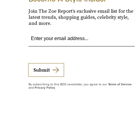
Join The Zoe Report’s exclusive email list for the
latest trends, shopping guides, celebrity style,
and more.
Submit
By subscribing to this BDG newsletter, you agree to our
Terms of Service
and
Privacy Policy