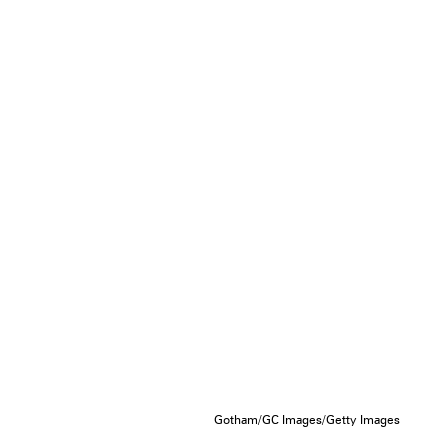
Gotham/GC Images/Getty Images