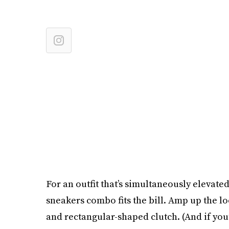
For an outfit that’s simultaneously elevate
sneakers combo fits the bill. Amp up the 
and rectangular-shaped clutch. (And if you’