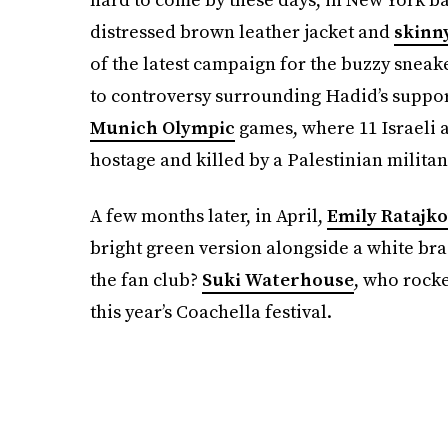
distressed brown leather jacket and
skinn
of the latest campaign for the buzzy snea
to controversy surrounding Hadid’s support
Munich Olympic
games, where 11 Israeli a
hostage and killed by a Palestinian militan
A few months later, in April,
Emily Ratajk
bright green version alongside a white br
the fan club?
Suki Waterhouse
, who rocke
this year’s Coachella festival.