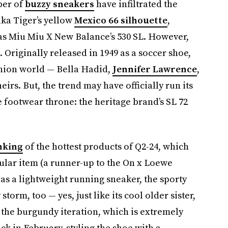
ber of
buzzy sneakers
have infiltrated the
uka Tiger’s yellow
Mexico 66 silhouette
,
 as Miu Miu X New Balance’s 530 SL. However,
. Originally released in 1949 as a soccer shoe,
shion world — Bella Hadid,
Jennifer Lawrence
,
irs. But, the trend may have officially run its
e footwear throne: the heritage brand’s SL 72
nking
of the hottest products of Q2-24, which
ular item (a runner-up to the On x Loewe
2 as a lightweight running sneaker, the sporty
storm, too — yes, just like its cool older sister,
d the burgundy iteration, which is extremely
k in February, styling the shoe with a