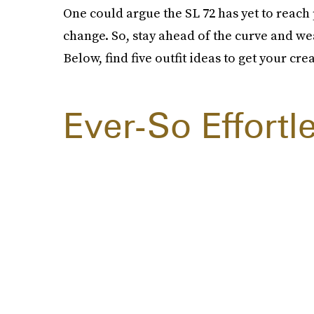
One could argue the SL 72 has yet to reach 
change. So, stay ahead of the curve and w
Below, find five outfit ideas to get your cre
Ever-So Effortl