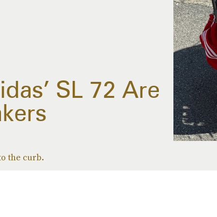
idas’ SL 72 Are
kers
o the curb.