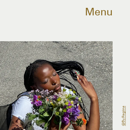
Menu
@by.regiina