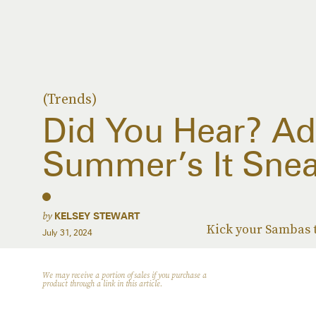
(Trends)
Did You Hear? Ad
Summer’s It Snea
by
KELSEY STEWART
Kick your Sambas t
July 31, 2024
We may receive a portion of sales if you purchase a
product through a link in this article.