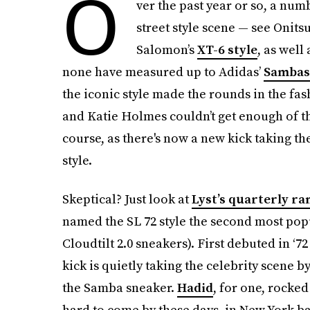
O
ver the past year or so, a num
street style scene — see Onits
Salomon’s
XT-6 style
, as well
none have measured up to Adidas’
Sambas
the iconic style made the rounds in the fa
and Katie Holmes couldn’t get enough of the
course, as there's now a new kick taking th
style.
Skeptical? Just look at
Lyst’s quarterly ra
named the SL 72 style the second most pop
Cloudtilt 2.0 sneakers). First debuted in ‘7
kick is quietly taking the celebrity scene by 
the Samba sneaker.
Hadid
, for one, rocke
hard to come by these days, in New York bac