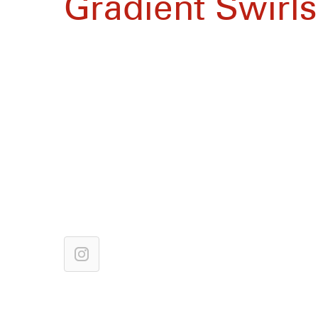
Gradient Swirls