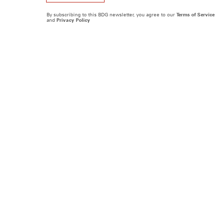
By subscribing to this BDG newsletter, you agree to our
Terms of Service
and
Privacy Policy