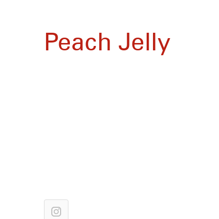
Peach Jelly