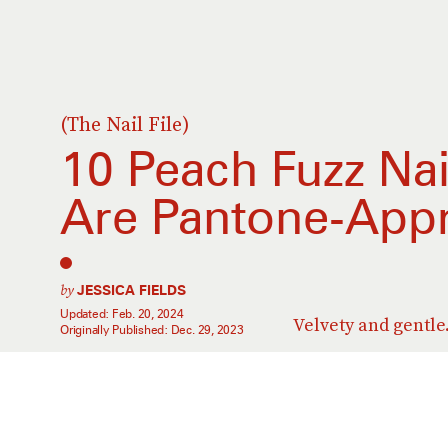
(The Nail File)
10 Peach Fuzz Nai
Are Pantone-App
by
JESSICA FIELDS
Updated:
Feb. 20, 2024
Velvety and gentle
Originally Published:
Dec. 29, 2023