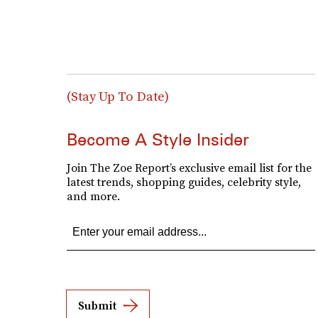
(Stay Up To Date)
Become A Style Insider
Join The Zoe Report’s exclusive email list for the
latest trends, shopping guides, celebrity style,
and more.
Submit