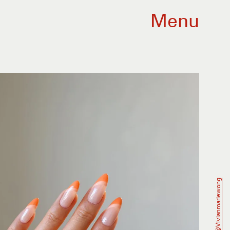
Menu
@vivianmariewong