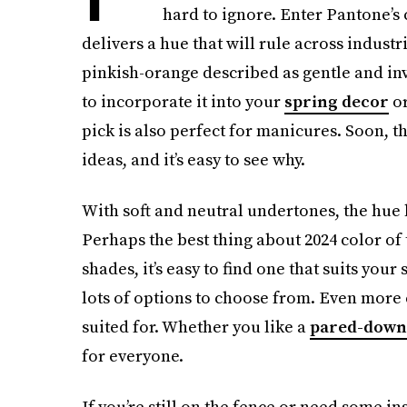
hard to ignore. Enter Pantone’s 
delivers a hue that will rule across industr
pinkish-orange described as gentle and in
to incorporate it into your
spring decor
or
pick is also perfect for manicures. Soon, t
ideas, and it’s easy to see why.
With soft and neutral undertones, the hue
Perhaps the best thing about 2024 color of t
shades, it’s easy to find one that suits you
lots of options to choose from. Even more 
suited for. Whether you like a
pared-down
for everyone.
If you’re still on the fence or need some in