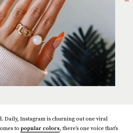
d. Daily, Instagram is churning out one viral
 comes to
popular colors
, there’s one voice that’s