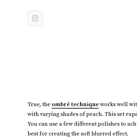
True, the
ombré technique
works well with
with varying shades of peach. This set expe
You can use a few different polishes to ac
best for creating the soft blurred effect.