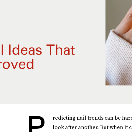
l Ideas That
roved
.
P
redicting nail trends can be har
look after another. But when it