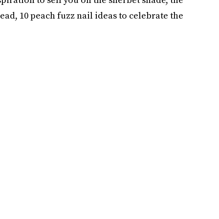
head, 10 peach fuzz nail ideas to celebrate the