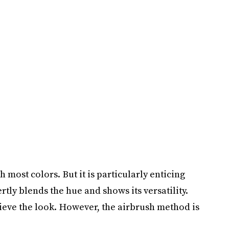
 most colors. But it is particularly enticing
rtly blends the hue and shows its versatility.
hieve the look. However, the airbrush method is