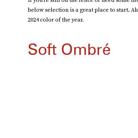
below selection is a great place to start. A
2024 color of the year.
Soft Ombré