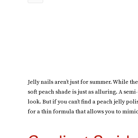
Jelly nails aren’t just for summer. While the
soft peach shade is just as alluring. A semi-
look. But if you can’t find a peach jelly pol
for a thin formula that allows you to mimic