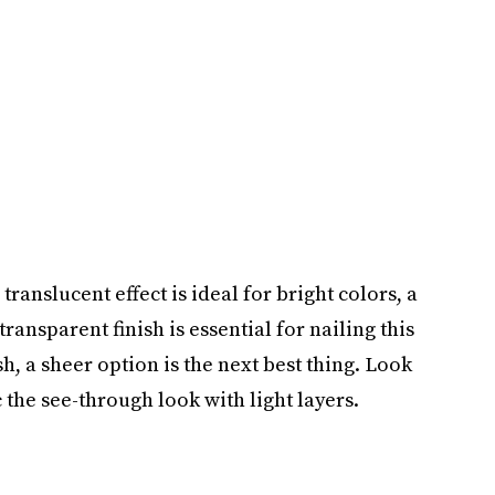
 translucent effect is ideal for bright colors, a
transparent finish is essential for nailing this
ish, a sheer option is the next best thing. Look
 the see-through look with light layers.