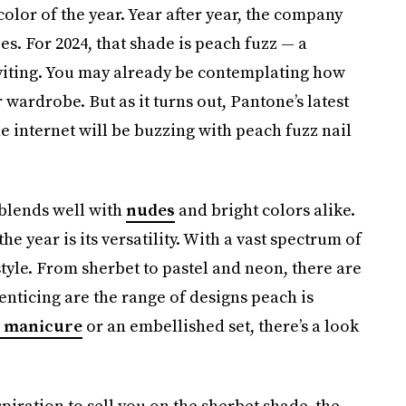
color of the year. Year after year, the company
ies. For 2024, that shade is peach fuzz — a
viting. You may already be contemplating how
 wardrobe. But as it turns out, Pantone’s latest
he internet will be buzzing with peach fuzz nail
 blends well with
nudes
and bright colors alike.
he year is its versatility. With a vast spectrum of
r style. From sherbet to pastel and neon, there are
enticing are the range of designs peach is
 manicure
or an embellished set, there’s a look
spiration to sell you on the sherbet shade, the