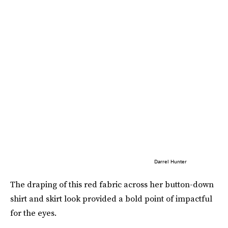
Darrel Hunter
The draping of this red fabric across her button-down
shirt and skirt look provided a bold point of impactful
for the eyes.