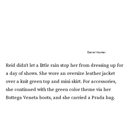
Darrel Hunter
Reid didn’t let a little rain stop her from dressing up for
a day of shows. She wore an oversize leather jacket
over a knit green top and mini skirt. For accessories,
she continued with the green color theme via her
Bottega Veneta boots, and she carried a Prada bag.