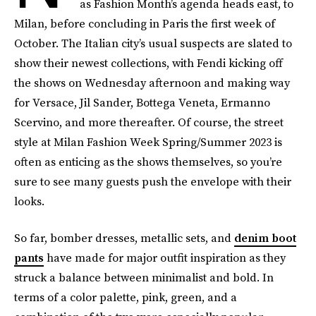
as Fashion Month’s agenda heads east, to
Milan, before concluding in Paris the first week of
October. The Italian city’s usual suspects are slated to
show their newest collections, with Fendi kicking off
the shows on Wednesday afternoon and making way
for Versace, Jil Sander, Bottega Veneta, Ermanno
Scervino, and more thereafter. Of course, the street
style at Milan Fashion Week Spring/Summer 2023 is
often as enticing as the shows themselves, so you’re
sure to see many guests push the envelope with their
looks.
So far, bomber dresses, metallic sets, and
denim boot
pants
have made for major outfit inspiration as they
struck a balance between minimalist and bold. In
terms of a color palette, pink, green, and a