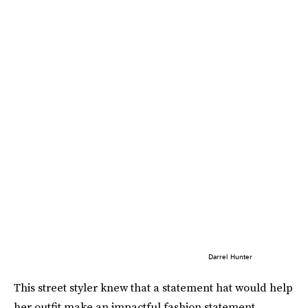
Darrel Hunter
This street styler knew that a statement hat would help
her outfit make an impactful fashion statement.