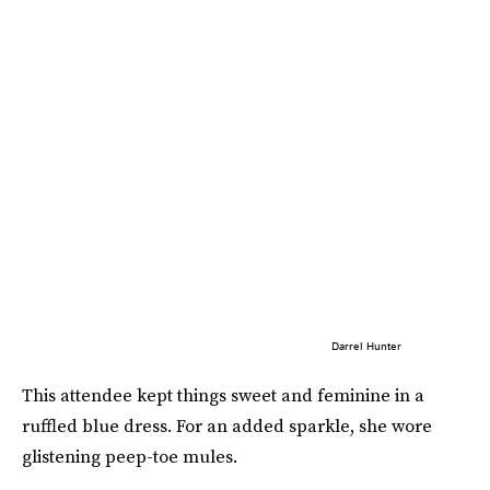
Darrel Hunter
This attendee kept things sweet and feminine in a
ruffled blue dress. For an added sparkle, she wore
glistening peep-toe mules.