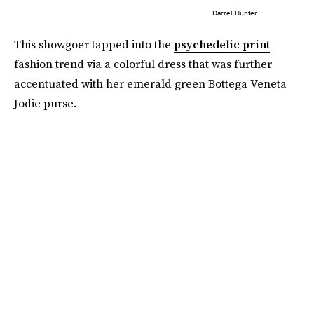
Darrel Hunter
This showgoer tapped into the
psychedelic print
fashion trend via a colorful dress that was further
accentuated with her emerald green Bottega Veneta
Jodie purse.