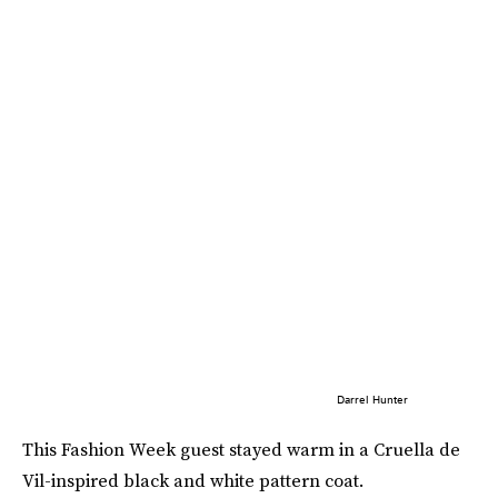
Darrel Hunter
This Fashion Week guest stayed warm in a Cruella de
Vil-inspired black and white pattern coat.