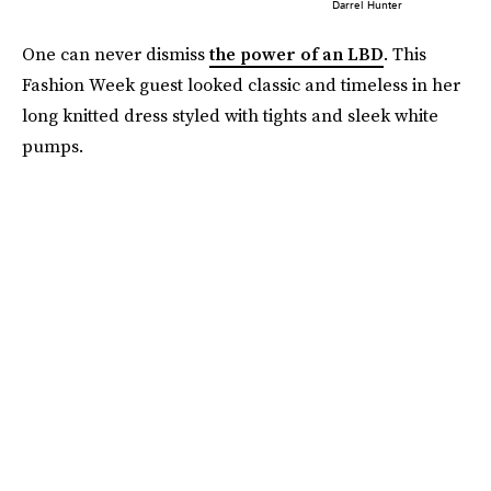
Darrel Hunter
One can never dismiss
the power of an LBD
. This
Fashion Week guest looked classic and timeless in her
long knitted dress styled with tights and sleek white
pumps.