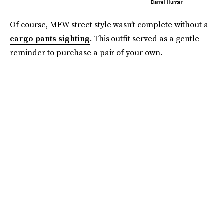
Darrel Hunter
Of course, MFW street style wasn’t complete without a
cargo pants sighting
. This outfit served as a gentle
reminder to purchase a pair of your own.