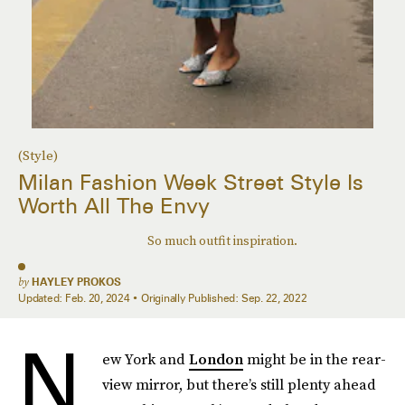
(Style)
Milan Fashion Week Street Style Is
Worth All The Envy
So much outfit inspiration.
by
HAYLEY PROKOS
Updated:
Feb. 20, 2024
Originally Published:
Sep. 22, 2022
N
ew York and
London
might be in the rear-
view mirror, but there’s still plenty ahead