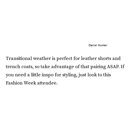
Darrel Hunter
Transitional weather is perfect for leather shorts and
trench coats, so take advantage of that pairing ASAP. If
you need a little inspo for styling, just look to this
Fashion Week attendee.