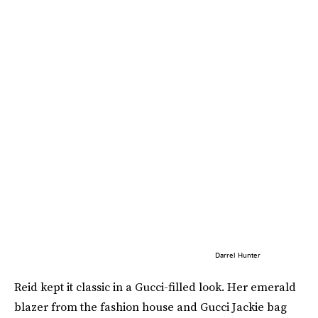
Darrel Hunter
Reid kept it classic in a Gucci-filled look. Her emerald
blazer from the fashion house and Gucci Jackie bag