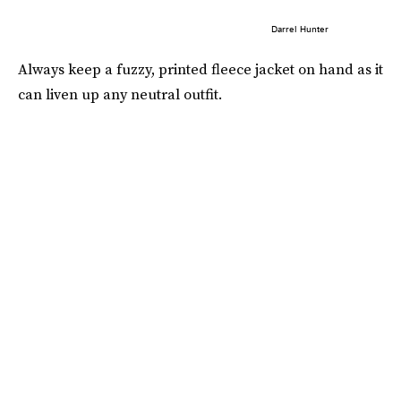
Darrel Hunter
Always keep a fuzzy, printed fleece jacket on hand as it
can liven up any neutral outfit.