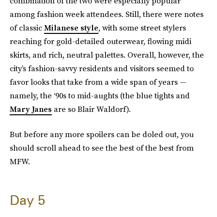
combination of the two were especially popular
among fashion week attendees. Still, there were notes
of classic
Milanese style
, with some street stylers
reaching for gold-detailed outerwear, flowing midi
skirts, and rich, neutral palettes. Overall, however, the
city’s fashion-savvy residents and visitors seemed to
favor looks that take from a wide span of years —
namely, the ‘90s to mid-aughts (the blue tights and
Mary Janes
are so Blair Waldorf).
But before any more spoilers can be doled out, you
should scroll ahead to see the best of the best from
MFW.
Day 5