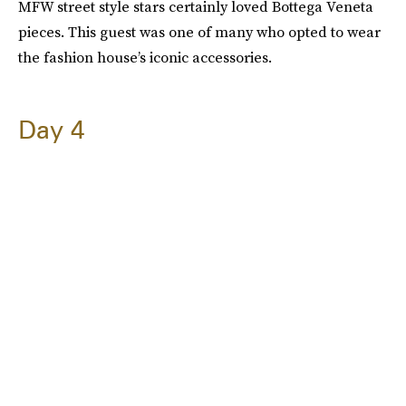
MFW street style stars certainly loved Bottega Veneta
pieces. This guest was one of many who opted to wear
the fashion house’s iconic accessories.
Day 4