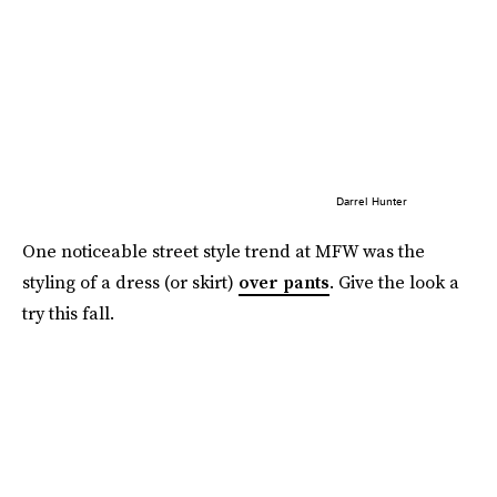
Darrel Hunter
One noticeable street style trend at MFW was the
styling of a dress (or skirt)
over pants
. Give the look a
try this fall.