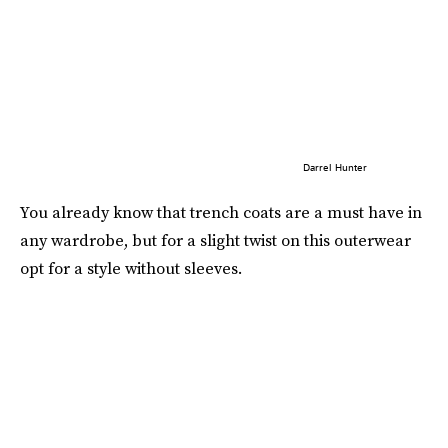
Darrel Hunter
You already know that trench coats are a must have in
any wardrobe, but for a slight twist on this outerwear
opt for a style without sleeves.