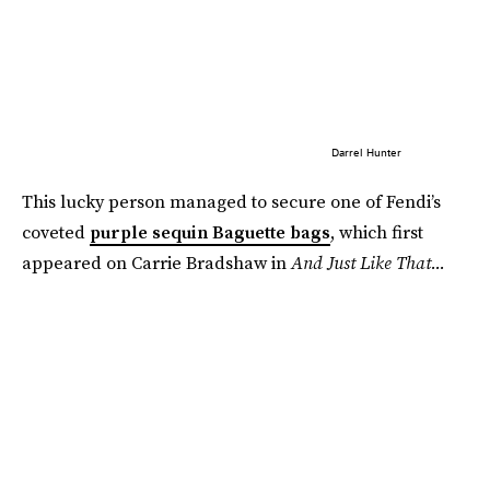
Darrel Hunter
This lucky person managed to secure one of Fendi’s
coveted
purple sequin Baguette bags
, which first
appeared on Carrie Bradshaw in
And Just Like That...