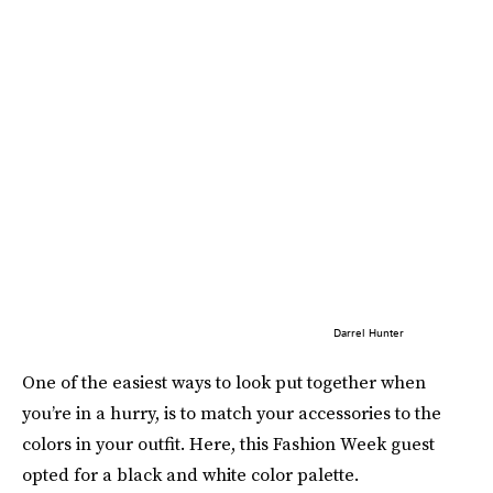
Darrel Hunter
One of the easiest ways to look put together when
you’re in a hurry, is to match your accessories to the
colors in your outfit. Here, this Fashion Week guest
opted for a black and white color palette.