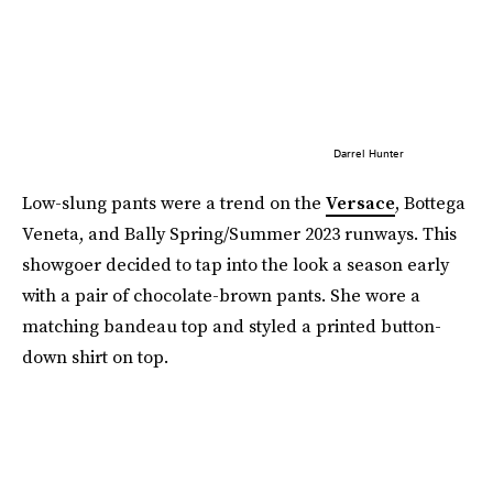
Darrel Hunter
Low-slung pants were a trend on the
Versace
, Bottega
Veneta, and Bally Spring/Summer 2023 runways. This
showgoer decided to tap into the look a season early
with a pair of chocolate-brown pants. She wore a
matching bandeau top and styled a printed button-
down shirt on top.