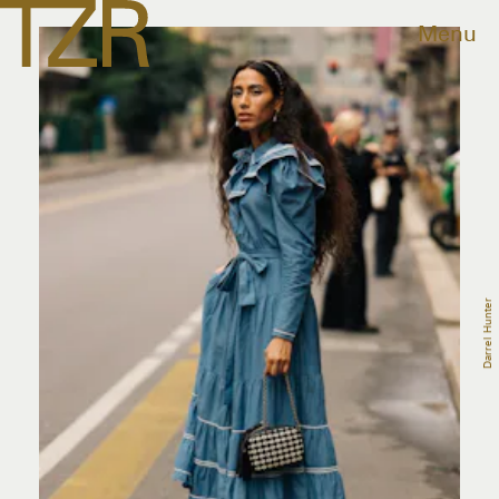
Menu
Darrel Hunter