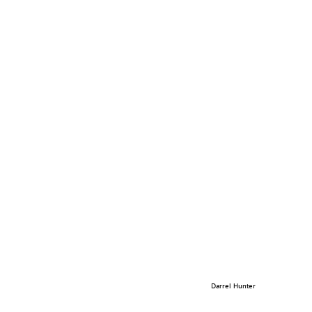
Darrel Hunter