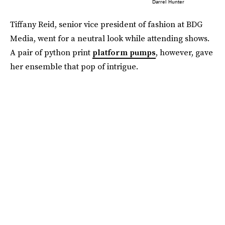
Darrel Hunter
Tiffany Reid, senior vice president of fashion at BDG
Media, went for a neutral look while attending shows.
A pair of python print
platform pumps
, however, gave
her ensemble that pop of intrigue.