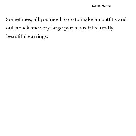
Darrel Hunter
Sometimes, all you need to do to make an outfit stand
out is rock one very large pair of architecturally
beautiful earrings.