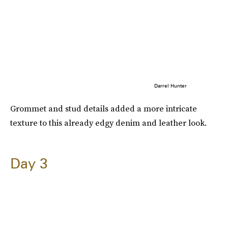
Darrel Hunter
Grommet and stud details added a more intricate
texture to this already edgy denim and leather look.
Day 3