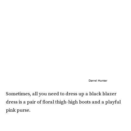
Darrel Hunter
Sometimes, all you need to dress up a black blazer
dress is a pair of floral thigh-high boots and a playful
pink purse.