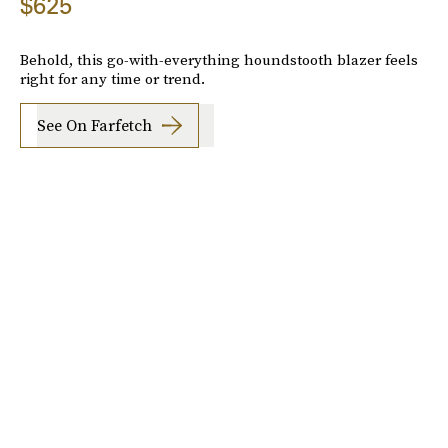
$625
Behold, this go-with-everything houndstooth blazer feels
right for any time or trend.
See On Farfetch