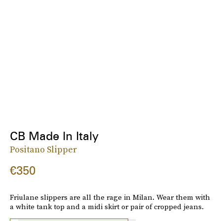
CB Made In Italy
Positano Slipper
€350
Friulane slippers are all the rage in Milan. Wear them with
a white tank top and a midi skirt or pair of cropped jeans.