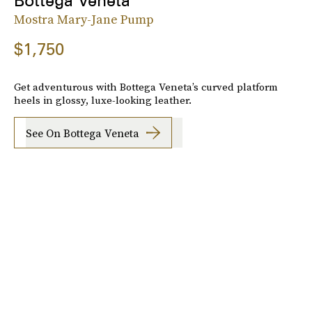
Bottega Veneta
Mostra Mary-Jane Pump
$1,750
Get adventurous with Bottega Veneta’s curved platform
heels in glossy, luxe-looking leather.
See On Bottega Veneta