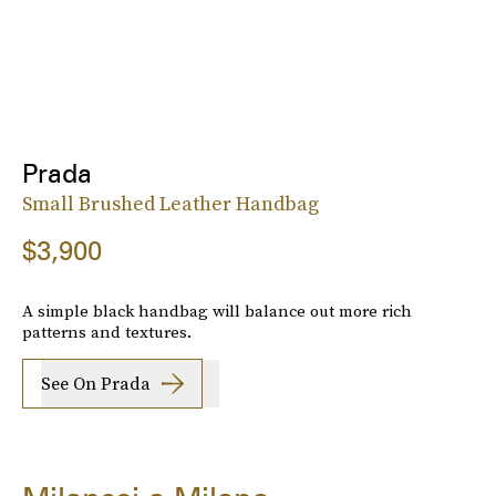
Prada
Small Brushed Leather Handbag
$3,900
A simple black handbag will balance out more rich
patterns and textures.
See On Prada