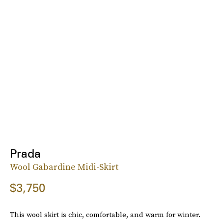
Prada
Wool Gabardine Midi-Skirt
$3,750
This wool skirt is chic, comfortable, and warm for winter.