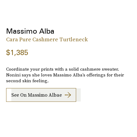
Massimo Alba
Cara Pure Cashmere Turtleneck
$1,385
Coordinate your prints with a solid cashmere sweater.
Nonini says she loves Massimo Alba’s offerings for their
second skin feeling.
See On Massimo Albae