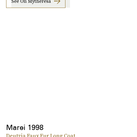
See On Mytheresa
Marei 1998
Deutzia Faux Fur Long Coat