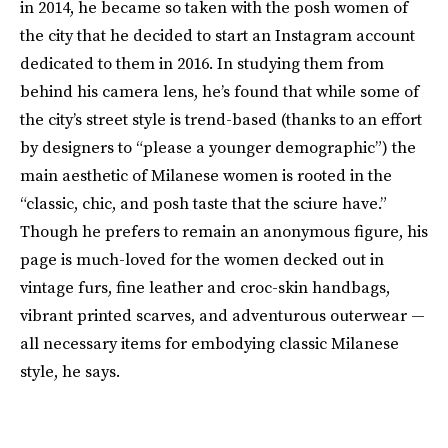
in 2014, he became so taken with the posh women of
the city that he decided to start an Instagram account
dedicated to them in 2016. In studying them from
behind his camera lens, he’s found that while some of
the city’s street style is trend-based (thanks to an effort
by designers to “please a younger demographic”) the
main aesthetic of Milanese women is rooted in the
“classic, chic, and posh taste that the sciure have.”
Though he prefers to remain an anonymous figure, his
page is much-loved for the women decked out in
vintage furs, fine leather and croc-skin handbags,
vibrant printed scarves, and adventurous outerwear —
all necessary items for embodying classic Milanese
style, he says.