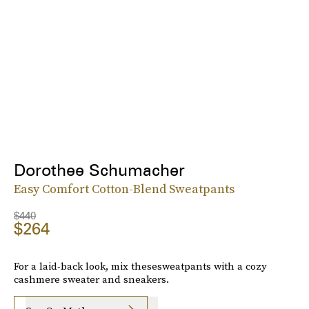
Dorothee Schumacher
Easy Comfort Cotton-Blend Sweatpants
$440
$264
For a laid-back look, mix thesesweatpants with a cozy
cashmere sweater and sneakers.