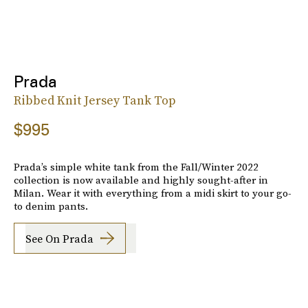
Prada
Ribbed Knit Jersey Tank Top
$995
Prada’s simple white tank from the Fall/Winter 2022
collection is now available and highly sought-after in
Milan. Wear it with everything from a midi skirt to your go-
to denim pants.
See On Prada