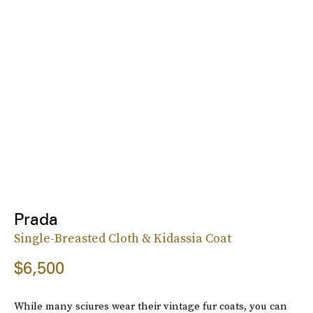
Prada
Single-Breasted Cloth & Kidassia Coat
$6,500
While many sciures wear their vintage fur coats, you can