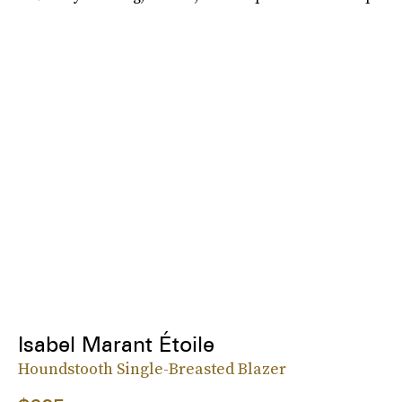
Isabel Marant Étoile
Houndstooth Single-Breasted Blazer