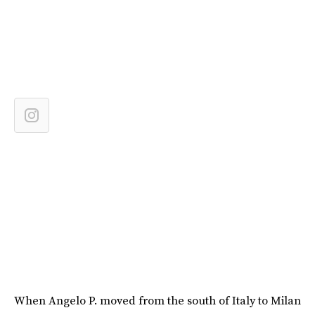
When Angelo P. moved from the south of Italy to Milan