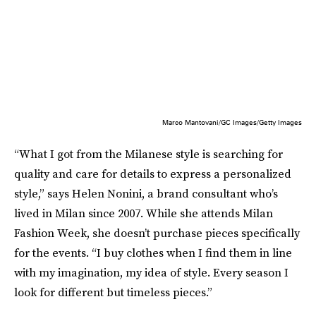
Marco Mantovani/GC Images/Getty Images
“What I got from the Milanese style is searching for
quality and care for details to express a personalized
style,” says Helen Nonini, a brand consultant who’s
lived in Milan since 2007. While she attends Milan
Fashion Week, she doesn’t purchase pieces specifically
for the events. “I buy clothes when I find them in line
with my imagination, my idea of style. Every season I
look for different but timeless pieces.”