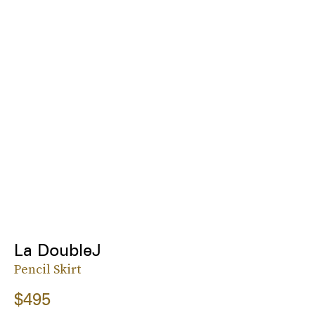
La DoubleJ
Pencil Skirt
$495