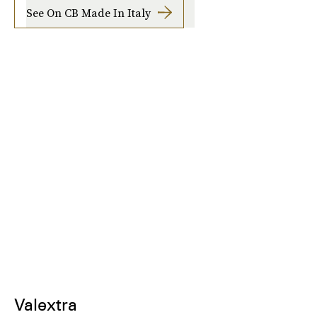
See On CB Made In Italy
Valextra