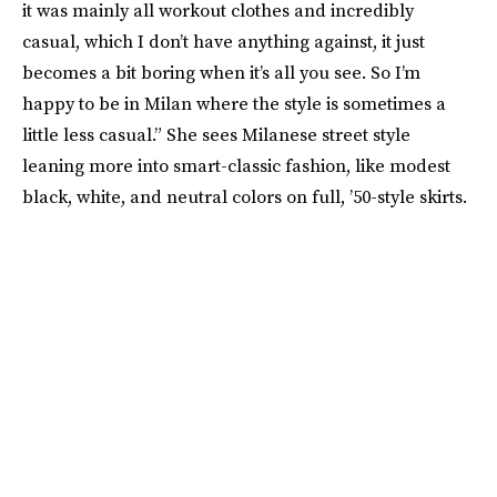
it was mainly all workout clothes and incredibly
casual, which I don’t have anything against, it just
becomes a bit boring when it’s all you see. So I’m
happy to be in Milan where the style is sometimes a
little less casual.” She sees Milanese street style
leaning more into smart-classic fashion, like modest
black, white, and neutral colors on full, ’50-style skirts.