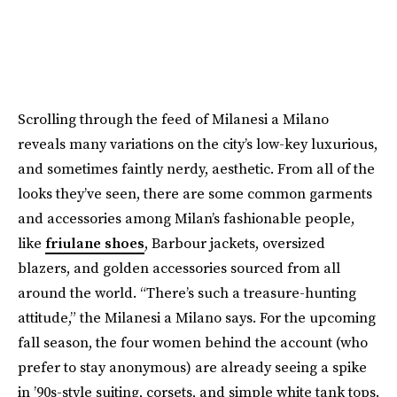
Scrolling through the feed of Milanesi a Milano
reveals many variations on the city’s low-key luxurious,
and sometimes faintly nerdy, aesthetic. From all of the
looks they’ve seen, there are some common garments
and accessories among Milan’s fashionable people,
like
friulane shoes
, Barbour jackets, oversized
blazers, and golden accessories sourced from all
around the world. “There’s such a treasure-hunting
attitude,” the Milanesi a Milano says. For the upcoming
fall season, the four women behind the account (who
prefer to stay anonymous) are already seeing a spike
in ’90s-style suiting, corsets, and simple white tank tops.