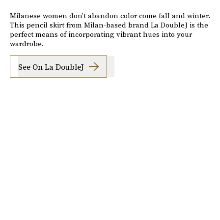
Milanese women don’t abandon color come fall and winter.
This pencil skirt from Milan-based brand La DoubleJ is the
perfect means of incorporating vibrant hues into your
wardrobe.
See On La DoubleJ