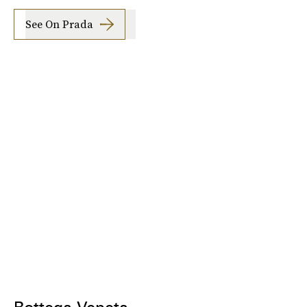
See On Prada