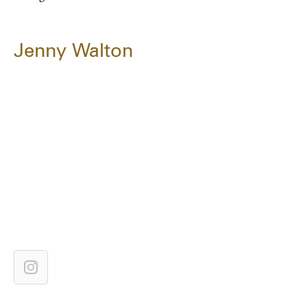
Jenny Walton