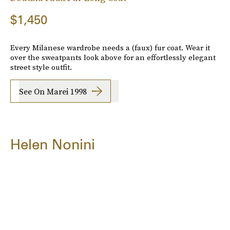
$1,450
Every Milanese wardrobe needs a (faux) fur coat. Wear it
over the sweatpants look above for an effortlessly elegant
street style outfit.
See On Marei 1998
Helen Nonini