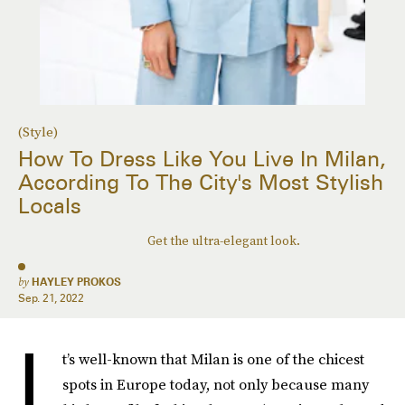
(Style)
How To Dress Like You Live In Milan,
According To The City's Most Stylish
Locals
Get the ultra-elegant look.
by
HAYLEY PROKOS
Sep. 21, 2022
I
t’s well-known that Milan is one of the chicest
spots in Europe today, not only because many