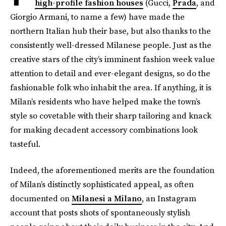
high-profile fashion houses
(Gucci,
Prada
, and
Giorgio Armani, to name a few) have made the
northern Italian hub their base, but also thanks to the
consistently well-dressed Milanese people. Just as the
creative stars of the city’s imminent fashion week value
attention to detail and ever-elegant designs, so do the
fashionable folk who inhabit the area. If anything, it is
Milan’s residents who have helped make the town’s
style so covetable with their sharp tailoring and knack
for making decadent accessory combinations look
tasteful.
Indeed, the aforementioned merits are the foundation
of Milan’s distinctly sophisticated appeal, as often
documented on
Milanesi a Milano
, an Instagram
account that posts shots of spontaneously stylish