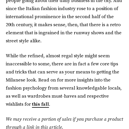
people going about their daily business in the city. And
since the Italian fashion industry rose to a position of
international prominence in the second half of the
20th century, it makes sense, then, that there is a retro
element that is ingrained in the runway shows and the
street style alike.
While the refined, almost regal style might seem
inaccessible to some, there are in fact a few core tips
and tricks that can serve as your means to getting the
Milanese look
.
Read on for more insights into the
fashion psychology from several knowledgable locals,
as well as wardrobes must-haves and respective
wishlists for
this fall
.
We may receive a portion of sales if you purchase a product
through a link in this article.