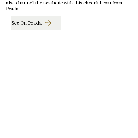
also channel the aesthetic with this cheerful coat from
Prada.
See On Prada