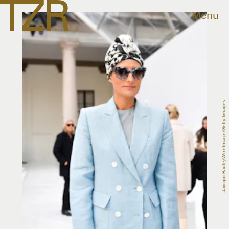
Menu
Jacopo Raule/WireImage/Getty Images