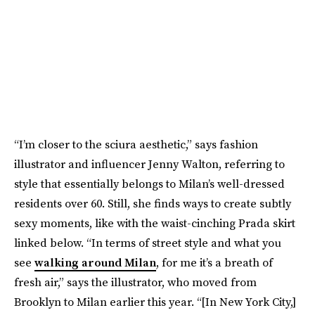
“I’m closer to the sciura aesthetic,” says fashion
illustrator and influencer Jenny Walton, referring to
style that essentially belongs to Milan’s well-dressed
residents over 60. Still, she finds ways to create subtly
sexy moments, like with the waist-cinching Prada skirt
linked below. “In terms of street style and what you
see
walking around Milan
, for me it’s a breath of
fresh air,” says the illustrator, who moved from
Brooklyn to Milan earlier this year. “[In New York City,]