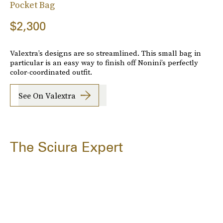
Pocket Bag
$2,300
Valextra’s designs are so streamlined. This small bag in
particular is an easy way to finish off Nonini’s perfectly
color-coordinated outfit.
See On Valextra
The Sciura Expert