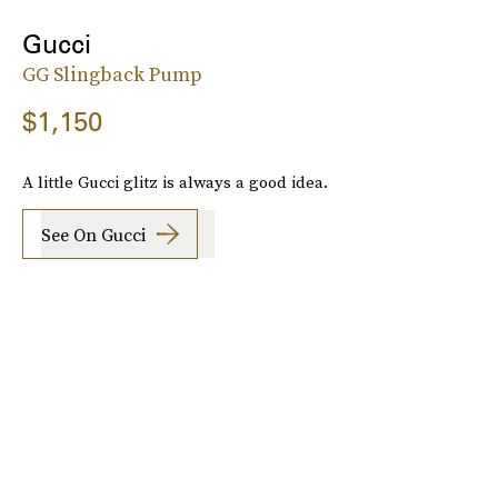
Gucci
GG Slingback Pump
$1,150
A little Gucci glitz is always a good idea.
See On Gucci