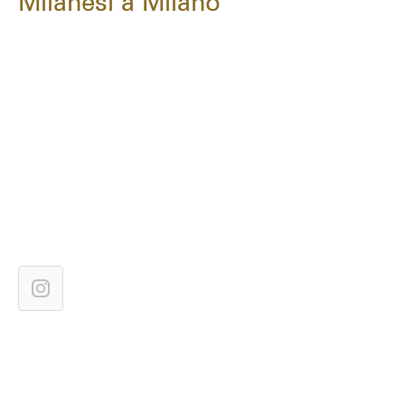
Milanesi a Milano