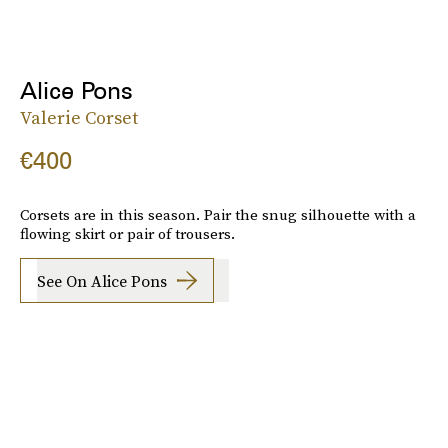
Alice Pons
Valerie Corset
€400
Corsets are in this season. Pair the snug silhouette with a
flowing skirt or pair of trousers.
See On Alice Pons