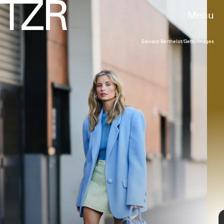
Menu
Edward Berthelot/Getty Images
EDWARD BERTHELOT/GETTY IMAGES)
Coperni
Swipe Denim Top Handle Bag
$640
We may receive a portion of sales if you purchase a product
through a link in this article.