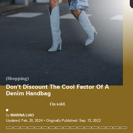
Coperni’s
glass handbag
went viral upon its debut, but for those who
(Shopping)
don’t want to show off their purse contents, go for this denim option
from the brand. Silhouette-wise it’s similar, and it can be carried every
Don’t Discount The Cool Factor Of A
day.
Denim Handbag
See On Nordstrom
I’m sold.
by
MARINA LIAO
Updated:
Feb. 20, 2024
Originally Published:
Sep. 13, 2022