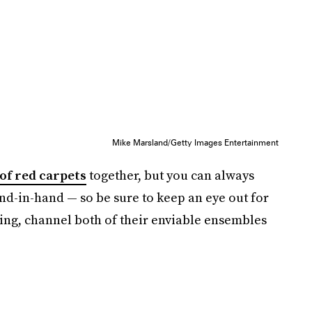
Mike Marsland/Getty Images Entertainment
of red carpets
together, but you can always
d-in-hand — so be sure to keep an eye out for
ing, channel both of their enviable ensembles