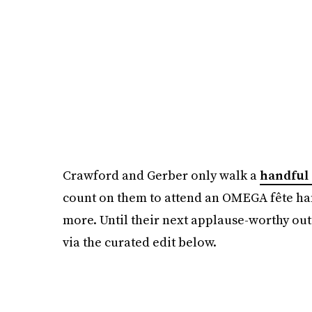
Crawford and Gerber only walk a
handful 
count on them to attend an OMEGA fête han
more. Until their next applause-worthy out
via the curated edit below.