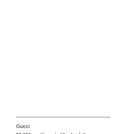
Gucci
G