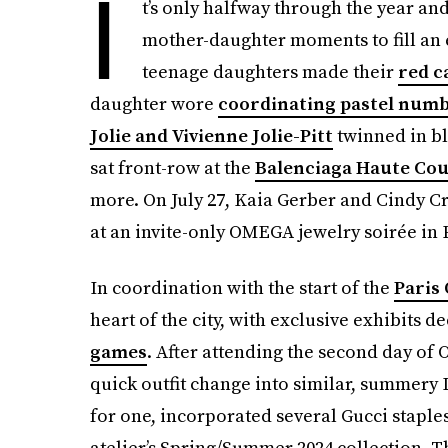
I
t’s only halfway through the year a
mother-daughter moments to fill an 
teenage daughters made their
red c
daughter wore
coordinating pastel num
Jolie and Vivienne Jolie-Pitt
twinned in bl
sat front-row at the
Balenciaga Haute Co
more. On July 27, Kaia Gerber and Cindy Cr
at an invite-only OMEGA jewelry soirée in 
In coordination with the start of the
Paris
heart of the city, with exclusive exhibits d
games
. After attending the second day of
quick outfit change into similar, summery
for one, incorporated several Gucci staples
atelier’s Spring/Summer 2024 collection.