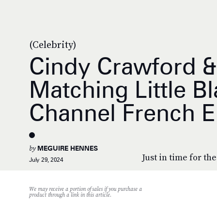
(Celebrity)
Cindy Crawford &
Matching Little B
Channel French E
by
MEGUIRE HENNES
Just in time for th
July 29, 2024
We may receive a portion of sales if you purchase a
product through a link in this article.