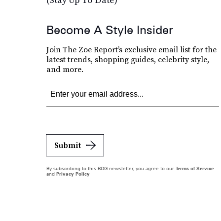
Become A Style Insider
Join The Zoe Report’s exclusive email list for the
latest trends, shopping guides, celebrity style,
and more.
Submit
By subscribing to this BDG newsletter, you agree to our
Terms of Service
and
Privacy Policy