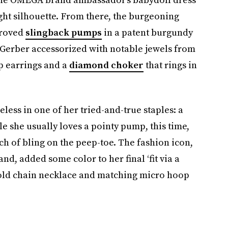
ght silhouette. From there, the burgeoning
proved
slingback pumps
in a patent burgundy
 Gerber accessorized with notable jewels from
p earrings and a
diamond choker
that rings in
less in one of her tried-and-true staples: a
e she usually loves a pointy pump, this time,
h of bling on the peep-toe. The fashion icon,
d, added some color to her final ‘fit via a
gold chain necklace and matching micro hoop