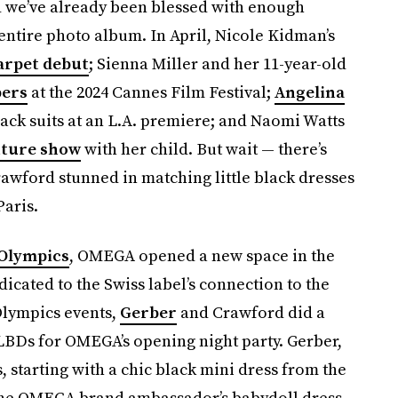
nd we’ve already been blessed with enough
entire photo album. In April, Nicole Kidman’s
arpet debut
; Sienna Miller and her 11-year-old
bers
at the 2024 Cannes Film Festival;
Angelina
ack suits at an L.A. premiere; and Naomi Watts
uture show
with her child. But wait — there’s
awford stunned in matching little black dresses
Paris.
 Olympics
, OMEGA opened a new space in the
edicated to the Swiss label’s connection to the
 Olympics events,
Gerber
and Crawford did a
 LBDs for OMEGA’s opening night party. Gerber,
, starting with a chic black mini dress from the
 The OMEGA brand ambassador’s babydoll dress