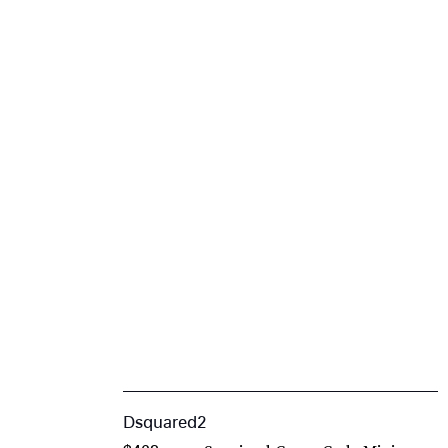
Dsquared2