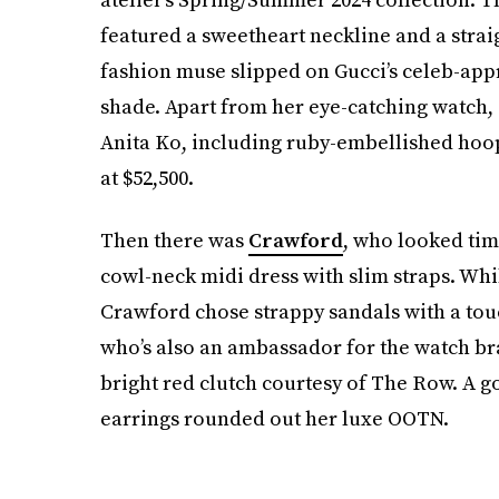
featured a sweetheart neckline and a strai
fashion muse slipped on Gucci’s celeb-ap
shade. Apart from her eye-catching watch,
Anita Ko, including ruby-embellished hoo
at $52,500.
Then there was
Crawford
, who looked time
cowl-neck midi dress with slim straps. Whil
Crawford chose strappy sandals with a touc
who’s also an ambassador for the watch bran
bright red clutch courtesy of The Row. A 
earrings rounded out her luxe OOTN.