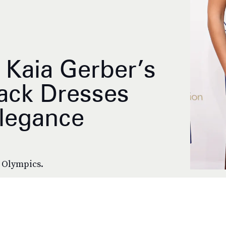
 Kaia Gerber’s
lack Dresses
legance
e Olympics.