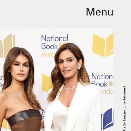
Menu
Cindy Ord/Getty Images Entertainment