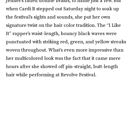
Jenner’s faded double braids, to name just a few. But
when Cardi B stepped out Saturday night to soak up
the festival’s sights and sounds, she put her own
signature twist on the hair color tradition. The “I Like
It” rapper’s waist-length, bouncy black waves were
punctuated with striking red, green, and yellow streaks
woven throughout. What’s even more impressive than
her multicolored look was the fact that it came mere
hours after she showed off pin-straight, butt-length
hair while performing at Revolve Festival.