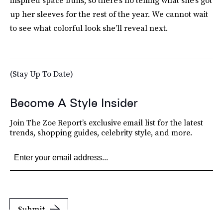
inspired space buns, so there’s no telling what she’s got
up her sleeves for the rest of the year. We cannot wait
to see what colorful look she’ll reveal next.
(Stay Up To Date)
Become A Style Insider
Join The Zoe Report’s exclusive email list for the latest
trends, shopping guides, celebrity style, and more.
Submit