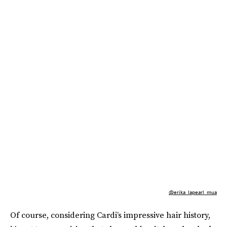
@erika_lapearl_mua
Of course, considering Cardi’s impressive hair history,