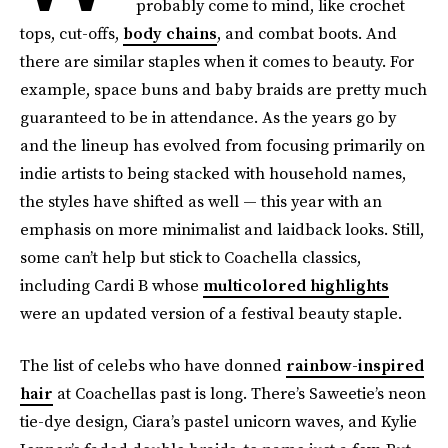
probably come to mind, like crochet
tops, cut-offs,
body chains
, and combat boots. And
there are similar staples when it comes to beauty. For
example, space buns and baby braids are pretty much
guaranteed to be in attendance. As the years go by
and the lineup has evolved from focusing primarily on
indie artists to being stacked with household names,
the styles have shifted as well — this year with an
emphasis on more minimalist and laidback looks. Still,
some can’t help but stick to Coachella classics,
including Cardi B whose
multicolored highlights
were an updated version of a festival beauty staple.
The list of celebs who have donned
rainbow-inspired
hair
at Coachellas past is long. There’s Saweetie’s neon
tie-dye design, Ciara’s pastel unicorn waves, and Kylie