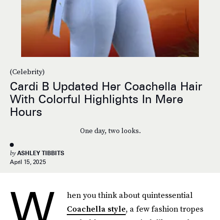
(Celebrity)
Cardi B Updated Her Coachella Hair
With Colorful Highlights In Mere
Hours
One day, two looks.
by
ASHLEY TIBBITS
April 15, 2025
W
hen you think about quintessential
Coachella style
, a few fashion tropes