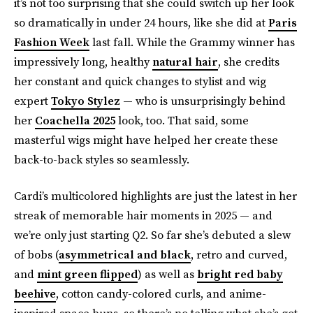
it’s not too surprising that she could switch up her look
so dramatically in under 24 hours, like she did at
Paris
Fashion Week
last fall. While the Grammy winner has
impressively long, healthy
natural hair
, she credits
her constant and quick changes to stylist and wig
expert
Tokyo Stylez
— who is unsurprisingly behind
her
Coachella 2025
look, too. That said, some
masterful wigs might have helped her create these
back-to-back styles so seamlessly.
Cardi’s multicolored highlights are just the latest in her
streak of memorable hair moments in 2025 — and
we’re only just starting Q2. So far she’s debuted a slew
of bobs (
asymmetrical and black
, retro and curved,
and
mint green flipped
) as well as
bright red baby
beehive
, cotton candy-colored curls, and anime-