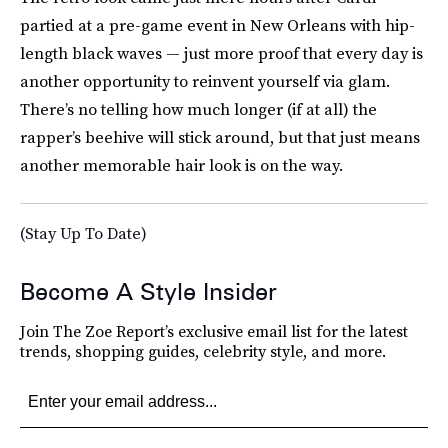
partied at a pre-game event in New Orleans with hip-
length black waves — just more proof that every day is
another opportunity to reinvent yourself via glam.
There’s no telling how much longer (if at all) the
rapper’s beehive will stick around, but that just means
another memorable hair look is on the way.
(Stay Up To Date)
Become A Style Insider
Join The Zoe Report’s exclusive email list for the latest
trends, shopping guides, celebrity style, and more.