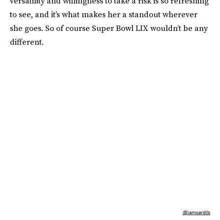
versatility and willingness to take a risk is so refreshing
to see, and it’s what makes her a standout wherever
she goes. So of course Super Bowl LIX wouldn’t be any
different.
@iamcardib