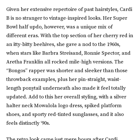
Given her extensive repertoire of past hairstyles, Cardi
B is no stranger to vintage-inspired looks. Her Super
Bowl half updo, however, was a unique mix of
different eras. With the top section of her cherry red in
an itty-bitty beehives, she gave a nod to the 1960s,
when stars like Barbra Streisand, Ronnie Spector, and
Aretha Franklin all rocked mile-high versions. The
“Bongos” rapper was shorter and sleeker than those
throwback examples, plus her pin-straight, waist-
length ponytail underneath also made it feel totally
updated. Add to this her overall styling, with a silver
halter neck Mowalola logo dress, spiked platform
shoes, and sporty red-tinted sunglasses, and it also
feels distinctly ‘90s.
The retro look came just mere hours after Cardi