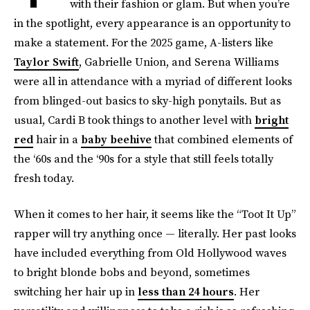
with their fashion or glam. But when you’re
in the spotlight, every appearance is an opportunity to
make a statement. For the 2025 game, A-listers like
Taylor Swift
, Gabrielle Union, and Serena Williams
were all in attendance with a myriad of different looks
from blinged-out basics to sky-high ponytails. But as
usual, Cardi B took things to another level with
bright
red
hair in a
baby beehive
that combined elements of
the ‘60s and the ‘90s for a style that still feels totally
fresh today.
When it comes to her hair, it seems like the “Toot It Up”
rapper will try anything once — literally. Her past looks
have included everything from Old Hollywood waves
to bright blonde bobs and beyond, sometimes
switching her hair up in
less than 24 hours
. Her