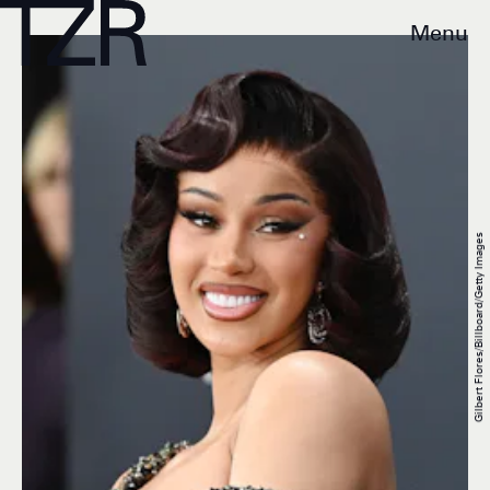
Menu
Gilbert Flores/Billboard/Getty Images