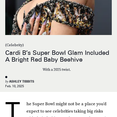
(Celebrity)
Cardi B’s Super Bowl Glam Included
A Bright Red Baby Beehive
With a 2025 twist.
by
ASHLEY TIBBITS
Feb. 10, 2025
T
he Super Bowl might not be a place you’d
expect to see celebrities taking big risks