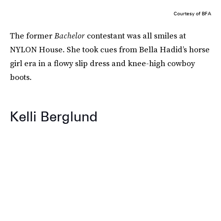
Courtesy of BFA
The former
Bachelor
contestant was all smiles at
NYLON House. She took cues from Bella Hadid’s horse
girl era in a flowy slip dress and knee-high cowboy
boots.
Kelli Berglund