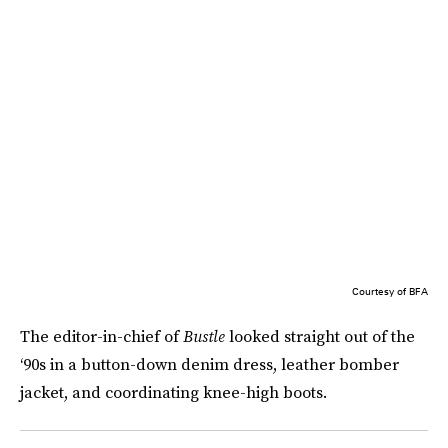
Courtesy of BFA
The editor-in-chief of
Bustle
looked straight out of the
‘90s in a button-down denim dress, leather bomber
jacket, and coordinating knee-high boots.