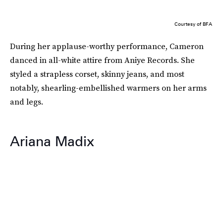
Courtesy of BFA
During her applause-worthy performance, Cameron
danced in all-white attire from Aniye Records. She
styled a strapless corset, skinny jeans, and most
notably, shearling-embellished warmers on her arms
and legs.
Ariana Madix