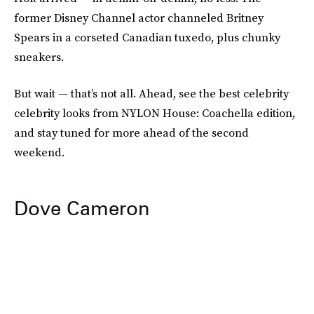
former Disney Channel actor channeled Britney
Spears in a corseted Canadian tuxedo, plus chunky
sneakers.
But wait — that’s not all. Ahead, see the best celebrity
celebrity looks from NYLON House: Coachella edition,
and stay tuned for more ahead of the second
weekend.
Dove Cameron