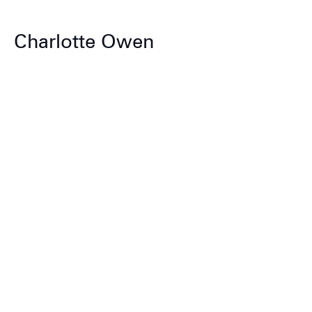
Charlotte Owen