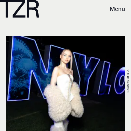
Menu
Courtesy Of BFA