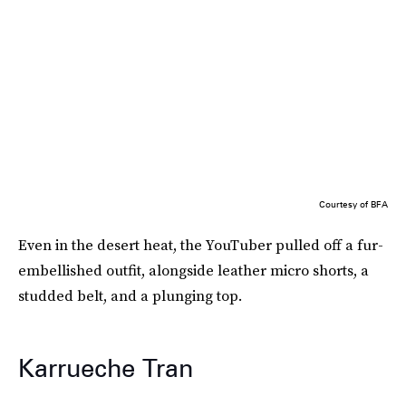
Courtesy of BFA
Even in the desert heat, the YouTuber pulled off a fur-
embellished outfit, alongside leather micro shorts, a
studded belt, and a plunging top.
Karrueche Tran