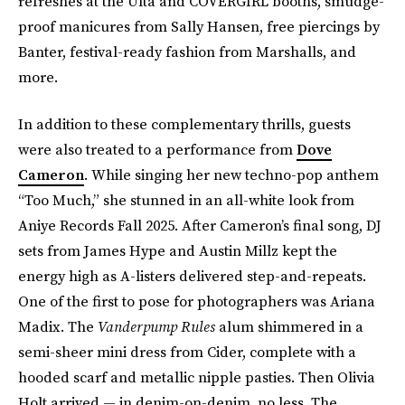
refreshes at the Ulta and COVERGIRL booths, smudge-
proof manicures from Sally Hansen, free piercings by
Banter, festival-ready fashion from Marshalls, and
more.
In addition to these complementary thrills, guests
were also treated to a performance from
Dove
Cameron
. While singing her new techno-pop anthem
“Too Much,” she stunned in an all-white look from
Aniye Records Fall 2025. After Cameron’s final song, DJ
sets from James Hype and Austin Millz kept the
energy high as A-listers delivered step-and-repeats.
One of the first to pose for photographers was Ariana
Madix. The
Vanderpump Rules
alum shimmered in a
semi-sheer mini dress from Cider, complete with a
hooded scarf and metallic nipple pasties. Then Olivia
Holt arrived — in denim-on-denim, no less. The