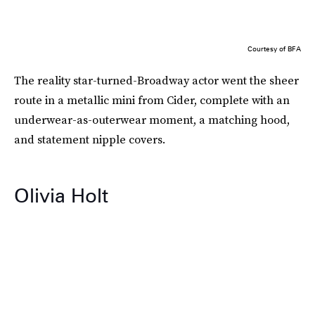
Courtesy of BFA
The reality star-turned-Broadway actor went the sheer
route in a metallic mini from Cider, complete with an
underwear-as-outerwear moment, a matching hood,
and statement nipple covers.
Olivia Holt