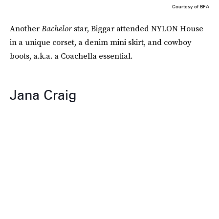
Courtesy of BFA
Another
Bachelor
star, Biggar attended NYLON House
in a unique corset, a denim mini skirt, and cowboy
boots, a.k.a. a Coachella essential.
Jana Craig