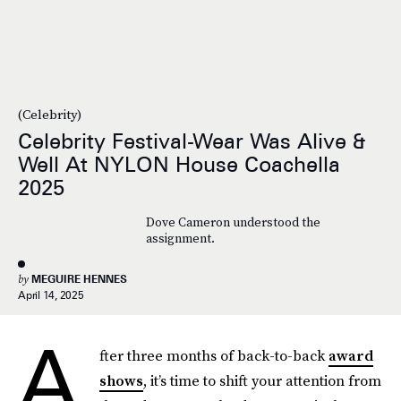
(Celebrity)
Celebrity Festival-Wear Was Alive &
Well At NYLON House Coachella
2025
Dove Cameron understood the
assignment.
by
MEGUIRE HENNES
April 14, 2025
A
fter three months of back-to-back
award
shows
, it’s time to shift your attention from