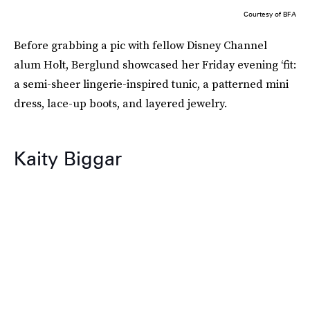
Courtesy of BFA
Before grabbing a pic with fellow Disney Channel
alum Holt, Berglund showcased her Friday evening ‘fit:
a semi-sheer lingerie-inspired tunic, a patterned mini
dress, lace-up boots, and layered jewelry.
Kaity Biggar