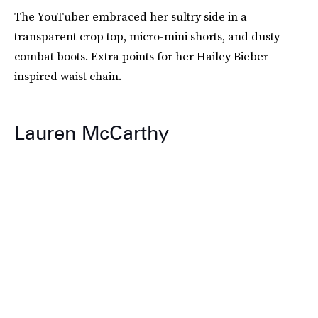
The YouTuber embraced her sultry side in a
transparent crop top, micro-mini shorts, and dusty
combat boots. Extra points for her Hailey Bieber-
inspired waist chain.
Lauren McCarthy