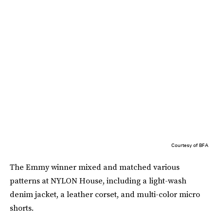
Courtesy of BFA
The Emmy winner mixed and matched various
patterns at NYLON House, including a light-wash
denim jacket, a leather corset, and multi-color micro
shorts.