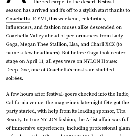
the red carpet to the desert. Festival
season has arrived and it’s off to a stylish start thanks to
Coachella
. ICYMI, this weekend, celebrities,
influencers, and fashion muses alike descended on
Coachella Valley ahead of performances from Lady
Gaga, Megan Thee Stallion, Lisa, and Charli XCX (to
name a few headliners). But before Gaga took center
stage on April 11, all eyes were on NYLON House:
Deep Dive, one of Coachella’s most star-studded
soirées.
A few hours after festival-goers checked into the Indio,
California venue, the magazine’s late-night fête got the
party started, with help from its leading sponsor, Ulta
Beauty. In true NYLON fashion, the A-list affair was full
of immersive experiences, including professional glam