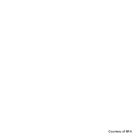
Courtesy of BFA