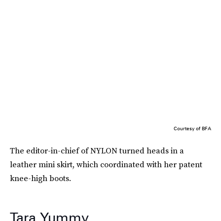
Courtesy of BFA
The editor-in-chief of NYLON turned heads in a
leather mini skirt, which coordinated with her patent
knee-high boots.
Tara Yummy