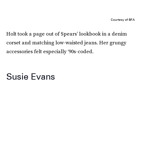
Courtesy of BFA
Holt took a page out of Spears’ lookbook in a denim
corset and matching low-waisted jeans. Her grungy
accessories felt especially ‘90s-coded.
Susie Evans