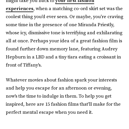
might take you back to
your first fashion
experiences
, when a matching co-ord skirt set was the
coolest thing you'd ever seen. Or maybe, you're craving
some time in the presence of one Miranda Priestly,
whose icy, dismissive tone is terrifying and exhilarating
all at once. Perhaps your idea of a great fashion film is
found further down memory lane, featuring Audrey
Hepburn in a LBD and a tiny tiara eating a croissant in
front of Tiffany's.
Whatever movies about fashion spark your interests
and help you escape for an afternoon or evening,
now's the time to indulge in them. To help you get
inspired, here are 15 fashion films that'll make for the
perfect mental escape when you need it.