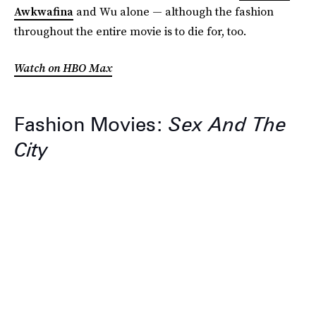
Awkwafina
and Wu alone — although the fashion
throughout the entire movie is to die for, too.
Watch on HBO Max
Fashion Movies:
Sex And The
City