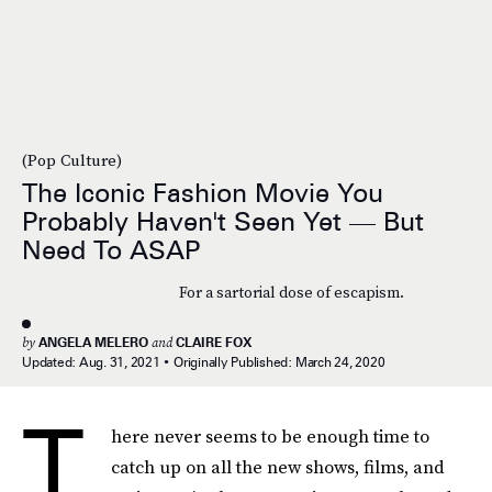
(Pop Culture)
The Iconic Fashion Movie You
Probably Haven't Seen Yet — But
Need To ASAP
For a sartorial dose of escapism.
by
ANGELA MELERO
and
CLAIRE FOX
Updated:
Aug. 31, 2021
Originally Published:
March 24, 2020
T
here never seems to be enough time to
catch up on all the new shows, films, and