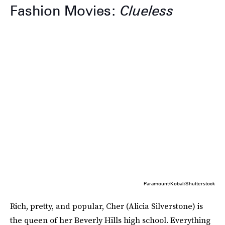
Fashion Movies:
Clueless
Paramount/Kobal/Shutterstock
Rich, pretty, and popular, Cher (Alicia Silverstone) is
the queen of her Beverly Hills high school. Everything