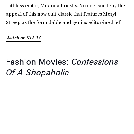
ruthless editor, Miranda Priestly. No one can deny the
appeal of this now cult-classic that features Meryl
Streep as the formidable and genius editor-in-chief.
Watch on STARZ
Fashion Movies:
Confessions
Of A Shopaholic