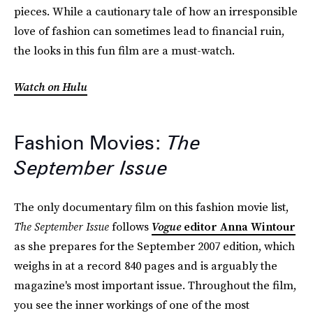
pieces. While a cautionary tale of how an irresponsible
love of fashion can sometimes lead to financial ruin,
the looks in this fun film are a must-watch.
Watch on Hulu
Fashion Movies:
The
September Issue
The only documentary film on this fashion movie list,
The September Issue
follows
Vogue
editor Anna Wintour
as she prepares for the September 2007 edition, which
weighs in at a record 840 pages and is arguably the
magazine's most important issue. Throughout the film,
you see the inner workings of one of the most