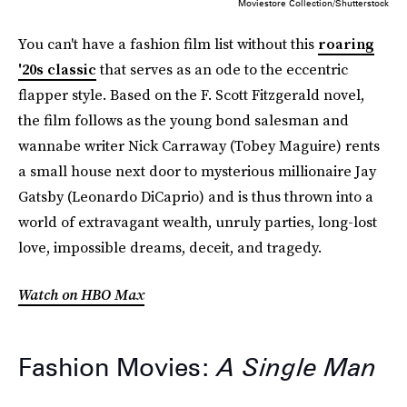
Moviestore Collection/Shutterstock
You can't have a fashion film list without this
roaring
'20s classic
that serves as an ode to the eccentric
flapper style. Based on the F. Scott Fitzgerald novel,
the film follows as the young bond salesman and
wannabe writer Nick Carraway (Tobey Maguire) rents
a small house next door to mysterious millionaire Jay
Gatsby (Leonardo DiCaprio) and is thus thrown into a
world of extravagant wealth, unruly parties, long-lost
love, impossible dreams, deceit, and tragedy.
Watch on HBO Max
Fashion Movies:
A Single Man