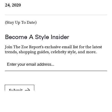
24, 2020
(Stay Up To Date)
Become A Style Insider
Join The Zoe Report’s exclusive email list for the latest
trends, shopping guides, celebrity style, and more.
Submit
By subscribing to this BDG newsletter, you agree to our
Terms of Service
and
Privacy
Policy