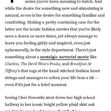
series you’ve been meaning to watch. And
while the desire for something new and stimulating is
natural, so too is the desire for something familiar and
comforting. Making a pretty convincing case for the
latter are the iconic fashion movies that you've likely
seen a dozen or more times, yet always manage to
leave you feeling giddy and inspired, even just
ephemerally, in the style department. There's just
something about a
nostalgic sartorial movie
like
Clueless, The Devil Wears Prada
, and
Breakfast At
Tiffany'
s that tugs at the hand-stitched fashion heart
strings and manages to soften your life lens a bit —
even if it's just for a brief moment.
Seeing Cher Horowitz strut down her high school
hallway in her iconic bright yellow plaid skirt suit