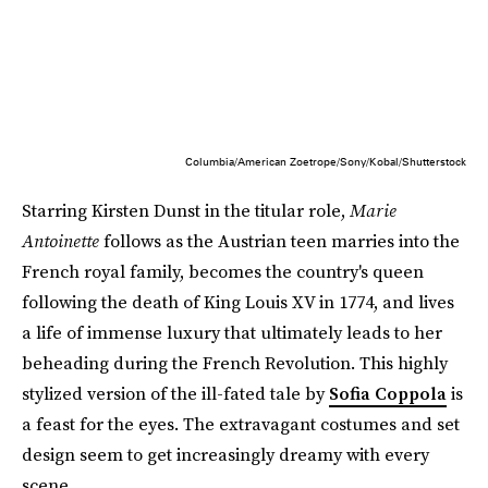
Columbia/American Zoetrope/Sony/Kobal/Shutterstock
Starring Kirsten Dunst in the titular role,
Marie
Antoinette
follows as the Austrian teen marries into the
French royal family, becomes the country's queen
following the death of King Louis XV in 1774, and lives
a life of immense luxury that ultimately leads to her
beheading during the French Revolution. This highly
stylized version of the ill-fated tale by
Sofia Coppola
is
a feast for the eyes. The extravagant costumes and set
design seem to get increasingly dreamy with every
scene.