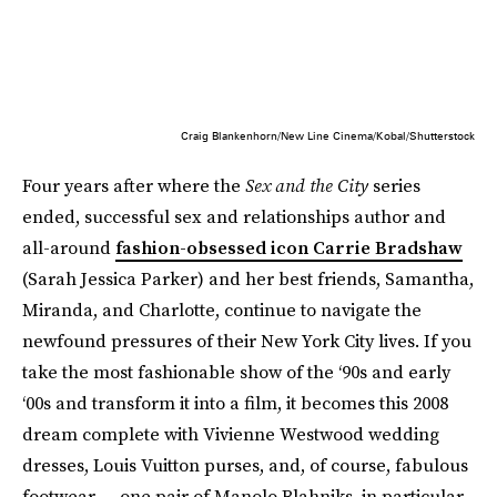
Craig Blankenhorn/New Line Cinema/Kobal/Shutterstock
Four years after where the
Sex and the City
series
ended, successful sex and relationships author and
all-around
fashion-obsessed icon Carrie Bradshaw
(Sarah Jessica Parker) and her best friends, Samantha,
Miranda, and Charlotte, continue to navigate the
newfound pressures of their New York City lives. If you
take the most fashionable show of the ‘90s and early
‘00s and transform it into a film, it becomes this 2008
dream complete with Vivienne Westwood wedding
dresses, Louis Vuitton purses, and, of course, fabulous
footwear — one pair of Manolo Blahniks, in particular.