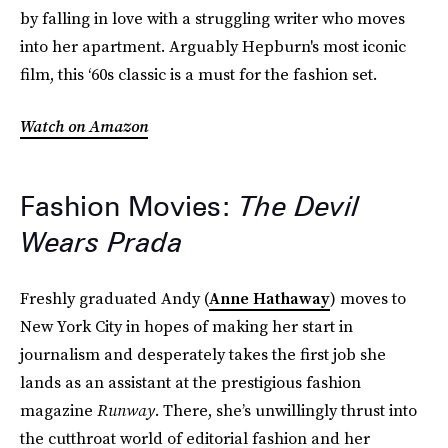
by falling in love with a struggling writer who moves
into her apartment. Arguably Hepburn's most iconic
film, this ‘60s classic is a must for the fashion set.
Watch on Amazon
Fashion Movies:
The Devil
Wears Prada
Freshly graduated Andy (
Anne Hathaway
) moves to
New York City in hopes of making her start in
journalism and desperately takes the first job she
lands as an assistant at the prestigious fashion
magazine
Runway
. There, she’s unwillingly thrust into
the cutthroat world of editorial fashion and her