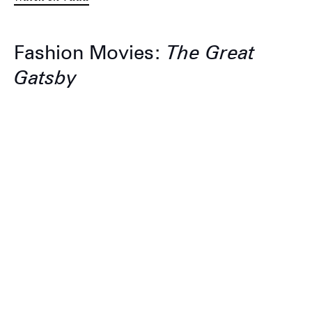
Fashion Movies:
The Great
Gatsby