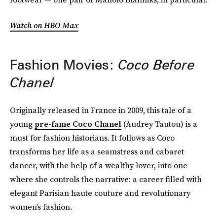
Watch on HBO Max
Fashion Movies:
Coco Before
Chanel
Originally released in France in 2009, this tale of a
young
pre-fame Coco Chanel
(Audrey Tautou) is a
must for fashion historians. It follows as Coco
transforms her life as a seamstress and cabaret
dancer, with the help of a wealthy lover, into one
where she controls the narrative: a career filled with
elegant Parisian haute couture and revolutionary
women’s fashion.