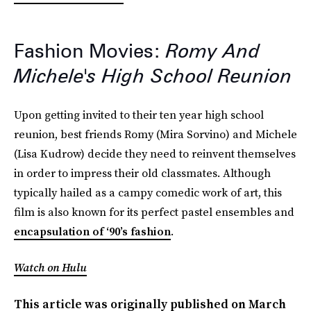
Fashion Movies:
Romy And
Michele's High School Reunion
Upon getting invited to their ten year high school
reunion, best friends Romy (Mira Sorvino) and Michele
(Lisa Kudrow) decide they need to reinvent themselves
in order to impress their old classmates. Although
typically hailed as a campy comedic work of art, this
film is also known for its perfect pastel ensembles and
encapsulation of ‘90’s fashion
.
Watch on Hulu
This article was originally published on
March