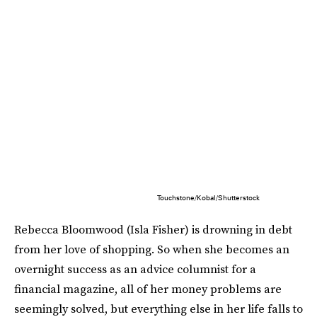
Touchstone/Kobal/Shutterstock
Rebecca Bloomwood (Isla Fisher) is drowning in debt
from her love of shopping. So when she becomes an
overnight success as an advice columnist for a
financial magazine, all of her money problems are
seemingly solved, but everything else in her life falls to