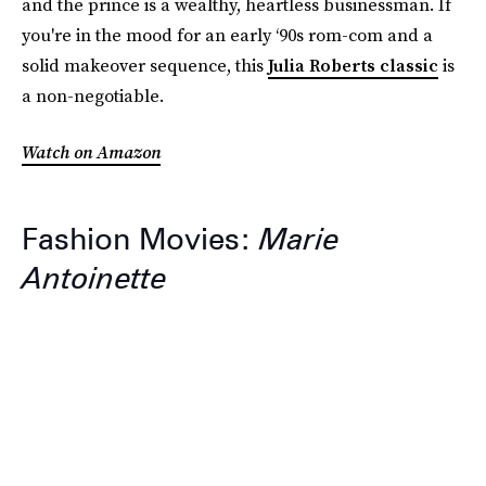
and the prince is a wealthy, heartless businessman. If
you're in the mood for an early ‘90s rom-com and a
solid makeover sequence, this
Julia Roberts classic
is
a non-negotiable.
Watch on Amazon
Fashion Movies:
Marie
Antoinette