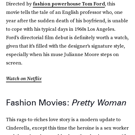
Directed by
fashion powerhouse Tom Ford
, this
movie tells the tale of an English professor who, one
year after the sudden death of his boyfriend, is unable
to cope with his typical days in 1960s Los Angeles.
Ford's directorial film debut is definitely worth a watch,
given that it's filled with the designer's signature style,
especially when his muse Julianne Moore steps on
screen.
Watch on Netflix
Fashion Movies:
Pretty Woman
This rags-to-riches love story is a modern update to
Cinderella, except this time the heroine is a sex worker