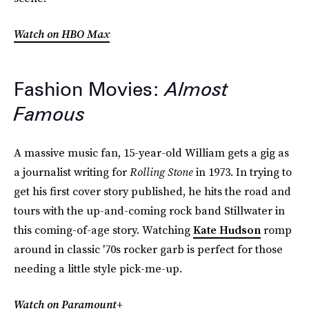
Watch on HBO Max
Fashion Movies:
Almost
Famous
A massive music fan, 15-year-old William gets a gig as
a journalist writing for
Rolling Stone
in 1973. In trying to
get his first cover story published, he hits the road and
tours with the up-and-coming rock band Stillwater in
this coming-of-age story. Watching
Kate Hudson
romp
around in classic '70s rocker garb is perfect for those
needing a little style pick-me-up.
Watch on Paramount+