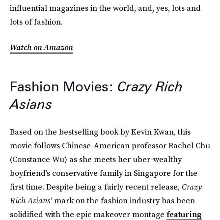
influential magazines in the world, and, yes, lots and
lots of fashion.
Watch on Amazon
Fashion Movies:
Crazy Rich
Asians
Based on the bestselling book by Kevin Kwan, this
movie follows Chinese-American professor Rachel Chu
(Constance Wu) as she meets her uber-wealthy
boyfriend’s conservative family in Singapore for the
first time. Despite being a fairly recent release,
Crazy
Rich Asians'
mark on the fashion industry has been
solidified with the epic makeover montage
featuring