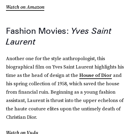
Watch on Amazon
Fashion Movies:
Yves Saint
Laurent
Another one for the style anthropologist, this
biographical film on Yves Saint Laurent highlights his
time as the head of design at the
House of Dior
and
his spring collection of 1958, which saved the house
from financial ruin. Beginning as a young fashion
assistant, Laurent is thrust into the upper echelons of
the haute couture elites upon the untimely death of
Christian Dior.
Watch on Vudu