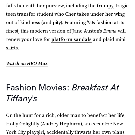
falls beneath her purview, including the frumpy, tragic
teen transfer student who Cher takes under her wing
out of kindness (and pity). Featuring '90s fashion at its
finest, this modern version of Jane Austen's
Emma
will
renew your love for
platform sandals
and plaid mini
skirts.
Watch on HBO Max
Fashion Movies:
Breakfast At
Tiffany's
On the hunt for a rich, older man to benefact her life,
Holly Golightly (Audrey Hepburn), an eccentric New
York City playgirl, accidentally thwarts her own plans