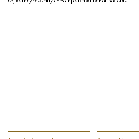
too, as they instantly dress up all manner of bottoms.