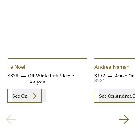
Fe Noel
Andrea Iyamah
Off White Puff Sleeve
Amar One
$328
$177
$221
Bodysuit
See On
See On Andrea 