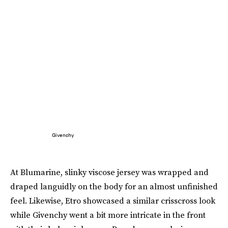
Givenchy
At Blumarine, slinky viscose jersey was wrapped and
draped languidly on the body for an almost unfinished
feel. Likewise, Etro showcased a similar crisscross look
while Givenchy went a bit more intricate in the front