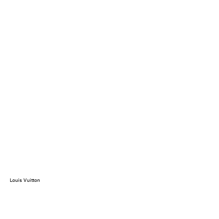
Louis Vuitton