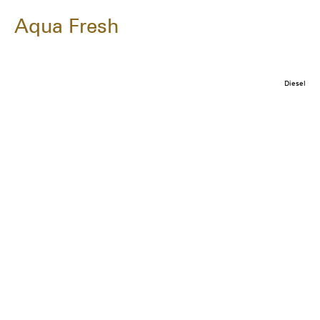
Aqua Fresh
Diesel