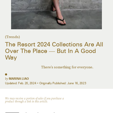
(Trends)
The Resort 2024 Collections Are All
Over The Place — But In A Good
Way
There’s something for everyone.
by
MARINA LIAO
Updated:
Feb. 20, 2024
Originally Published:
June 16, 2023
We may receive a portion of sales if you purchase a
product through a link in this article.