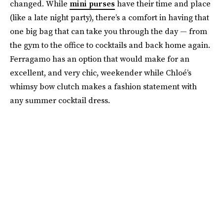
changed. While
mini purses
have their time and place
(like a late night party), there’s a comfort in having that
one big bag that can take you through the day — from
the gym to the office to cocktails and back home again.
Ferragamo has an option that would make for an
excellent, and very chic, weekender while Chloé’s
whimsy bow clutch makes a fashion statement with
any summer cocktail dress.