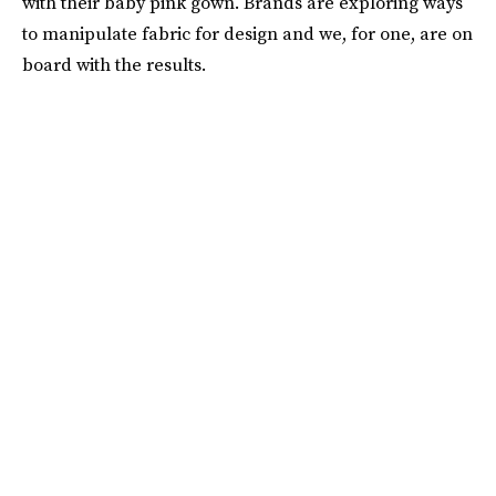
with their baby pink gown. Brands are exploring ways
to manipulate fabric for design and we, for one, are on
board with the results.