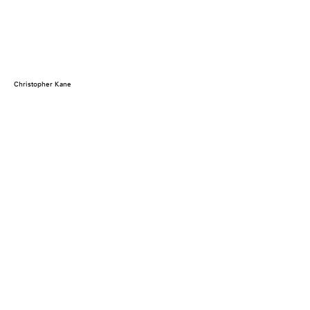
Christopher Kane