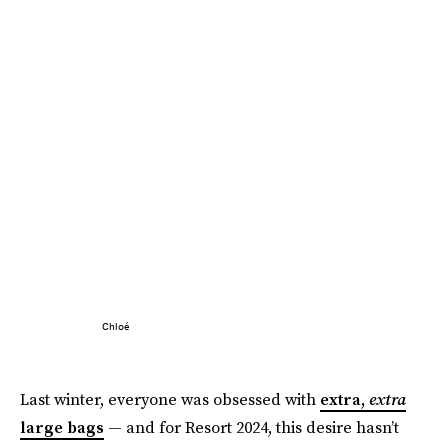
Chloé
Last winter, everyone was obsessed with
extra,
extra
large bags
— and for Resort 2024, this desire hasn’t