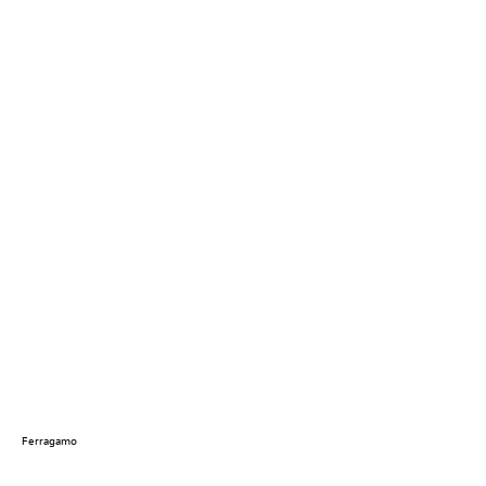
Ferragamo