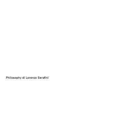
Philosophy di Lorenzo Serafini