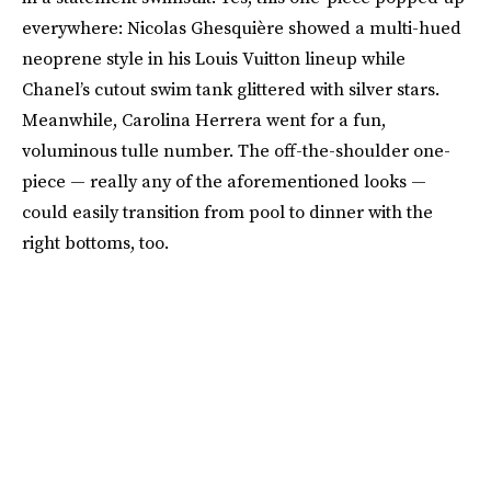
everywhere: Nicolas Ghesquière showed a multi-hued
neoprene style in his Louis Vuitton lineup while
Chanel’s cutout swim tank glittered with silver stars.
Meanwhile, Carolina Herrera went for a fun,
voluminous tulle number. The off-the-shoulder one-
piece — really any of the aforementioned looks —
could easily transition from pool to dinner with the
right bottoms, too.