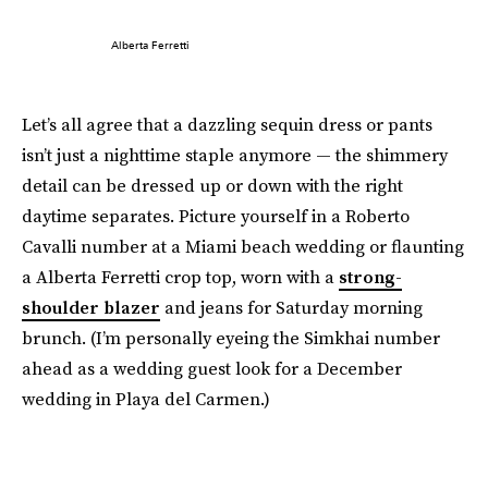
Alberta Ferretti
Let’s all agree that a dazzling sequin dress or pants
isn’t just a nighttime staple anymore — the shimmery
detail can be dressed up or down with the right
daytime separates. Picture yourself in a Roberto
Cavalli number at a Miami beach wedding or flaunting
a Alberta Ferretti crop top, worn with a
strong-
shoulder blazer
and jeans for Saturday morning
brunch. (I’m personally eyeing the Simkhai number
ahead as a wedding guest look for a December
wedding in Playa del Carmen.)