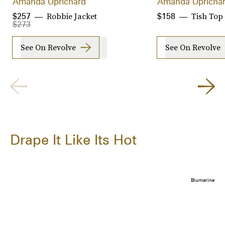
Amanda Uprichard
Amanda Upricha
Robbie Jacket
Tish Top
$257
$158
$273
See On Revolve
See On Revolve
Drape It Like Its Hot
Blumarine