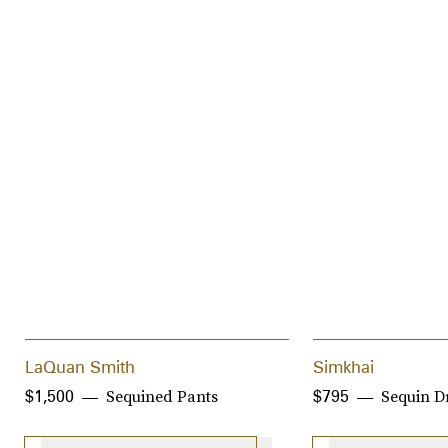
LaQuan Smith
Simkhai
Sequined Pants
Sequin D
$1,500
$795