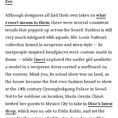
Eve
.
Although designers all had their own takes on
what
resort means to them
, there were several consistent
trends that popped up across the board. Fashion is still
very much intrigued with aquatic life: Louis Vuitton’s
collection honed in neoprene and siren style — its
merpeople-inspired headpieces were custom-made in
Rome — while
Gucci
explored the surfer girl aesthetic:
a model in a neoprene dress carried a surfboard on
the runway. Mind you, its actual show was on land, as
the house became the first ever fashion brand to show
at the 14th century Gyeongbokgung Palace in Seoul.
Not to be outdone on location, Maria Grazia Chiuri
invited her guests to Mexico City to take in
Dior’s latest
drop
, which was an ode to Frida Kahlo, and set the