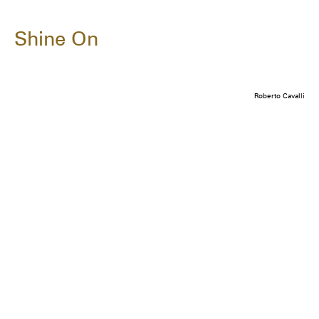
Shine On
Roberto Cavalli