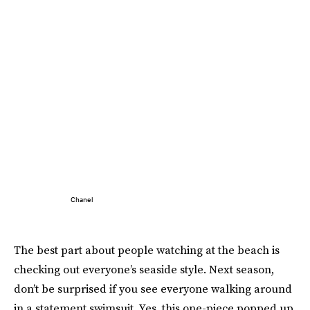
Chanel
The best part about people watching at the beach is
checking out everyone’s seaside style. Next season,
don’t be surprised if you see everyone walking around
in a statement swimsuit. Yes, this one-piece popped up