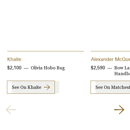
Khaite
Alexander McQu
Olivia Hobo Bag
Bow La
$2,100
$2,590
Handb
See On Khaite
See On Matches