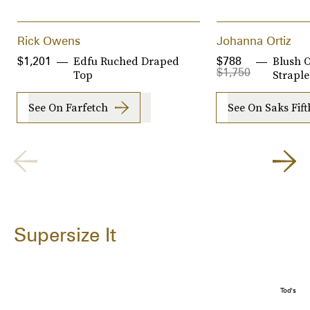
Rick Owens
Johanna Ortiz
Edfu Ruched Draped
Blush 
$1,201
$788
$1,750
Top
Strapl
See On Farfetch
See On Saks Fif
Supersize It
Tod's