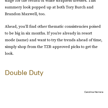
stage for the return of white strapless dresses. This
summery look popped up at both Tory Burch and
Brandon Maxwell, too.
Ahead, you’ll find other thematic consistencies poised
to be big in six months. If you’re already in resort
mode (same) and want to try the trends ahead of time,
simply shop from the TZR-approved picks to get the
look.
Double Duty
Carolina Herrera