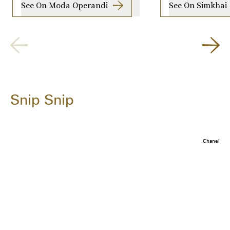
See On Moda Operandi
See On Simkhai
Snip Snip
Chanel