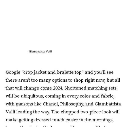
Giambattista Valli
Google “crop jacket and bralette top” and you’ll see
there aren’t too many options to shop right now, but all
that will change come 2024. Shortened matching sets
will be ubiquitous, coming in every color and fabric,
with maisons like Chanel, Philosophy, and Giambattista
Valli leading the way. The chopped two-piece look will
make getting dressed much easier in the mornings,