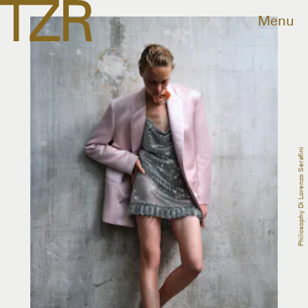
Menu
Philosophy Di Lorenzo Serafini