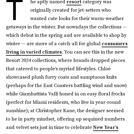
T
he aptly named
resort
category was
originally created for jet-setters who
wanted cute looks for their warm-weather
getaways in the winter. But nowadays the collections —
which debut in the spring and are available to shop by
winter — are more of a catch-all for global
consumers
living in varied climates
. You can see this in the new
Resort 2024 collections, where brands dropped pieces
that catered to people’s myriad lifestyles. Chloé
showcased plush furry coats and sumptuous knits
(perhaps for the East Coasters battling wind and snow)
while Giambattista Valli honed in on easy floral frocks
(perfect for Miami residents, who live in year-round
sunshine); at Christopher Kane, the designer seemed
to be in party mindset, offering up sequined numbers
and velvet sets just in time to celebrate
New Year’s