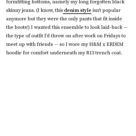
formfitting bottoms, namely my long forgotten black
skinny jeans. (I know, this
denim style
isn’t popular
anymore but they were the only pants that fit inside
the boots!) I wanted this ensemble to look laid-back —
the type of outfit I’d throw on after work on Fridays to
meet up with friends — so I wore my H&M x ERDEM
hoodie for comfort underneath my R13 trench coat.