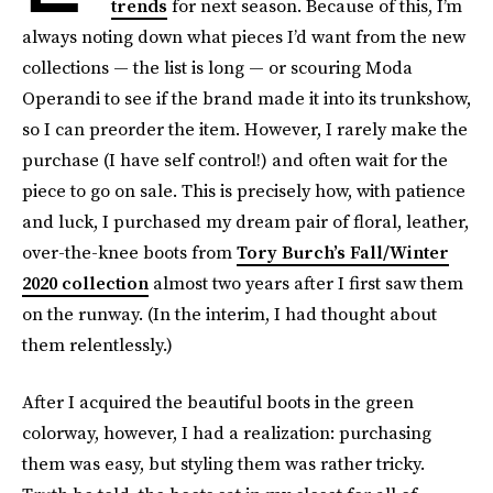
trends
for next season. Because of this, I’m
always noting down what pieces I’d want from the new
collections — the list is long — or scouring Moda
Operandi to see if the brand made it into its trunkshow,
so I can preorder the item. However, I rarely make the
purchase (I have self control!) and often wait for the
piece to go on sale. This is precisely how, with patience
and luck, I purchased my dream pair of floral, leather,
over-the-knee boots from
Tory Burch’s Fall/Winter
2020 collection
almost two years after I first saw them
on the runway. (In the interim, I had thought about
them relentlessly.)
After I acquired the beautiful boots in the green
colorway, however, I had a realization: purchasing
them was easy, but styling them was rather tricky.