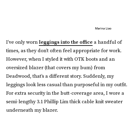
Marina Liao
I’ve only worn
leggings into the office
a handful of
times, as they don’t often feel appropriate for work.
However, when I styled it with OTK boots and an
oversized blazer (that covers my bum) from
Deadwood, that’s a different story. Suddenly, my
leggings look less casual than purposeful in my outfit.
For extra security in the butt-coverage area, I wore a
semi-lengthy 3.1 Phillip Lim thick cable knit sweater
underneath my blazer.