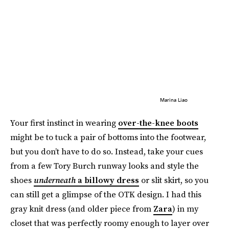
Marina Liao
Your first instinct in wearing
over-the-knee boots
might be to tuck a pair of bottoms into the footwear,
but you don’t have to do so. Instead, take your cues
from a few Tory Burch runway looks and style the
shoes
underneath
a billowy dress
or slit skirt, so you
can still get a glimpse of the OTK design. I had this
gray knit dress (and older piece from
Zara
) in my
closet that was perfectly roomy enough to layer over