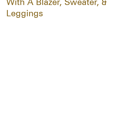
With A Blazer, Sweater, &
Leggings