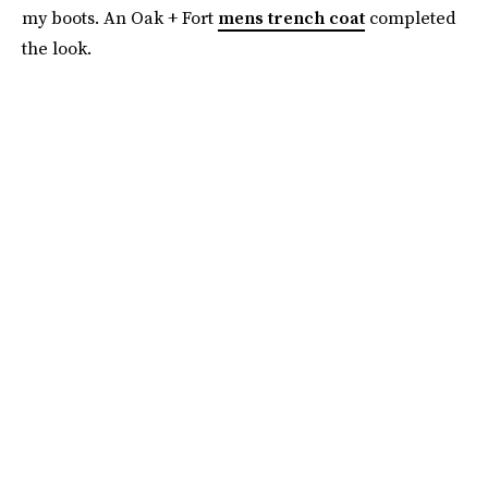
my boots. An Oak + Fort
mens trench coat
completed
the look.