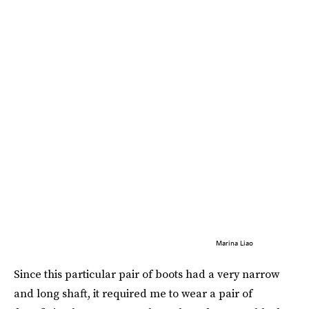
Marina Liao
Since this particular pair of boots had a very narrow
and long shaft, it required me to wear a pair of