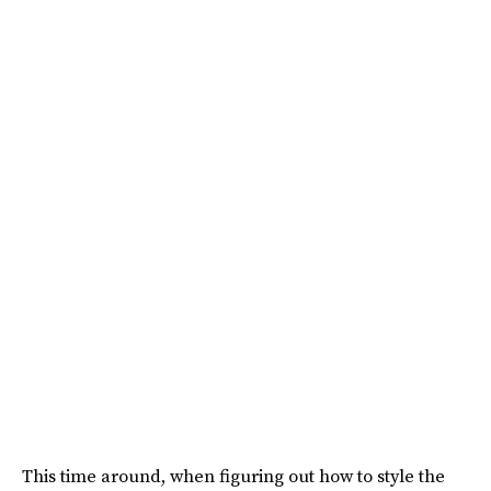
This time around, when figuring out how to style the