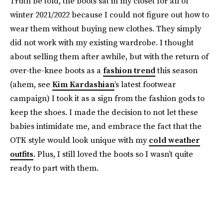
Truth be told, the boots sat in my closet for all of
winter 2021/2022 because I could not figure out how to
wear them without buying new clothes. They simply
did not work with my existing wardrobe. I thought
about selling them after awhile, but with the return of
over-the-knee boots as a
fashion trend
this season
(ahem, see
Kim Kardashian
’s latest footwear
campaign) I took it as a sign from the fashion gods to
keep the shoes. I made the decision to not let these
babies intimidate me, and embrace the fact that the
OTK style would look unique with my
cold weather
outfits
. Plus, I still loved the boots so I wasn’t quite
ready to part with them.