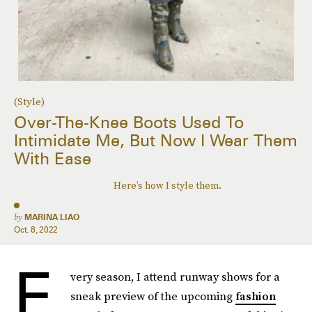
(Style)
Over-The-Knee Boots Used To
Intimidate Me, But Now I Wear Them
With Ease
Here’s how I style them.
by
MARINA LIAO
Oct. 8, 2022
E
very season, I attend runway shows for a
sneak preview of the upcoming
fashion