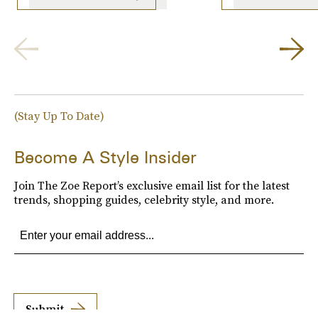
(Stay Up To Date)
Become A Style Insider
Join The Zoe Report’s exclusive email list for the latest
trends, shopping guides, celebrity style, and more.
Submit