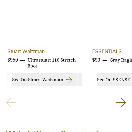
Stuart Weitzman
ESSENTIALS
Ultrastuart 110 Stretch
Gray Ragl
$950
$90
Boot
See On Stuart Weitzman
See On SSENSE