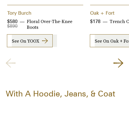
Tory Burch
Oak + Fort
Floral Over-The-Knee
Trench C
$580
$178
$890
Boots
See On YOOX
See On Oak + Fo
With A Hoodie, Jeans, & Coat