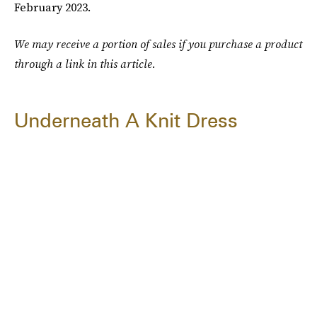
February 2023.
We may receive a portion of sales if you purchase a product
through a link in this article.
Underneath A Knit Dress