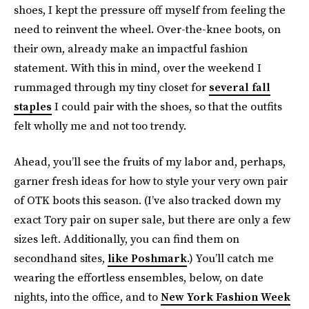
shoes, I kept the pressure off myself from feeling the
need to reinvent the wheel. Over-the-knee boots, on
their own, already make an impactful fashion
statement. With this in mind, over the weekend I
rummaged through my tiny closet for
several fall
staples
I could pair with the shoes, so that the outfits
felt wholly me and not too trendy.
Ahead, you’ll see the fruits of my labor and, perhaps,
garner fresh ideas for how to style your very own pair
of OTK boots this season. (I’ve also tracked down my
exact Tory pair on super sale, but there are only a few
sizes left. Additionally, you can find them on
secondhand sites,
like Poshmark
.) You’ll catch me
wearing the effortless ensembles, below, on date
nights, into the office, and to
New York Fashion Week