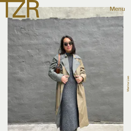
Menu
Marina Liao