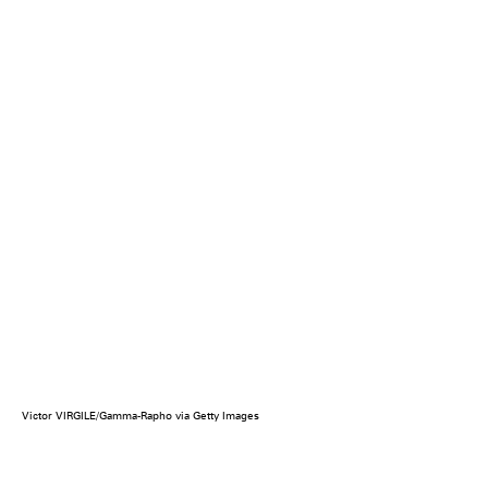
Victor VIRGILE/Gamma-Rapho via Getty Images