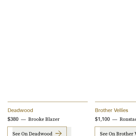
Deadwood
Brother Vellies
Brooke Blazer
Ronstad
$380
$1,100
See On Deadwood
See On Brother V