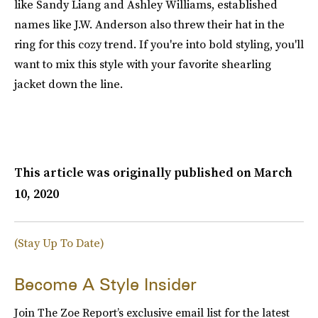
like Sandy Liang and Ashley Williams, established
names like J.W. Anderson also threw their hat in the
ring for this cozy trend. If you're into bold styling, you'll
want to mix this style with your favorite shearling
jacket down the line.
This article was originally published on
March
10, 2020
(Stay Up To Date)
Become A Style Insider
Join The Zoe Report’s exclusive email list for the latest