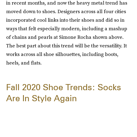
in recent months, and now the heavy metal trend has
moved down to shoes. Designers across all four cities
incorporated cool links into their shoes and did so in
ways that felt especially modern, including a mashup
of chains and pearls at Simone Rocha shown above.
The best part about this trend will be the versatility. It
works across all shoe silhouettes, including boots,
heels, and flats.
Fall 2020 Shoe Trends: Socks
Are In Style Again