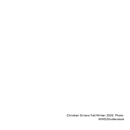
Christian Siriano Fall/Winter 2020. Photo:
WWD/Shutterstock