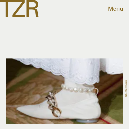
Menu
Shutterstock