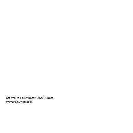
Off White Fall/Winter 2020. Photo:
WWD/Shutterstock