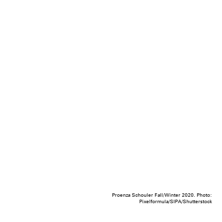
Proenza Schouler Fall/Winter 2020. Photo:
Pixelformula/SIPA/Shutterstock