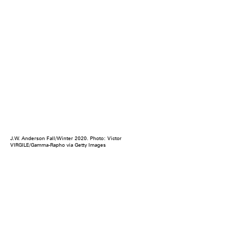
J.W. Anderson Fall/Winter 2020. Photo: Victor
VIRGILE/Gamma-Rapho via Getty Images