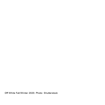
Off White Fall/Winter 2020. Photo: Shutterstock