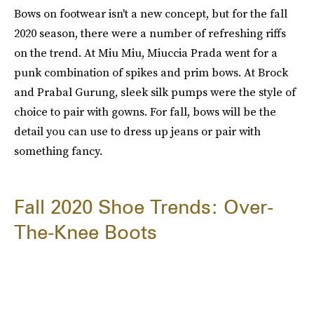
Bows on footwear isn't a new concept, but for the fall
2020 season, there were a number of refreshing riffs
on the trend. At Miu Miu, Miuccia Prada went for a
punk combination of spikes and prim bows. At Brock
and Prabal Gurung, sleek silk pumps were the style of
choice to pair with gowns. For fall, bows will be the
detail you can use to dress up jeans or pair with
something fancy.
Fall 2020 Shoe Trends: Over-
The-Knee Boots