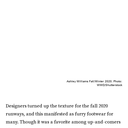
Ashley Williams Fall/Winter 2020. Photo:
WWD/Shutterstock
Designers turned up the texture for the fall 2020
runways, and this manifested as furry footwear for
many. Though it was a favorite among up-and-comers