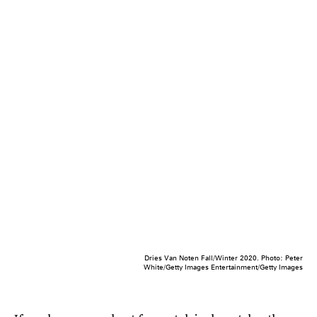
Dries Van Noten Fall/Winter 2020. Photo: Peter
White/Getty Images Entertainment/Getty Images