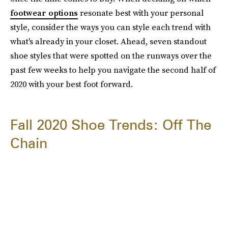
footwear options
resonate best with your personal
style, consider the ways you can style each trend with
what's already in your closet. Ahead, seven standout
shoe styles that were spotted on the runways over the
past few weeks to help you navigate the second half of
2020 with your best foot forward.
Fall 2020 Shoe Trends: Off The
Chain