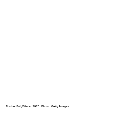
Rochas Fall/Winter 2020. Photo: Getty Images