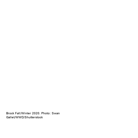
Brock Fall/Winter 2020. Photo: Swan
Gallet/WWD/Shutterstock