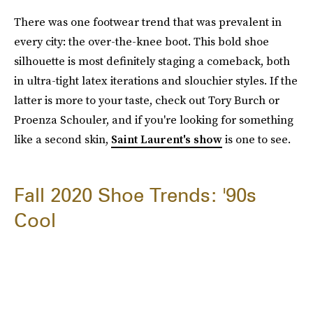
There was one footwear trend that was prevalent in
every city: the over-the-knee boot. This bold shoe
silhouette is most definitely staging a comeback, both
in ultra-tight latex iterations and slouchier styles. If the
latter is more to your taste, check out Tory Burch or
Proenza Schouler, and if you're looking for something
like a second skin,
Saint Laurent's show
is one to see.
Fall 2020 Shoe Trends: '90s
Cool