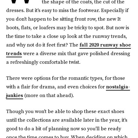
the shape of the coats, the cut of the
dresses. But it's easy to miss the footwear. Especially if
you don't happen to be sitting front row, the new It
boots, flats, or loafers may be tricky to spot. But now is
the time to take a close up look at the runway trends,
and why not do it feet first? The
fall 2020 runway shoe
trends
were a diverse mix that gave polished dressing
a refreshingly comfortable twist.
There were options for the romantic types, for those
with a flair for drama, and even choices for
nostalgia-
junkies
(more on that ahead).
Though you won't be able to shop these exact shoes
until the collections are available later in the year, it's
good to do a bit of planning now so you'll be ready
once the time comes to buy. When deciding on which