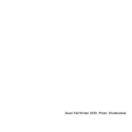
Gucci Fall/Winter 2020. Photo: Shutterstock