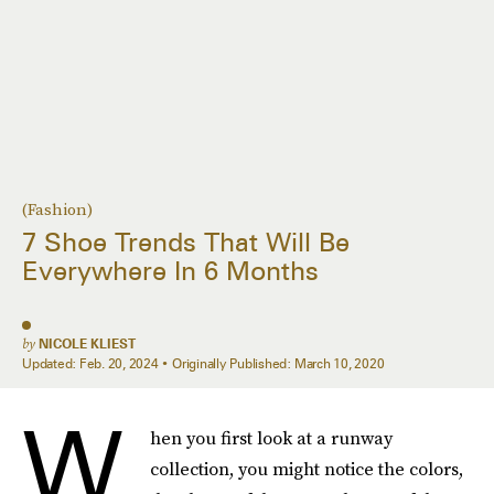
(Fashion)
7 Shoe Trends That Will Be
Everywhere In 6 Months
by
NICOLE KLIEST
Updated:
Feb. 20, 2024
Originally Published:
March 10, 2020
W
hen you first look at a runway
collection, you might notice the colors,