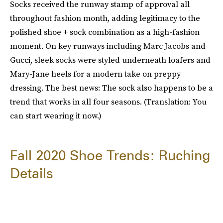
Socks received the runway stamp of approval all
throughout fashion month, adding legitimacy to the
polished shoe + sock combination as a high-fashion
moment. On key runways including Marc Jacobs and
Gucci, sleek socks were styled underneath loafers and
Mary-Jane heels for a modern take on preppy
dressing. The best news: The sock also happens to be a
trend that works in all four seasons. (Translation: You
can start wearing it now.)
Fall 2020 Shoe Trends: Ruching
Details