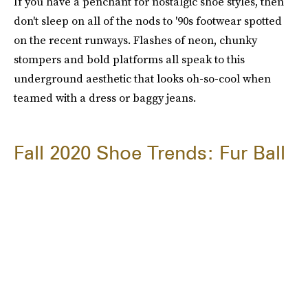
If you have a penchant for nostalgic shoe styles, then
don't sleep on all of the nods to '90s footwear spotted
on the recent runways. Flashes of neon, chunky
stompers and bold platforms all speak to this
underground aesthetic that looks oh-so-cool when
teamed with a dress or baggy jeans.
Fall 2020 Shoe Trends: Fur Ball