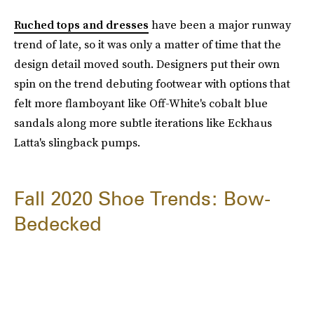
Ruched tops and dresses
have been a major runway
trend of late, so it was only a matter of time that the
design detail moved south. Designers put their own
spin on the trend debuting footwear with options that
felt more flamboyant like Off-White's cobalt blue
sandals along more subtle iterations like Eckhaus
Latta's slingback pumps.
Fall 2020 Shoe Trends: Bow-
Bedecked