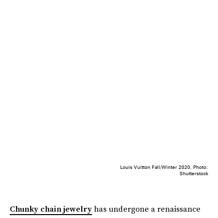
Louis Vuitton Fall/Winter 2020. Photo:
Shutterstock
Chunky chain jewelry
has undergone a renaissance