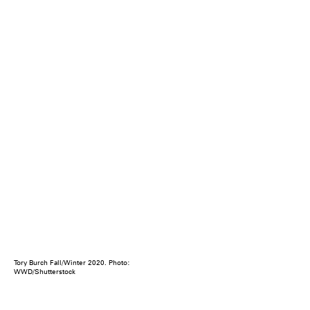
Tory Burch Fall/Winter 2020. Photo:
WWD/Shutterstock