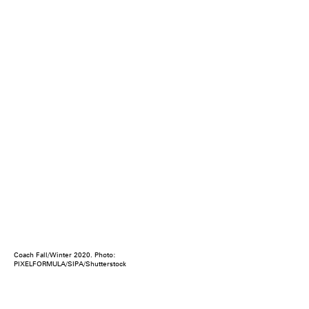
Coach Fall/Winter 2020. Photo:
PIXELFORMULA/SIPA/Shutterstock