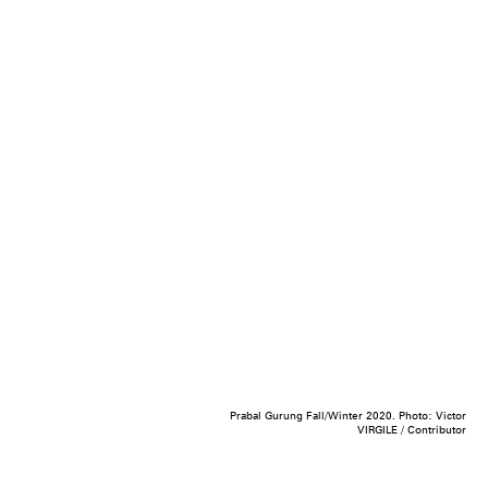
Prabal Gurung Fall/Winter 2020. Photo: Victor
VIRGILE / Contributor