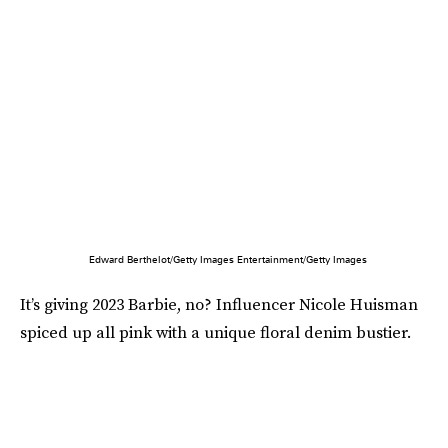
Edward Berthelot/Getty Images Entertainment/Getty Images
It’s giving 2023 Barbie, no? Influencer Nicole Huisman
spiced up all pink with a unique floral denim bustier.