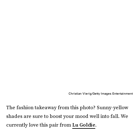
Christian Vierig/Getty Images Entertainment
The fashion takeaway from this photo? Sunny-yellow
shades are sure to boost your mood well into fall. We
currently love this pair from
Lu Goldie
.