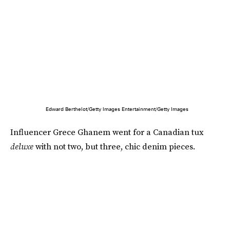
Edward Berthelot/Getty Images Entertainment/Getty Images
Influencer Grece Ghanem went for a Canadian tux
deluxe
with not two, but three, chic denim pieces.