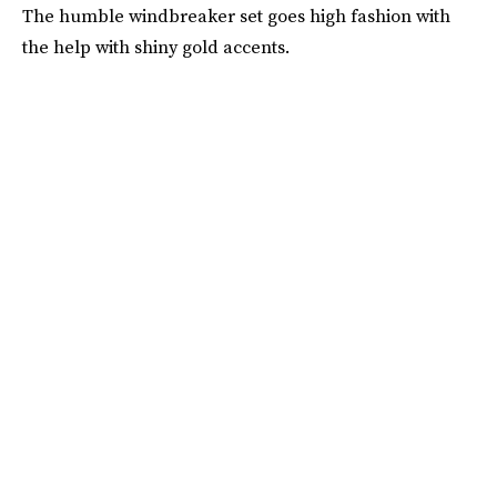
The humble windbreaker set goes high fashion with
the help with shiny gold accents.