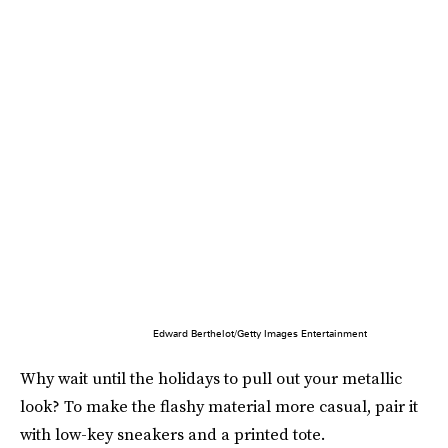
Edward Berthelot/Getty Images Entertainment
Why wait until the holidays to pull out your metallic
look? To make the flashy material more casual, pair it
with low-key sneakers and a printed tote.