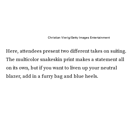
Christian Vierig/Getty Images Entertainment
Here, attendees present two different takes on suiting.
The multicolor snakeskin print makes a statement all
on its own, but if you want to liven up your neutral
blazer, add in a furry bag and blue heels.