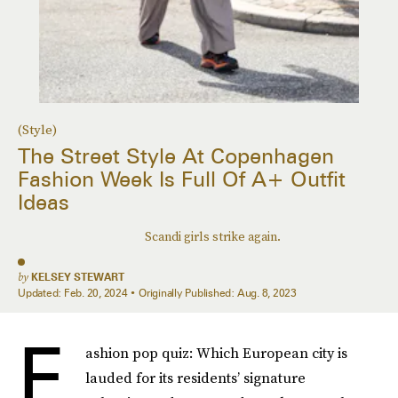
(Style)
The Street Style At Copenhagen
Fashion Week Is Full Of A+ Outfit
Ideas
Scandi girls strike again.
by
KELSEY STEWART
Updated:
Feb. 20, 2024
Originally Published:
Aug. 8, 2023
F
ashion pop quiz: Which European city is
lauded for its residents’ signature