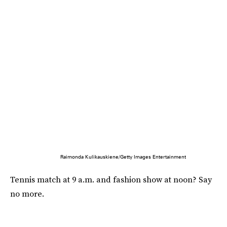
Raimonda Kulikauskiene/Getty Images Entertainment
Tennis match at 9 a.m. and fashion show at noon? Say
no more.