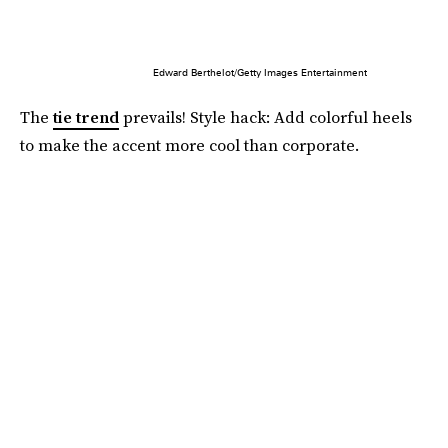
Edward Berthelot/Getty Images Entertainment
The
tie trend
prevails! Style hack: Add colorful heels
to make the accent more cool than corporate.