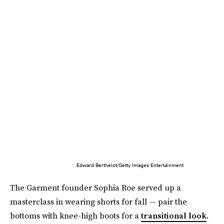
Edward Berthelot/Getty Images Entertainment
The Garment founder Sophia Roe served up a
masterclass in wearing shorts for fall — pair the
bottoms with knee-high boots for a
transitional look
.