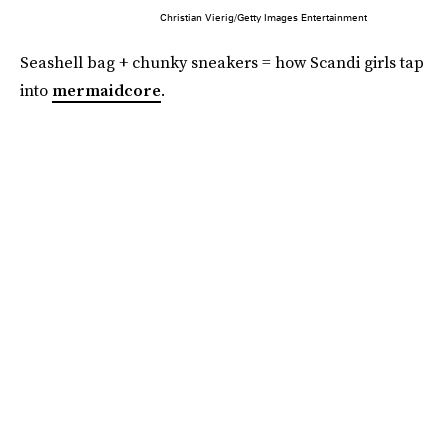
Christian Vierig/Getty Images Entertainment
Seashell bag + chunky sneakers = how Scandi girls tap
into
mermaidcore
.