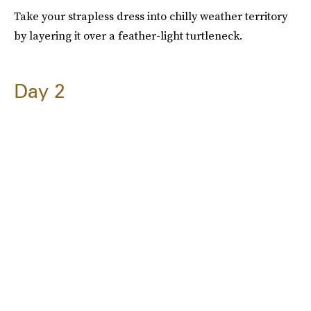
Take your strapless dress into chilly weather territory
by layering it over a feather-light turtleneck.
Day 2