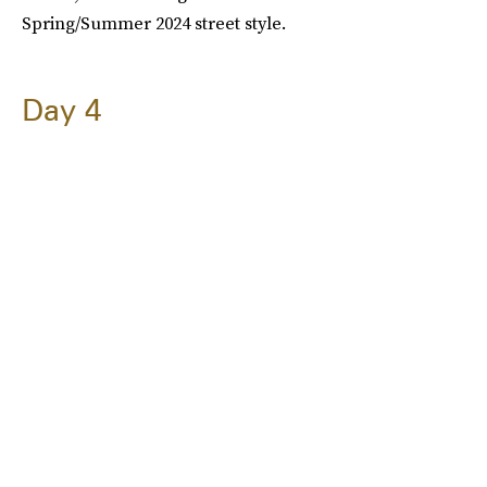
Spring/Summer 2024 street style.
Day 4