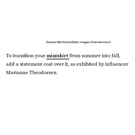
Edward Berthelot/Getty Images Entertainment
To transition your
miniskirt
from summer into fall,
add a statement coat over it, as exhibited by influencer
Marianne Theodorsen.