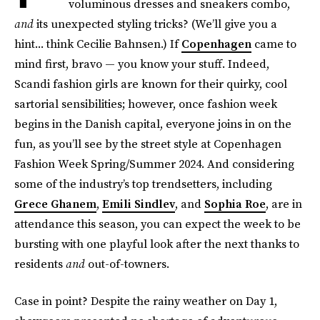
voluminous dresses and sneakers combo,
and
its unexpected styling tricks? (We’ll give you a
hint... think Cecilie Bahnsen.) If
Copenhagen
came to
mind first, bravo — you know your stuff. Indeed,
Scandi fashion girls are known for their quirky, cool
sartorial sensibilities; however, once fashion week
begins in the Danish capital, everyone joins in on the
fun, as you’ll see by the street style at Copenhagen
Fashion Week Spring/Summer 2024. And considering
some of the industry’s top trendsetters, including
Grece Ghanem
,
Emili Sindlev
, and
Sophia Roe
, are in
attendance this season, you can expect the week to be
bursting with one playful look after the next thanks to
residents
and
out-of-towners.
Case in point? Despite the rainy weather on Day 1,