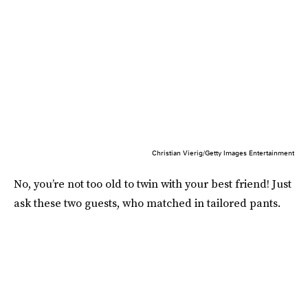
Christian Vierig/Getty Images Entertainment
No, you’re not too old to twin with your best friend! Just
ask these two guests, who matched in tailored pants.