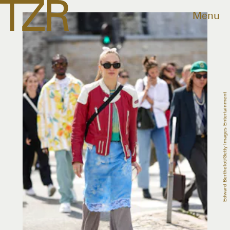
Menu
Edward Berthelot/Getty Images Entertainment