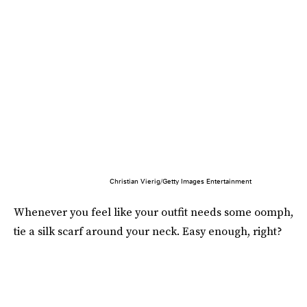
Christian Vierig/Getty Images Entertainment
Whenever you feel like your outfit needs some oomph,
tie a silk scarf around your neck. Easy enough, right?