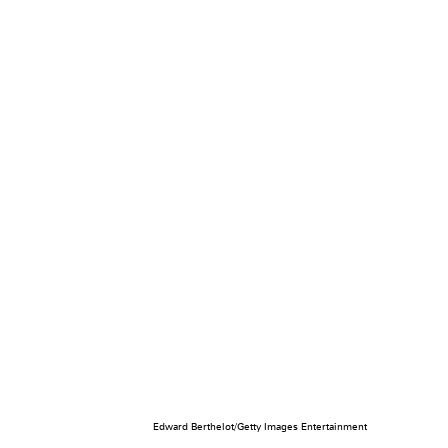
Edward Berthelot/Getty Images Entertainment