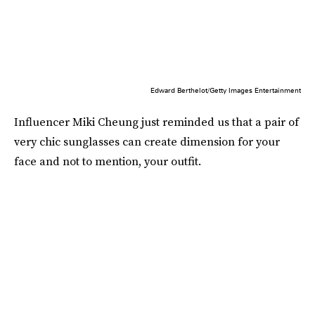
Edward Berthelot/Getty Images Entertainment
Influencer Miki Cheung just reminded us that a pair of
very chic sunglasses can create dimension for your
face and not to mention, your outfit.