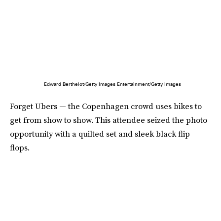
Edward Berthelot/Getty Images Entertainment/Getty Images
Forget Ubers — the Copenhagen crowd uses bikes to
get from show to show. This attendee seized the photo
opportunity with a quilted set and sleek black flip
flops.