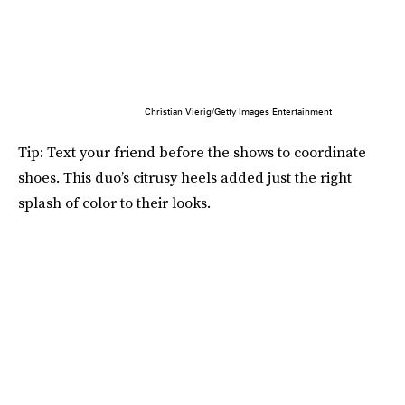
Christian Vierig/Getty Images Entertainment
Tip: Text your friend before the shows to coordinate
shoes. This duo’s citrusy heels added just the right
splash of color to their looks.