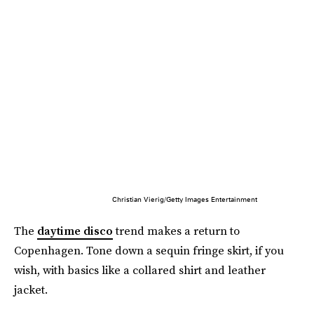
Christian Vierig/Getty Images Entertainment
The
daytime disco
trend makes a return to
Copenhagen. Tone down a sequin fringe skirt, if you
wish, with basics like a collared shirt and leather
jacket.