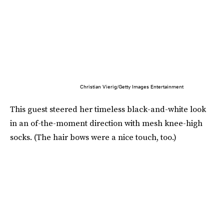
Christian Vierig/Getty Images Entertainment
This guest steered her timeless black-and-white look
in an of-the-moment direction with mesh knee-high
socks. (The hair bows were a nice touch, too.)