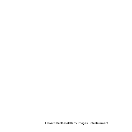
Edward Berthelot/Getty Images Entertainment