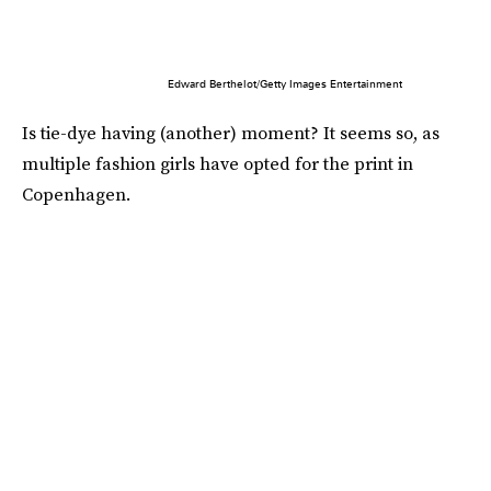
Edward Berthelot/Getty Images Entertainment
Is tie-dye having (another) moment? It seems so, as
multiple fashion girls have opted for the print in
Copenhagen.