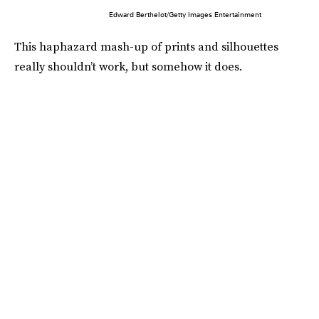
Edward Berthelot/Getty Images Entertainment
This haphazard mash-up of prints and silhouettes
really shouldn’t work, but somehow it does.