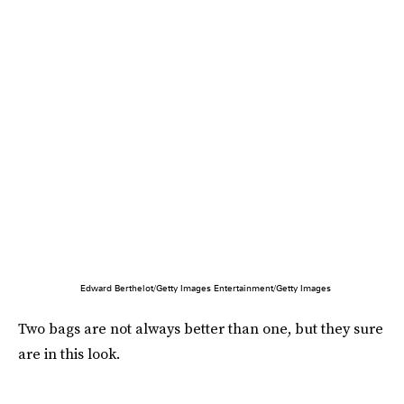
Edward Berthelot/Getty Images Entertainment/Getty Images
Two bags are not always better than one, but they sure
are in this look.