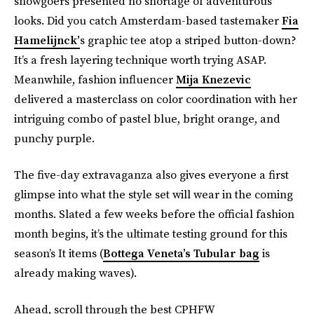
showgoers presented no shortage of adventurous
looks. Did you catch Amsterdam-based tastemaker
Fia
Hamelijnck’
s graphic tee atop a striped button-down?
It’s a fresh layering technique worth trying ASAP.
Meanwhile, fashion influencer
Mija Knezevic
delivered a masterclass on color coordination with her
intriguing combo of pastel blue, bright orange, and
punchy purple.
The five-day extravaganza also gives everyone a first
glimpse into what the style set will wear in the coming
months. Slated a few weeks before the official fashion
month begins, it’s the ultimate testing ground for this
season’s It items (
Bottega Veneta’s Tubular bag
is
already making waves).
Ahead, scroll through the best CPHFW