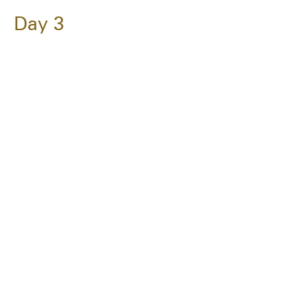
Day 3