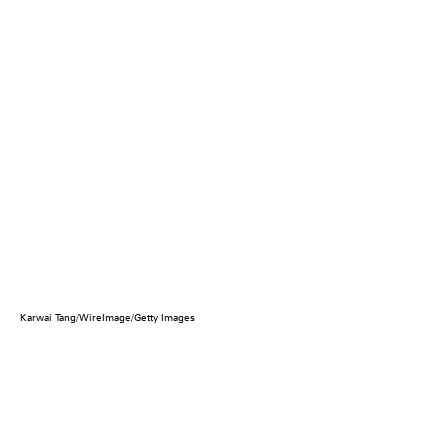
Karwai Tang/WireImage/Getty Images