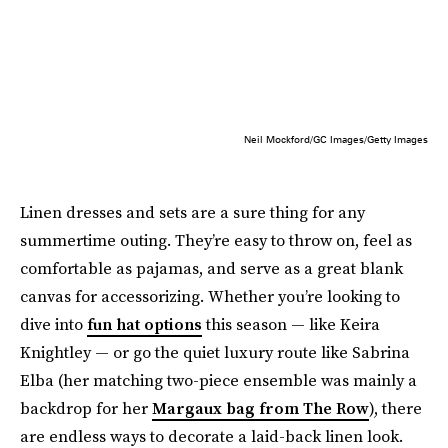
Neil Mockford/GC Images/Getty Images
Linen dresses and sets are a sure thing for any
summertime outing. They’re easy to throw on, feel as
comfortable as pajamas, and serve as a great blank
canvas for accessorizing. Whether you’re looking to
dive into
fun hat options
this season — like Keira
Knightley — or go the quiet luxury route like Sabrina
Elba (her matching two-piece ensemble was mainly a
backdrop for her
Margaux bag from The Row
), there
are endless ways to decorate a laid-back linen look.