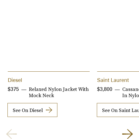
Diesel
Saint Laurent
Relaxed Nylon Jacket With
Cassan
$375
$3,800
Mock Neck
In Nylo
See On Diesel
See On Saint La