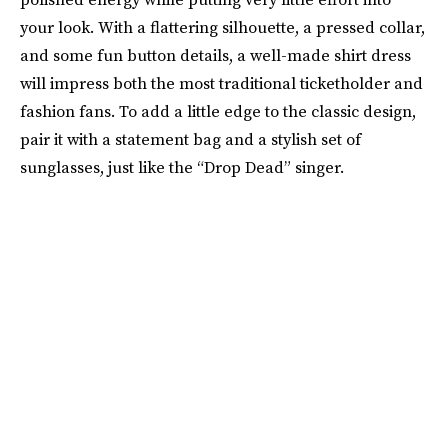
your look. With a flattering silhouette, a pressed collar,
and some fun button details, a well-made shirt dress
will impress both the most traditional ticketholder and
fashion fans. To add a little edge to the classic design,
pair it with a statement bag and a stylish set of
sunglasses, just like the “Drop Dead” singer.