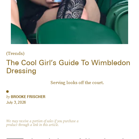
(Trends)
The Cool Girl’s Guide To Wimbledon
Dressing
Serving looks off the court.
by
BROOKE FRISCHER
July 3, 2026
We may receive a portion of sales if you purchase a
product through a link in this article.