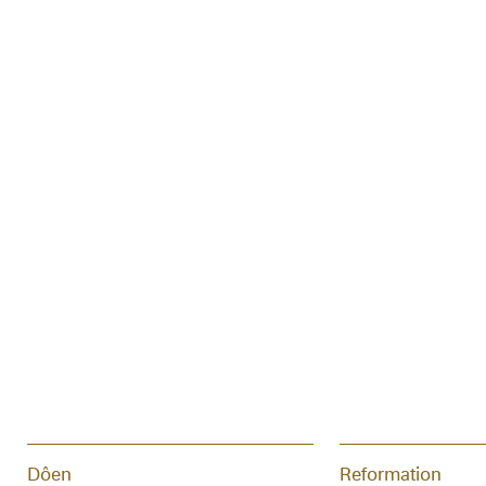
Dôen
Reformation