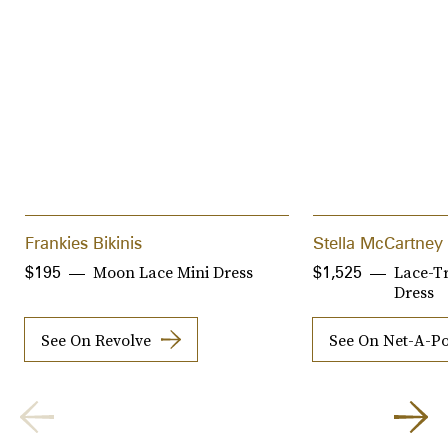
Frankies Bikinis
Stella McCartney
Moon Lace Mini Dress
Lace-T
$195
$1,525
Dress
See On Revolve
See On Net-A-Po