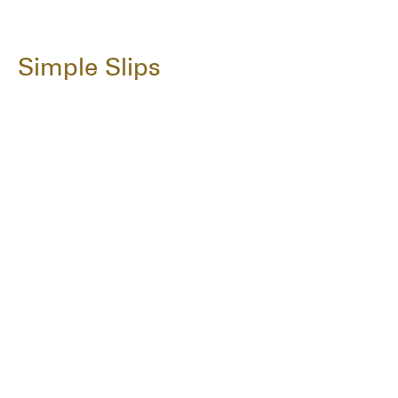
Simple Slips