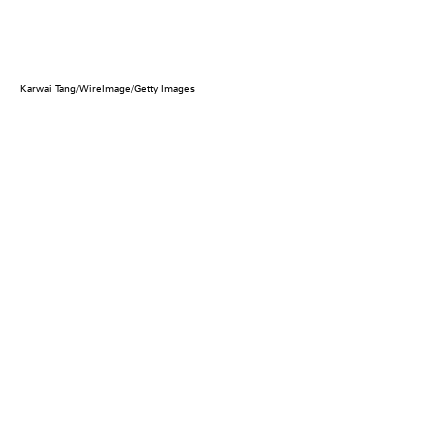
Karwai Tang/WireImage/Getty Images