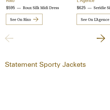
Rixo
L'Agence
Roux Silk Midi Dress
Seridie S
$595
$625
See On Rixo
See On L'Agence
Statement Sporty Jackets