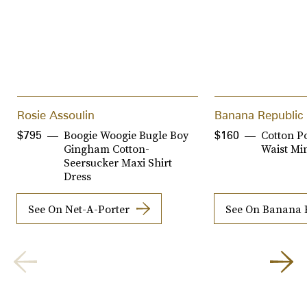
Rosie Assoulin
Banana Republic
Boogie Woogie Bugle Boy
Cotton P
$795
$160
Gingham Cotton-
Waist Min
Seersucker Maxi Shirt
Dress
See On Net-A-Porter
See On Banana 