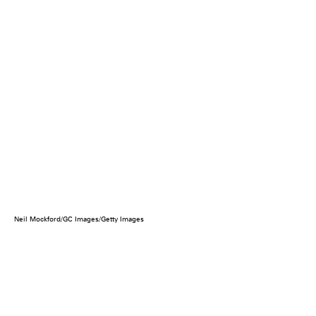
Neil Mockford/GC Images/Getty Images