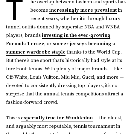
T
he overlap between fashion and sports has
become
increasingly more prevalent
in
recent years, whether it’s through luxury
tunnel outfits donned by superstar NBA and WNBA
players, brands
investing in the ever-growing
Formula 1 craze
, or
soccer jerseys becoming a
summer wardrobe staple
thanks to the World Cup.
But there’s one sport that’s historically had style at its
forefront: tennis. With plenty of major brands — like
Off-White, Louis Vuitton, Miu Miu, Gucci, and more —
devoted to consistently dressing top players, it’s no
surprise that the annual tennis competitions attract a
fashion-forward crowd.
This is
especially true for Wimbledon
— the oldest,
and arguably most reputable, tennis tournament in