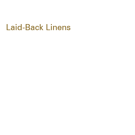
Laid-Back Linens