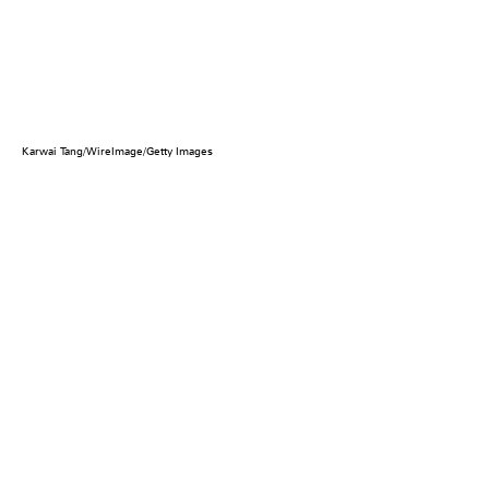
Karwai Tang/WireImage/Getty Images