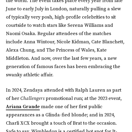
the world. The event takes place every year from late
June to early July in London, naturally pulling a slew
of typically very posh, high-profile celebrities to sit
courtside to watch stars like Serena Williams and
Naomi Osaka. Regular attendees of the matches
include Anna Wintour, Nicole Kidman, Cate Blanchett,
Alexa Chung, and The Princess of Wales, Kate
Middleton. And now, over the last few years, a new
generation of famous faces has been embracing the
swanky athletic affair.
In 2024, Zendaya attended with Ralph Lauren as part
of her
Challengers
promotional run; at the 2023 event,
Ariana Grande
made one of her first public
appearances as a Glinda-fied blonde; and in 2024,
Charli XCX brought a touch of Brat to the occasion.
Safe to say, Wimbledon is a certified hot spot for It-