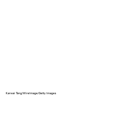
Karwai Tang/WireImage/Getty Images