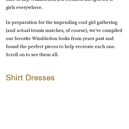
girls everywhere.
In preparation for the impending cool girl gathering
(and actual tennis matches, of course), we’ve compiled
our favorite Wimbledon looks from years past and
found the perfect pieces to help recreate each one.
Scroll on to see them all.
Shirt Dresses