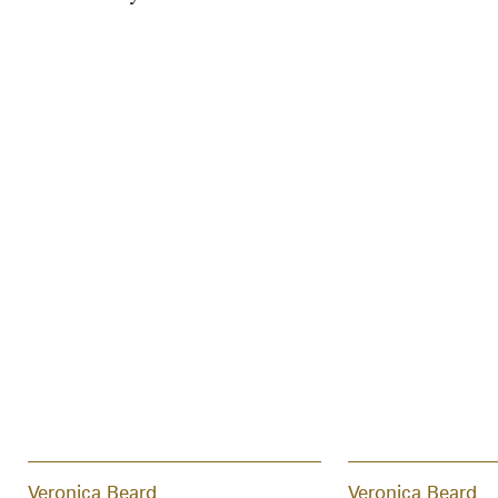
Veronica Beard
Veronica Beard