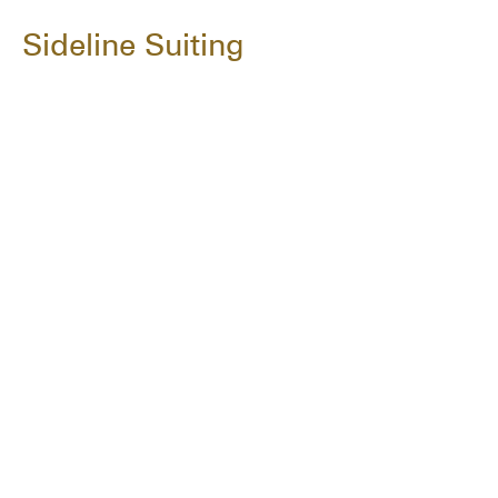
Sideline Suiting