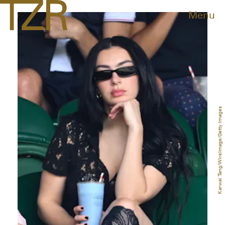
Menu
Karwai Tang/WireImage/Getty Images