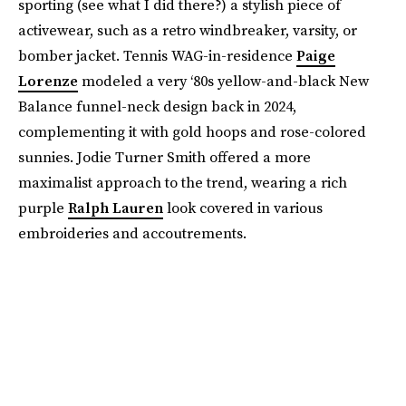
sporting (see what I did there?) a stylish piece of
activewear, such as a retro windbreaker, varsity, or
bomber jacket. Tennis WAG-in-residence
Paige
Lorenze
modeled a very ‘80s yellow-and-black New
Balance funnel-neck design back in 2024,
complementing it with gold hoops and rose-colored
sunnies. Jodie Turner Smith offered a more
maximalist approach to the trend, wearing a rich
purple
Ralph Lauren
look covered in various
embroideries and accoutrements.