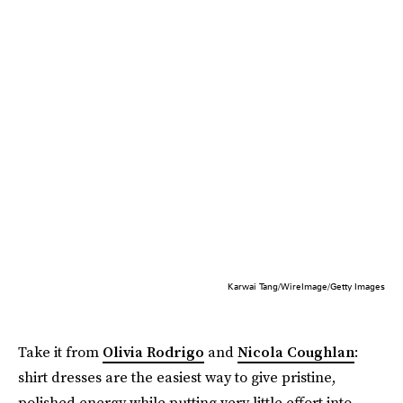
Karwai Tang/WireImage/Getty Images
Take it from
Olivia Rodrigo
and
Nicola Coughlan
:
shirt dresses are the easiest way to give pristine,
polished energy while putting very little effort into