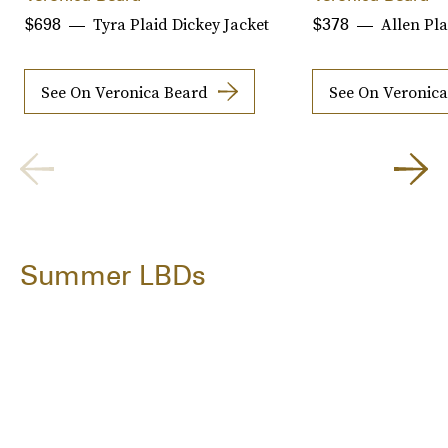
Tyra Plaid Dickey Jacket
Allen Pla
$698
$378
See On Veronica Beard
See On Veronic
Summer LBDs