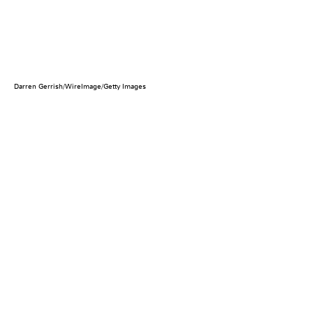
Darren Gerrish/WireImage/Getty Images