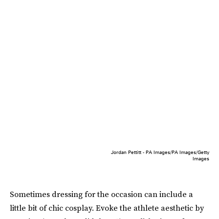
Jordan Pettitt - PA Images/PA Images/Getty
Images
Sometimes dressing for the occasion can include a
little bit of chic cosplay. Evoke the athlete aesthetic by