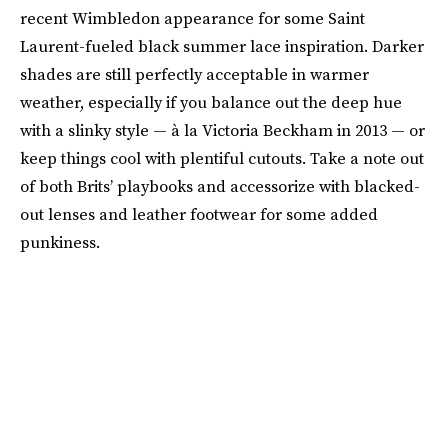
recent Wimbledon appearance for some Saint
Laurent-fueled black summer lace inspiration. Darker
shades are still perfectly acceptable in warmer
weather, especially if you balance out the deep hue
with a slinky style — à la Victoria Beckham in 2013 — or
keep things cool with plentiful cutouts. Take a note out
of both Brits’ playbooks and accessorize with blacked-
out lenses and leather footwear for some added
punkiness.