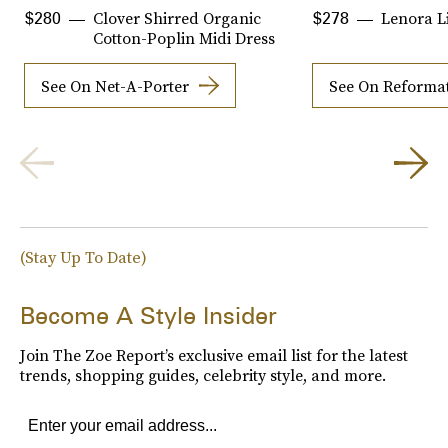
Clover Shirred Organic
Lenora L
$280
$278
Cotton-Poplin Midi Dress
See On Net-A-Porter
See On Reforma
(Stay Up To Date)
Become A Style Insider
Join The Zoe Report’s exclusive email list for the latest
trends, shopping guides, celebrity style, and more.