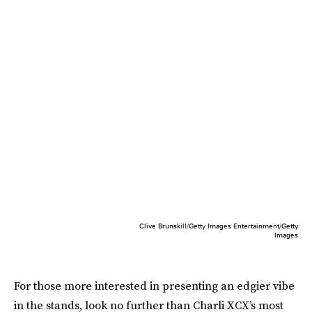
Clive Brunskill/Getty Images Entertainment/Getty
Images
For those more interested in presenting an edgier vibe
in the stands, look no further than Charli XCX’s most