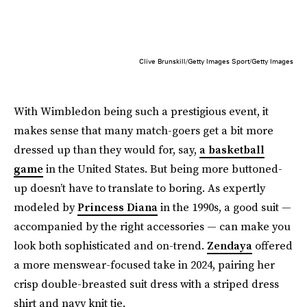
Clive Brunskill/Getty Images Sport/Getty Images
With Wimbledon being such a prestigious event, it
makes sense that many match-goers get a bit more
dressed up than they would for, say,
a basketball
game
in the United States. But being more buttoned-
up doesn’t have to translate to boring. As expertly
modeled by
Princess Diana
in the 1990s, a good suit —
accompanied by the right accessories — can make you
look both sophisticated and on-trend.
Zendaya
offered
a more menswear-focused take in 2024, pairing her
crisp double-breasted suit dress with a striped dress
shirt and navy knit tie.