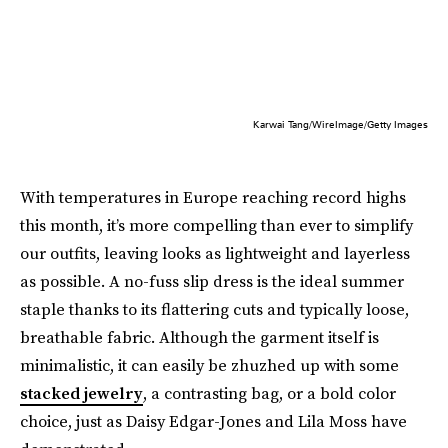
Karwai Tang/WireImage/Getty Images
With temperatures in Europe reaching record highs
this month, it’s more compelling than ever to simplify
our outfits, leaving looks as lightweight and layerless
as possible. A no-fuss slip dress is the ideal summer
staple thanks to its flattering cuts and typically loose,
breathable fabric. Although the garment itself is
minimalistic, it can easily be zhuzhed up with some
stacked jewelry
, a contrasting bag, or a bold color
choice, just as Daisy Edgar-Jones and Lila Moss have