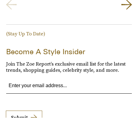
(Stay Up To Date)
Become A Style Insider
Join The Zoe Report’s exclusive email list for the latest
trends, shopping guides, celebrity style, and more.
Submit
By subscribing to this BDG newsletter, you agree to our
Terms of Service
and
Privacy
Policy