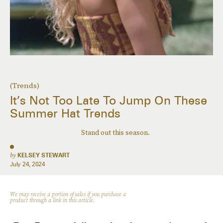
(Trends)
It’s Not Too Late To Jump On These
Summer Hat Trends
Stand out this season.
by
KELSEY STEWART
July 24, 2024
We may receive a portion of sales if you purchase a
product through a link in this article.