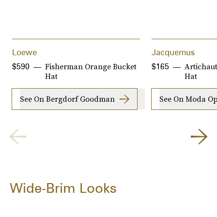
Loewe
Jacquemus
Fisherman Orange Bucket
Artichau
$590
$165
Hat
Hat
See On Bergdorf Goodman
See On Moda Op
Wide-Brim Looks