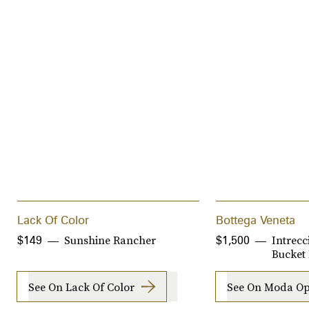
Lack Of Color
Bottega Veneta
Sunshine Rancher
Intrecc
$149
$1,500
Bucket
See On Lack Of Color
See On Moda Op