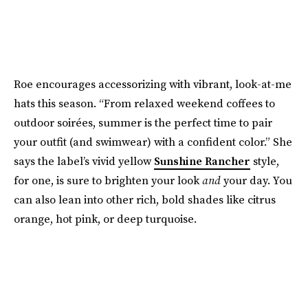
Roe encourages accessorizing with vibrant, look-at-me
hats this season. “From relaxed weekend coffees to
outdoor soirées, summer is the perfect time to pair
your outfit (and swimwear) with a confident color.” She
says the label’s vivid yellow
Sunshine Rancher
style,
for one, is sure to brighten your look
and
your day. You
can also lean into other rich, bold shades like citrus
orange, hot pink, or deep turquoise.