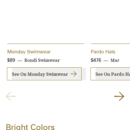
Monday Swimwear
Pardo Hats
Bondi Swimwear
Mar
$89
$476
See On Monday Swimwear
See On Pardo H
Bright Colors