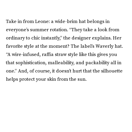
Take in from Leone: a wide-brim hat belongs in
everyone’s summer rotation. “They take a look from
ordinary to chic instantly,” the designer explains. Her
favorite style at the moment? The label’s Waverly hat.
“A wire-infused, raffia straw style like this gives you
that sophistication, malleability, and packability all in
one.” And, of course, it doesn’t hurt that the silhouette
helps protect your skin from the sun.