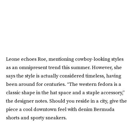
Leone echoes Roe, mentioning cowboy-looking styles
as an omnipresent trend this summer. However, she
says the style is actually considered timeless, having
been around for centuries. “The western fedora is a
classic shape in the hat space and a staple accessory,”
the designer notes. Should you reside in a city, give the
piece a cool downtown feel with denim Bermuda
shorts and sporty sneakers.