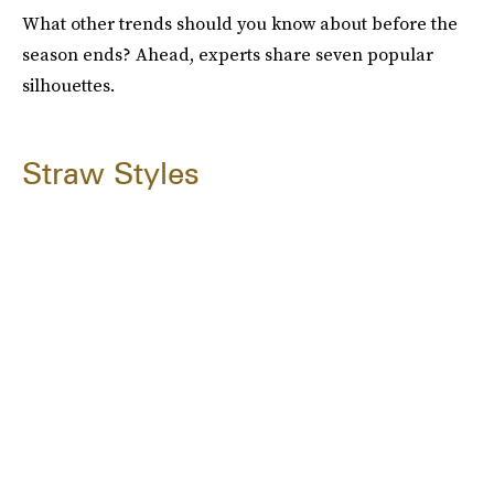
What other trends should you know about before the
season ends? Ahead, experts share seven popular
silhouettes.
Straw Styles