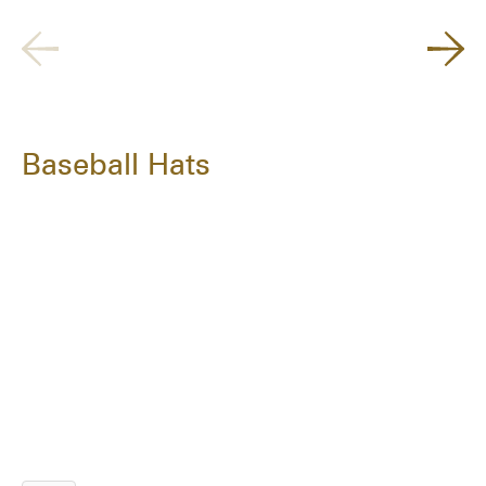
Baseball Hats