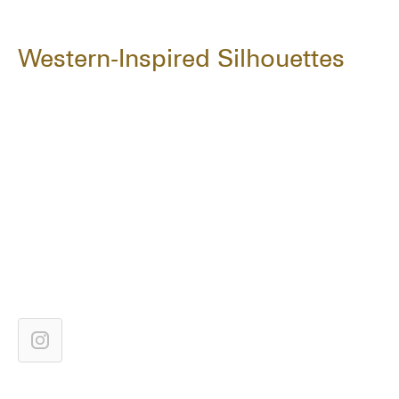
Western-Inspired Silhouettes