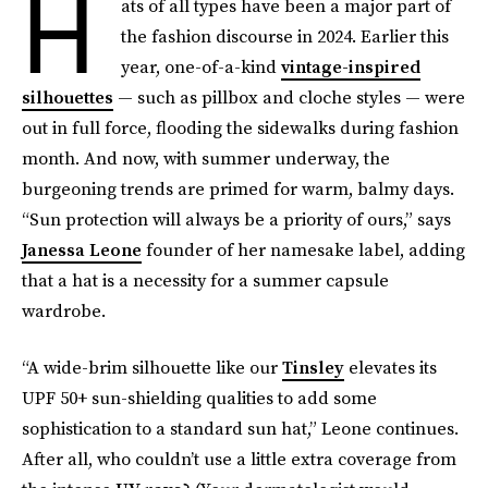
H
ats of all types have been a major part of
the fashion discourse in 2024. Earlier this
year, one-of-a-kind
vintage-inspired
silhouettes
— such as pillbox and cloche styles — were
out in full force, flooding the sidewalks during fashion
month. And now, with summer underway, the
burgeoning trends are primed for warm, balmy days.
“Sun protection will always be a priority of ours,” says
Janessa Leone
founder of her namesake label, adding
that a hat is a necessity for a summer capsule
wardrobe.
“A wide-brim silhouette like our
Tinsley
elevates its
UPF 50+ sun-shielding qualities to add some
sophistication to a standard sun hat,” Leone continues.
After all, who couldn’t use a little extra coverage from