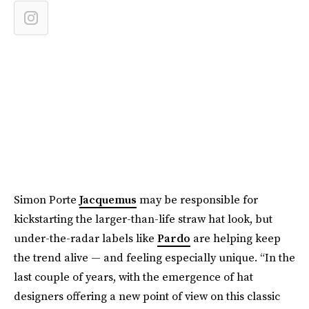
Simon Porte
Jacquemus
may be responsible for
kickstarting the larger-than-life straw hat look, but
under-the-radar labels like
Pardo
are helping keep
the trend alive — and feeling especially unique. “In the
last couple of years, with the emergence of hat
designers offering a new point of view on this classic