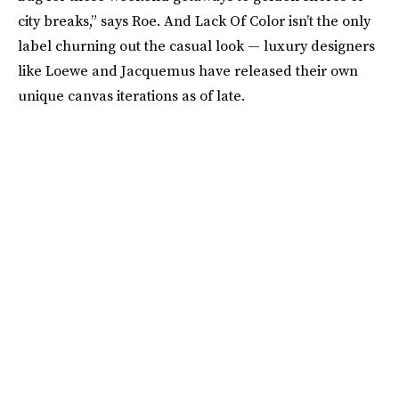
city breaks,” says Roe. And Lack Of Color isn’t the only
label churning out the casual look — luxury designers
like Loewe and Jacquemus have released their own
unique canvas iterations as of late.