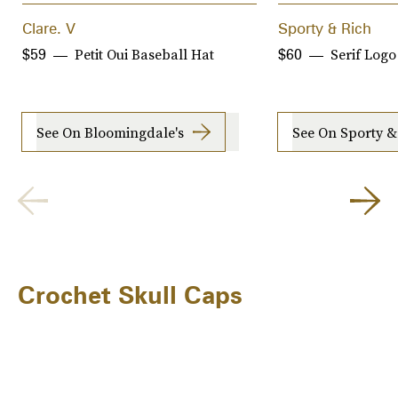
Clare. V
Sporty & Rich
Petit Oui Baseball Hat
Serif Logo
$59
$60
See On Bloomingdale's
See On Sporty &
Crochet Skull Caps