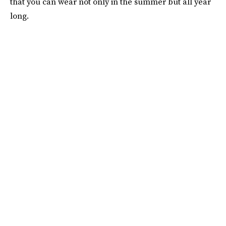
that you can wear not only in the summer but all year
long.