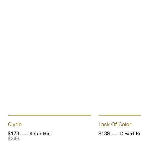
Clyde
Lack Of Color
Rider Hat
Desert R
$173
$139
$246