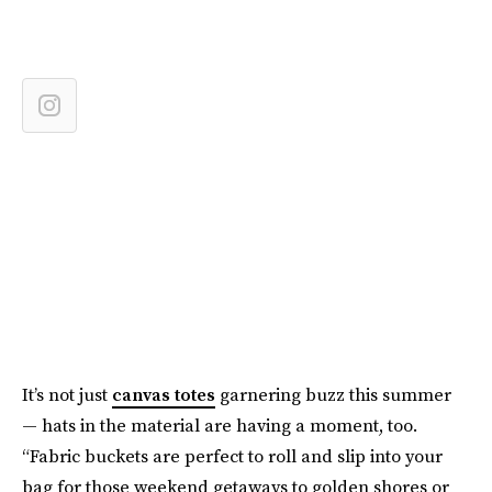
It’s not just
canvas totes
garnering buzz this summer
— hats in the material are having a moment, too.
“Fabric buckets are perfect to roll and slip into your
bag for those weekend getaways to golden shores or