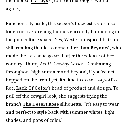
the intense
UV rays
? (Your dermatologist would
agree.)
Functionality aside, this season’s buzziest styles also
touch on overarching themes currently happening in
the pop culture space. Yes, Western-inspired hats are
still trending thanks to none other than
Beyoncé
, who
made the aesthetic go viral after the release of her
country album,
Act II: Cowboy Carter
. “Continuing
throughout high summer and beyond, if you’ve not
hopped on the trend yet, it’s time to do so!” says Ailsa
Roe,
Lack Of Color
’s head of product and design. To
pull off the cowgirl look, she suggests trying the
brand’s
The Desert Rose
silhouette. “It’s easy to wear
and perfect to style back with summer whites, light
shades, and pops of color.”