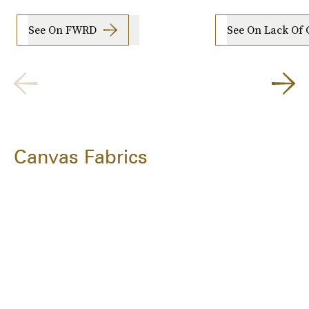
See On FWRD
See On Lack Of 
Canvas Fabrics