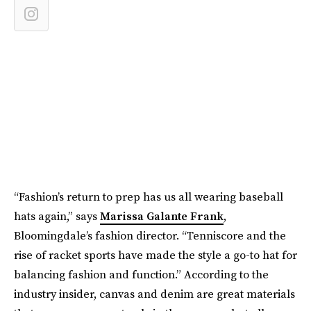
“Fashion’s return to prep has us all wearing baseball
hats again,” says
Marissa Galante Frank
,
Bloomingdale’s fashion director. “Tenniscore and the
rise of racket sports have made the style a go-to hat for
balancing fashion and function.” According to the
industry insider, canvas and denim are great materials