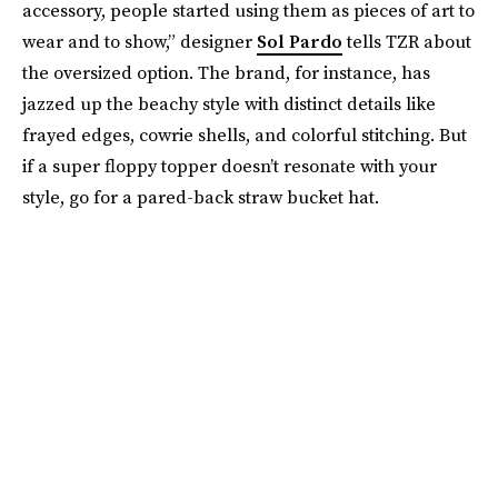
accessory, people started using them as pieces of art to
wear and to show,” designer
Sol Pardo
tells TZR about
the oversized option. The brand, for instance, has
jazzed up the beachy style with distinct details like
frayed edges, cowrie shells, and colorful stitching. But
if a super floppy topper doesn’t resonate with your
style, go for a pared-back straw bucket hat.