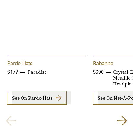
Pardo Hats
Rabanne
Paradise
Crystal-
$177
$690
Metallic
Headpie
See On Pardo Hats
See On Net-A-Po