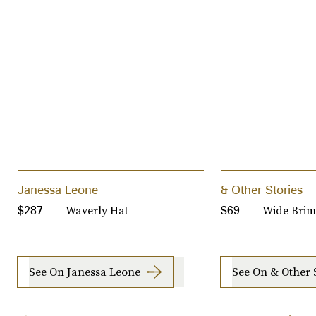
Janessa Leone
& Other Stories
Waverly Hat
Wide Brim
$287
$69
See On Janessa Leone
See On & Other 