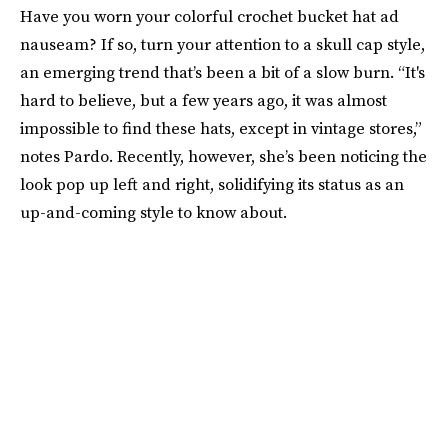
Have you worn your colorful crochet bucket hat ad
nauseam? If so, turn your attention to a skull cap style,
an emerging trend that’s been a bit of a slow burn. “It's
hard to believe, but a few years ago, it was almost
impossible to find these hats, except in vintage stores,”
notes Pardo. Recently, however, she’s been noticing the
look pop up left and right, solidifying its status as an
up-and-coming style to know about.