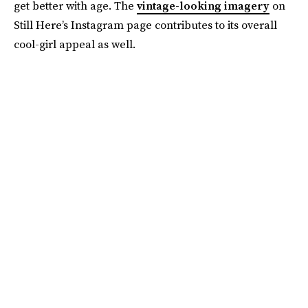
get better with age. The
vintage-looking imagery
on
Still Here’s Instagram page contributes to its overall
cool-girl appeal as well.