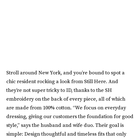
Stroll around New York, and you’re bound to spot a
chic resident rocking a look from Still Here. And
they’re not super tricky to ID, thanks to the SH
embroidery on the back of every piece, all of which
are made from 100% cotton. “We focus on everyday
dressing, giving our customers the foundation for good
style,” says the husband and wife duo. Their goal is
simple: Design thoughtful and timeless fits that only