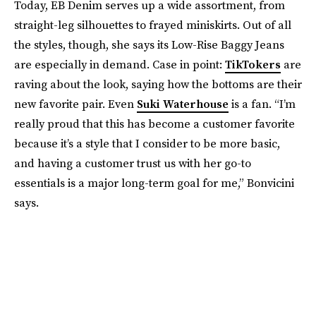
Today, EB Denim serves up a wide assortment, from
straight-leg silhouettes to frayed miniskirts. Out of all
the styles, though, she says its Low-Rise Baggy Jeans
are especially in demand. Case in point:
TikTokers
are
raving about the look, saying how the bottoms are their
new favorite pair. Even
Suki Waterhouse
is a fan. “I’m
really proud that this has become a customer favorite
because it’s a style that I consider to be more basic,
and having a customer trust us with her go-to
essentials is a major long-term goal for me,” Bonvicini
says.