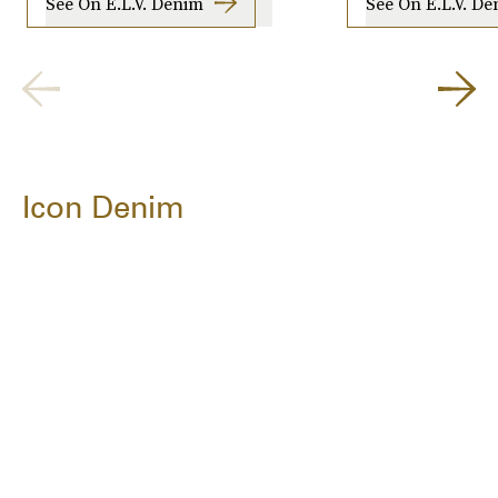
See On E.L.V. Denim
See On E.L.V. D
Icon Denim