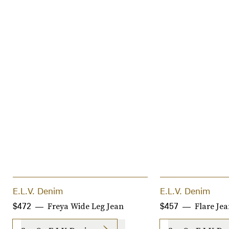
E.L.V. Denim
E.L.V. Denim
Freya Wide Leg Jean
Flare Je
$472
$457