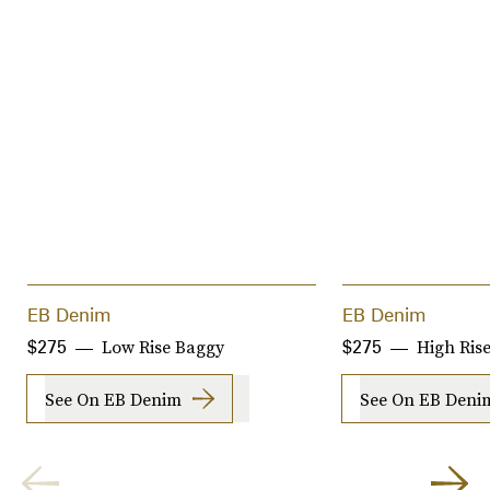
EB Denim
EB Denim
Low Rise Baggy
High Rise
$275
$275
See On EB Denim
See On EB Deni