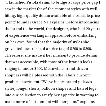
“I launched Pistola denim to bridge a large price gap I
saw in the market for of-the-moment styles with well-
fitting, high-quality denim available at a sensible price
point,” founder Grace Na explains. Before introducing
the brand to the world, the designer, who had 20 years
of experience working in apparel before embarking
on her own, found that the majority of styles she
gravitated towards had a price tag of $200 to $300.
Therefore, she made it her mission to provide denim
that was accessible, with most of the brand’s looks
ringing in under $200. Meanwhile, trend-driven
shoppers will be pleased with the label’s current
product assortment. “We’ve incorporated palazzo
styles, longer shorts, balloon shapes and barrel legs
into our collection to satisfy her appetite in wanting to
make more of a statement with her jeans,” explains