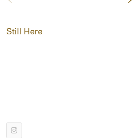
Still Here