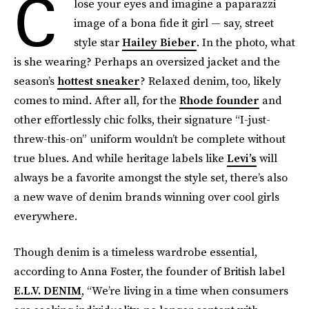
C
lose your eyes and imagine a paparazzi
image of a bona fide it girl — say, street
style star
Hailey Bieber
. In the photo, what
is she wearing? Perhaps an oversized jacket and the
season’s
hottest sneaker
? Relaxed denim, too, likely
comes to mind. After all, for the
Rhode founder
and
other effortlessly chic folks, their signature “I-just-
threw-this-on” uniform wouldn’t be complete without
true blues. And while heritage labels like
Levi’s
will
always be a favorite amongst the style set, there’s also
a new wave of denim brands winning over cool girls
everywhere.
Though denim is a timeless wardrobe essential,
according to Anna Foster, the founder of British label
E.L.V. DENIM
, “We’re living in a time when consumers