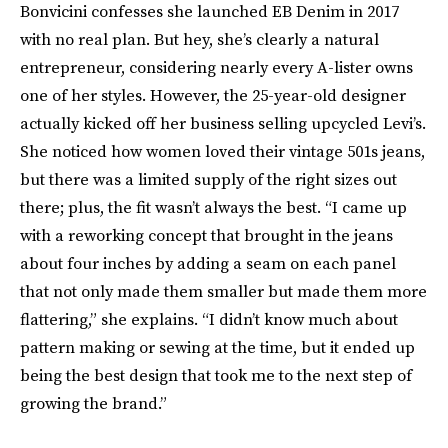
Bonvicini confesses she launched EB Denim in 2017
with no real plan. But hey, she’s clearly a natural
entrepreneur, considering nearly every A-lister owns
one of her styles. However, the 25-year-old designer
actually kicked off her business selling upcycled Levi’s.
She noticed how women loved their vintage 501s jeans,
but there was a limited supply of the right sizes out
there; plus, the fit wasn’t always the best. “I came up
with a reworking concept that brought in the jeans
about four inches by adding a seam on each panel
that not only made them smaller but made them more
flattering,” she explains. “I didn’t know much about
pattern making or sewing at the time, but it ended up
being the best design that took me to the next step of
growing the brand.”