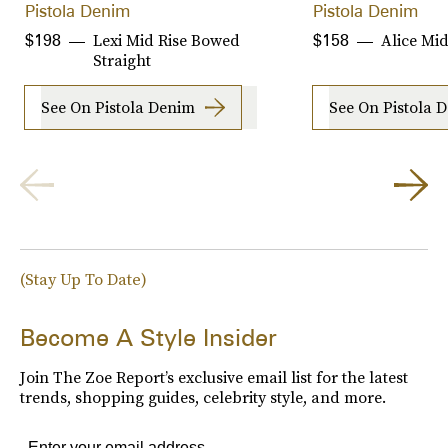
Pistola Denim
Pistola Denim
Lexi Mid Rise Bowed
Alice Mid
$198
$158
Straight
See On Pistola Denim
See On Pistola 
(Stay Up To Date)
Become A Style Insider
Join The Zoe Report’s exclusive email list for the latest
trends, shopping guides, celebrity style, and more.