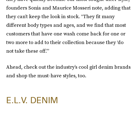
founders Sonia and Maurice Mosseri note, adding that
they can’t keep the look in stock. “They fit many
different body types and ages, and we find that most
customers that have one wash come back for one or
two more to add to their collection because they ‘do
not take these off.’”
Ahead, check out the industry’s cool girl denim brands
and shop the must-have styles, too.
E.L.V. DENIM