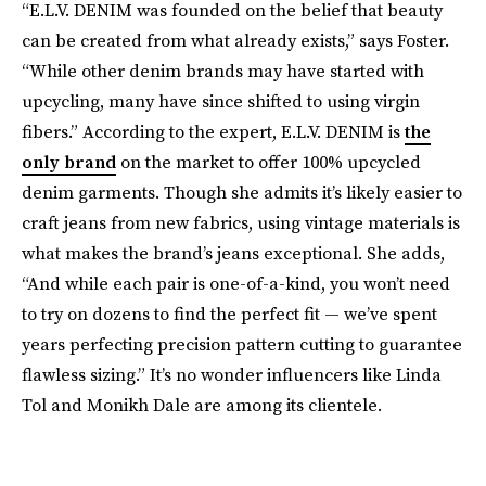
“E.L.V. DENIM was founded on the belief that beauty
can be created from what already exists,” says Foster.
“While other denim brands may have started with
upcycling, many have since shifted to using virgin
fibers.” According to the expert, E.L.V. DENIM is
the
only brand
on the market to offer 100% upcycled
denim garments. Though she admits it’s likely easier to
craft jeans from new fabrics, using vintage materials is
what makes the brand’s jeans exceptional. She adds,
“And while each pair is one-of-a-kind, you won’t need
to try on dozens to find the perfect fit — we’ve spent
years perfecting precision pattern cutting to guarantee
flawless sizing.” It’s no wonder influencers like Linda
Tol and Monikh Dale are among its clientele.