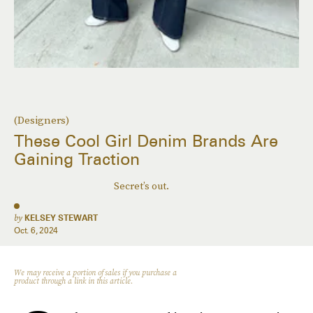
(Designers)
These Cool Girl Denim Brands Are
Gaining Traction
Secret’s out.
by
KELSEY STEWART
Oct. 6, 2024
We may receive a portion of sales if you purchase a
product through a link in this article.