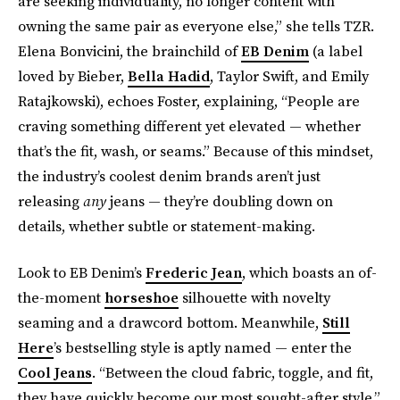
are seeking individuality, no longer content with
owning the same pair as everyone else,” she tells TZR.
Elena Bonvicini, the brainchild of
EB Denim
(a label
loved by Bieber,
Bella Hadid
, Taylor Swift, and Emily
Ratajkowski), echoes Foster, explaining, “People are
craving something different yet elevated — whether
that’s the fit, wash, or seams.” Because of this mindset,
the industry’s coolest denim brands aren’t just
releasing
any
jeans — they’re doubling down on
details, whether subtle or statement-making.
Look to EB Denim’s
Frederic Jean
, which boasts an of-
the-moment
horseshoe
silhouette with novelty
seaming and a drawcord bottom. Meanwhile,
Still
Here
’s bestselling style is aptly named — enter the
Cool Jeans
. “Between the cloud fabric, toggle, and fit,
they have quickly become our most sought-after style,”