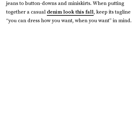
jeans to button-downs and miniskirts. When putting
together a casual
denim look this fall
, keep its tagline
“you can dress how you want, when you want” in mind.