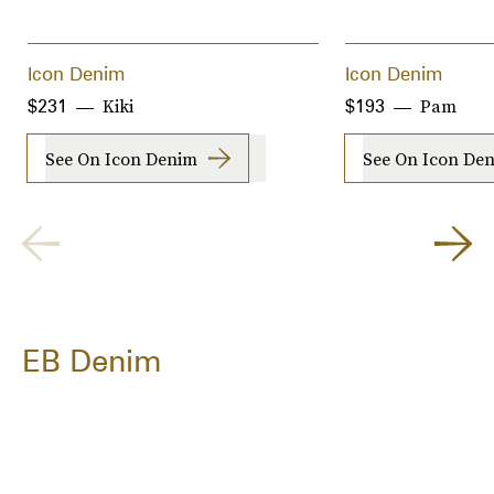
Icon Denim
Icon Denim
Kiki
Pam
$231
$193
See On Icon Denim
See On Icon De
EB Denim