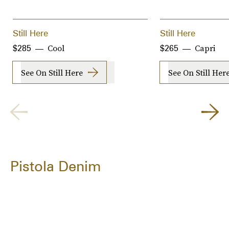
Still Here
Still Here
Cool
Capri
$285
$265
See On Still Here
See On Still Her
Pistola Denim