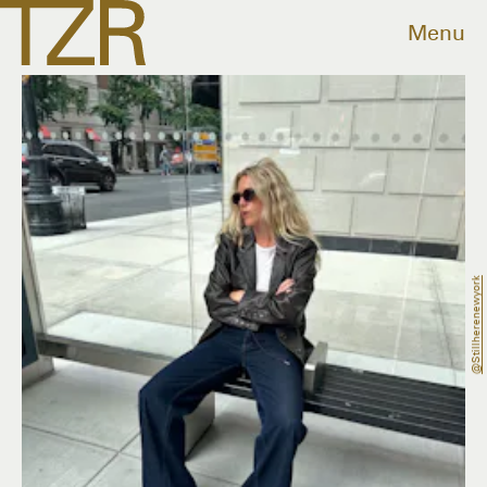
Menu
@stillherenewyork