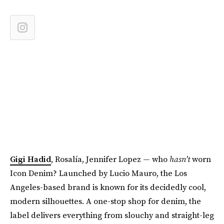
Gigi Hadid
, Rosalía, Jennifer Lopez — who
hasn’t
worn
Icon Denim? Launched by Lucio Mauro, the Los
Angeles-based brand is known for its decidedly cool,
modern silhouettes. A one-stop shop for denim, the
label delivers everything from slouchy and straight-leg