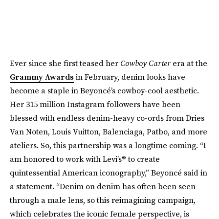
Ever since she first teased her
Cowboy Carter
era at the
Grammy Awards
in February, denim looks have
become a staple in Beyoncé’s cowboy-cool aesthetic.
Her 315 million Instagram followers have been
blessed with endless denim-heavy co-ords from Dries
Van Noten, Louis Vuitton, Balenciaga, Patbo, and more
ateliers. So, this partnership was a longtime coming. “I
am honored to work with Levi’s® to create
quintessential American iconography,” Beyoncé said in
a statement. “Denim on denim has often been seen
through a male lens, so this reimagining campaign,
which celebrates the iconic female perspective, is