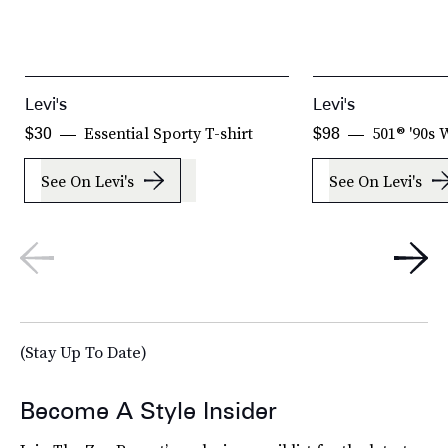
Levi's
Levi's
Essential Sporty T-shirt
501® '90s
$30
$98
See On Levi's
See On Levi's
(Stay Up To Date)
Become A Style Insider