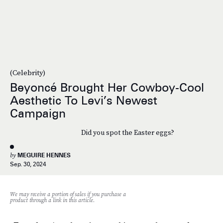
(Celebrity)
Beyoncé Brought Her Cowboy-Cool
Aesthetic To Levi’s Newest
Campaign
Did you spot the Easter eggs?
by
MEGUIRE HENNES
Sep. 30, 2024
We may receive a portion of sales if you purchase a
product through a link in this article.