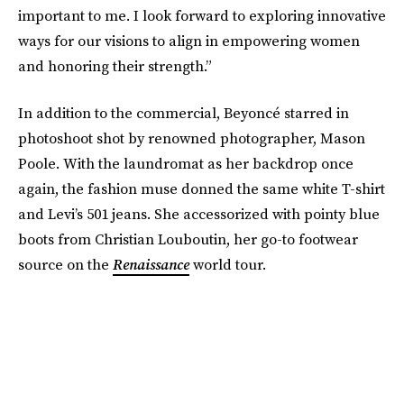
important to me. I look forward to exploring innovative
ways for our visions to align in empowering women
and honoring their strength.”
In addition to the commercial, Beyoncé starred in
photoshoot shot by renowned photographer, Mason
Poole. With the laundromat as her backdrop once
again, the fashion muse donned the same white T-shirt
and Levi’s 501 jeans. She accessorized with pointy blue
boots from Christian Louboutin, her go-to footwear
source on the
Renaissance
world tour.