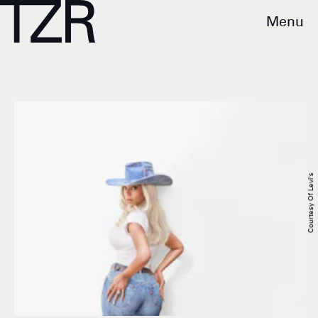
Menu
Courtesy Of Levi's