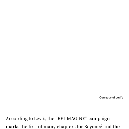
Courtesy of Levi's
According to Levi’s, the “REIIMAGINE” campaign
marks the first of many chapters for Beyoncé and the