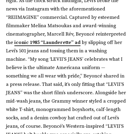
right. As the clock struck midnight, Levi’s broke the
news via Instagram with the aforementioned
“REIIMAGINE” commercial. Captured by esteemed
filmmaker Melina Matsoukas and award-winning
cinematographer, Marcell Rév, Beyoncé reinterpreted
the
iconic 1985 “Launderette” ad
by slipping off her
Levi’s 501 jeans and tossing them in a washing
machine. “My song ‘LEVII’S JEANS’ celebrates what I
believe is the ultimate Americana uniform —
something we all wear with pride,” Beyoncé shared in
a press release. That said, it’s only fitting that “LEVII’S
JEANS” was the short film’s underscore. Alongside her
mid-wash jeans, the Grammy winner styled a cropped
white T-shirt, monogrammed boyshorts, calf-length
socks, and a denim cowboy hat crafted out of Levi’s
jeans, of course. Beyoncé’s Western-inspired “LEVII’S