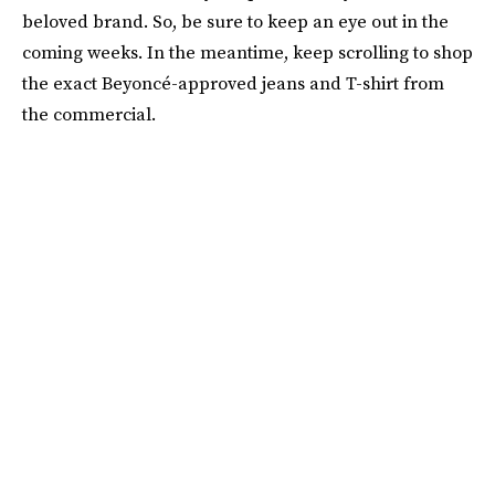
beloved brand. So, be sure to keep an eye out in the
coming weeks. In the meantime, keep scrolling to shop
the exact Beyoncé-approved jeans and T-shirt from
the commercial.