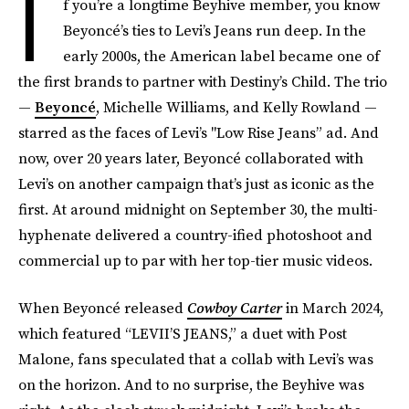
I
f you’re a longtime Beyhive member, you know
Beyoncé’s ties to Levi’s Jeans run deep. In the
early 2000s, the American label became one of
the first brands to partner with Destiny’s Child. The trio
—
Beyoncé
, Michelle Williams, and Kelly Rowland —
starred as the faces of Levi’s "Low Rise Jeans” ad. And
now, over 20 years later, Beyoncé collaborated with
Levi’s on another campaign that’s just as iconic as the
first. At around midnight on September 30, the multi-
hyphenate delivered a country-ified photoshoot and
commercial up to par with her top-tier music videos.
When Beyoncé released
Cowboy Carter
in March 2024,
which featured “LEVII’S JEANS,” a duet with Post
Malone, fans speculated that a collab with Levi’s was
on the horizon. And to no surprise, the Beyhive was