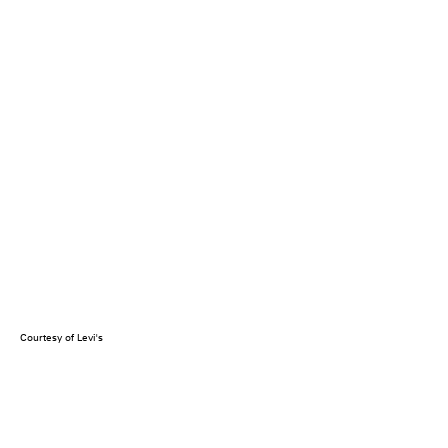
Courtesy of Levi's