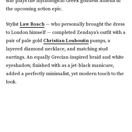
star plays the mythological Greek goddess Athena in
the upcoming action epic.
Stylist
Law Roach
— who personally brought the dress
to London himself — completed Zendaya’s outfit with a
pair of pale gold
Christian Louboutin
pumps, a
layered diamond necklace, and matching stud
earrings. An equally Grecian-inspired braid and white
eyeshadow, finished with as a jet-black manicure,
added a perfectly minimalist, yet modern touch to the
look.