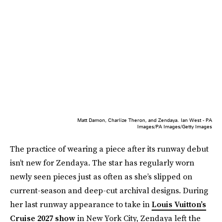
Matt Damon, Charlize Theron, and Zendaya.
Ian West - PA
Images/PA Images/Getty Images
The practice of wearing a piece after its runway debut
isn’t new for Zendaya. The star has regularly worn
newly seen pieces just as often as she’s slipped on
current-season and deep-cut archival designs. During
her last runway appearance to take in
Louis Vuitton’s
Cruise 2027 show
in New York City, Zendaya left the