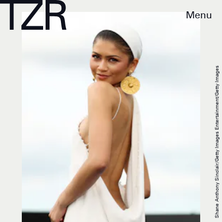
Menu
Shane Anthony Sinclair/Getty Images Entertainment/Getty Images