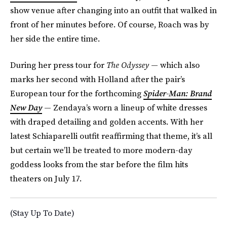
show venue after changing into an outfit that walked in
front of her minutes before. Of course, Roach was by
her side the entire time.
During her press tour for
The Odyssey
— which also
marks her second with Holland after the pair’s
European tour for the forthcoming
Spider-Man: Brand
New Day
— Zendaya’s worn a lineup of white dresses
with draped detailing and golden accents. With her
latest Schiaparelli outfit reaffirming that theme, it’s all
but certain we’ll be treated to more modern-day
goddess looks from the star before the film hits
theaters on July 17.
(Stay Up To Date)