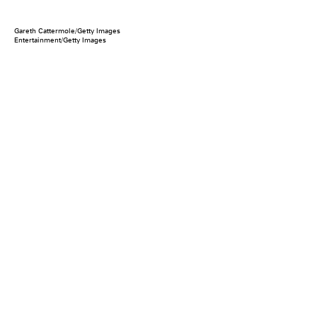
Gareth Cattermole/Getty Images
Entertainment/Getty Images