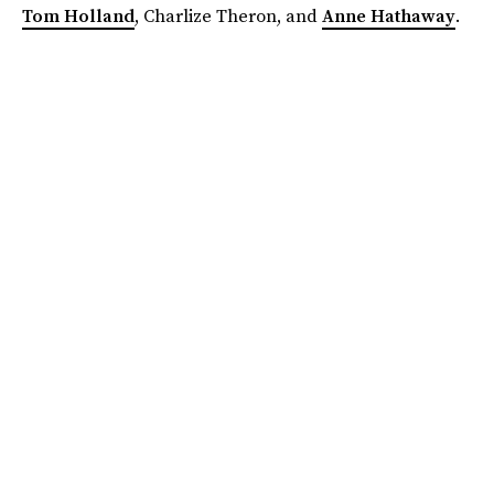
Tom Holland
, Charlize Theron, and
Anne Hathaway
.