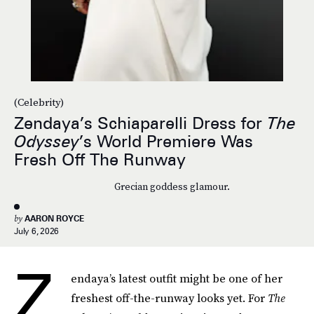
(Celebrity)
Zendaya’s Schiaparelli Dress for
The
Odyssey
’s World Premiere Was
Fresh Off The Runway
Grecian goddess glamour.
by
AARON ROYCE
July 6, 2026
Z
endaya’s latest outfit might be one of her
freshest off-the-runway looks yet. For
The