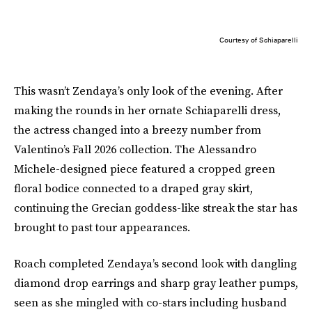
Courtesy of Schiaparelli
This wasn’t Zendaya’s only look of the evening. After
making the rounds in her ornate Schiaparelli dress,
the actress changed into a breezy number from
Valentino’s Fall 2026 collection. The Alessandro
Michele-designed piece featured a cropped green
floral bodice connected to a draped gray skirt,
continuing the Grecian goddess-like streak the star has
brought to past tour appearances.
Roach completed Zendaya’s second look with dangling
diamond drop earrings and sharp gray leather pumps,
seen as she mingled with co-stars including husband