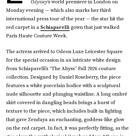
Odyssey
’s world premiere in London on
Monday evening — which also marks her third
international press tour of the year — the star hit the
red carpet in a
Schiaparelli
gown that just walked
Paris Haute Couture Week.
The actress arrived to Odeon Luxe Leicester Square
for the special occasion in an intricate white design
from Schiaparelli’s “The Abyss” Fall 2026 couture
collection. Designed by Daniel Roseberry, the piece
features a white porcelain bodice with a sculptural
nude silhouette and plunging waistline. A long ombré
skirt covered in dangling beads brings a burst of
texture to the piece, which includes built-in lighting
that gave Zendaya an enchanting, goddess-like glow
on the red carpet. In fact, it was perfectly fitting, as the