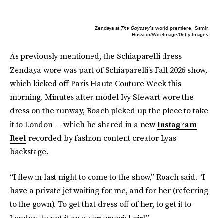
Zendaya at
The Odyssey
’s world premiere.
Samir
Hussein/WireImage/Getty Images
As previously mentioned, the Schiaparelli dress
Zendaya wore was part of Schiaparelli’s Fall 2026 show,
which kicked off Paris Haute Couture Week this
morning. Minutes after model Ivy Stewart wore the
dress on the runway, Roach picked up the piece to take
it to London — which he shared in a new
Instagram
Reel
recorded by fashion content creator Lyas
backstage.
“I flew in last night to come to the show,” Roach said. “I
have a private jet waiting for me, and for her (referring
to the gown). To get that dress off of her, to get it to
London, to put it on a very special girl.”