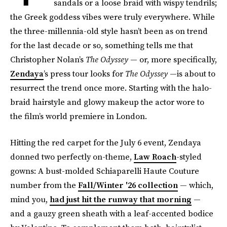
sandals or a loose braid with wispy tendrils;
the Greek goddess vibes were truly everywhere. While
the three-millennia-old style hasn’t been as on trend
for the last decade or so, something tells me that
Christopher Nolan’s
The Odyssey
— or, more specifically,
Zendaya
’s press tour looks for
The Odyssey
—is about to
resurrect the trend once more. Starting with the halo-
braid hairstyle and glowy makeup the actor wore to
the film’s world premiere in London.
Hitting the red carpet for the July 6 event, Zendaya
donned two perfectly on-theme,
Law Roach
-styled
gowns: A bust-molded Schiaparelli Haute Couture
number from the
Fall/Winter '26 collection
— which,
mind you,
had just hit the runway that morning
—
and a gauzy green sheath with a leaf-accented bodice