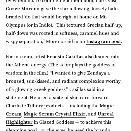
by Valentino. To complement them both, hairstylist
Coree Moreno
gave the star a flowing, loosely halo-
braided ‘do that would be right at home on Mt.
Olympus (or in Indio). “This textured Grecian half-up,
half-down was rooted in softness, caramel hues and
wispy separation,” Moreno said in an
Instagram post
.
For makeup, artist
Ernesto Casillas
also leaned into
the Athena energy. (The actor plays the goddess of
wisdom in the film.) “I wanted to give Zendaya a
bronzed, sun-kissed, and radiant complexion worthy
of a glowing Greek goddess,” Casillas said in a
statement. He used a suite of skin care-forward
Charlotte Tilbury products — including the
Magic
Cream
,
Magic Serum Crystal Elixir
, and
Unreal
Highlighter
in Glazed Goddess — to achieve this
gleaming goal. For the eyes, he used the brand’s