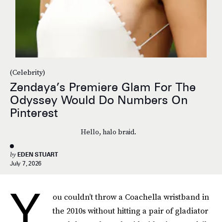
(Celebrity)
Zendaya’s Premiere Glam For The
Odyssey Would Do Numbers On
Pinterest
Hello, halo braid.
by
EDEN STUART
July 7, 2026
Y
ou couldn’t throw a Coachella wristband in
the 2010s without hitting a pair of gladiator