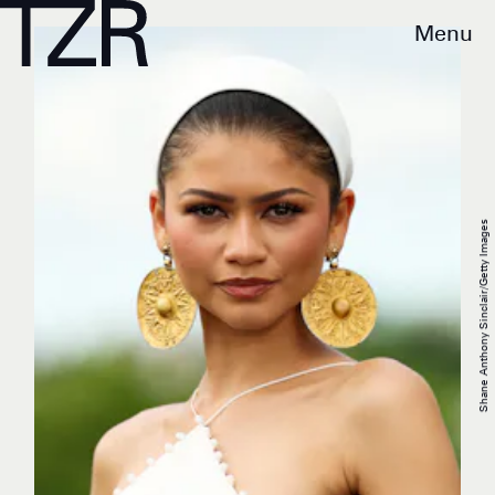
Menu
Shane Anthony Sinclair/Getty Images