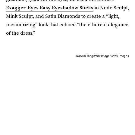
Exagger-Eyes Easy Eyeshadow Sticks
in Nude Sculpt,
Mink Sculpt, and Satin Diamonds to create a “light,
mesmerizing” look that echoed “the ethereal elegance
of the dress.”
Karwai Tang/WireImage/Getty Images