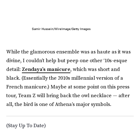
Samir Hussein/WireImage/Getty Images
While the glamorous ensemble was as haute as it was
divine, I couldn’t help but peep one other ‘10s-esque
detail:
Zendaya’s manicure
, which was short and
black. (Essentially the 2010s millennial version of a
French manicure.) Maybe at some point on this press
tour, Team Z will bring back the owl necklace — after
all, the bird is one of Athena’s major symbols.
(Stay Up To Date)