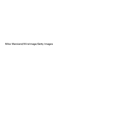
Mike Marsland/WireImage/Getty Images