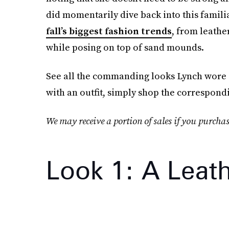
did momentarily dive back into this famili
fall’s biggest fashion trends
, from leathe
while posing on top of sand mounds.
See all the commanding looks Lynch wore on
with an outfit, simply shop the correspond
We may receive a portion of sales if you purchas
Look 1: A Leat