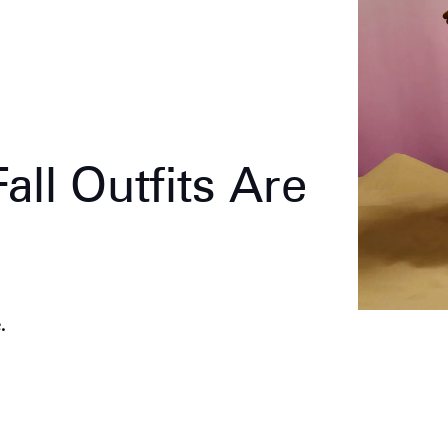
all Outfits Are
.