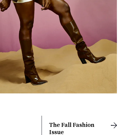
The Fall Fashion
Issue