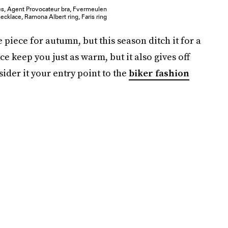
oes, Agent Provocateur bra, Fvermeulen
ecklace, Ramona Albert ring, Faris ring
 piece for autumn, but this season ditch it for a
ce keep you just as warm, but it also gives off
sider it your entry point to the
biker fashion