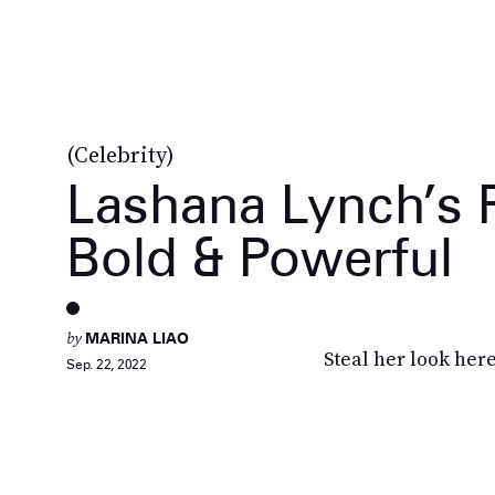
(Celebrity)
Lashana Lynch’s F
Bold & Powerful
by
MARINA LIAO
Steal her look here
Sep. 22, 2022