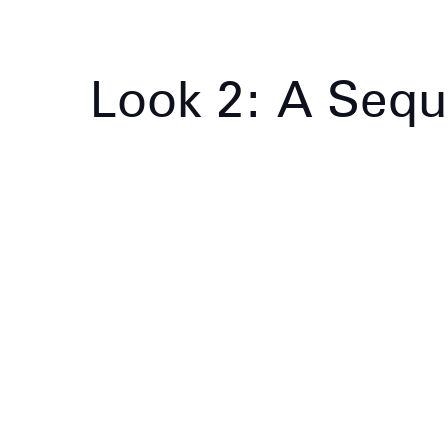
Look 2: A Sequ