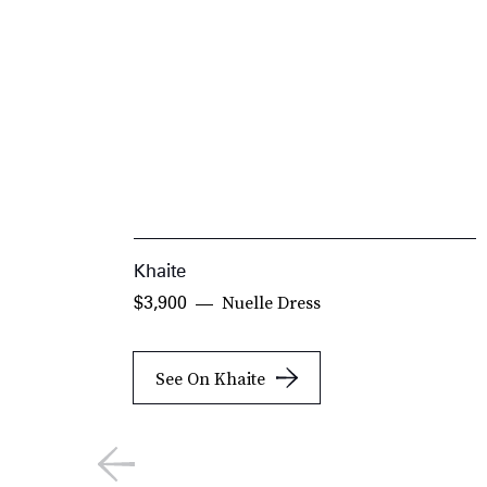
Khaite
Nuelle Dress
$3,900
See On Khaite