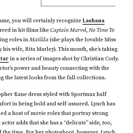
ame, you will certainly recognize
Lashana
rred in hit films like
Captain Marvel
,
No Time To
ng roles in
Matilda
(she plays the lovable Miss
 his wife, Rita Marley). This month, she’s taking
star
in a series of images shot by Christian Cody.
actor’s power and beauty connecting with the
 the latest looks from the fall collections.
topher Kane dress styled with Sportmax half
mfort in being bold and self-assured. Lynch has
kled a host of movie roles that portray strong
 actor adds that she has a “delicate” side, too,
ll the time. For her photoshoot, however, Lynch