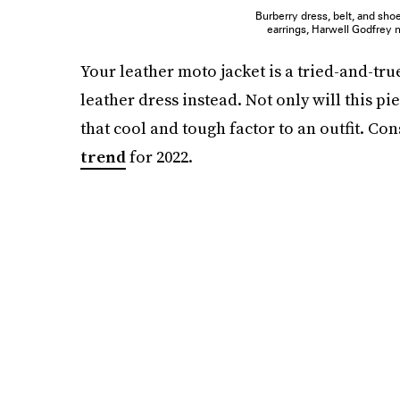
Burberry dress, belt, and sh
earrings, Harwell Godfrey n
Your leather moto jacket is a tried-and-true
leather dress instead. Not only will this pie
that cool and tough factor to an outfit. Con
trend
for 2022.