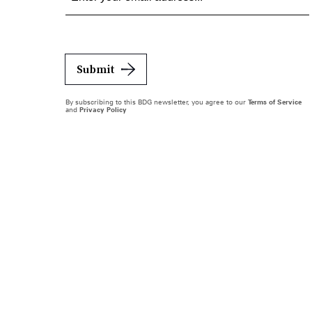
Submit
By subscribing to this BDG newsletter, you agree to our
Terms of Service
and
Privacy Policy