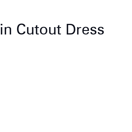
in Cutout Dress