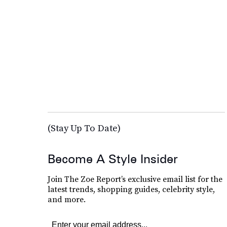
(Stay Up To Date)
Become A Style Insider
Join The Zoe Report’s exclusive email list for the
latest trends, shopping guides, celebrity style,
and more.