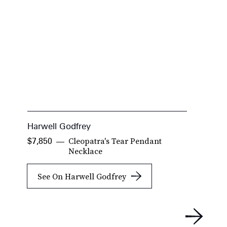
Harwell Godfrey
B
Cleopatra's Tear Pendant
$7,850
$
Necklace
See On Harwell Godfrey