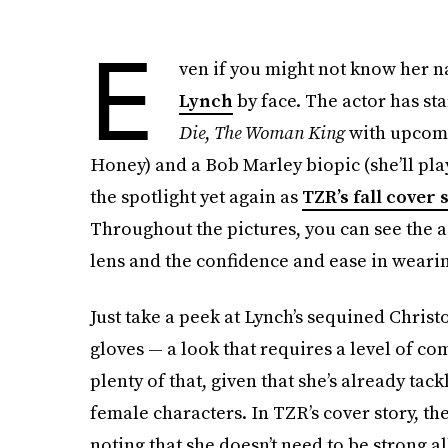
E
ven if you might not know her n
Lynch
by face. The actor has sta
Die
,
The Woman King
with upcomi
Honey) and a Bob Marley biopic (she’ll play
the spotlight yet again as
TZR’s fall cover 
Throughout the pictures, you can see the 
lens and the confidence and ease in wearing
Just take a peek at Lynch’s sequined Chris
gloves — a look that requires a level of co
plenty of that, given that she’s already tac
female characters. In TZR’s cover story, the
noting that she doesn’t need to be strong a