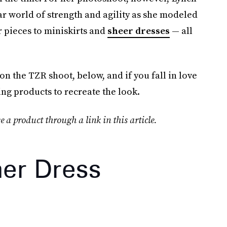
ar world of strength and agility as she modeled
r pieces to miniskirts and
sheer dresses
— all
 the TZR shoot, below, and if you fall in love
ing products to recreate the look.
e a product through a link in this article.
her Dress