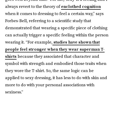
always revert to the theory of
enclothed cognition
when it comes to dressing to feel a certain way,” says
Forbes-Bell, referring to a scientific study that
demonstrated that wearing a specific piece of clothing
can actually trigger a specific feeling within the person
wearing it. “For example,
studies have shown that
people feel stronger when they wear superman T-
shirts
because they associated that character and
symbol with strength and embodied those traits when
they wore the T-shirt. So, the same logic can be
applied to sexy dressing, it has less to do with skin and
more to do with your personal associations with
sexiness.”