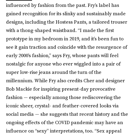
influenced by fashion from the past. Fry’s label has
gained recognition for its slinky and sustainably made
designs, including the Hostess Pants, a tailored trouser
with a thong-shaped waistband. “I made the first
prototype in my bedroom in 2019, and it’s been fun to
see it gain traction and coincide with the resurgence of
early 2000’s fashion,” says Fry, whose pants will feel
nostalgic for anyone who ever wiggled into a pair of
super low-rise jeans around the turn of the
millennium. While Fry also credits Cher and designer
Bob Mackie for inspiring present-day provocative
fashion — especially among those rediscovering the
iconic sheer, crystal- and feather-covered looks via
social media — she suggests that recent history and the
ongoing effects of the COVID pandemic may have an
influence on “sexy” interpretations, too. “Sex appeal