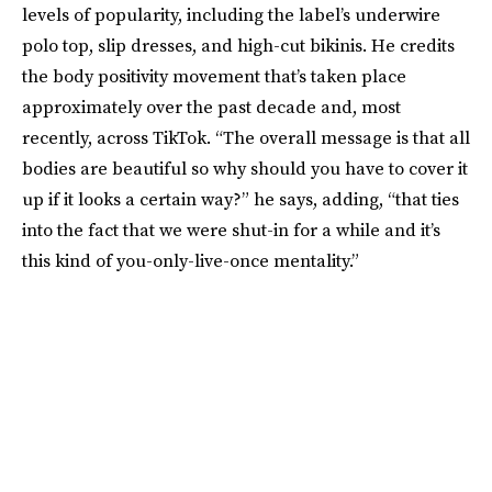
levels of popularity, including the label’s underwire
polo top, slip dresses, and high-cut bikinis. He credits
the body positivity movement that’s taken place
approximately over the past decade and, most
recently, across TikTok. “The overall message is that all
bodies are beautiful so why should you have to cover it
up if it looks a certain way?” he says, adding, “that ties
into the fact that we were shut-in for a while and it’s
this kind of you-only-live-once mentality.”