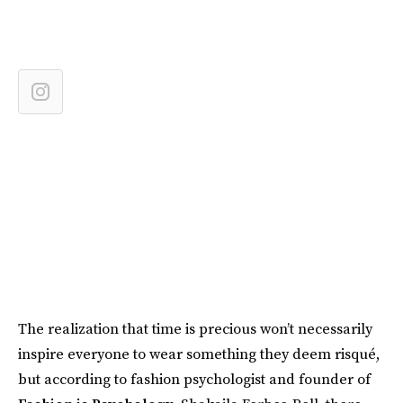
The realization that time is precious won’t necessarily
inspire everyone to wear something they deem risqué,
but according to fashion psychologist and founder of