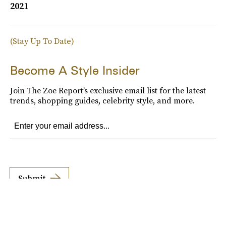
2021
(Stay Up To Date)
Become A Style Insider
Join The Zoe Report’s exclusive email list for the latest
trends, shopping guides, celebrity style, and more.
Submit
By subscribing to this BDG newsletter, you agree to our
Terms of Service
and
Privacy
Policy