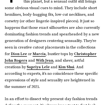
this planet, but a sensual outfit still brings
some obvious visual cues to mind. They include short
hemlines, body-hugging fits, low-cut necklines, and
corsetry (or other lingerie-inspired pieces). It just so
happens that those exact silhouettes are also currently
dominating fashion trends and spearheaded by a new
generation of designers centering sensuality. They’re
seen in creative cutout placements in the collections
for
Dion Lee
or
Marcia
, bustier tops by
Christopher
John Rogers
and
With Jean
, and sheer, artful
creations by
Supriya Lele
and
Kim Shui
. And
according to experts, it’s no coincidence these specific
expressions of style and sexuality are heightened in
the summer of 2021.
In an effort to dissect why present-day fashion trends