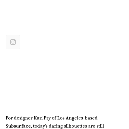
For designer Kari Fry of Los Angeles-based
Subsurface
, today’s daring silhouettes are still