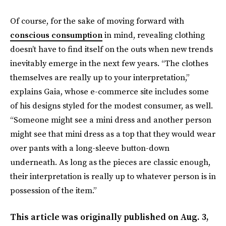
Of course, for the sake of moving forward with
conscious consumption
in mind, revealing clothing
doesn’t have to find itself on the outs when new trends
inevitably emerge in the next few years. “The clothes
themselves are really up to your interpretation,”
explains Gaia, whose e-commerce site includes some
of his designs styled for the modest consumer, as well.
“Someone might see a mini dress and another person
might see that mini dress as a top that they would wear
over pants with a long-sleeve button-down
underneath. As long as the pieces are classic enough,
their interpretation is really up to whatever person is in
possession of the item.”
This article was originally published on
Aug. 3,