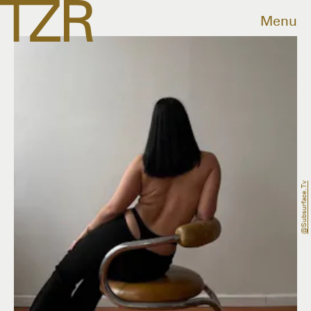
Menu
@subsurface.tv