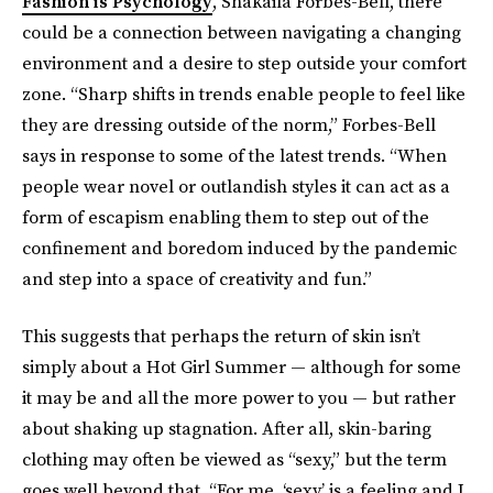
Fashion is Psychology
, Shakaila Forbes-Bell, there
could be a connection between navigating a changing
environment and a desire to step outside your comfort
zone. “Sharp shifts in trends enable people to feel like
they are dressing outside of the norm,” Forbes-Bell
says in response to some of the latest trends. “When
people wear novel or outlandish styles it can act as a
form of escapism enabling them to step out of the
confinement and boredom induced by the pandemic
and step into a space of creativity and fun.”
This suggests that perhaps the return of skin isn’t
simply about a Hot Girl Summer — although for some
it may be and all the more power to you — but rather
about shaking up stagnation. After all, skin-baring
clothing may often be viewed as “sexy,” but the term
goes well beyond that. “For me, ‘sexy’ is a feeling and I