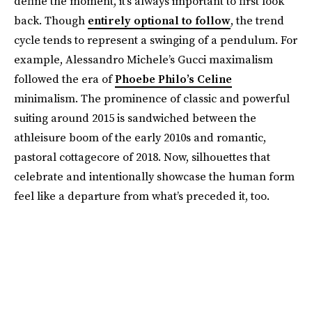
define the moment, it’s always important to first look
back. Though
entirely optional to follow
, the trend
cycle tends to represent a swinging of a pendulum. For
example, Alessandro Michele’s Gucci maximalism
followed the era of
Phoebe Philo’s Celine
minimalism. The prominence of classic and powerful
suiting around 2015 is sandwiched between the
athleisure boom of the early 2010s and romantic,
pastoral cottagecore of 2018. Now, silhouettes that
celebrate and intentionally showcase the human form
feel like a departure from what’s preceded it, too.