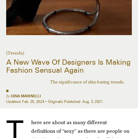
(Trends)
A New Wave Of Designers Is Making
Fashion Sensual Again
The significance of skin-baring trends.
by
GINA MARINELLI
Updated:
Feb. 20, 2024
Originally Published:
Aug. 3, 2021
T
here are about as many different
definitions of “sexy” as there are people on