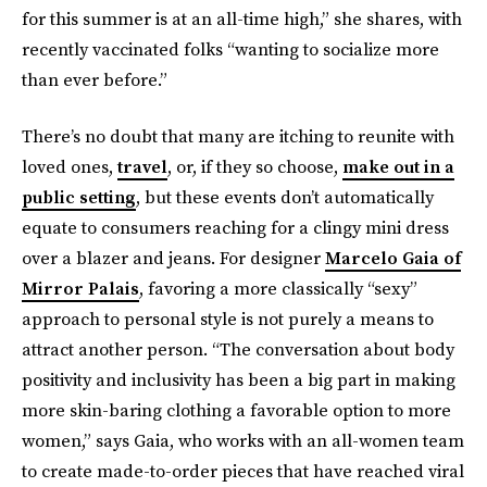
for this summer is at an all-time high,” she shares, with
recently vaccinated folks “wanting to socialize more
than ever before.”
There’s no doubt that many are itching to reunite with
loved ones,
travel
, or, if they so choose,
make out in a
public setting
, but these events don’t automatically
equate to consumers reaching for a clingy mini dress
over a blazer and jeans. For designer
Marcelo Gaia of
Mirror Palais
, favoring a more classically “sexy”
approach to personal style is not purely a means to
attract another person. “The conversation about body
positivity and inclusivity has been a big part in making
more skin-baring clothing a favorable option to more
women,” says Gaia, who works with an all-women team
to create made-to-order pieces that have reached viral