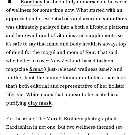
Kourtney
has been fully immersed in the world
of wellness for some time now. What started with an
appreciation for essential oils and avocado
smoothies
was ultimately parlayed into a both a lifestyle platform
and her own brand of vitamins and supplements, so
it’s safe to say that mind and body health is always top
of mind for the mogul and mom of four. That said,
who better to cover New Zealand-based fashion
magazine
Remix’
s just-released wellness issue? And
for the shoot, the lemme founder debuted a hair look
that’s both editorial and representative of her holistic
lifestyle:
White roots
that appear to be coated in a
purifying
clay mask
.
For the issue, The Morelli Brothers photographed
Kardashian in not one, but two wellness-themed set-