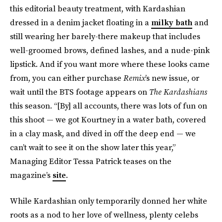
this editorial beauty treatment, with Kardashian
dressed in a denim jacket floating in a
milky bath
and
still wearing her barely-there makeup that includes
well-groomed brows, defined lashes, and a nude-pink
lipstick. And if you want more where these looks came
from, you can either purchase
Remix
’s new issue, or
wait until the BTS footage appears on
The Kardashians
this season. “[By] all accounts, there was lots of fun on
this shoot — we got Kourtney in a water bath, covered
in a clay mask, and dived in off the deep end — we
can’t wait to see it on the show later this year,”
Managing Editor Tessa Patrick teases on the
magazine’s
site
.
While Kardashian only temporarily donned her white
roots as a nod to her love of wellness, plenty celebs