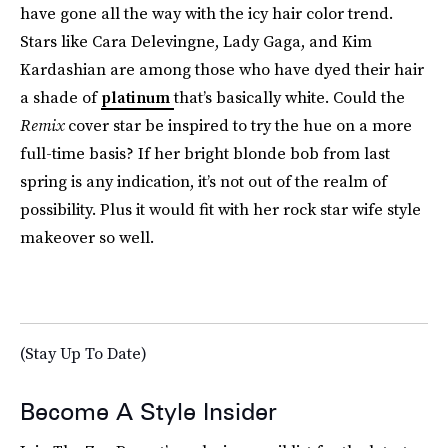
have gone all the way with the icy hair color trend.
Stars like Cara Delevingne, Lady Gaga, and Kim
Kardashian are among those who have dyed their hair
a shade of
platinum
that’s basically white. Could the
Remix
cover star be inspired to try the hue on a more
full-time basis? If her bright blonde bob from last
spring is any indication, it’s not out of the realm of
possibility. Plus it would fit with her rock star wife style
makeover so well.
(Stay Up To Date)
Become A Style Insider