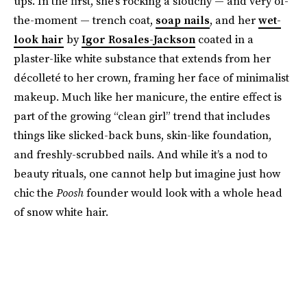
ups. In the first, she’s rocking a slouchy — and very of-
the-moment — trench coat,
soap nails
, and her
wet-
look hair
by
Igor Rosales-Jackson
coated in a
plaster-like white substance that extends from her
décolleté to her crown, framing her face of minimalist
makeup. Much like her manicure, the entire effect is
part of the growing “clean girl” trend that includes
things like slicked-back buns, skin-like foundation,
and freshly-scrubbed nails. And while it’s a nod to
beauty rituals, one cannot help but imagine just how
chic the
Poosh
founder would look with a whole head
of snow white hair.