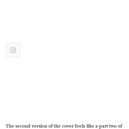
The second version of the cover feels like a part two of