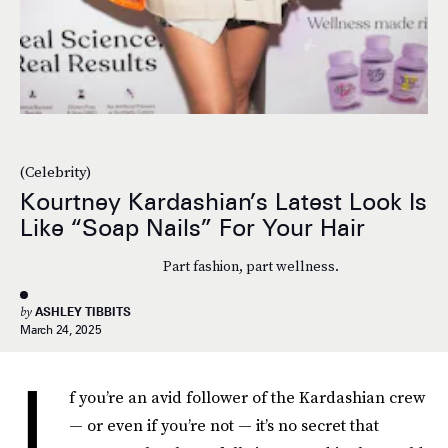
(Celebrity)
Kourtney Kardashian’s Latest Look Is
Like “Soap Nails” For Your Hair
Part fashion, part wellness.
by
ASHLEY TIBBITS
March 24, 2025
I
f you’re an avid follower of the Kardashian crew
— or even if you’re not — it’s no secret that