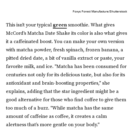
Foxys Forest Manufacture/Shutterstock
This isn't your typical
green
smoothie. What gives
McCord's Matcha Date Shake its color is also what gives
it a caffeinated boost. You can make your own version
with matcha powder, fresh spinach, frozen banana, a
pitted dried date, a bit of vanilla extract or paste, your
favorite milk, and ice. "Matcha has been consumed for
centuries not only for its delicious taste, but also for its
antioxidant and brain-boosting properties," she
explains, adding that the star ingredient might be a
good alternative for those who find coffee to give them
too much of a buzz. "While matcha has the same
amount of caffeine as coffee, it creates a calm
alertness that’s more gentle on your body."