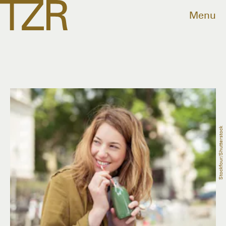
Menu
Stockfour/Shutterstock