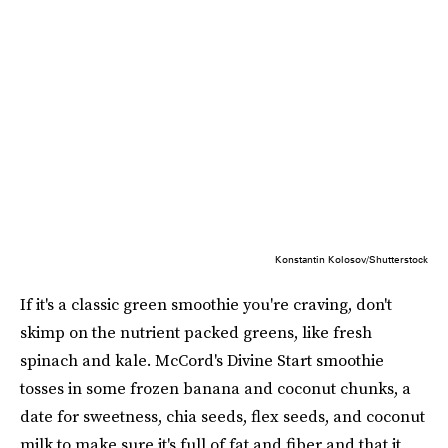
Konstantin Kolosov/Shutterstock
If it's a classic green smoothie you're craving, don't
skimp on the nutrient packed greens, like fresh
spinach and kale. McCord's Divine Start smoothie
tosses in some frozen banana and coconut chunks, a
date for sweetness, chia seeds, flex seeds, and coconut
milk to make sure it's full of fat and fiber and that it