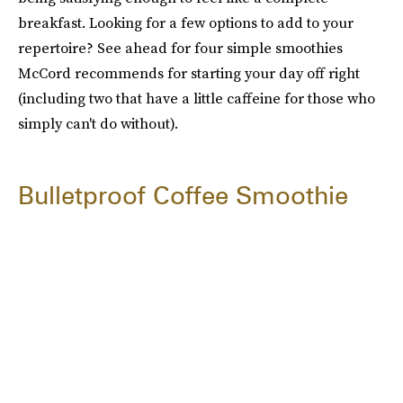
breakfast. Looking for a few options to add to your
repertoire? See ahead for four simple smoothies
McCord recommends for starting your day off right
(including two that have a little caffeine for those who
simply can't do without).
Bulletproof Coffee Smoothie