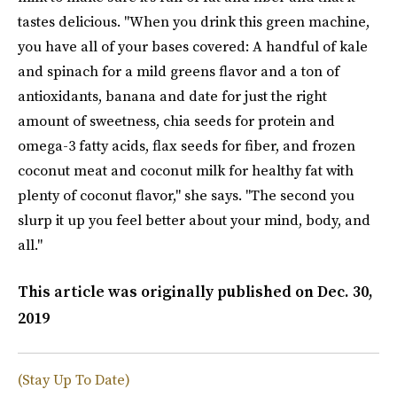
tastes delicious. "When you drink this green machine,
you have all of your bases covered: A handful of kale
and spinach for a mild greens flavor and a ton of
antioxidants, banana and date for just the right
amount of sweetness, chia seeds for protein and
omega-3 fatty acids, flax seeds for fiber, and frozen
coconut meat and coconut milk for healthy fat with
plenty of coconut flavor," she says. "The second you
slurp it up you feel better about your mind, body, and
all."
This article was originally published on
Dec. 30,
2019
(Stay Up To Date)