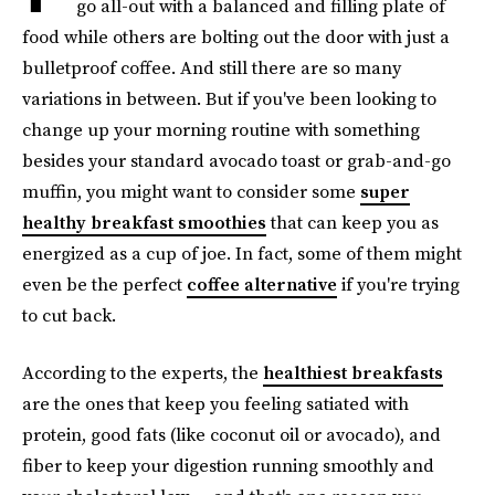
go all-out with a balanced and filling plate of
food while others are bolting out the door with just a
bulletproof coffee. And still there are so many
variations in between. But if you've been looking to
change up your morning routine with something
besides your standard avocado toast or grab-and-go
muffin, you might want to consider some
super
healthy breakfast smoothies
that can keep you as
energized as a cup of joe. In fact, some of them might
even be the perfect
coffee alternative
if you're trying
to cut back.
According to the experts, the
healthiest breakfasts
are the ones that keep you feeling satiated with
protein, good fats (like coconut oil or avocado), and
fiber to keep your digestion running smoothly and