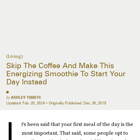
(Living)
Skip The Coffee And Make This
Energizing Smoothie To Start Your
Day Instead
by
ASHLEY TIBBITS
Updated:
Feb. 20, 2024
Originally Published:
Dec. 30, 2019
I
t's been said that your first meal of the day is the
most important. That said, some people opt to