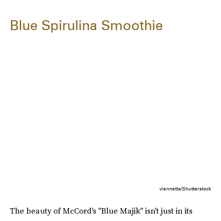
Blue Spirulina Smoothie
viennetta/Shutterstock
The beauty of McCord's "Blue Majik" isn't just in its