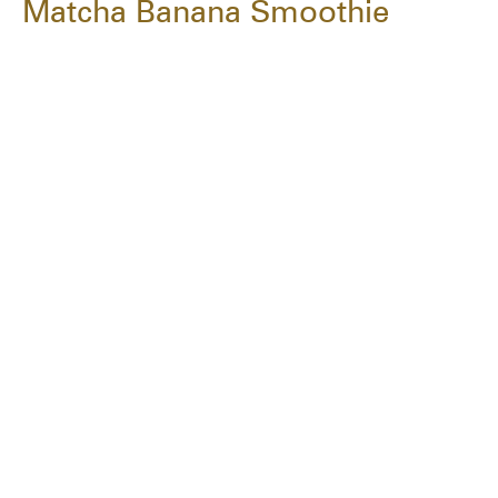
Matcha Banana Smoothie