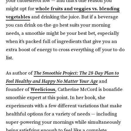
your cholesterol low — and that's one reason you
might opt for
whole fruits and veggies vs. blending
vegetables
and drinking the juice. But if a beverage
you can drink on-the-go best suits your morning
needs, a smoothie might be your best bet, especially
when it's packed full of ingredients that give you an
extra boost of energy to cross everything off your to-do
list.
As author of
The Smoothie Project: The 28-Day Plan to
Feel Healthy and Happy No Matter Your Age
and
founder of
Weelicious
, Catherine McCord is bonafide
smoothie expert at this point. In her book, she
experiments with a few different variations that make
healthful options for a variety of needs — including
super-powering your mornings while simultaneously
being satisfying enough to feel like a complete