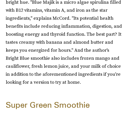
bright hue. "Blue Majik is a micro algae spirulina filled
with B12 vitamins, vitamin A, and iron as the star
ingredients," explains McCord. "Its potential health
benefits include reducing inflammation, digestion, and
boosting energy and thyroid function. The best part? It
tastes creamy with banana and almond butter and
keeps you energized for hours." And the author's
Bright Blue smoothie also includes frozen mango and
cauliflower, fresh lemon juice, and your milk of choice
in addition to the aforementioned ingredients if you're
looking for a version to try at home.
Super Green Smoothie