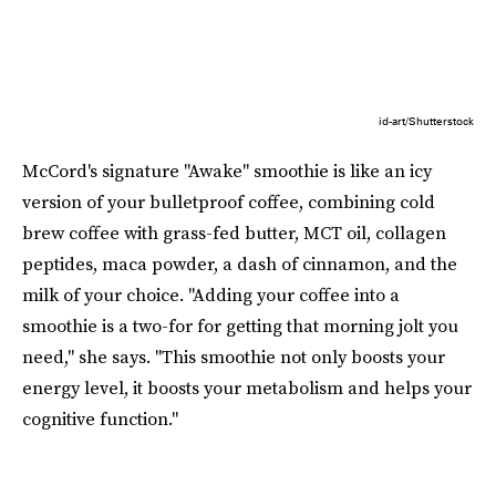
id-art/Shutterstock
McCord's signature "Awake" smoothie is like an icy
version of your bulletproof coffee, combining cold
brew coffee with grass-fed butter, MCT oil, collagen
peptides, maca powder, a dash of cinnamon, and the
milk of your choice. "Adding your coffee into a
smoothie is a two-for for getting that morning jolt you
need," she says. "This smoothie not only boosts your
energy level, it boosts your metabolism and helps your
cognitive function."