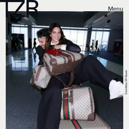
Menu
Courtesy Of Gucci