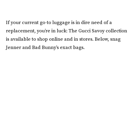
If your current go-to luggage is in dire need of a
replacement, you’re in luck: The Gucci Savoy collection
is available to shop online and in stores. Below, snag
Jenner and Bad Bunny’s exact bags.