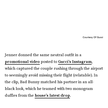
Courtesy Of Gucci
Jenner donned the same neutral outfit in a
promotional video
posted to
Gucci’s Instagram
,
which captured the couple rushing through the airport
to seemingly avoid missing their flight (relatable). In
the clip, Bad Bunny matched his partner in an all-
black look, which he teamed with two monogram
duffles from the
house’s latest drop
.