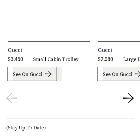
Gucci
Gucci
Small Cabin Trolley
Large D
$3,450
$2,980
See On Gucci
See On Gucci
(Stay Up To Date)