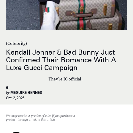
(Celebrity)
Kendall Jenner & Bad Bunny Just
Confirmed Their Romance With A
Luxe Gucci Campaign
They’re IG official.
by
MEGUIRE HENNES
Oct. 2, 2023
We may receive a portion of sales if you purchase a
product through a link in this article.