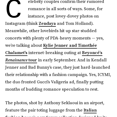
C
elebrity couples confirm their rumored
romance in all sorts of ways. Some, for
instance, post lovey-dovey photos on
Instagram (think
Zendaya
and Tom Holland).
Meanwhile, other lovebirds hit up star-studded
concerts with plenty of PDA-heavy moments — yes,
we’re talking about
Kylie Jenner and Timothée
Chalamet's
internet-breaking outing at
Beyoncé’s
Renaissance
tour
in early September. And in Kendall
Jenner and Bad Bunny’s case, they just hard-launched
their relationship with a fashion campaign. Yes, ICYMI,
the duo fronted Gucci’s Valigeria ad, finally putting
months of budding romance speculation to rest.
The photos, shot by Anthony Seklaoui in an airport,
feature the pair toting luggage from the
Italian