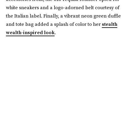
white sneakers and a logo-adorned belt courtesy of
the Italian label. Finally, a vibrant neon green duffle
and tote bag added a splash of color to her
stealth
wealth-inspired look
.