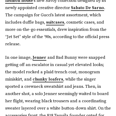
fashion house
’s new Savoy collection designed by its
newly appointed creative director
Sabato De Sarno
.
The campaign for Gucci’s latest assortment, which
includes duffle bags,
suitcases
, cosmetic cases, and
more on-the-go essentials, drew inspiration from the
“Jet Set” style of the ‘90s, according to the official press
release.
In one image,
Jenner
and Bad Bunny were snapped
getting off an escalator in casual yet elevated looks;
the model rocked a plaid trench coat, monogram
miniskirt, and
chunky loafers
, while the singer
sported a crewneck sweatshirt and jeans. Then, in
another shot, a solo Jenner seemingly waited to board
her flight, wearing black trousers and a coordinating
sweater layered over a white button-down shirt. On the
accessories front, the 818 Tequila founder opted for