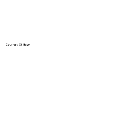
Courtesy Of Gucci