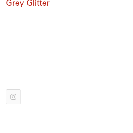
Grey Glitter