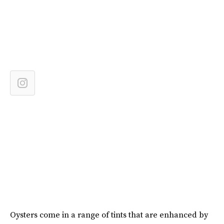
Oysters come in a range of tints that are enhanced by