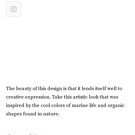
The beauty of this design is that it lends itself well to
creative expression. Take this artistic look that was
inspired by the cool colors of marine life and organic
shapes found in nature
.