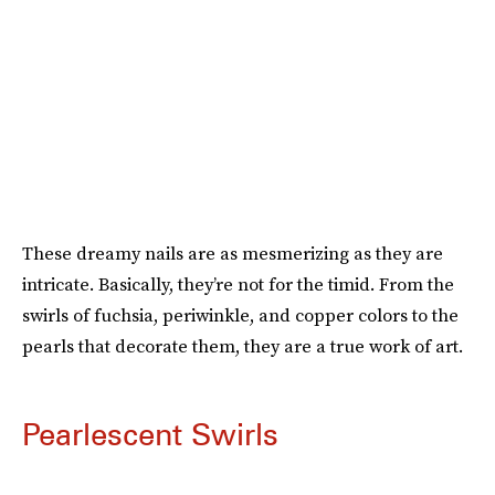
These dreamy nails are as mesmerizing as they are
intricate. Basically, they’re not for the timid. From the
swirls of fuchsia, periwinkle, and copper colors to the
pearls that decorate them, they are a true work of art.
Pearlescent Swirls