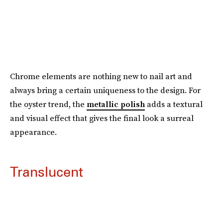
Chrome elements are nothing new to nail art and
always bring a certain uniqueness to the design. For
the oyster trend, the
metallic polish
adds a textural
and visual effect that gives the final look a surreal
appearance.
Translucent