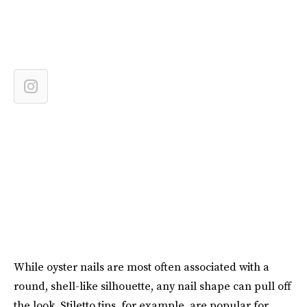
While oyster nails are most often associated with a
round, shell-like silhouette, any nail shape can pull off
the look. Stiletto tips, for example, are popular for