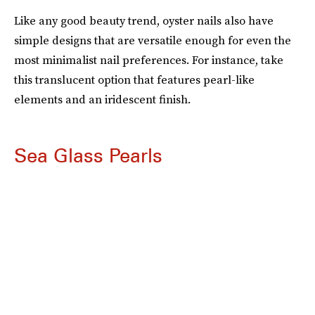
Like any good beauty trend, oyster nails also have
simple designs that are versatile enough for even the
most minimalist
nail preferences. For instance, take
this translucent option that features pearl-like
elements and an iridescent finish.
Sea Glass Pearls