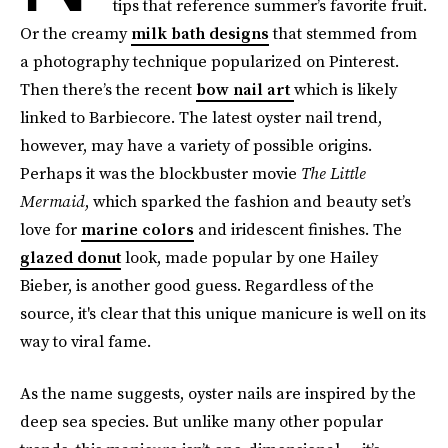
tips that reference summer’s favorite fruit.
Or the creamy
milk bath designs
that stemmed from
a photography technique popularized on Pinterest.
Then there’s the recent
bow nail art
which is likely
linked to Barbiecore. The latest oyster nail trend,
however, may have a variety of possible origins.
Perhaps it was the blockbuster movie
The Little
Mermaid
, which sparked the fashion and beauty set’s
love for
marine colors
and iridescent finishes. The
glazed donut
look, made popular by one Hailey
Bieber, is another good guess. Regardless of the
source, it's clear that this unique manicure is well on its
way to viral fame.
As the name suggests, oyster nails are inspired by the
deep sea species. But unlike many other popular