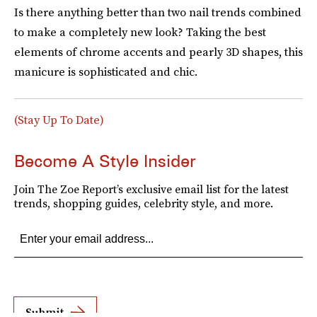
Is there anything better than two nail trends combined
to make a completely new look? Taking the best
elements of chrome accents and pearly 3D shapes
,
this
manicure is sophisticated and chic.
(Stay Up To Date)
Become A Style Insider
Join The Zoe Report’s exclusive email list for the latest
trends, shopping guides, celebrity style, and more.
Submit