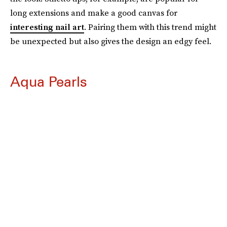
long extensions and make a good canvas for
interesting nail art
. Pairing them with this trend might
be unexpected but also gives the design an edgy feel.
Aqua Pearls