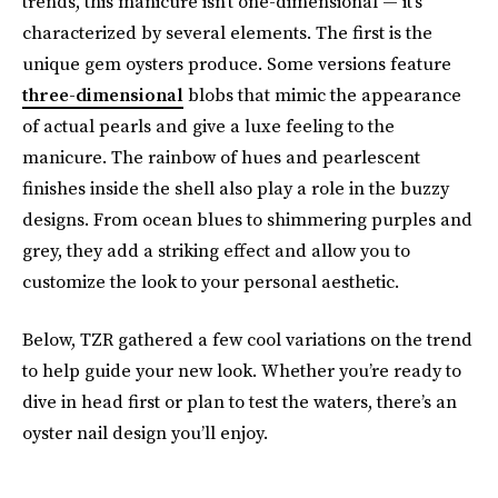
trends, this manicure isn’t one-dimensional — it’s
characterized by several elements. The first is the
unique gem oysters produce. Some versions feature
three-dimensional
blobs that mimic the appearance
of actual pearls and give a luxe feeling to the
manicure. The rainbow of hues and pearlescent
finishes inside the shell also play a role in the buzzy
designs. From ocean blues to shimmering purples and
grey, they add a striking effect and allow you to
customize the look to your personal aesthetic.
Below, TZR gathered a few cool variations on the trend
to help guide your new look. Whether you’re ready to
dive in head first or plan to test the waters, there’s an
oyster nail design you’ll enjoy.