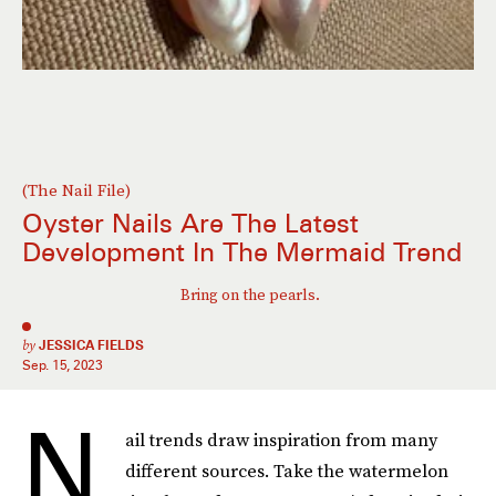
(The Nail File)
Oyster Nails Are The Latest
Development In The Mermaid Trend
Bring on the pearls.
by
JESSICA FIELDS
Sep. 15, 2023
N
ail trends draw inspiration from many
different sources. Take the watermelon