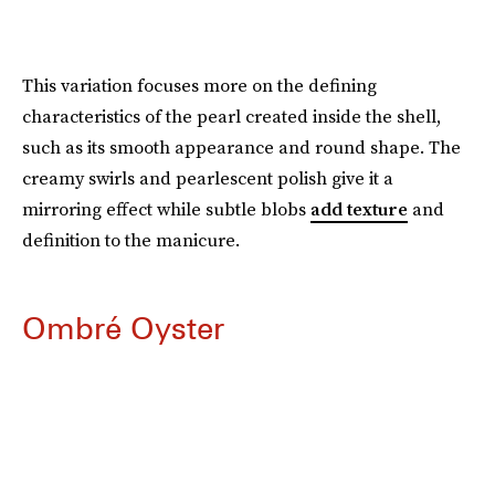
This variation focuses more on the defining
characteristics of the pearl created inside the shell,
such as its smooth appearance and round shape. The
creamy swirls and pearlescent polish give it a
mirroring effect while subtle blobs
add texture
and
definition to the manicure.
Ombré Oyster