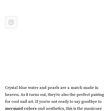
Crystal blue water and pearls are a match made in
heaven. As it turns out, they’re also the perfect pairing
for cool nail art. If you’re not ready to say goodbye to
mermaid colors
and aesthetics, this is the manicure