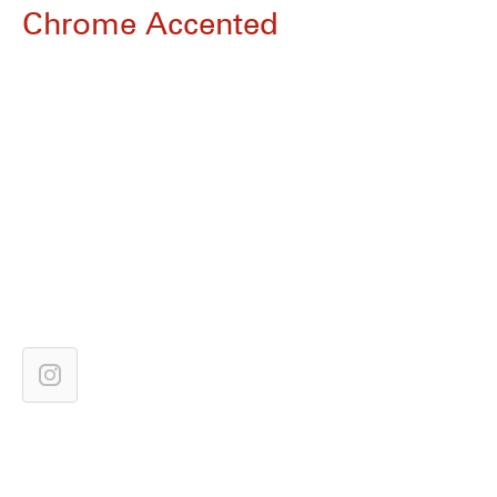
Chrome Accented