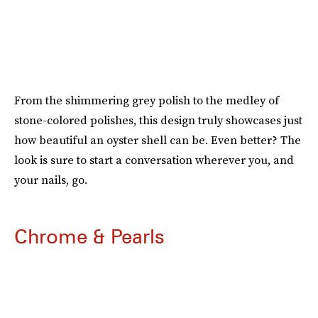
From the shimmering grey polish to the medley of
stone-colored polishes, this design truly showcases just
how beautiful an oyster shell can be. Even better? The
look is sure to start a conversation wherever you, and
your nails, go.
Chrome & Pearls