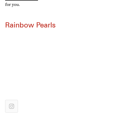
for you.
Rainbow Pearls