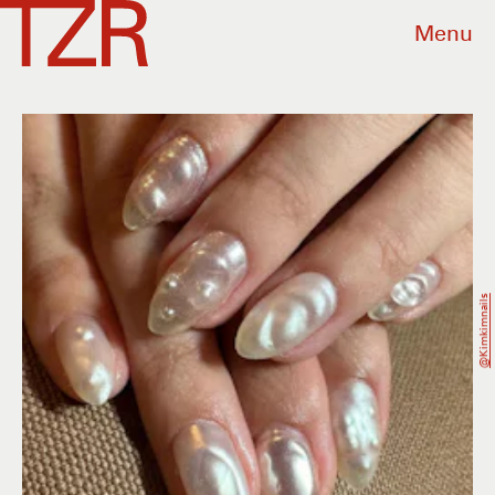
Menu
@kimkimnails