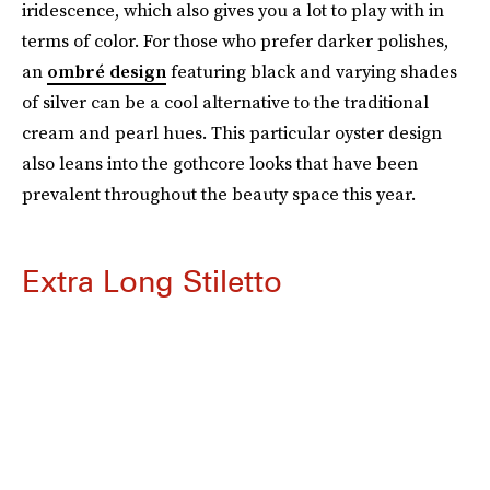
iridescence, which also gives you a lot to play with in
terms of color. For those who prefer darker polishes,
an
ombré design
featuring black and varying shades
of silver can be a cool alternative to the traditional
cream and pearl hues. This particular oyster design
also leans into the gothcore looks that have been
prevalent throughout the beauty space this year.
Extra Long Stiletto