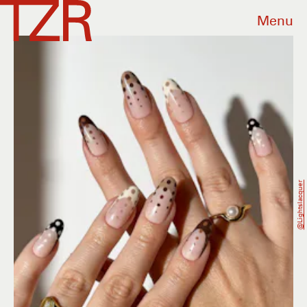
Menu
@lightslacquer