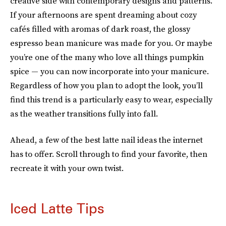
creative side with contemporary designs and patterns.
If your afternoons are spent dreaming about cozy
cafés filled with aromas of dark roast, the glossy
espresso bean manicure was made for you. Or maybe
you’re one of the many who love all things pumpkin
spice — you can now incorporate into your manicure.
Regardless of how you plan to adopt the look, you’ll
find this trend is a particularly easy to wear, especially
as the weather transitions fully into fall.
Ahead, a few of the best latte nail ideas the internet
has to offer. Scroll through to find your favorite, then
recreate it with your own twist.
Iced Latte Tips