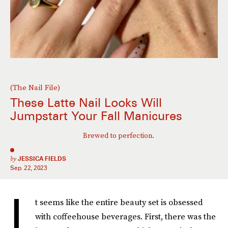
(The Nail File)
These Latte Nail Looks Will
Jumpstart Your Fall Manicures
Brewed to perfection.
by
JESSICA FIELDS
Sep. 22, 2023
I
t seems like the entire beauty set is obsessed
with coffeehouse beverages. First, there was the