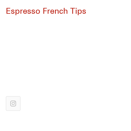
Espresso French Tips