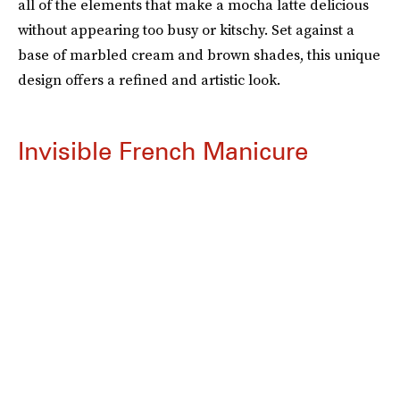
all of the elements that make a mocha latte delicious
without appearing too busy or kitschy. Set against a
base of marbled cream and brown shades, this unique
design offers a refined and artistic look.
Invisible French Manicure