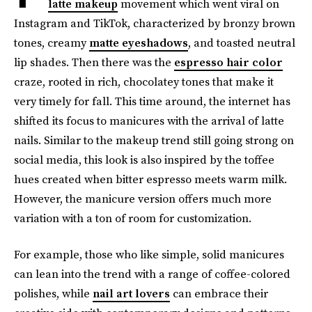
latte makeup
movement which went viral
on
Instagram and TikTok, characterized by bronzy brown
tones, creamy
matte eyeshadows
, and toasted
neutral
lip shades. Then there was the
espresso hair color
craze, rooted in rich, chocolatey tones that make it
very timely for fall. This time around, the internet has
shifted its focus to manicures with the arrival of latte
nails. Similar to the makeup trend still going strong on
social media, this look is also inspired by the toffee
hues created when bitter espresso meets warm milk.
However, the manicure version
offers much more
variation with a ton of room for customization.
For example, those who like simple, solid manicures
can lean into the trend with a range of coffee-colored
polishes, while
nail art lovers
can embrace their