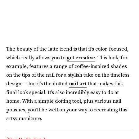
The beauty of the latte trend is that it’s color-focused,
which really allows you to
get creative
. This look, for
example, features a range of coffee-inspired shades
on the tips of the nail for a stylish take on the timeless
design — but it’s the dotted
nail art
that makes this
final look special. It’s also incredibly easy to do at
home. With a simple dotting tool, plus various nail
polishes, you’ll be well on your way to recreating this
artsy manicure.