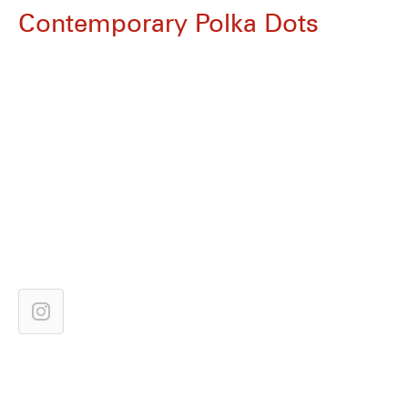
Contemporary Polka Dots