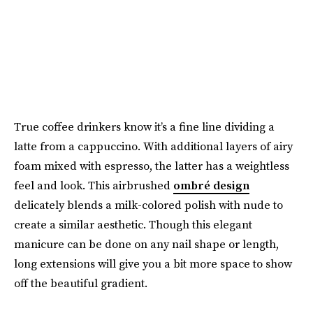
True coffee drinkers know it’s a fine line dividing a
latte from a cappuccino. With additional layers of airy
foam mixed with espresso, the latter has a weightless
feel and look. This airbrushed
ombré design
delicately blends a milk-colored polish with nude to
create a similar aesthetic. Though this elegant
manicure can be done on any nail shape or length,
long extensions will give you a bit more space to show
off the beautiful gradient.