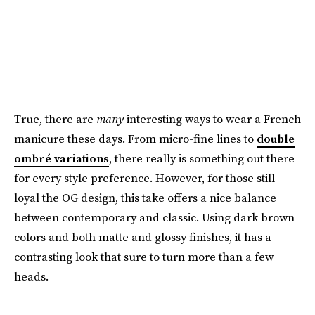
True, there are
many
interesting ways to wear a French
manicure these days. From micro-fine lines to
double
ombré variations
, there really is something out there
for every style preference. However, for those still
loyal the OG design, this take offers a nice balance
between contemporary and classic. Using dark brown
colors and both matte and glossy finishes, it has a
contrasting look that sure to turn more than a few
heads.