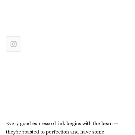
Every good espresso drink begins with the bean —
they’re roasted to perfection and have some