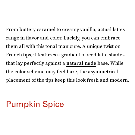
From buttery caramel to creamy vanilla, actual lattes
range in flavor and color. Luckily, you can embrace
them all with this tonal manicure. A unique twist on
French tips, it features a gradient of iced latte shades
that lay perfectly against a
natural nude
base. While
the color scheme may feel bare, the asymmetrical
placement of the tips keep this look fresh and modern.
Pumpkin Spice