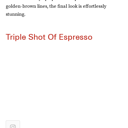
golden-brown lines, the final look is effortlessly
stunning.
Triple Shot Of Espresso