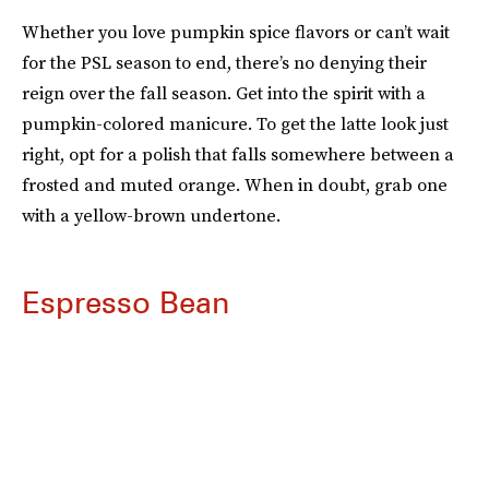
Whether you love pumpkin spice flavors or can’t wait
for the PSL season to end, there’s no denying their
reign over the fall season. Get into the spirit with a
pumpkin-colored manicure. To get the latte look just
right, opt for a polish that falls somewhere between a
frosted and muted orange. When in doubt, grab one
with a yellow-brown undertone.
Espresso Bean