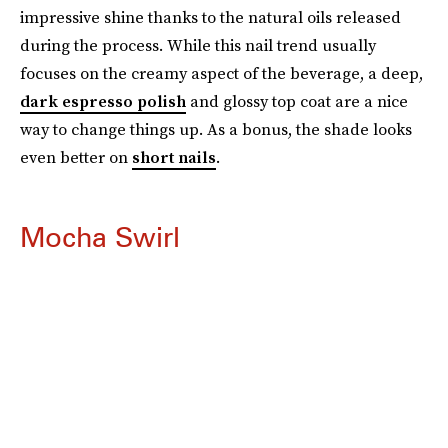
impressive shine thanks to the natural oils released
during the process. While this nail trend usually
focuses on the creamy aspect of the beverage, a deep,
dark espresso polish
and glossy top coat are a nice
way to change things up. As a bonus, the shade looks
even better on
short nails
.
Mocha Swirl