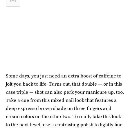
Some days, you just need an extra boost of caffeine to
jolt you back to life. Turns out, that double — or in this
case triple — shot can also perk your manicure up, too.
Take a cue from this mixed nail look that features a
deep espresso brown shade on three fingers and
cream colors on the other two. To really take this look
to the next level, use a contrasting polish to lightly line