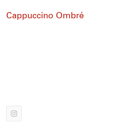
Cappuccino Ombré