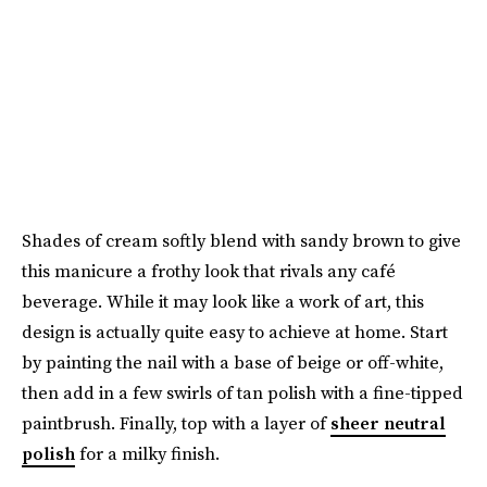
Shades of cream softly blend with sandy brown to give
this manicure a frothy look that rivals any café
beverage. While it may look like a work of art, this
design is actually quite easy to achieve at home. Start
by painting the nail with a base of beige or off-white,
then add in a few swirls of tan polish with a fine-tipped
paintbrush. Finally, top with a layer of
sheer neutral
polish
for a milky finish.