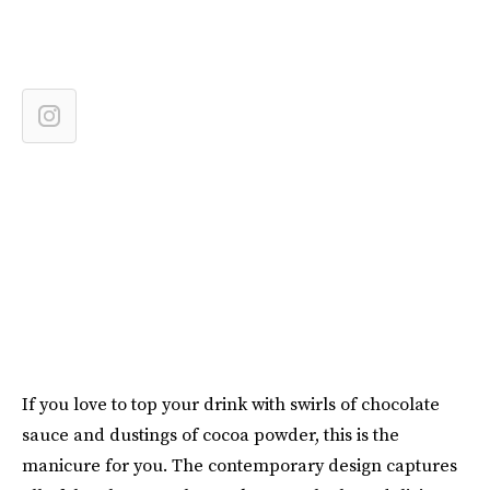
If you love to top your drink with swirls of chocolate
sauce and dustings of cocoa powder, this is the
manicure for you. The contemporary design captures