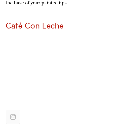
the base of your painted tips.
Café Con Leche