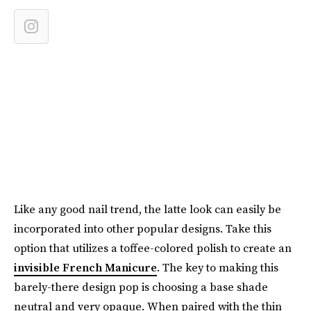
Like any good nail trend, the latte look can easily be
incorporated into other popular designs. Take this
option that utilizes a toffee-colored polish to create an
invisible French Manicure
. The key to making this
barely-there design pop is choosing a base shade
neutral and very opaque. When paired with the thin