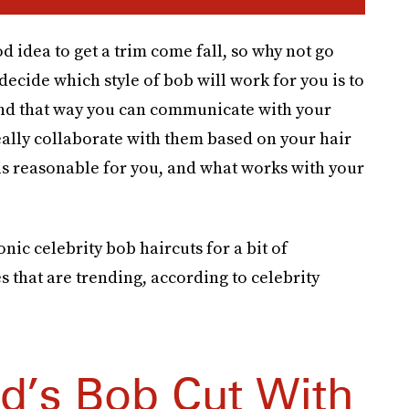
od idea to get a trim come fall, so why not go
decide which style of bob will work for you is to
nd that way you can communicate with your
really collaborate with them based on your hair
is reasonable for you, and what works with your
nic celebrity bob haircuts for a bit of
es that are trending, according to celebrity
nd’s Bob Cut With