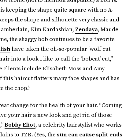
 is keeping the shape quite square with no A-
 keeps the shape and silhouette very classic and
hamberlain, Kim Kardashian,
Zendaya
, Maude
ime, the shaggy bob continues to be a favorite
ilish
have taken the oh-so-popular ‘wolf cut’
ir into a look I like to call the ‘bobcat’ cut,”
ose clients include Elisabeth Moss and Amy
of this haircut flatters many face shapes and has
e the chop.”
reat change for the health of your hair. “Coming
give your hair a new look and get rid of those
,”
Bobby Eliot
, a celebrity hairstylist who works
ains to TZR. (Yes, the
sun can cause split ends