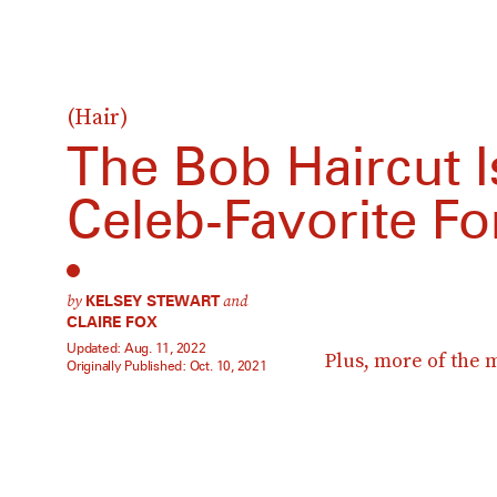
(Hair)
The Bob Haircut Is
Celeb-Favorite For
by
and
KELSEY STEWART
CLAIRE FOX
Updated:
Aug. 11, 2022
Plus, more of the 
Originally Published:
Oct. 10, 2021