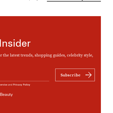
Insider
r the latest trends, shopping guides, celebrity style,
Subscribe
ervice
and
Privacy Policy
 Beauty