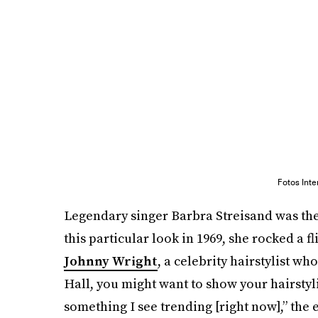
Fotos Int
Legendary singer Barbra Streisand was the 
this particular look in 1969, she rocked a 
Johnny Wright
, a celebrity hairstylist 
Hall, you might want to show your hairstyl
something I see trending [right now],” the 