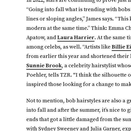
“Going into fall what is trending with bobs
lines or sloping angles,” James says. “This
modern at the same time.” Think: Emma C
Apatow, and
Laura Harrier
. At the same t
among celebs, as well. “Artists like
Billie E
from earlier this year and shortened their ha
Sunnie Brook
, a celebrity hairstylist wh
Poehler, tells TZR.
“
I think the silhouette 
inspired those looking for a change to mak
Not to mention, bob hairstyles are also a g
into fall and after the summer, it’s nice to 
ends that got a little damaged from the sun
with Sydney Sweeney and Julia Garner, expl