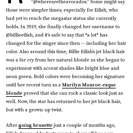
“@wherearetheavocados.” Some might say
those were simpler times; especially for Eilish, who
had yet to reach the megastar status she currently
holds. In 2019, she finally changed her username to
@billieeilish, and it’s safe to say that *a lot*
has
changed for the singer since then — including her hair
color. Also around this time, Billie Eilish’s jet black hair
was a far cry from her natural blonde as she began to
experiment with accent shades like bright blue and
neon green. Bold colors were becoming her signature
until her recent turn as a
Marilyn Monroe-esque
blonde
proved that she can rock a classic look just as
well. Now, the star has returned to her jet black hair,
but with a grown-up twist.
After
going brunette
just a couple of months ago,