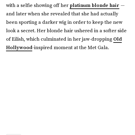
with a selfie showing off her
platinum blonde hair
—
and later when she revealed that she had actually
been sporting a darker wig in order to keep the new
look a secret. Her blonde hair ushered in a softer side
of Eilish, which culminated in her jaw-dropping
Old
Hollywood
-inspired moment at the Met Gala.