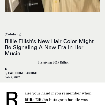
(Celebrity)
Billie Eilish’s New Hair Color Might
Be Signaling A New Era In Her
Music
It’s giving 2019 Billie.
by
CATHERINE SANTINO
Feb. 2, 2022
R
aise your hand if you remember when
Billie Eilish
’s Instagram handle was