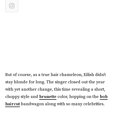
But of course, as a true hair chameleon, Eilish didn’t
stay blonde for long. The singer closed out the year
with yet another change, this time revealing a short,
choppy style and
brunette
color, hopping on the
bob
haircut
bandwagon along with so many celebrities.