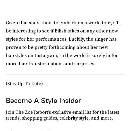
Given that she’s about to embark on a world tour, it’ll
be interesting to see if Eilish takes on any other new
styles for her performances. Luckily, the singer has
proven to be pretty forthcoming about her new
hairstyles on Instagram, so the world is surely in for
more hair transformations and surprises.
(Stay Up To Date)
Become A Style Insider
Join The Zoe Report’s exclusive email list for the latest
trends, shopping guides, celebrity style, and more.