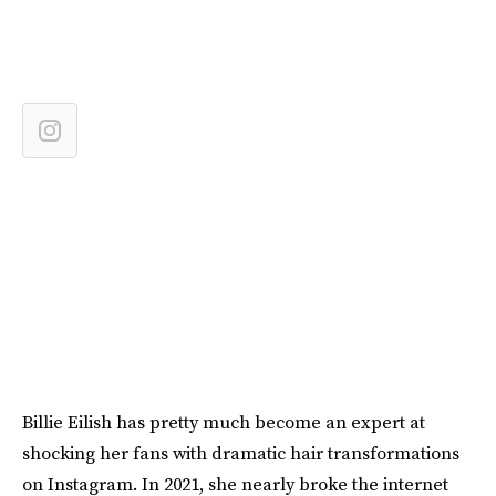
Billie Eilish has pretty much become an expert at
shocking her fans with dramatic hair transformations
on Instagram. In 2021, she nearly broke the internet