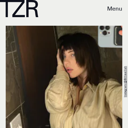
Menu
Instagram/@billieeilish