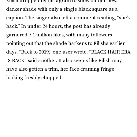
Eilish dropped by Instagram to show off her new,
darker shade with only a single black square as a
caption. The singer also left a comment reading, “she’s
back.” In under 24 hours, the post has already
garnered 7.1 million likes, with many followers
pointing out that the shade harkens to Eilish’s earlier
days. “Back to 2019,” one user wrote. “BLACK HAIR ERA
IS BACK” said another. It also seems like Eilish may
have also gotten a trim, her face-framing fringe
looking freshly chopped.