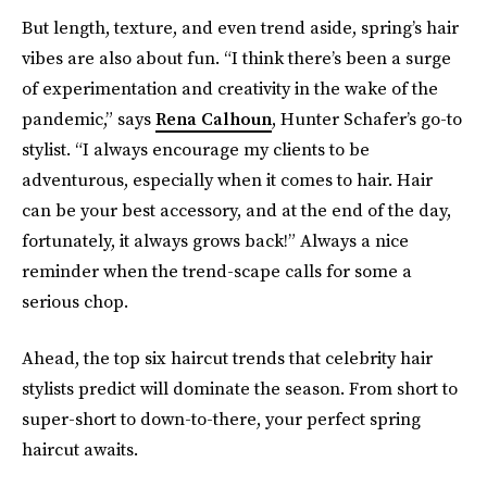
But length, texture, and even trend aside, spring’s hair
vibes are also about fun. “I think there’s been a surge
of experimentation and creativity in the wake of the
pandemic,” says
Rena Calhoun
, Hunter Schafer’s go-to
stylist. “I always encourage my clients to be
adventurous, especially when it comes to hair. Hair
can be your best accessory, and at the end of the day,
fortunately, it always grows back!” Always a nice
reminder when the trend-scape calls for some a
serious chop.
Ahead, the top six haircut trends that celebrity hair
stylists predict will dominate the season. From short to
super-short to down-to-there, your perfect spring
haircut awaits.