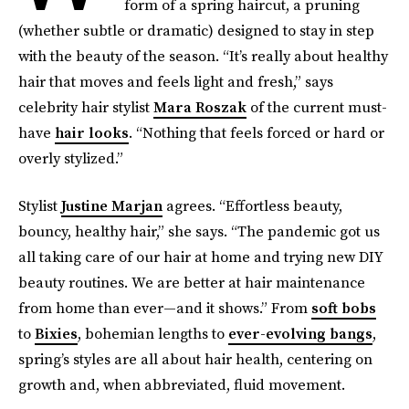
form of a spring haircut, a pruning
(whether subtle or dramatic) designed to stay in step
with the beauty of the season. “It’s really about healthy
hair that moves and feels light and fresh,” says
celebrity hair stylist
Mara Roszak
of the current must-
have
hair looks
. “Nothing that feels forced or hard or
overly stylized.”
Stylist
Justine Marjan
agrees. “Effortless beauty,
bouncy, healthy hair,” she says. “The pandemic got us
all taking care of our hair at home and trying new DIY
beauty routines. We are better at hair maintenance
from home than ever—and it shows.” From
soft bobs
to
Bixies
, bohemian lengths to
ever-evolving bangs
,
spring’s styles are all about hair health, centering on
growth and, when abbreviated, fluid movement.