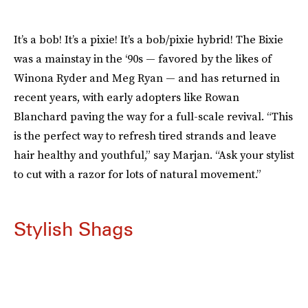
It’s a bob! It’s a pixie! It’s a bob/pixie hybrid! The Bixie
was a mainstay in the ‘90s — favored by the likes of
Winona Ryder and Meg Ryan — and has returned in
recent years, with early adopters like Rowan
Blanchard paving the way for a full-scale revival. “This
is the perfect way to refresh tired strands and leave
hair healthy and youthful,” say Marjan. “Ask your stylist
to cut with a razor for lots of natural movement.”
Stylish Shags