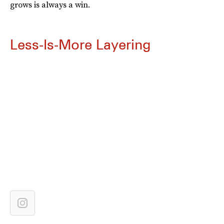
grows is always a win.
Less-Is-More Layering