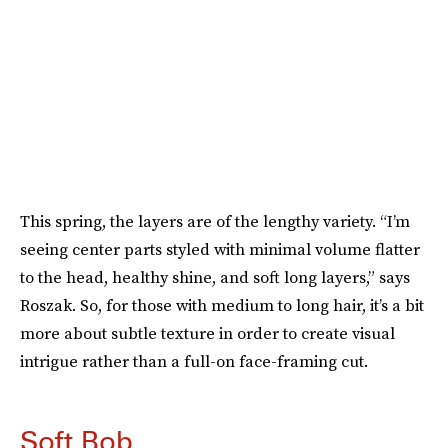
This spring, the layers are of the lengthy variety. “I’m
seeing center parts styled with minimal volume flatter
to the head, healthy shine, and soft long layers,” says
Roszak. So, for those with medium to long hair, it’s a bit
more about subtle texture in order to create visual
intrigue rather than a full-on face-framing cut.
Soft Bob