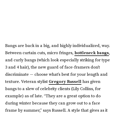
Bangs are back in a big, and highly individualized, way.
Between curtain cuts, micro fringes,
bottleneck bangs
,
and curly bangs (which look especially striking for type
3 and 4 hair), the new guard of face-framers don’t
discriminate — choose what’s best for your length and
texture. Veteran stylist
Gregory Russell
has given
bangs to a slew of celebrity clients (Lily Collins, for
example) as of late. “They are a great option to do
during winter because they can grow out to a face
frame by summer,” says Russell. A style that gives as it