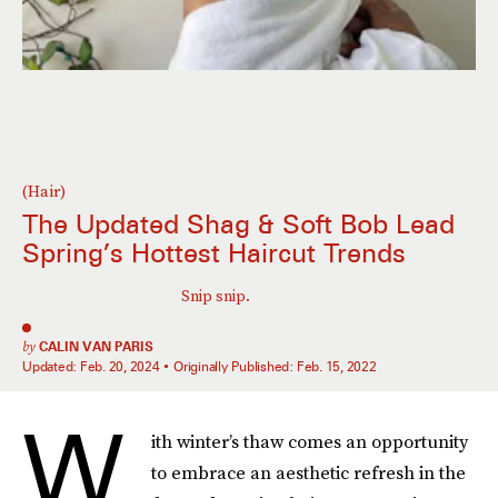
(Hair)
The Updated Shag & Soft Bob Lead
Spring’s Hottest Haircut Trends
Snip snip.
by
CALIN VAN PARIS
Updated:
Feb. 20, 2024
Originally Published:
Feb. 15, 2022
W
ith winter’s thaw comes an opportunity
to embrace an aesthetic refresh in the