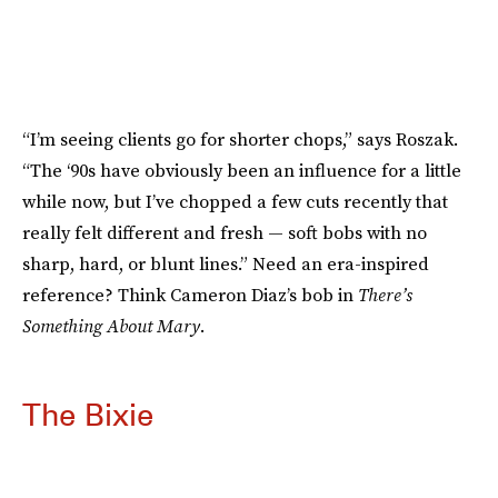
“I’m seeing clients go for shorter chops,” says Roszak.
“The ‘90s have obviously been an influence for a little
while now, but I’ve chopped a few cuts recently that
really felt different and fresh — soft bobs with no
sharp, hard, or blunt lines.” Need an era-inspired
reference? Think Cameron Diaz’s bob in
There’s
Something About Mary
.
The Bixie