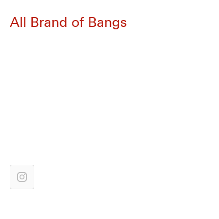
All Brand of Bangs