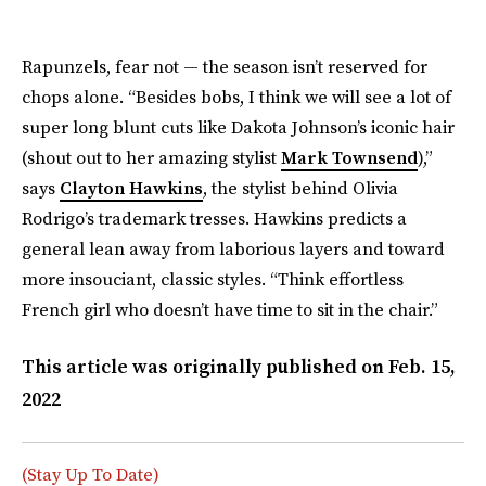
Rapunzels, fear not — the season isn’t reserved for
chops alone. “Besides bobs, I think we will see a lot of
super long blunt cuts like Dakota Johnson’s iconic hair
(shout out to her amazing stylist
Mark Townsend
),”
says
Clayton Hawkins
, the stylist behind Olivia
Rodrigo’s trademark tresses. Hawkins predicts a
general lean away from laborious layers and toward
more insouciant, classic styles. “Think effortless
French girl who doesn’t have time to sit in the chair.”
This article was originally published on
Feb. 15,
2022
(Stay Up To Date)