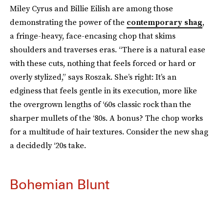
Miley Cyrus and Billie Eilish are among those
demonstrating the power of the
contemporary shag
,
a fringe-heavy, face-encasing chop that skims
shoulders and traverses eras. “There is a natural ease
with these cuts, nothing that feels forced or hard or
overly stylized,” says Roszak. She’s right: It’s an
edginess that feels gentle in its execution, more like
the overgrown lengths of ‘60s classic rock than the
sharper mullets of the ‘80s. A bonus? The chop works
for a multitude of hair textures. Consider the new shag
a decidedly ‘20s take.
Bohemian Blunt