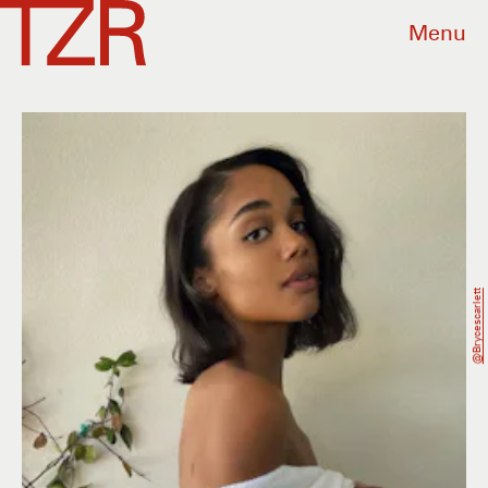
Menu
@brycescarlett