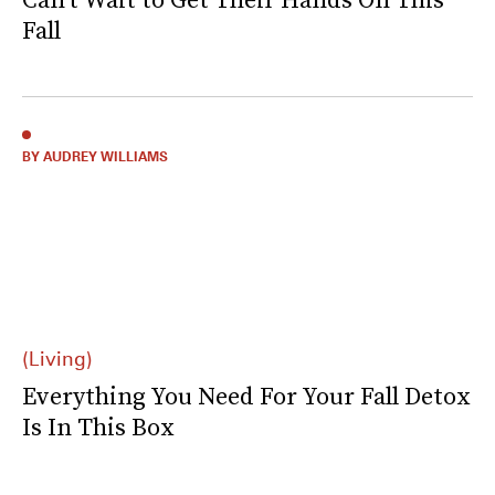
Fall
BY AUDREY WILLIAMS
(Living)
Everything You Need For Your Fall Detox
Is In This Box