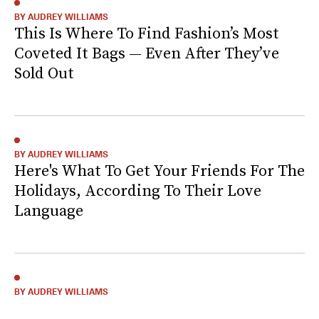
BY AUDREY WILLIAMS
This Is Where To Find Fashion’s Most
Coveted It Bags — Even After They’ve
Sold Out
BY AUDREY WILLIAMS
Here's What To Get Your Friends For The
Holidays, According To Their Love
Language
BY AUDREY WILLIAMS