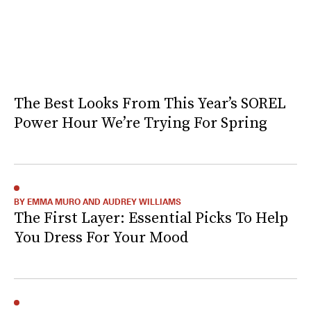
The Best Looks From This Year’s SOREL
Power Hour We’re Trying For Spring
BY EMMA MURO AND AUDREY WILLIAMS
The First Layer: Essential Picks To Help
You Dress For Your Mood