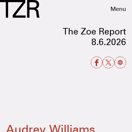
Menu
The Zoe Report
8.6.2026
Audrey Williams