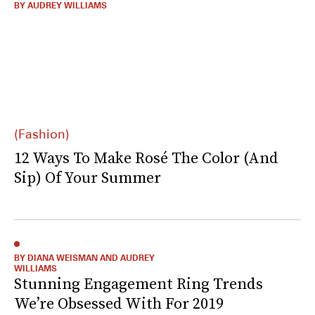
BY AUDREY WILLIAMS
(Fashion)
12 Ways To Make Rosé The Color (And
Sip) Of Your Summer
BY DIANA WEISMAN AND AUDREY
WILLIAMS
Stunning Engagement Ring Trends
We’re Obsessed With For 2019