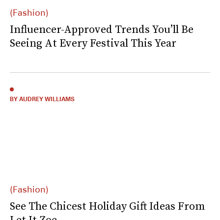
(Fashion)
Influencer-Approved Trends You’ll Be
Seeing At Every Festival This Year
BY AUDREY WILLIAMS
(Fashion)
See The Chicest Holiday Gift Ideas From
Let It Zoe