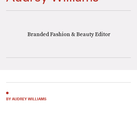
Branded Fashion & Beauty Editor
BY AUDREY WILLIAMS