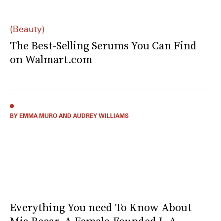
(Beauty)
The Best-Selling Serums You Can Find
on Walmart.com
BY EMMA MURO AND AUDREY WILLIAMS
Everything You need To Know About