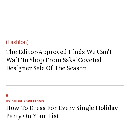
(Fashion)
The Editor-Approved Finds We Can’t
Wait To Shop From Saks' Coveted
Designer Sale Of The Season
BY AUDREY WILLIAMS
How To Dress For Every Single Holiday
Party On Your List