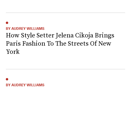
BY AUDREY WILLIAMS
How Style Setter Jelena Cikoja Brings
Paris Fashion To The Streets Of New
York
BY AUDREY WILLIAMS