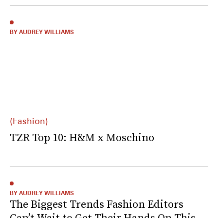
BY AUDREY WILLIAMS
(Fashion)
TZR Top 10: H&M x Moschino
BY AUDREY WILLIAMS
The Biggest Trends Fashion Editors
Can’t Wait to Get Their Hands On This