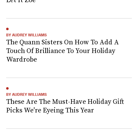
BY AUDREY WILLIAMS
The Quann Sisters On How To Add A
Touch Of Brilliance To Your Holiday
Wardrobe
BY AUDREY WILLIAMS
These Are The Must-Have Holiday Gift
Picks We're Eyeing This Year