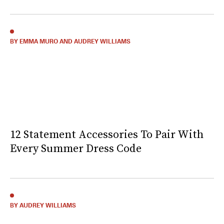
BY EMMA MURO AND AUDREY WILLIAMS
12 Statement Accessories To Pair With
Every Summer Dress Code
BY AUDREY WILLIAMS