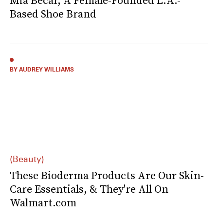
Mia Becar, A Female-Founded L.A.-
Based Shoe Brand
BY AUDREY WILLIAMS
(Beauty)
These Bioderma Products Are Our Skin-
Care Essentials, & They're All On
Walmart.com