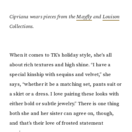
Cipriana wears pieces from the
Mayfly
and
Louison
Collections.
When it comes to TK’s holiday style, she's all
about rich textures and high shine. “I have a
special kinship with sequins and velvet,” she
says, “whether it be a matching set, pants suit or
a skirt or a dress. I love pairing these looks with
either bold or subtle jewelry.” There is one thing
both she and her sister can agree on, though,
and that’s their love of frosted statement