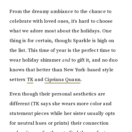
From the dreamy ambiance to the chance to
celebrate with loved ones, it’s hard to choose
what we adore most about the holidays. One
thing is for certain, though: Sparkle is high on
the list. This time of year is the perfect time to
wear holiday shimmer
and
to gift it, and no duo
knows that better than New York-based style
setters
TK
and
Cipriana Quann
.
Even though their personal aesthetics are
different (TK says she wears more color and
statement pieces while her sister usually opts
for neutral hues or prints) their connection