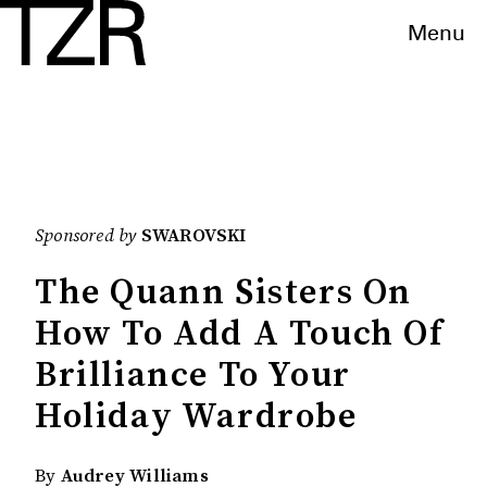
Menu
Sponsored by
SWAROVSKI
The Quann Sisters On
How To Add A Touch Of
Brilliance To Your
Holiday Wardrobe
By
Audrey Williams