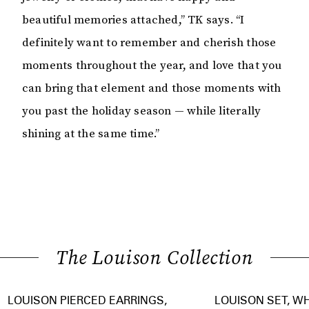
beautiful memories attached,” TK says. “I
definitely want to remember and cherish those
moments throughout the year, and love that you
can bring that element and those moments with
you past the holiday season — while literally
shining at the same time.”
The Louison Collection
LOUISON PIERCED EARRINGS,
LOUISON SET, W