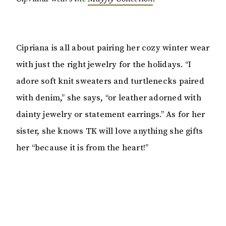
Cipriana is all about pairing her cozy winter wear
with just the right jewelry for the holidays. “I
adore soft knit sweaters and turtlenecks paired
with denim,” she says, “or leather adorned with
dainty jewelry or statement earrings.” As for her
sister, she knows TK will love anything she gifts
her “because it is from the heart!”