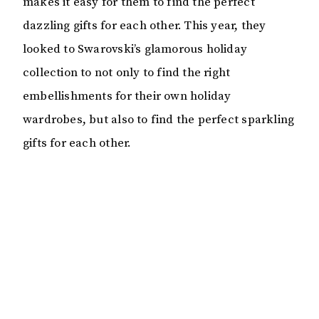
makes it easy for them to find the perfect
dazzling gifts for each other. This year, they
looked to Swarovski’s glamorous holiday
collection to not only to find the right
embellishments for their own holiday
wardrobes, but also to find the perfect sparkling
gifts for each other.