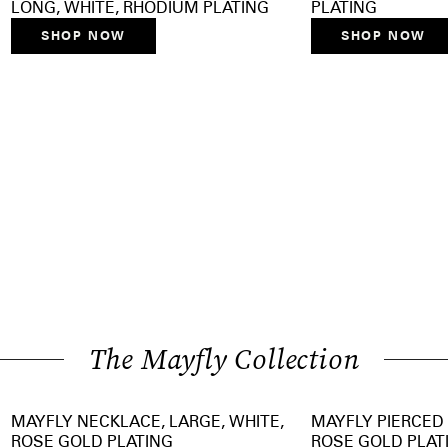
LONG, WHITE, RHODIUM PLATING
PLATING
SHOP NOW
SHOP NOW
The Mayfly Collection
MAYFLY NECKLACE, LARGE, WHITE,
MAYFLY PIERCED 
ROSE GOLD PLATING
ROSE GOLD PLAT