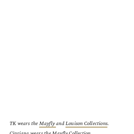
TK wears the
Mayfly
and
Louison Collections
.
Cipriana wears the
Mayfly Collection
.