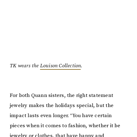
TK wears the
Louison Collection
.
For both Quann sisters, the right statement
jewelry makes the holidays special, but the
impact lasts even longer. “You have certain
pieces when it comes to fashion, whether it be
jewelry or clothes, that have happy and