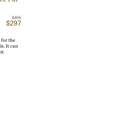
$495
$297
 for the
s. It can
nt.