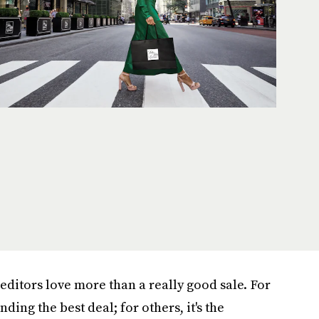
editors love more than a really
good sale. For
finding the best deal; for others, it's the