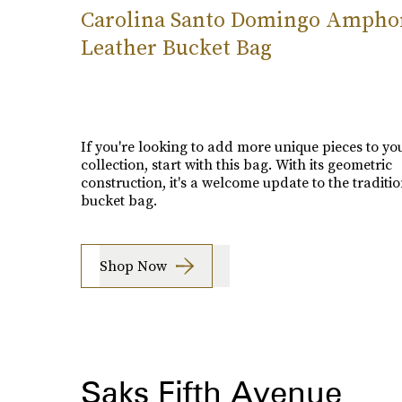
Carolina Santo Domingo Ampho
Leather Bucket Bag
If you're looking to add more unique pieces to yo
collection, start with this bag. With its geometric
construction, it's a welcome update to the traditi
bucket bag.
Shop Now
Saks Fifth Avenue