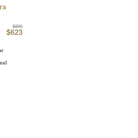
ra
$890
$623
ur
onal