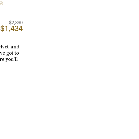
e
$2,390
$1,434
elvet-and-
ve got to
re you'll