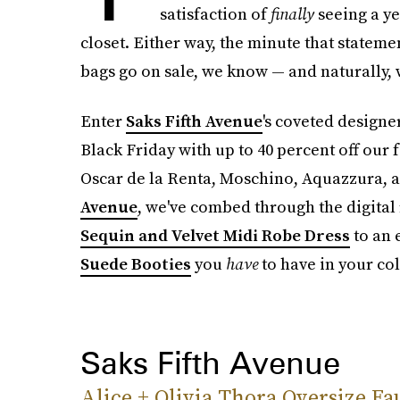
satisfaction of
finally
seeing a y
closet. Either way, the minute that statemen
bags go on sale, we know — and naturally, 
Enter
Saks Fifth Avenue
's coveted designer
Black Friday with up to 40 percent off our f
Oscar de la Renta, Moschino, Aquazzura, 
Avenue
, we've combed through the digital 
Sequin and Velvet Midi Robe Dress
to an 
Suede Booties
you
have
to have in your col
Saks Fifth Avenue
Alice + Olivia Thora Oversize Fa