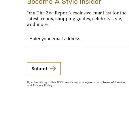
Become A Style Insider
Join The Zoe Report’s exclusive email list for the
latest trends, shopping guides, celebrity style,
and more.
Submit
By subscribing to this BDG newsletter, you agree to our
Terms of Service
and
Privacy Policy