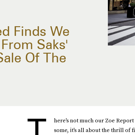
ed Finds We
 From Saks'
Sale Of The
T
here's not much our Zoe Report 
some, it's all about the thrill of 