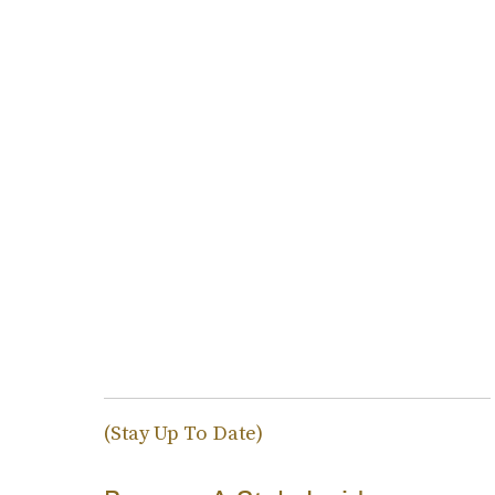
(Stay Up To Date)