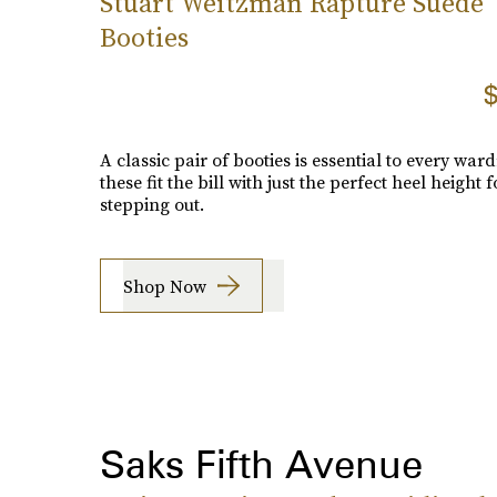
Stuart Weitzman Rapture Suede
Booties
$
A classic pair of booties is essential to every war
these fit the bill with just the perfect heel height f
stepping out.
Shop Now
Saks Fifth Avenue