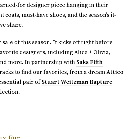
earned-for designer piece hanging in their
t coats, must-have shoes, and the season's it-
we share.
 sale of this season. It kicks off right before
avorite designers, including Alice + Olivia,
and more. In partnership with
Saks Fifth
racks to find our favorites, from a dream
Attico
essential pair of
Stuart Weitzman Rapture
lection.
ux Fur