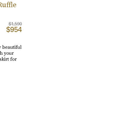
uffle
$1,590
$954
 beautiful
th your
kirt for