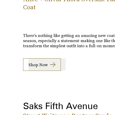
Coat
There's nothing like getting an amazing new coat
season, especially a statement-making one like thi
transform the simplest outfit into a full-on mome
Shop Now
Saks Fifth Avenue