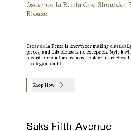
Oscar de la Renta One-Shoulder R
Blouse
Oscar de la Renta is known for making classically
pieces, and this blouse is no exception. Style it wi
favorite denim for a relaxed look or a structured s
an elegant outfit.
Shop Now
Saks Fifth Avenue