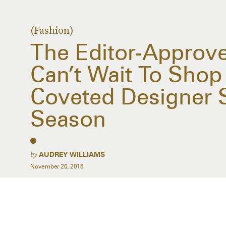
(Fashion)
The Editor-Approv
Can’t Wait To Shop
Coveted Designer 
Season
by
AUDREY WILLIAMS
November 20, 2018