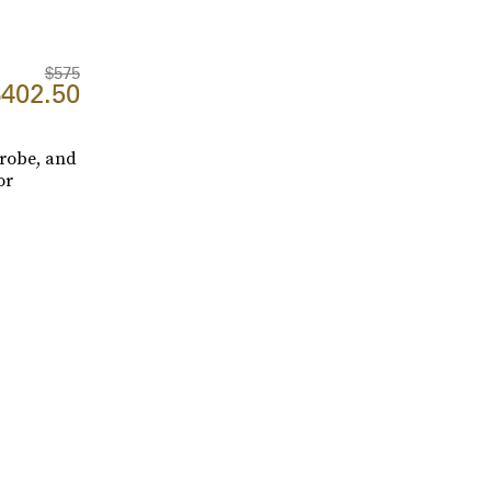
$575
402.50
drobe, and
or