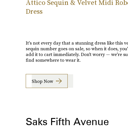
Attico Sequin & Velvet Midi Rob
Dress
It's not every day that a stunning dress like this v
sequin number goes on sale, so when it does, you'
add it to cart immediately. Don't worry — we're su
find somewhere to wear it.
Shop Now
Saks Fifth Avenue