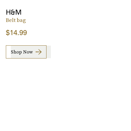
H&M
Belt bag
$14.99
Shop Now