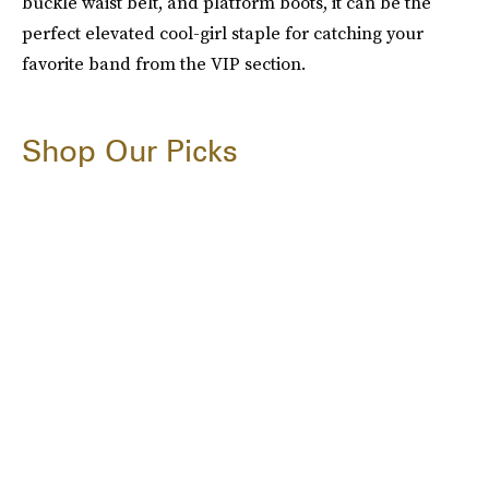
buckle waist belt, and platform boots, it can be the
perfect elevated cool-girl staple for catching your
favorite band from the VIP section.
Shop Our Picks