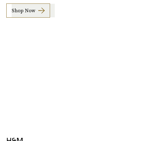
Shop Now
H&M