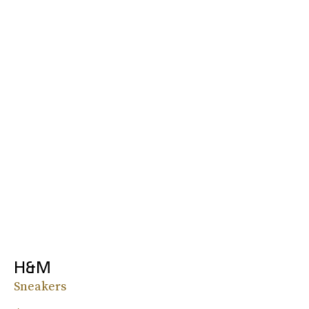
H&M
Sneakers