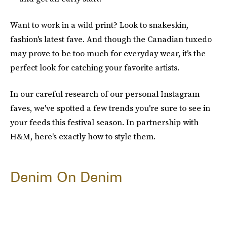
Want to work in a wild print? Look to snakeskin,
fashion's latest fave. And though the Canadian tuxedo
may prove to be too much for everyday wear, it's the
perfect look for catching your favorite artists.
In our careful research of our personal Instagram
faves, we've spotted a few trends you're sure to see in
your feeds this festival season. In partnership with
H&M, here's exactly how to style them.
Denim On Denim