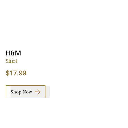
H&M
Shirt
$17.99
Shop Now