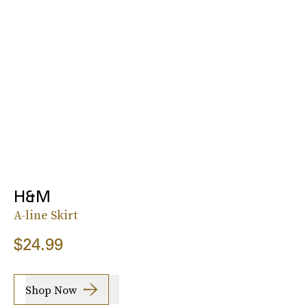
H&M
A-line Skirt
$24.99
Shop Now