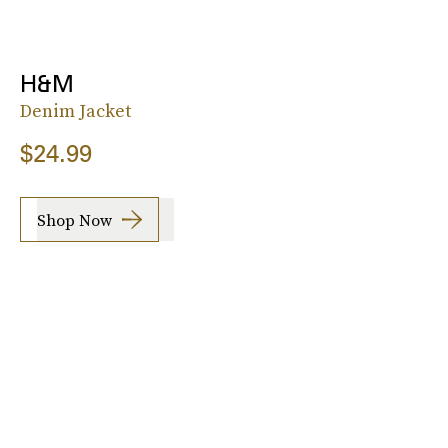
H&M
Denim Jacket
$24.99
Shop Now