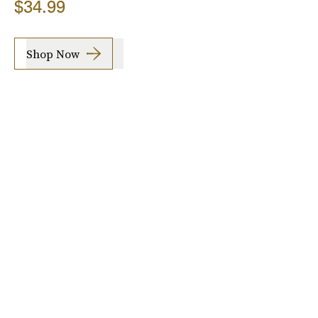
$34.99
Shop Now