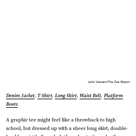
Julie Vaccaro/The Zoe Report
Denim Jacket
,
T-Shirt
,
Long Skirt
,
Waist Belt
,
Platform
Boots
A graphic tee might feel like a throwback to high
school, but dressed up with a sheer long skirt, double-