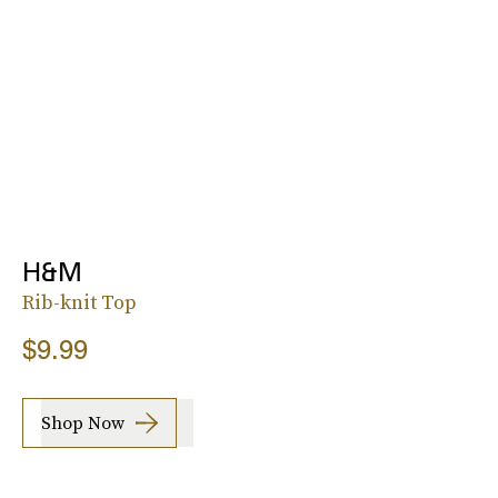
H&M
Rib-knit Top
$9.99
Shop Now