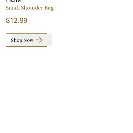
Small Shoulder Bag
$12.99
Shop Now