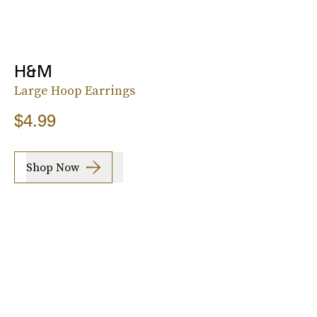
H&M
Large Hoop Earrings
$4.99
Shop Now