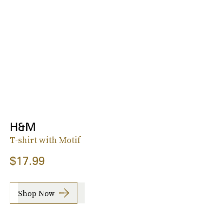
H&M
T-shirt with Motif
$17.99
Shop Now