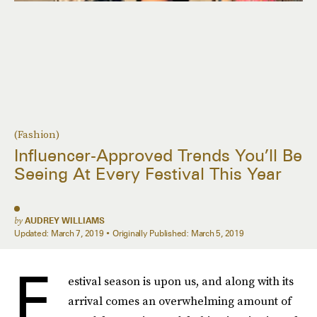
(Fashion)
Influencer-Approved Trends You’ll Be
Seeing At Every Festival This Year
by
AUDREY WILLIAMS
Updated:
March 7, 2019
Originally Published:
March 5, 2019
F
estival season is upon us, and along with its
arrival comes an overwhelming amount of