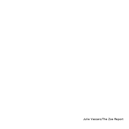
Julie Vaccaro/The Zoe Report