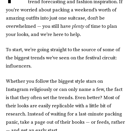
trend forecasting and fashion inspiration. If
you're worried about packing a weekend's worth of
amazing outfits into just one suitcase, don't be
overwhelmed — you still have
plenty
of time to plan
your looks, and we're here to help.
To start, we're going straight to the source of some of
the biggest trends we've seen on the festival circuit:
influencers.
Whether you follow the biggest style stars on
Instagram religiously or can only name a few, the fact
is that they often set the trends. Even better? Most of
their looks are easily replicable with a little bit of
research. Instead of waiting for a last-minute packing
panic, take a page out of their books — or feeds, rather
— and get an early start.