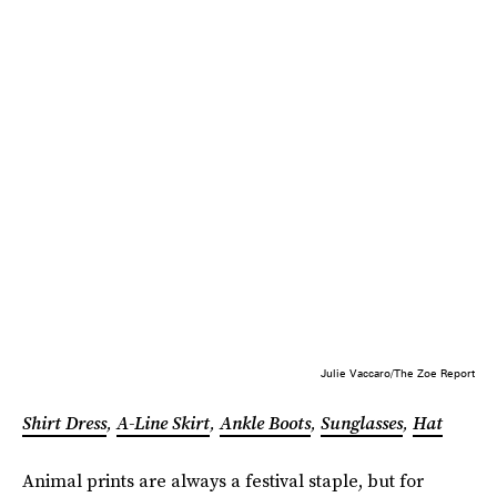
Julie Vaccaro/The Zoe Report
Shirt Dress
,
A-Line Skirt
,
Ankle Boots
,
Sunglasses
,
Hat
Animal prints are always a festival staple, but for