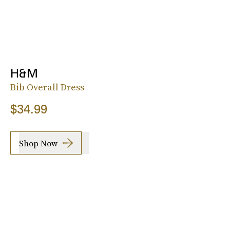
H&M
Bib Overall Dress
$34.99
Shop Now