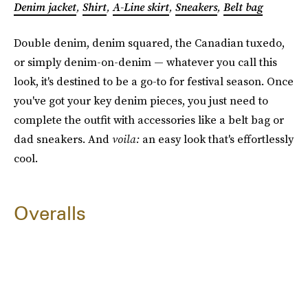
Denim jacket
,
Shirt
,
A-Line skirt
,
Sneakers
,
Belt bag
Double denim, denim squared, the Canadian tuxedo,
or simply denim-on-denim — whatever you call this
look, it's destined to be a go-to for festival season. Once
you've got your key denim pieces, you just need to
complete the outfit with accessories like a belt bag or
dad sneakers. And
voila:
an easy look that's effortlessly
cool.
Overalls