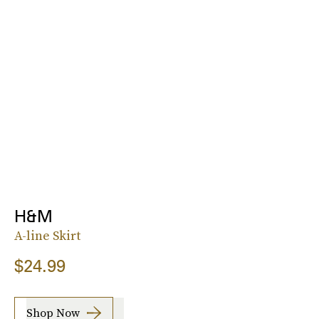
H&M
A-line Skirt
$24.99
Shop Now