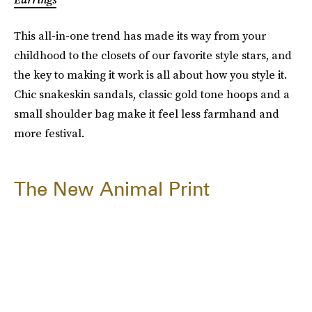
This all-in-one trend has made its way from your
childhood to the closets of our favorite style stars, and
the key to making it work is all about how you style it.
Chic snakeskin sandals, classic gold tone hoops and a
small shoulder bag make it feel less farmhand and
more festival.
The New Animal Print