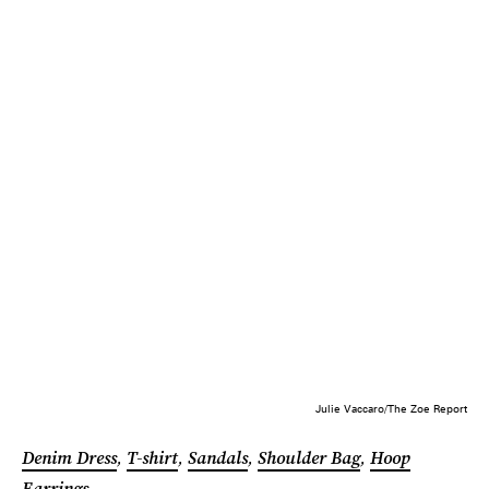
Julie Vaccaro/The Zoe Report
Denim Dress
,
T-shirt
,
Sandals
,
Shoulder Bag
,
Hoop
Earrings