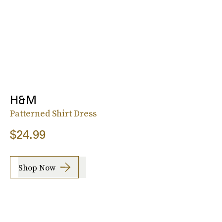
H&M
Patterned Shirt Dress
$24.99
Shop Now