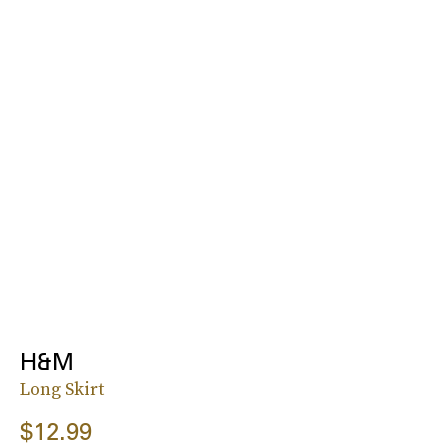
H&M
Long Skirt
$12.99