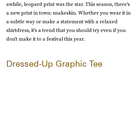
awhile, leopard print was the star. This season, there's
a new print in town: snakeskin. Whether you wear it in
a subtle way or make a statement with a relaxed
shirtdress, it's a trend that you should try even if you
don't make it to a festival this year.
Dressed-Up Graphic Tee