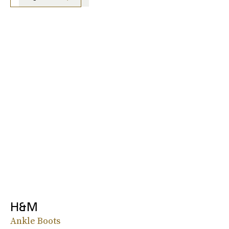
H&M
Ankle Boots