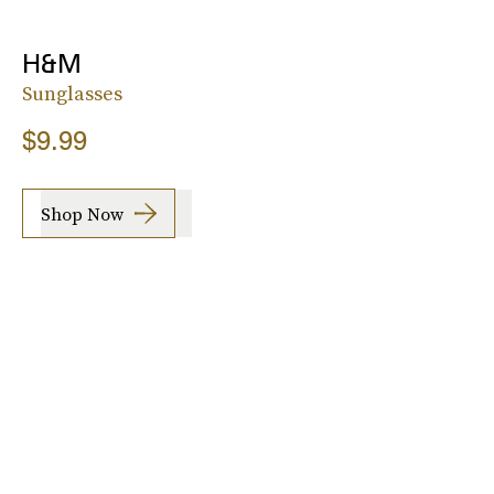
H&M
Sunglasses
$9.99
Shop Now