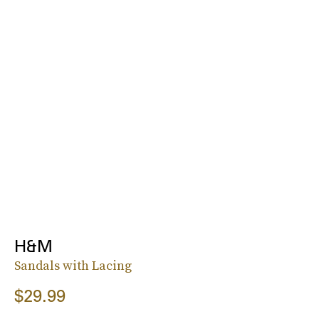
H&M
Sandals with Lacing
$29.99