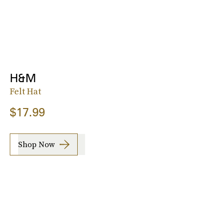
H&M
Felt Hat
$17.99
Shop Now