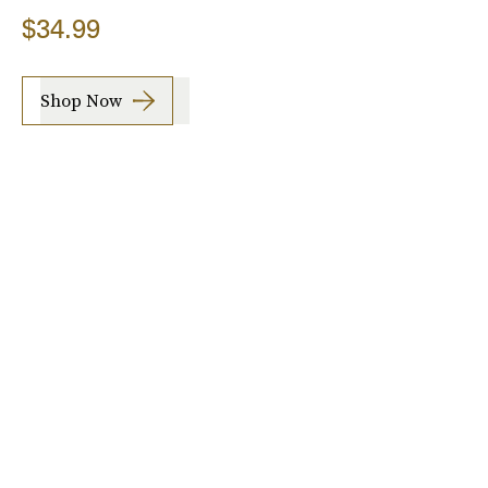
$34.99
Shop Now