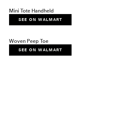
Mini Tote Handheld
SEE ON WALMART
Woven Peep Toe
SEE ON WALMART