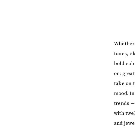
Whether 
tones, c
bold colo
on: grea
take on 
mood. In
trends —
with twe
and jewe