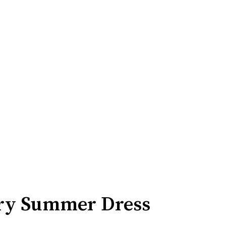
ery Summer Dress