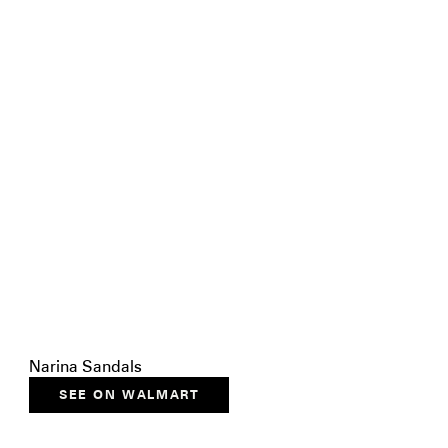
Narina Sandals
SEE ON WALMART