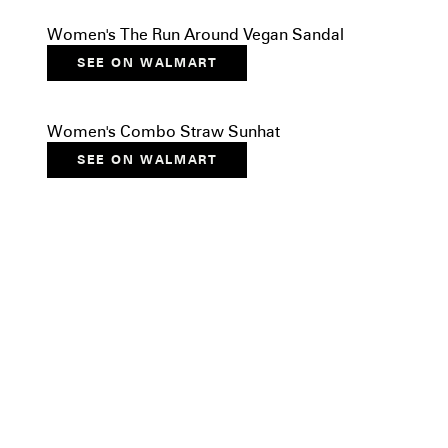
Women's The Run Around Vegan Sandal
SEE ON WALMART
Women's Combo Straw Sunhat
SEE ON WALMART