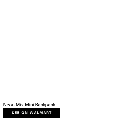
Neon Mix Mini Backpack
SEE ON WALMART