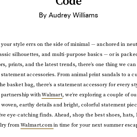
Code
By Audrey Williams
your style errs on the side of minimal — anchored in neut
lassic silhouettes, and multi-purpose basics — or is packe
rs, prints, and the latest trends, there’s one thing we can
t statement accessories. From animal print sandals to a c
the basket bag, there’s a statement accessory for every st
 partnership with
Walmart
, we’re exploring a couple of ou
 woven, earthy details and bright, colorful statement pie
lve eye-catching finds. Ahead, shop the best shoes, hats, 
lry from
Walmart.com
in time for your next summer esca