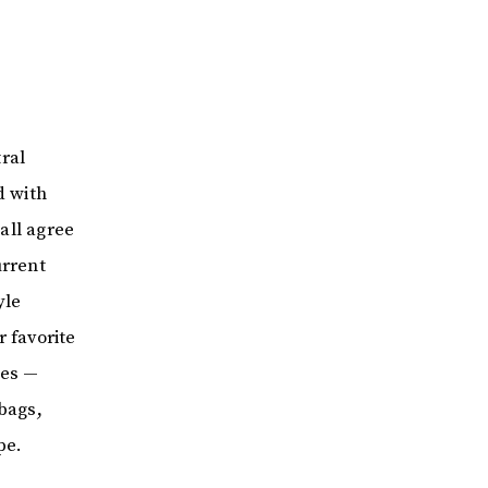
ral
d with
 all agree
urrent
yle
r favorite
ces —
bags,
pe.