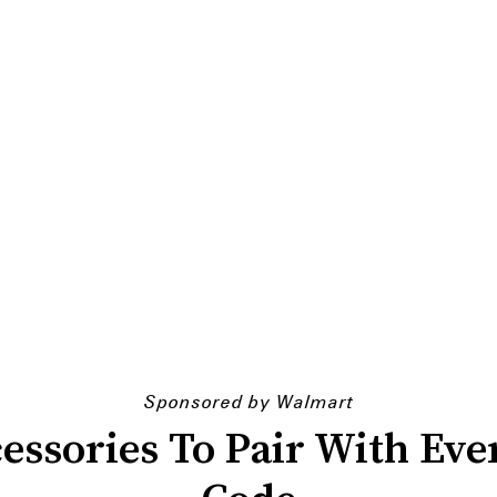
Sponsored by Walmart
cessories To Pair With Ev