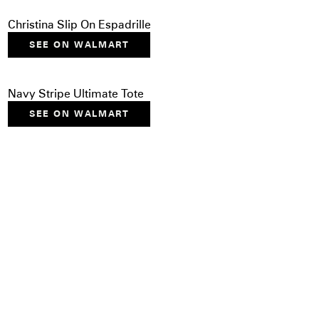
Christina Slip On Espadrille
SEE ON WALMART
Navy Stripe Ultimate Tote
SEE ON WALMART