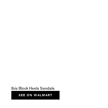
Ibis Block Heels Sandals
SEE ON WALMART