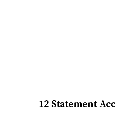
12 Statement Ac