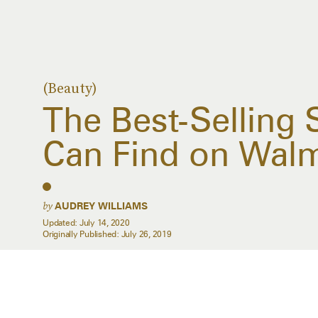
(Beauty)
The Best-Selling
Can Find on Wal
by
AUDREY WILLIAMS
Updated:
July 14, 2020
Originally Published:
July 26, 2019