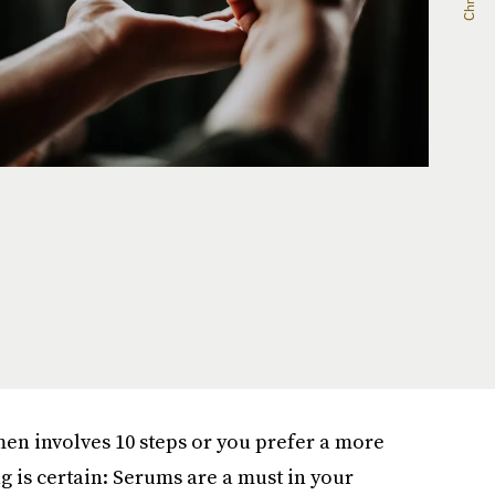
en involves 10 steps or you prefer a more
ng is certain: Serums are a must in your