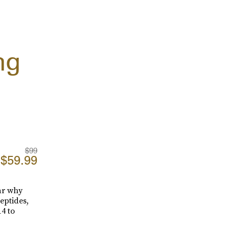
ng
$99
$59.99
ear why
peptides,
4 to