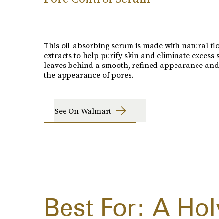
This oil-absorbing serum is made with natural fl
extracts to help purify skin and eliminate excess s
leaves behind a smooth, refined appearance and
the appearance of pores.
See On Walmart
Best For: A Ho