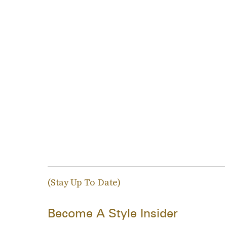
(Stay Up To Date)
Become A Style Insider