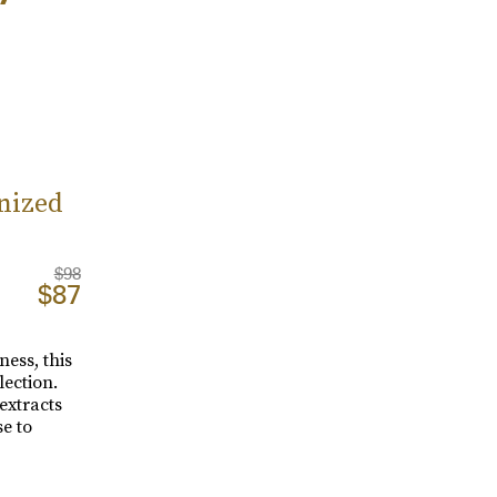
nized
$98
$87
ness, this
ection.
extracts
se to