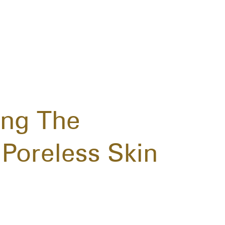
ing The
Poreless Skin