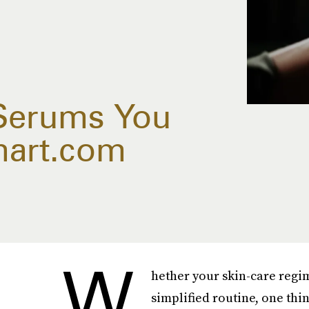
 Serums You
mart.com
W
hether your skin-care regim
simplified routine, one thi