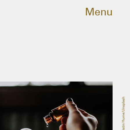
Menu
Christin Hume/Unsplash