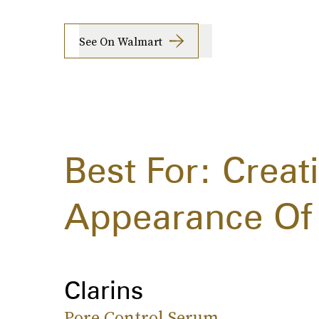
See On Walmart
Best For: Creat
Appearance Of 
Clarins
Pore Control Serum