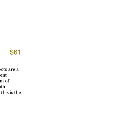
$61
pots are a
tent
rm of
ith
this is the