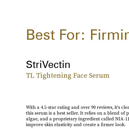
Best For: Firmi
StriVectin
TL Tightening Face Serum
With a 4.5-star rating and over 90 reviews, it's cl
this serum is a best seller. It relies on a blend of 
algae, and a proprietary ingredient called NIA-11
improve skin elasticity and create a firmer look.