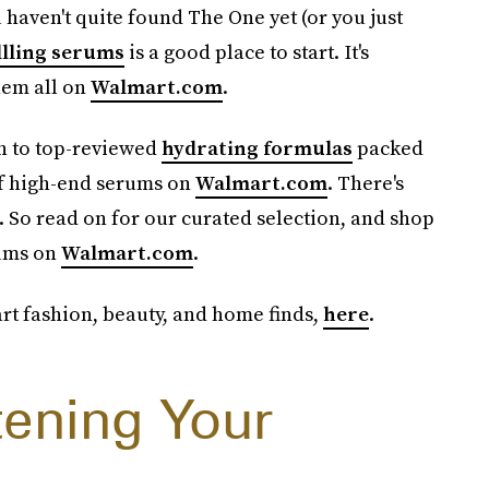
u haven't quite found The One yet (or you just
llling serums
is a good place to start. It's
hem all on
Walmart.com
.
in to top-reviewed
hydrating formulas
packed
of high-end serums on
Walmart.com
. There's
. So read on for our curated selection, and shop
rums on
Walmart.com
.
t fashion, beauty, and home finds,
here
.
tening Your