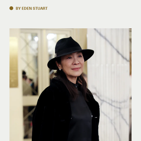
BY EDEN STUART