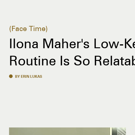
Face Time
Ilona Maher's Low-K
Routine Is So Relata
BY ERIN LUKAS