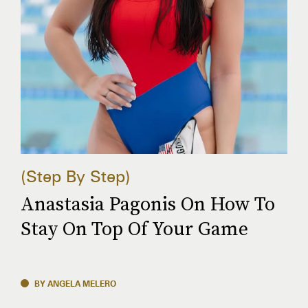
Step By Step
Anastasia Pagonis On How To
Stay On Top Of Your Game
BY ANGELA MELERO