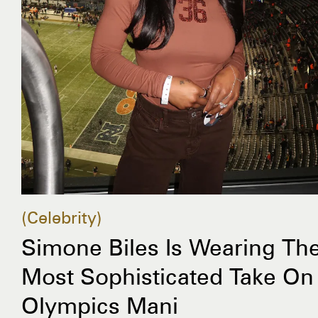
Celebrity
Simone Biles Is Wearing Th
Most Sophisticated Take On
Olympics Mani