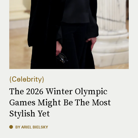
Celebrity
The 2026 Winter Olympic
Games Might Be The Most
Stylish Yet
BY ARIEL BIELSKY