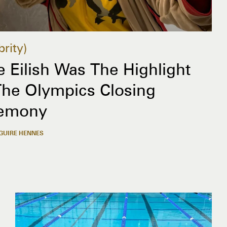
brity
ie Eilish Was The Highlight
The Olympics Closing
emony
GUIRE HENNES