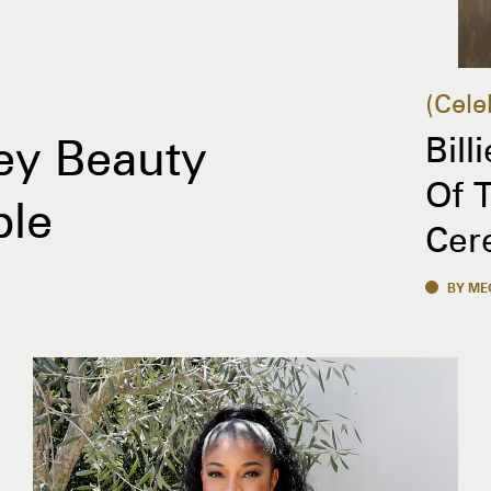
Cele
Bill
ey Beauty
Of 
ble
Cer
BY ME