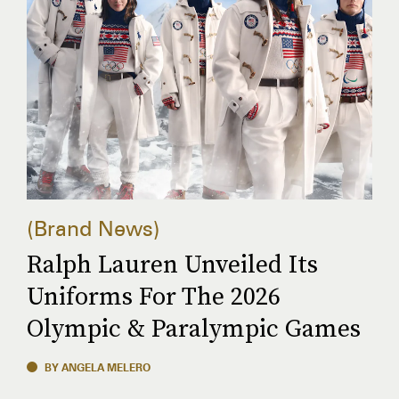
Brand News
Ralph Lauren Unveiled Its
Uniforms For The 2026
Olympic & Paralympic Games
BY ANGELA MELERO