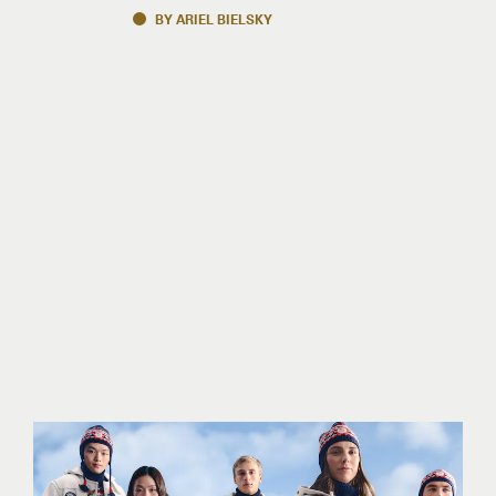
BY ARIEL BIELSKY