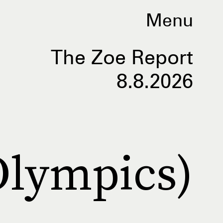
Menu
The Zoe Report
8.8.2026
Olympics)