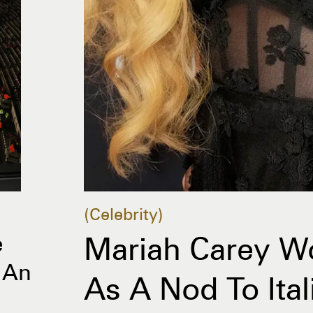
Celebrity
e
Mariah Carey Wo
 An
As A Nod To Ita