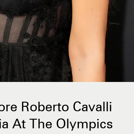
re Roberto Cavalli
lia At The Olympics