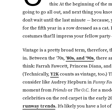
this: At the beginning of the m
going to go all out, and next thing you know
don’t wait until the last minute — because, 
for the fifth year in a row dressed as a cat.
costumes that’ll impress your fellow party
Vintage is a pretty broad term, therefore, t
in. Between the ‘70s,
‘80s, and ‘90s
, there 
think: Farrah Fawcett, Princess Diana, an
(Technically,
Y2K
counts as vintage, too.) 
consider like Audrey Hepburn in
Funny Fa
moment from
Friends
or
The O.C.
for a mode
celebrities on the red carpet in the early 20
runway trends
. It’s likely you have a lot