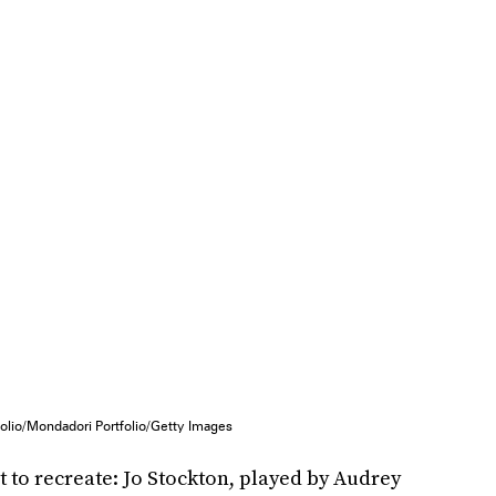
olio/Mondadori Portfolio/Getty Images
t to recreate:
Jo Stockton, played by Audrey