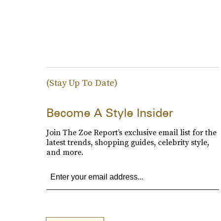
(Stay Up To Date)
Become A Style Insider
Join The Zoe Report’s exclusive email list for the
latest trends, shopping guides, celebrity style,
and more.