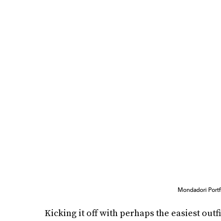
Mondadori Portf
Kicking it off with perhaps the easiest outfi