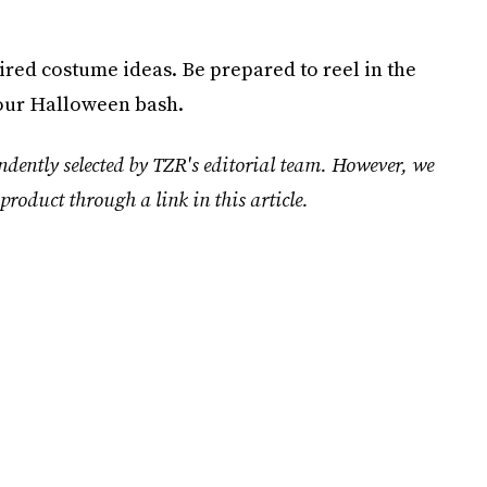
red costume ideas. Be prepared to reel in the
your Halloween bash.
ndently selected by TZR's editorial team. However, we
product through a link in this article.