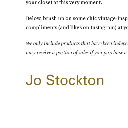
your closet at this very moment.
Below, brush up on some chic vintage-inspi
compliments (and likes on Instagram) at 
We only include products that have been indepe
may receive a portion of sales if you purchase a 
Jo Stockton