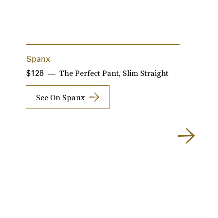
Spanx
R
The Perfect Pant, Slim Straight
$128
$
See On Spanx