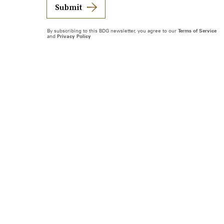
Submit
By subscribing to this BDG newsletter, you agree to our
Terms of Service
and
Privacy Policy