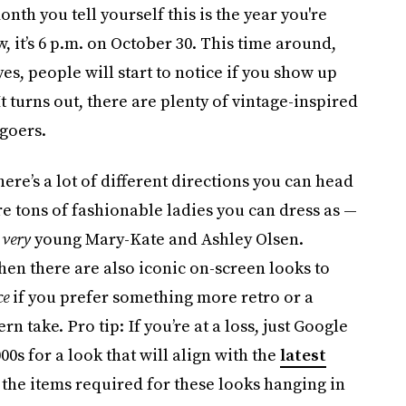
onth you tell yourself this is the year you're
, it’s 6 p.m. on October 30. This time around,
yes, people will start to notice if you show up
 It turns out, there are plenty of vintage-inspired
-goers.
here’s a lot of different directions you can head
are tons of fashionable ladies you can dress as —
d
very
young Mary-Kate and Ashley Olsen.
Then there are also iconic on-screen looks to
ce
if you prefer something more retro or a
rn take. Pro tip: If you’re at a loss, just Google
00s for a look that will align with the
latest
 of the items required for these looks hanging in