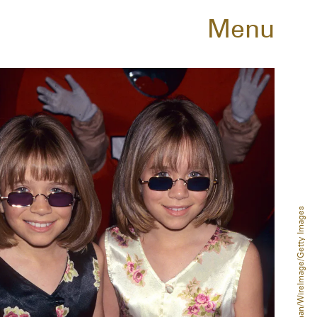
Menu
Jim Spellman/WireImage/Getty Images