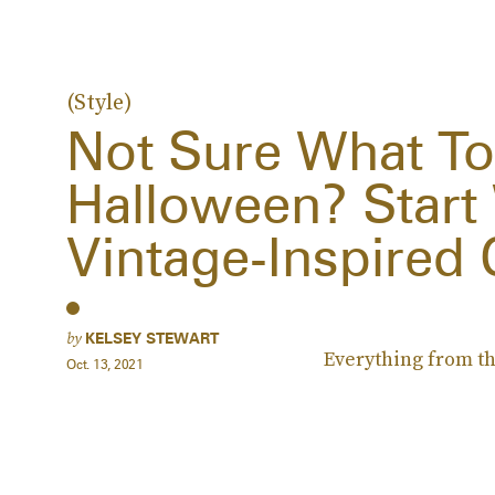
(Style)
Not Sure What To
Halloween? Start
Vintage-Inspired
by
KELSEY STEWART
Everything from the
Oct. 13, 2021