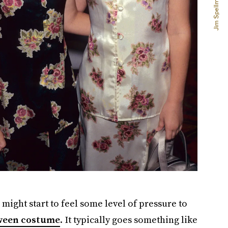
might start to feel some level of pressure to
ween costume
. It typically goes something like