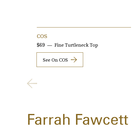
COS
Fine Turtleneck Top
$69
See On COS
Farrah Fawcett