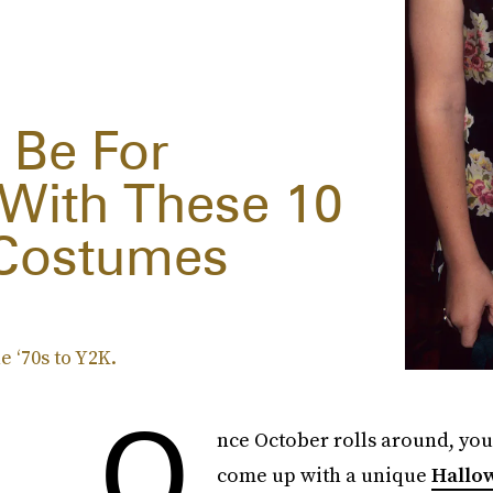
 Be For
 With These 10
 Costumes
 ‘70s to Y2K.
O
nce October rolls around, you 
come up with a unique
Hallo