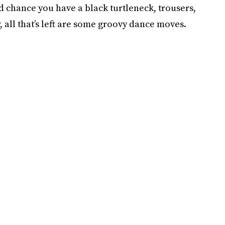
d chance you have a black turtleneck, trousers,
 all that’s left are some groovy dance moves.