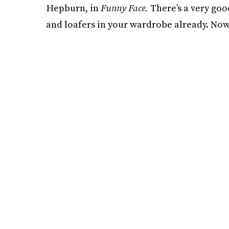
Hepburn, in
Funny Face.
There’s a very goo
and loafers in your wardrobe already. Now,