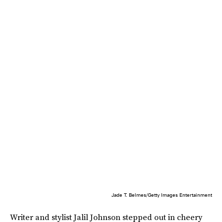
Jade T. Belmes/Getty Images Entertainment
Writer and stylist Jalil Johnson stepped out in cheery