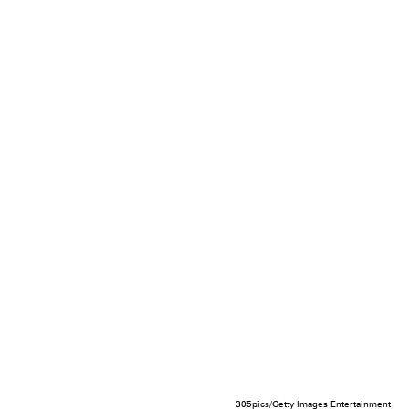
305pics/Getty Images Entertainment