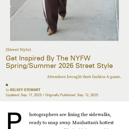
(Street Style)
Get Inspired By The NYFW
Spring/Summer 2026 Street Style
Attendees brought their fashion A-game.
by
KELSEY STEWART
Updated:
Sep. 17, 2025
Originally Published:
Sep. 12, 2025
P
hotographers are lining the sidewalks,
ready to snap away. Manhattan’s hottest