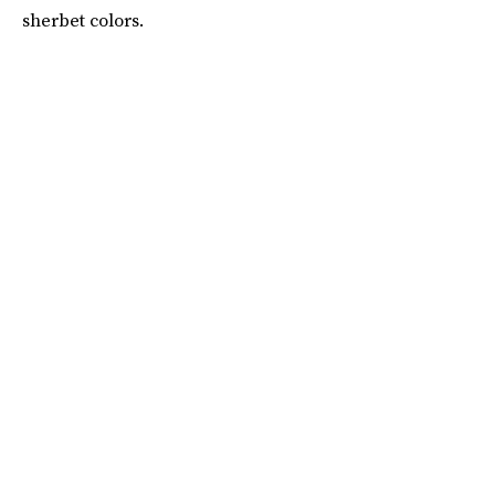
sherbet colors.