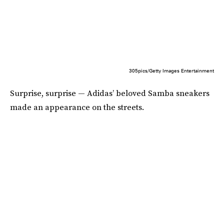
305pics/Getty Images Entertainment
Surprise, surprise — Adidas’ beloved Samba sneakers
made an appearance on the streets.