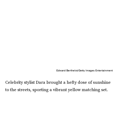
Edward Berthelot/Getty Images Entertainment
Celebrity stylist Dara brought a hefty dose of sunshine
to the streets, sporting a vibrant yellow matching set.