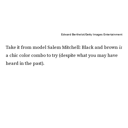
Edward Berthelot/Getty Images Entertainment
Take it from model Salem Mitchell: Black and brown
is
a chic color combo to try (despite what you may have
heard in the past).