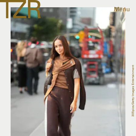
Menu
305pics/Getty Images Entertainment