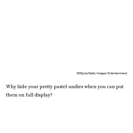
305pics/Getty Images Entertainment
Why hide your pretty pastel undies when you can put
them on full display?