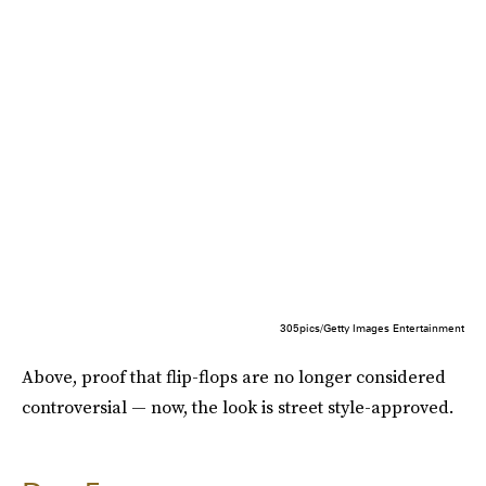
305pics/Getty Images Entertainment
Above, proof that flip-flops are no longer considered
controversial — now, the look is street style-approved.