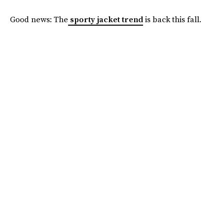
Good news: The
sporty jacket trend
is back this fall.