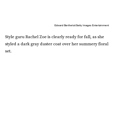
Edward Berthelot/Getty Images Entertainment
Style guru Rachel Zoe is clearly ready for fall, as she
styled a dark gray duster coat over her summery floral
set.