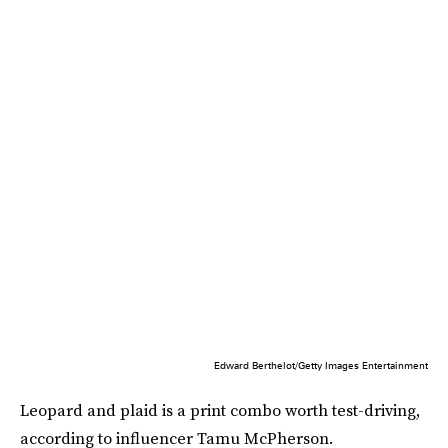
Edward Berthelot/Getty Images Entertainment
Leopard and plaid is a print combo worth test-driving,
according to influencer Tamu McPherson.