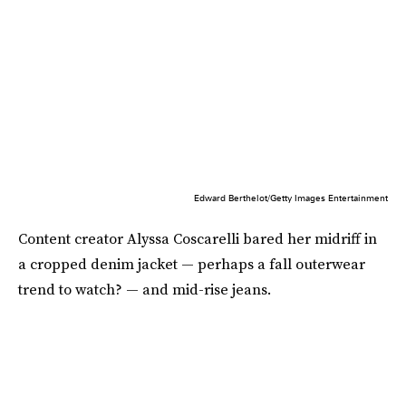
Edward Berthelot/Getty Images Entertainment
Content creator Alyssa Coscarelli bared her midriff in
a cropped denim jacket — perhaps a fall outerwear
trend to watch? — and mid-rise jeans.