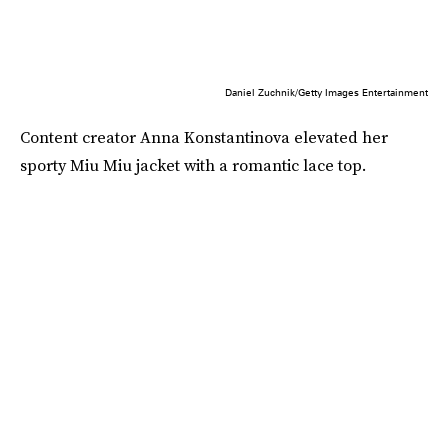
Daniel Zuchnik/Getty Images Entertainment
Content creator Anna Konstantinova elevated her
sporty Miu Miu jacket with a romantic lace top.