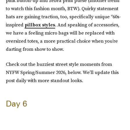
pink button-up and zebra print purse (another trend
to watch this fashion month, BTW). Quirky statement
hats are gaining traction, too, specifically unique ‘'60s-
inspired
pillbox styles
. And speaking of accessories,
we have a feeling micro bags will be replaced with
oversized totes, a more practical choice when you’re
darting from show to show.
Check out the buzziest street style moments from
NYFW Spring/Summer 2026, below. We’ll update this
post daily with more standout looks.
Day 6