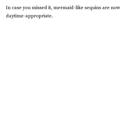
In case you missed it, mermaid-like sequins are now
daytime-appropriate.