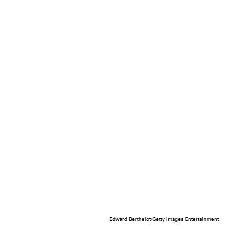
Edward Berthelot/Getty Images Entertainment