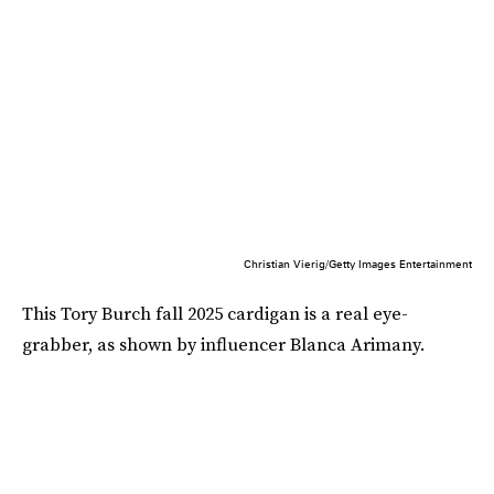
Christian Vierig/Getty Images Entertainment
This Tory Burch fall 2025 cardigan is a real eye-
grabber, as shown by influencer Blanca Arimany.