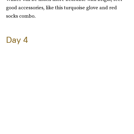
good accessories, like this turquoise glove and red
socks combo.
Day 4