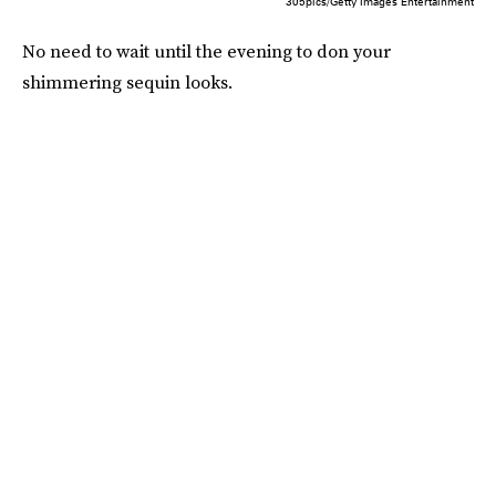
305pics/Getty Images Entertainment
No need to wait until the evening to don your
shimmering sequin looks.