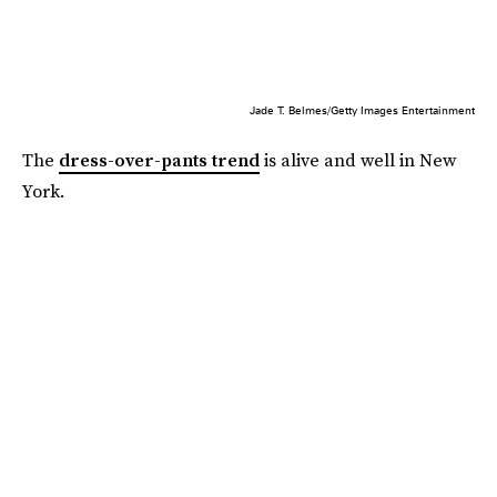
Jade T. Belmes/Getty Images Entertainment
The
dress-over-pants trend
is alive and well in New
York.