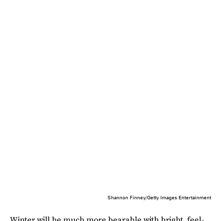
Shannon Finney/Getty Images Entertainment
Winter will be much more bearable with bright, feel-