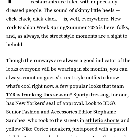
restaurants are filled with impeccably
dressed people. The sound of skinny little heels —
click-clack, click-clack — is, well, everywhere. New
York Fashion Week Spring/Summer 2026 is here, folks,
and, as always, the street style moments are a sight to
behold.
Though the runways are always a good indicator of the
looks everyone will be wearing in six months, you can
always count on guests’ street style outfits to know
what’s cool right now. A few popular looks that team
TZR is tracking this season
? Sporty dressing, for one,
has New Yorkers’ seal of approval. Look to BDG’s
Senior Fashion and Accessories Editor Stephanie
Sanchez, who took to the streets in
athletic shorts
and
yellow Nike Cortez sneakers, juxtaposed with a pastel