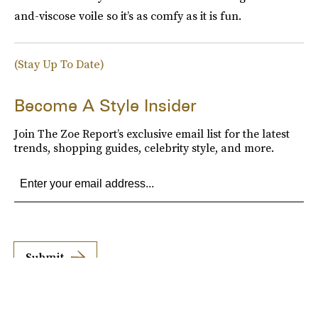
and-viscose voile so it’s as comfy as it is fun.
(Stay Up To Date)
Become A Style Insider
Join The Zoe Report’s exclusive email list for the latest
trends, shopping guides, celebrity style, and more.
Submit
By subscribing to this BDG newsletter, you agree to our
Terms of Service
and
Privacy
Policy