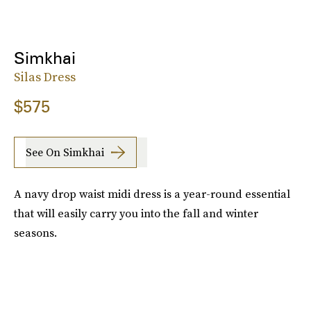
Simkhai
Silas Dress
$575
See On Simkhai
A navy drop waist midi dress is a year-round essential
that will easily carry you into the fall and winter
seasons.