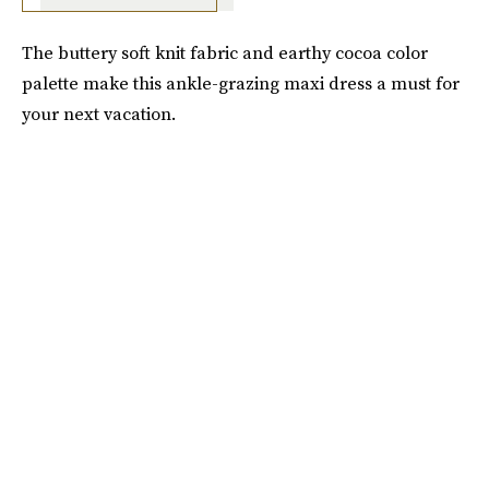
The buttery soft knit fabric and earthy cocoa color
palette make this ankle-grazing maxi dress a must for
your next vacation.