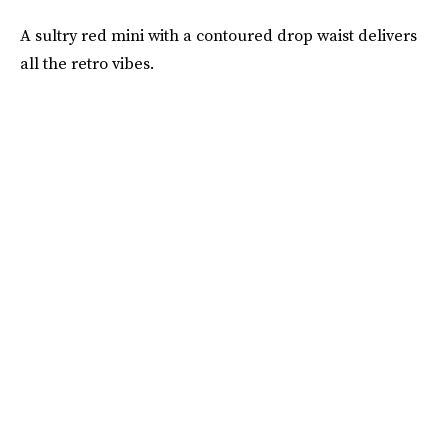
A sultry red mini with a contoured drop waist delivers
all the retro vibes.