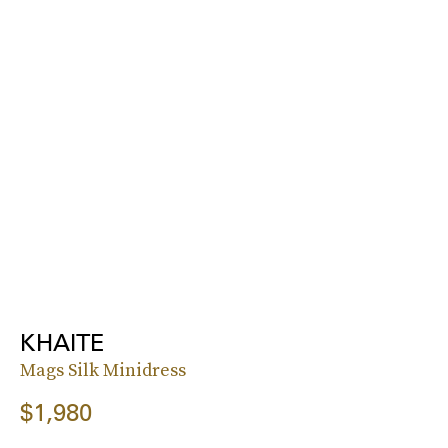
KHAITE
Mags Silk Minidress
$1,980