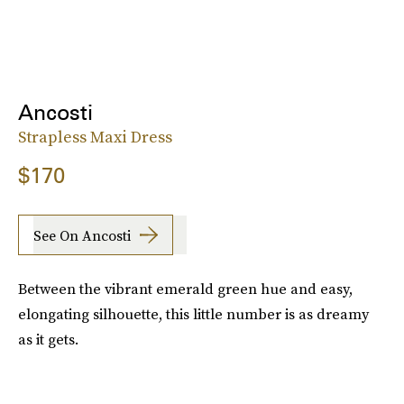
Ancosti
Strapless Maxi Dress
$170
See On Ancosti
Between the vibrant emerald green hue and easy,
elongating silhouette, this little number is as dreamy
as it gets.