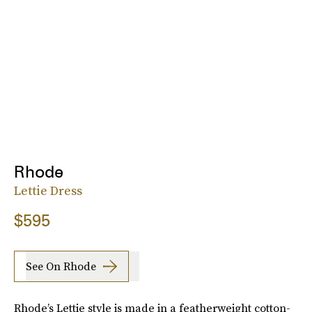
Rhode
Lettie Dress
$595
See On Rhode
Rhode’s Lettie style is made in a featherweight cotton-