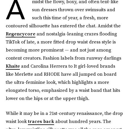
A
midst the flowy, boxy, and often tent-like
sun dresses thrown over swimsuits and
such this time of year, a fresh, more
contoured silhouette has entered the chat. Amidst the
Regencycore
and nostalgia-leaning crazes flooding
TikTok of late, a more fitted drop waist dress style is
becoming more prominent — and not just among
content creators. Fashion labels from runway darlings
Khaite
and Carolina Herrera to It girl-loved brands
like Merlette and RHODE have all jumped on board
the ultra-feminine look, which highlights a more
elongated torso, emphasized by a waist band that hits
lower on the hips or at the upper thigh.
While it may be in a 21st-century renaissance, the drop
waist look
traces back
about hundred years. The