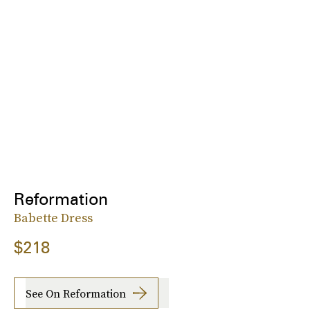
Reformation
Babette Dress
$218
See On Reformation