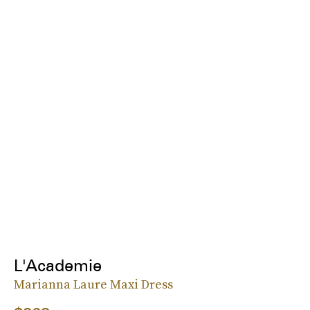
L'Academie
Marianna Laure Maxi Dress