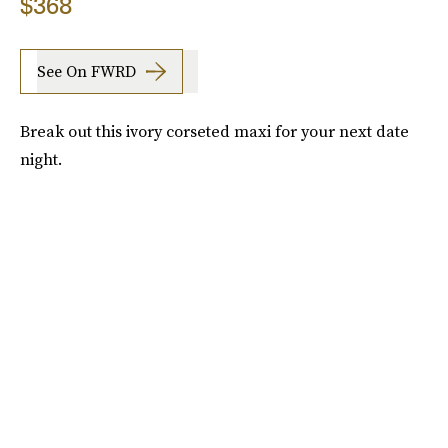
$368
See On FWRD
Break out this ivory corseted maxi for your next date
night.