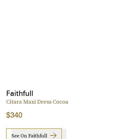
Faithfull
Citara Maxi Dress Cocoa
$340
See On Faithfull