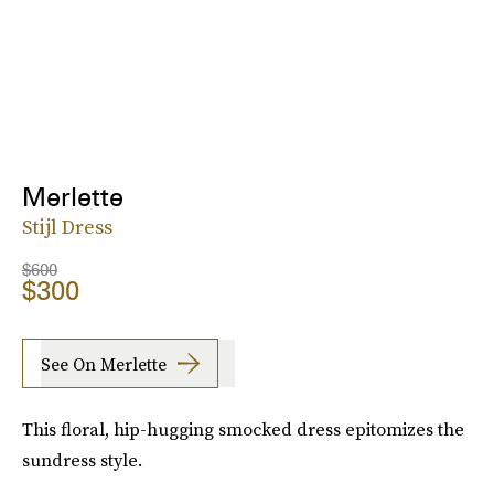
Merlette
Stijl Dress
$600
$300
See On Merlette
This floral, hip-hugging smocked dress epitomizes the
sundress style.