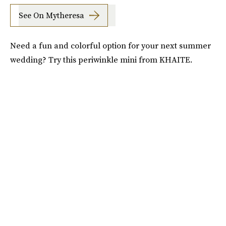
See On Mytheresa
Need a fun and colorful option for your next summer
wedding? Try this periwinkle mini from KHAITE.