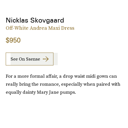
Nicklas Skovgaard
Off-White Andrea Maxi Dress
$950
See On Ssense
For a more formal affair, a drop waist midi gown can
really bring the romance, especially when paired with
equally dainty Mary Jane pumps.