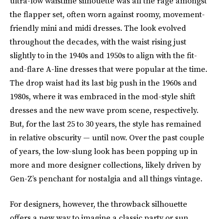
ultra-low waistline silhouette was all the rage amongst
the flapper set, often worn against roomy, movement-
friendly mini and midi dresses. The look evolved
throughout the decades, with the waist rising just
slightly to in the 1940s and 1950s to align with the fit-
and-flare A-line dresses that were popular at the time.
The drop waist had its last big push in the 1960s and
1980s, where it was embraced in the mod-style shift
dresses and the new wave prom scene, respectively.
But, for the last 25 to 30 years, the style has remained
in relative obscurity — until now. Over the past couple
of years, the low-slung look has been popping up in
more and more designer collections, likely driven by
Gen-Z’s penchant for nostalgia and all things vintage.
For designers, however, the throwback silhouette
offers a new way to imagine a classic party or sun