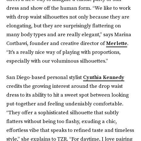
dress and show off the human form. “We like to work
with drop waist silhouettes not only because they are
elongating, but they are surprisingly flattering on
many body types and are really elegant,” says Marina
Cortbawi, founder and creative director of
Merlette
.
“It's a really nice way of playing with proportions,
especially with our voluminous silhouettes.”
San Diego-based personal stylist
Cynthia Kennedy
credits the growing interest around the drop waist
dress to its ability to hit a sweet spot between looking
put-together and feeling undeniably comfortable.
“They offer a sophisticated silhouette that subtly
flatters without being too flashy, exuding a chic,
effortless vibe that speaks to refined taste and timeless
style,” she explains to TZR. “For daytime, I love pairing