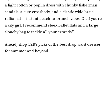
a light cotton or poplin dress with chunky fisherman
sandals, a cute crossbody, and a classic wide braid
raffia hat — instant beach-to-brunch vibes. Or, if you’re
a city girl, I recommend sleek ballet flats and a large
slouchy bag to tackle all your errands.”
Ahead, shop TZR’s picks of the best drop waist dresses
for summer and beyond.