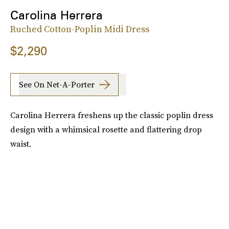
Carolina Herrera
Ruched Cotton-Poplin Midi Dress
$2,290
See On Net-A-Porter
Carolina Herrera freshens up the classic poplin dress
design with a whimsical rosette and flattering drop
waist.