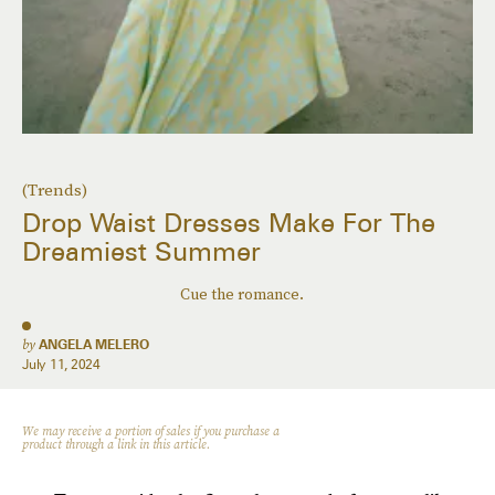
(Trends)
Drop Waist Dresses Make For The
Dreamiest Summer
Cue the romance.
by
ANGELA MELERO
July 11, 2024
We may receive a portion of sales if you purchase a
product through a link in this article.