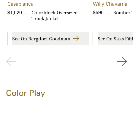
Casablanca
Willy Chavarria
Colorblock Oversized
Bomber T
$1,020
$590
Track Jacket
See On Bergdorf Goodman
See On Saks Fif
Color Play