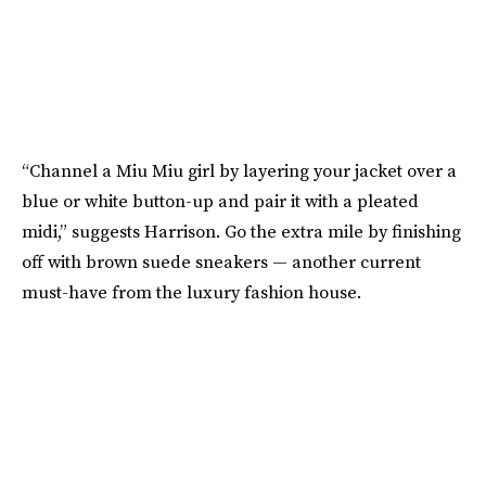
“Channel a Miu Miu girl by layering your jacket over a
blue or white button-up and pair it with a pleated
midi,” suggests Harrison. Go the extra mile by finishing
off with brown suede sneakers — another current
must-have from the luxury fashion house.