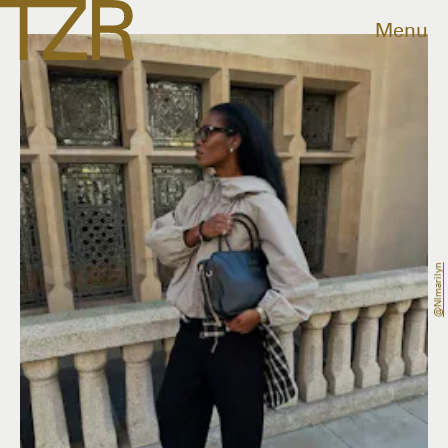
Menu
@nlmarilyn