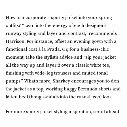
How to incorporate a sporty jacket into your spring
outfits? “Lean into the energy of each designer’s
runway styling and layer and contrast,” recommends
Harrison. For instance, offset an evening gown with a
functional coat à la Prada. Or, for a business-chic
moment, take the stylist’s advice and “zip your jacket
all the way up and layer it over a classic white tee,
finishing with wide-leg trousers and muted tonal
pumps.” What’s more, Sharkey encourages you to don
the jacket as a top, working baggy Bermuda shorts and
kitten heel thong sandals into the casual, cool look.
For more sporty jacket styling inspiration, scroll ahead.