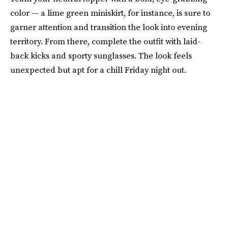
color — a lime green miniskirt, for instance, is sure to
garner attention and transition the look into evening
territory. From there, complete the outfit with laid-
back kicks and sporty sunglasses. The look feels
unexpected but apt for a chill Friday night out.