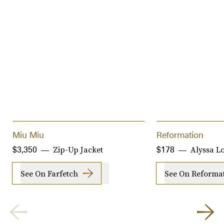
Miu Miu
Reformation
Zip-Up Jacket
Alyssa Lo
$3,350
$178
See On Farfetch
See On Reforma