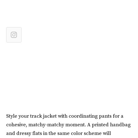
Style your track jacket with coordinating pants for a
cohesive, matchy-matchy moment. A printed handbag
and dressy flats in the same color scheme will