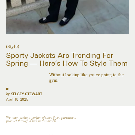
(Style)
Sporty Jackets Are Trending For
Spring — Here’s How To Style Them
Without looking like you’re going to the
gym.
by
KELSEY STEWART
April 18, 2025
We may receive a portion of sales if you purchase a
product through a link in this article.