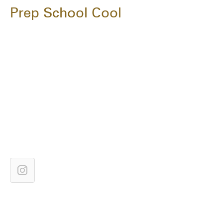
Prep School Cool