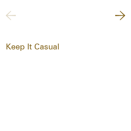
Keep It Casual