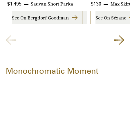
Sauvan Short Parka
Max Skir
$1,495
$130
See On Bergdorf Goodman
See On Sézane
Monochromatic Moment