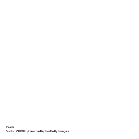
Prada
Victor VIRGILE/Gamma-Rapho/Getty Images