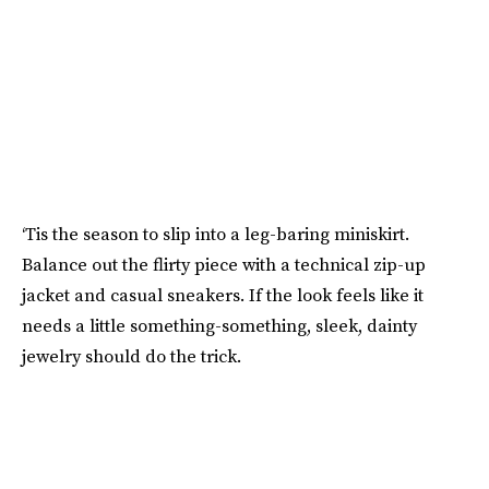
‘Tis the season to slip into a leg-baring miniskirt.
Balance out the flirty piece with a technical zip-up
jacket and casual sneakers. If the look feels like it
needs a little something-something, sleek, dainty
jewelry should do the trick.