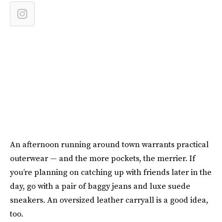
An afternoon running around town warrants practical
outerwear — and the more pockets, the merrier. If
you’re planning on catching up with friends later in the
day, go with a pair of baggy jeans and luxe suede
sneakers. An oversized leather carryall is a good idea,
too.