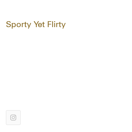
Sporty Yet Flirty