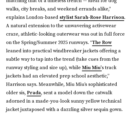
matching that of a timeless trench — ideal for dog
walks, city breaks, and weekend errands alike,”
explains London-based
stylist Sarah-Rose Harrison
.
A natural extension to the unwavering activewear
craze, athletic-looking outerwear was out in full force
on the Spring/Summer 2025 runways. “
The Row
leaned into practical windbreaker jackets offering a
subtle way to tap into the trend (take cues from the
runway styling and size up), while
Miu Miu’
s track
jackets had an elevated prep school aesthetic,”
Harrison says. Meanwhile, Miu Miu’s sophisticated
older sis,
Prada
, sent a model down the catwalk
adorned in a made-you-look sunny yellow technical
jacket juxtaposed with a dazzling silver sequin gown.