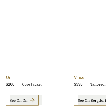
On
Vince
Core Jacket
Tailored 
$200
$398
See On On
See On Bergdo