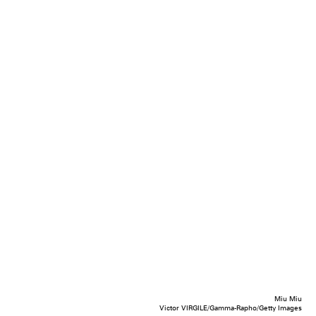
Miu Miu
Victor VIRGILE/Gamma-Rapho/Getty Images