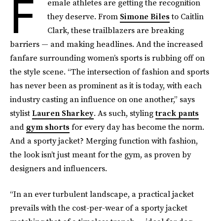
F
emale athletes are getting the recognition
they deserve. From
Simone Biles
to Caitlin
Clark, these trailblazers are breaking
barriers — and making headlines. And the increased
fanfare surrounding women’s sports is rubbing off on
the style scene. “The intersection of fashion and sports
has never been as prominent as it is today, with each
industry casting an influence on one another,” says
stylist
Lauren Sharkey
. As such, styling
track pants
and
gym shorts
for every day has become the norm.
And a sporty jacket? Merging function with fashion,
the look isn’t just meant for the gym, as proven by
designers and influencers.
“In an ever turbulent landscape, a practical jacket
prevails with the cost-per-wear of a sporty jacket