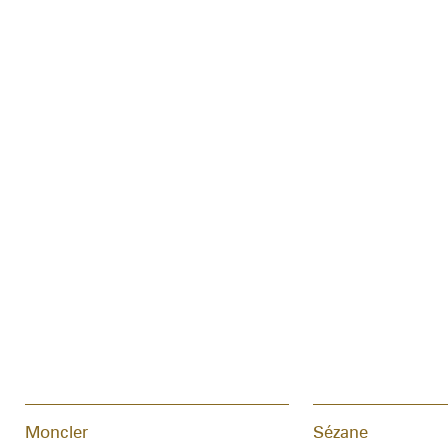
Moncler
Sézane