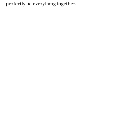
perfectly tie everything together.