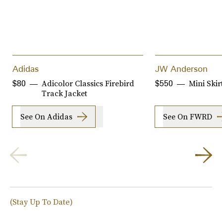
Adidas
JW Anderson
Adicolor Classics Firebird
Mini Skir
$80
$550
Track Jacket
See On Adidas
See On FWRD
(Stay Up To Date)