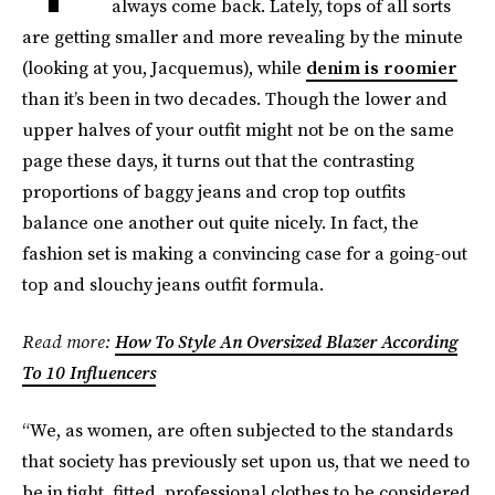
always come back. Lately, tops of all sorts
are getting smaller and more revealing by the minute
(looking at you, Jacquemus), while
denim is roomier
than it’s been in two decades. Though the lower and
upper halves of your outfit might not be on the same
page these days, it turns out that the contrasting
proportions of baggy jeans and crop top outfits
balance one another out quite nicely. In fact, the
fashion set is making a convincing case for a going-out
top and slouchy jeans outfit formula.
Read more:
How To Style An Oversized Blazer According
To 10 Influencers
“We, as women, are often subjected to the standards
that society has previously set upon us, that we need to
be in tight, fitted, professional clothes to be considered