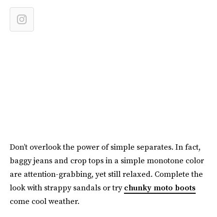
Don’t overlook the power of simple separates. In fact,
baggy jeans and crop tops in a simple monotone color
are attention-grabbing, yet still relaxed. Complete the
look with strappy sandals or try
chunky moto boots
come cool weather.