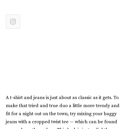
A t-shirt and jeans is just about as classic as it gets. To
make that tried and true duo a little more trendy and
fit for a night out on the town, try mixing your baggy
jeans with a cropped twist tee — which can be found