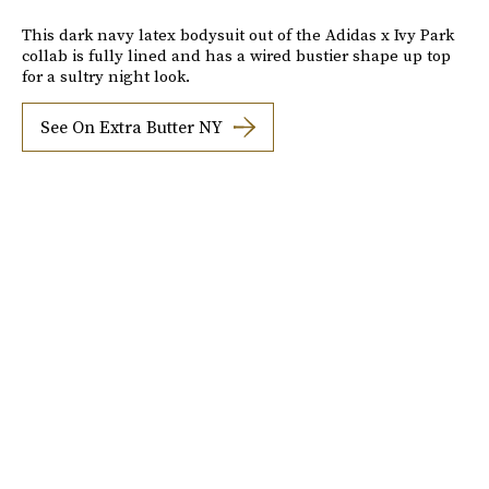
This dark navy latex bodysuit out of the Adidas x Ivy Park
collab is fully lined and has a wired bustier shape up top
for a sultry night look.
See On Extra Butter NY