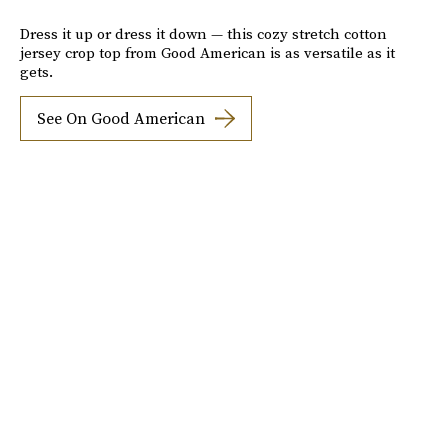
Dress it up or dress it down — this cozy stretch cotton
jersey crop top from Good American is as versatile as it
gets.
See On Good American