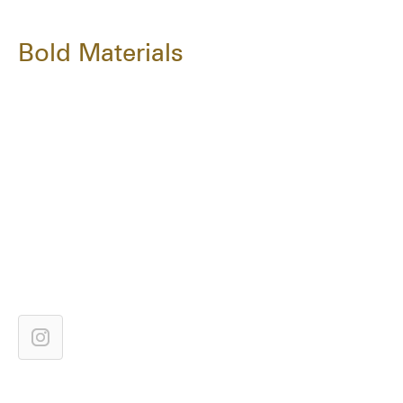
Bold Materials