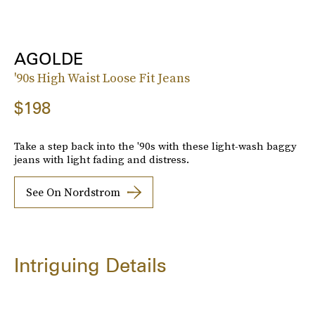
AGOLDE
'90s High Waist Loose Fit Jeans
$198
Take a step back into the '90s with these light-wash baggy
jeans with light fading and distress.
See On Nordstrom
Intriguing Details