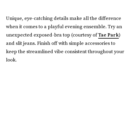
Unique, eye-catching details make all the difference
when it comes to a playful evening ensemble. Try an
unexpected exposed-bra top (courtesy of
Tae Park
)
and slit jeans. Finish off with simple accessories to
keep the streamlined vibe consistent throughout your
look.