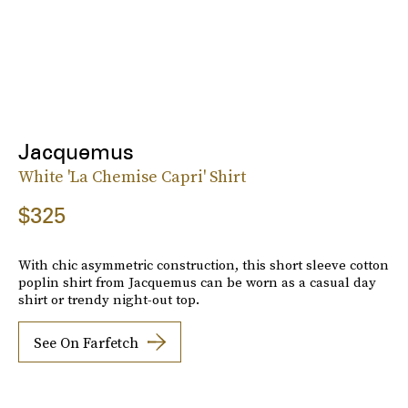
Jacquemus
White 'La Chemise Capri' Shirt
$325
With chic asymmetric construction, this short sleeve cotton
poplin shirt from Jacquemus can be worn as a casual day
shirt or trendy night-out top.
See On Farfetch