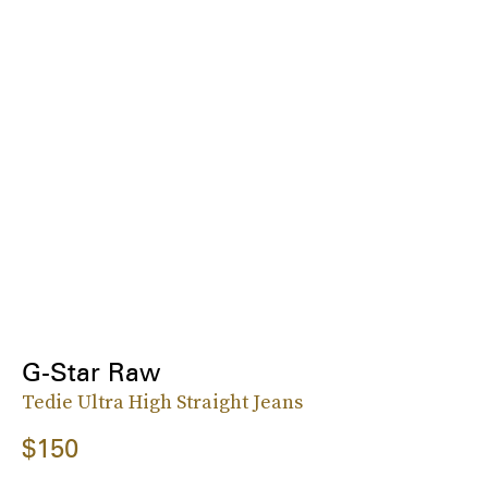
G-Star Raw
Tedie Ultra High Straight Jeans
$150