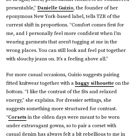
presentable,”
Danielle Guizio
, the founder of her
eponymous New York-based label, tells TZR of the
current shift in proportions. “Comfort comes first for
me, and I personally feel more confident when I’m
wearing garments that aren’t tugging at me in the
wrong places. You can still look and feel put together
with slouchy jeans on. It’s a feeling above all.”
For more casual occasions, Guizio suggests pairing
fitted knitwear together with a
baggy silhouette
on the
bottom. “I like the contrast of the fits and relaxed
energy,” she explains. For dressier settings, she
suggests something more structured for contrast.
“
Corsets
in the olden days were meant to be worn
under extravagant gowns, so to pair a corset with
casual denim has always felt a bit rebellious to me in