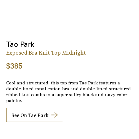
Tae Park
Exposed Bra Knit Top Midnight
$385
Cool and structured, this top from Tae Park features a
double-lined tonal cotton bra and double-lined structured
ribbed knit combo in a super sultry black and navy color
palette.
See On Tae Park