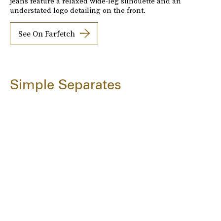
jeans feature a relaxed wide-leg silhouette and an
understated logo detailing on the front.
See On Farfetch
Simple Separates