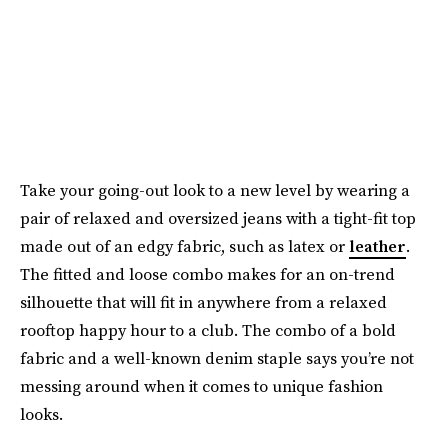
Take your going-out look to a new level by wearing a
pair of relaxed and oversized jeans with a tight-fit top
made out of an edgy fabric, such as latex or
leather
.
The fitted and loose combo makes for an on-trend
silhouette that will fit in anywhere from a relaxed
rooftop happy hour to a club. The combo of a bold
fabric and a well-known denim staple says you’re not
messing around when it comes to unique fashion
looks.