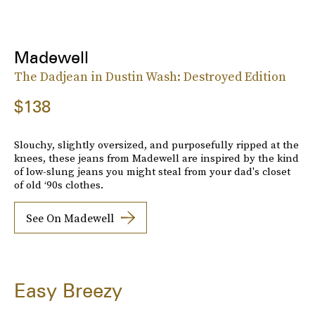
Madewell
The Dadjean in Dustin Wash: Destroyed Edition
$138
Slouchy, slightly oversized, and purposefully ripped at the
knees, these jeans from Madewell are inspired by the kind
of low-slung jeans you might steal from your dad's closet
of old ‘90s clothes.
See On Madewell
Easy Breezy