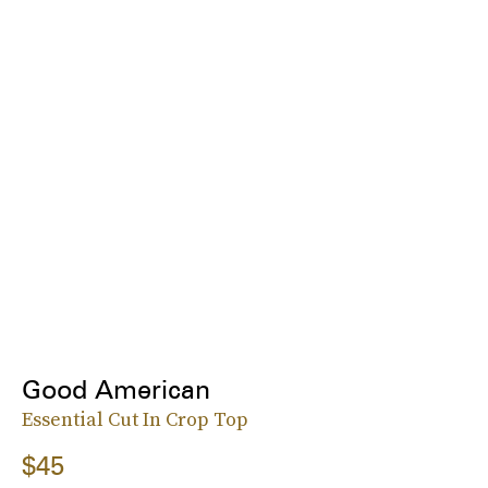
Good American
Essential Cut In Crop Top
$45