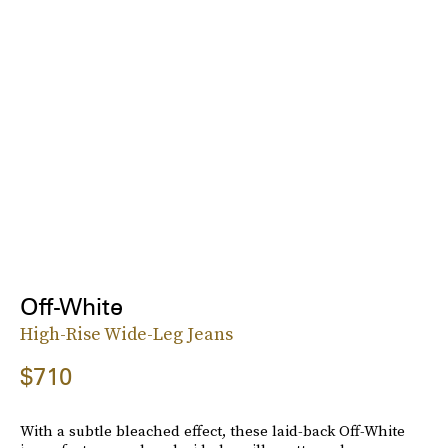
Off-White
High-Rise Wide-Leg Jeans
$710
With a subtle bleached effect, these laid-back Off-White