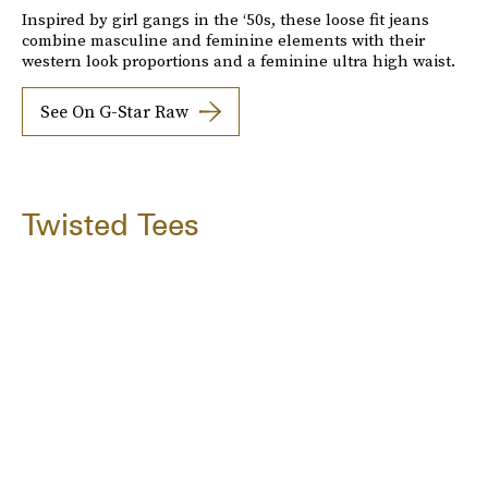
Inspired by girl gangs in the ‘50s, these loose fit jeans
combine masculine and feminine elements with their
western look proportions and a feminine ultra high waist.
See On G-Star Raw
Twisted Tees