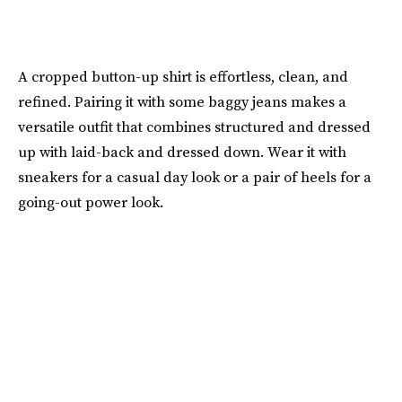
A cropped button-up shirt is effortless, clean, and
refined. Pairing it with some baggy jeans makes a
versatile outfit that combines structured and dressed
up with laid-back and dressed down. Wear it with
sneakers for a casual day look or a pair of heels for a
going-out power look.