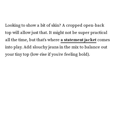
Looking to show a bit of skin? A cropped open-back
top will allow just that. It might not be super practical
all the time, but that’s where
a statement jacket
comes
into play. Add slouchy jeans in the mix to balance out
your tiny top (low-rise if you’re feeling bold).