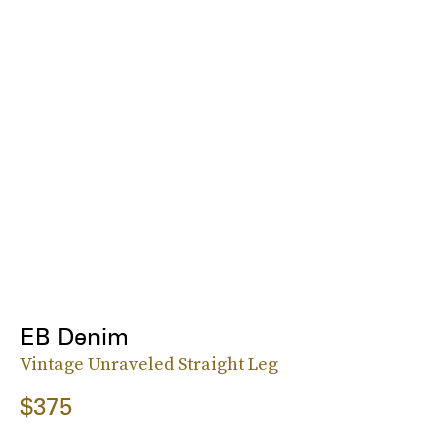
EB Denim
Vintage Unraveled Straight Leg
$375