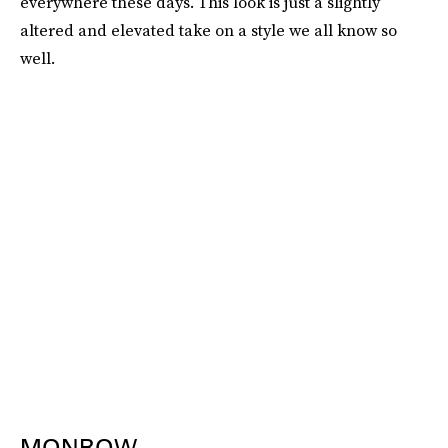
everywhere these days. This look is just a slightly
altered and elevated take on a style we all know so
well.
MONROW