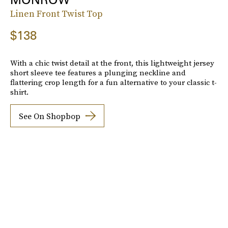
Linen Front Twist Top
$138
With a chic twist detail at the front, this lightweight jersey
short sleeve tee features a plunging neckline and
flattering crop length for a fun alternative to your classic t-
shirt.
See On Shopbop