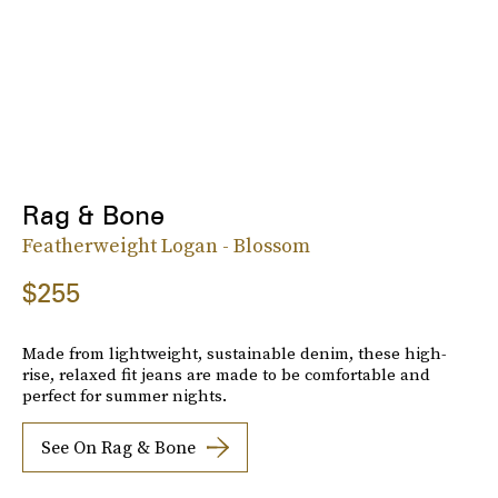
Rag & Bone
Featherweight Logan - Blossom
$255
Made from lightweight, sustainable denim, these high-
rise, relaxed fit jeans are made to be comfortable and
perfect for summer nights.
See On Rag & Bone