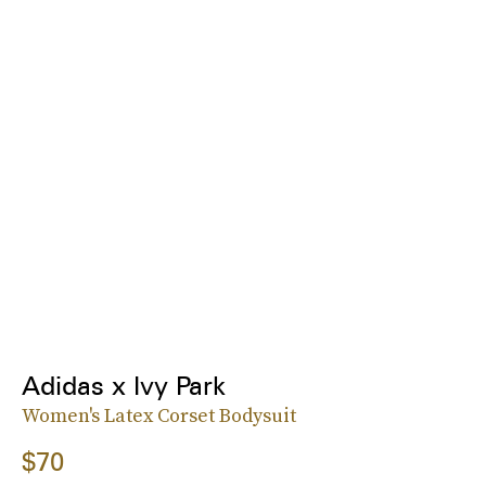
Adidas x Ivy Park
Women's Latex Corset Bodysuit
$70