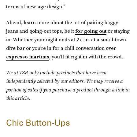
terms of new-age design.”
Ahead, learn more about the art of pairing baggy
jeans and going-out tops, be it
for going out
or staying
in. Whether your night ends at 2 a.m. at a small-town
dive bar or you’re in for a chill conversation over
espresso martinis
, you’ll fit right in with the crowd.
We at TZR only include products that have been
independently selected by our editors. We may receive a
portion of sales if you purchase a product through a link in
this article.
Chic Button-Ups