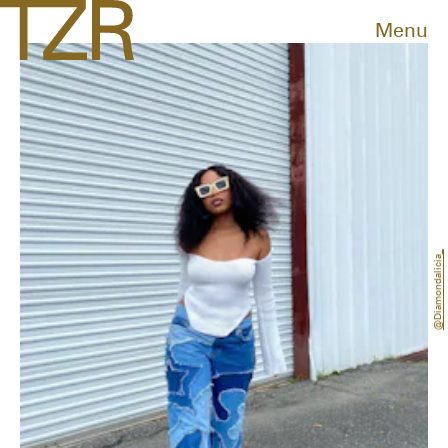
Menu
@diamondalicia_