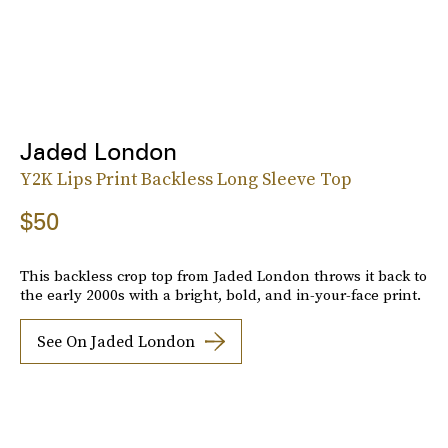
Jaded London
Y2K Lips Print Backless Long Sleeve Top
$50
This backless crop top from Jaded London throws it back to
the early 2000s with a bright, bold, and in-your-face print.
See On Jaded London