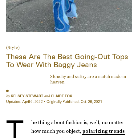
(Style)
These Are The Best Going-Out Tops
To Wear With Baggy Jeans
Slouchy and sultry are a match made in
heaven.
by
KELSEY STEWART
and
CLAIRE FOX
Updated:
April 6, 2022
Originally Published:
Oct. 26, 2021
T
he thing about fashion is, well, no matter
how much you object,
polarizing trends