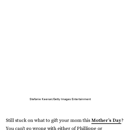
Stefanie Keenan/Getty Images Entertainment
Still stuck on what to gift your mom this
Mother’s Day
?
You can’t go wrong with either of Phillippe or