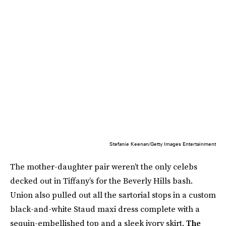
Stefanie Keenan/Getty Images Entertainment
The mother-daughter pair weren’t the only celebs
decked out in Tiffany’s for the Beverly Hills bash.
Union also pulled out all the sartorial stops in a custom
black-and-white Staud maxi dress complete with a
sequin-embellished top and a sleek ivory skirt.
The