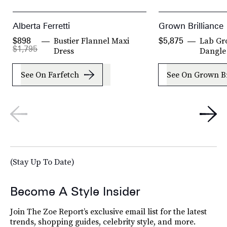
Alberta Ferretti
Grown Brilliance
Bustier Flannel Maxi
Lab Gr
$898
$5,875
$1,795
Dress
Dangle
See On Farfetch
See On Grown Br
(Stay Up To Date)
Become A Style Insider
Join The Zoe Report’s exclusive email list for the latest
trends, shopping guides, celebrity style, and more.