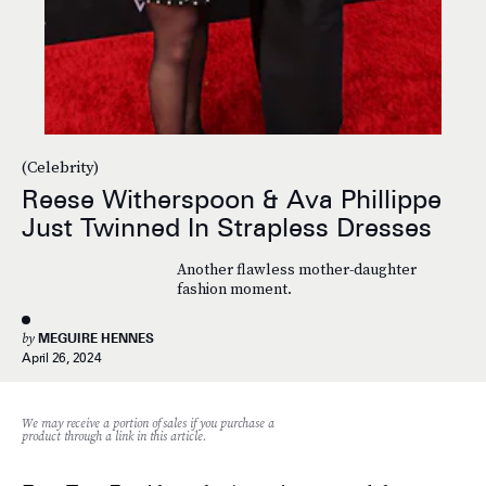
(Celebrity)
Reese Witherspoon & Ava Phillippe
Just Twinned In Strapless Dresses
Another flawless mother-daughter
fashion moment.
by
MEGUIRE HENNES
April 26, 2024
We may receive a portion of sales if you purchase a
product through a link in this article.