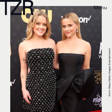
Menu
Kevin Mazur/Getty Images Entertainment