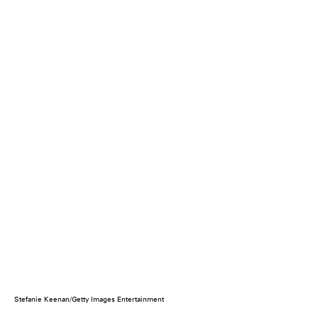
Stefanie Keenan/Getty Images Entertainment