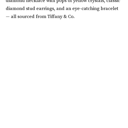
diamond necklace with pops of yellow crystals, classic
diamond stud earrings, and an eye-catching bracelet
— all sourced from Tiffany & Co.