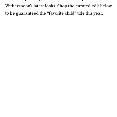
Witherspoon’s latest looks. Shop the curated edit below
to be guaranteed the “favorite child” title this year.