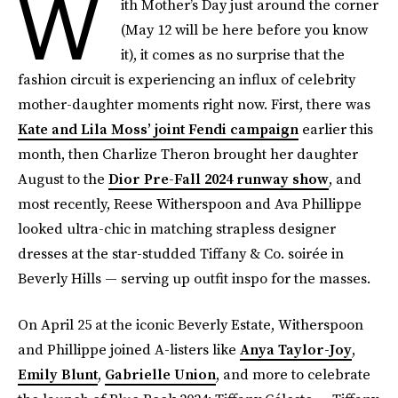
W
ith Mother’s Day just around the corner
(May 12 will be here before you know
it), it comes as no surprise that the
fashion circuit is experiencing an influx of celebrity
mother-daughter moments right now. First, there was
Kate and Lila Moss’ joint Fendi campaign
earlier this
month, then Charlize Theron brought her daughter
August to the
Dior Pre-Fall 2024 runway show
, and
most recently, Reese Witherspoon and Ava Phillippe
looked ultra-chic in matching strapless designer
dresses at the star-studded Tiffany & Co. soirée in
Beverly Hills — serving up outfit inspo for the masses.
On April 25 at the iconic Beverly Estate, Witherspoon
and Phillippe joined A-listers like
Anya Taylor-Joy
,
Emily Blunt
,
Gabrielle Union
, and more to celebrate