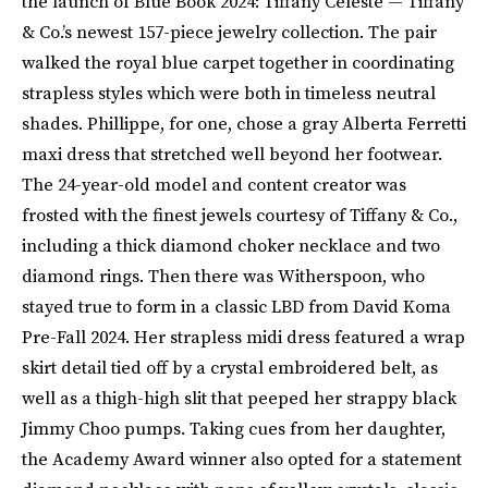
the launch of Blue Book 2024: Tiffany Céleste — Tiffany
& Co.’s newest 157-piece jewelry collection. The pair
walked the royal blue carpet together in coordinating
strapless styles which were both in timeless neutral
shades. Phillippe, for one, chose a gray Alberta Ferretti
maxi dress that stretched well beyond her footwear.
The 24-year-old model and content creator was
frosted with the finest jewels courtesy of Tiffany & Co.,
including a thick diamond choker necklace and two
diamond rings. Then there was Witherspoon, who
stayed true to form in a classic LBD from David Koma
Pre-Fall 2024. Her strapless midi dress featured a wrap
skirt detail tied off by a crystal embroidered belt, as
well as a thigh-high slit that peeped her strappy black
Jimmy Choo pumps. Taking cues from her daughter,
the Academy Award winner also opted for a statement