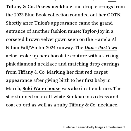
Tiffany & Co. Pisces necklace
and drop earrings from
the 2023 Blue Book collection rounded out her OOTN.
Shortly after Union’s appearance came the grand
entrance of another fashion muse: Taylor-Joy in a
corseted brown velvet gown seen on the Hamda Al
Fahim Fall/Winter 2024 runway. The
Dune: Part Two
actor
broke up her chocolate couture with a striking
pink diamond necklace and matching drop earrings
from Tiffany & Co. Marking her first red carpet
appearance after giving birth to her first baby in
March,
Suki Waterhouse
was also in attendance. The
star stunned in an all-white Simkhai maxi dress and
coat co-ord as well as a ruby Tiffany & Co. necklace.
Stefanie Keenan/Getty Images Entertainment