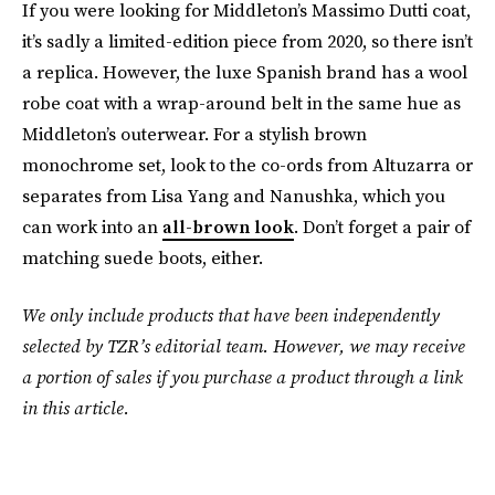
If you were looking for Middleton’s Massimo Dutti coat,
it’s sadly a limited-edition piece from 2020, so there isn’t
a replica. However, the luxe Spanish brand has a wool
robe coat with a wrap-around belt in the same hue as
Middleton’s outerwear. For a stylish brown
monochrome set, look to the co-ords from Altuzarra or
separates from Lisa Yang and Nanushka, which you
can work into an
all-brown look
. Don’t forget a pair of
matching suede boots, either.
We only include products that have been independently
selected by TZR’s editorial team. However, we may receive
a portion of sales if you purchase a product through a link
in this article.