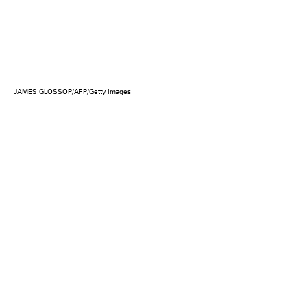
JAMES GLOSSOP/AFP/Getty Images