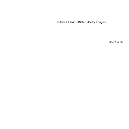
DANNY LAWSON/AFP/Getty Images
BACKGRID