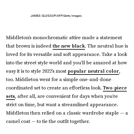
JAMES GLOSSOP/AFP/Getty Images
Middleton’s monochromatic attire made a statement
that brown is indeed
the new black
. The neutral hue is
loved for its versatile and soft appearance. Take a look
into the street style world and you’ll be amazed at how
easy it is to style 2022’s most
popular neutral color
,
too. Middleton went for a simple one-and-done
coordinated set to create an effortless look.
Two-piece
sets
, after all, are convenient for days when you’re
strict on time, but want a streamlined appearance.
Middleton then relied on a classic wardrobe staple — a
camel coat — to tie the outfit together.