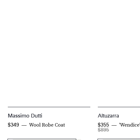
Massimo Dutti
Altuzarra
Wool Robe Coat
'Wendice
$349
$355
$895