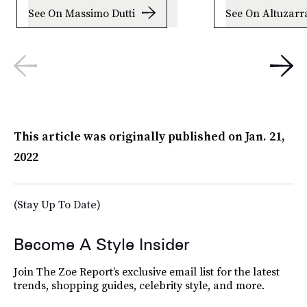
See On Massimo Dutti
See On Altuzarr
This article was originally published on
Jan. 21,
2022
(Stay Up To Date)
Become A Style Insider
Join The Zoe Report’s exclusive email list for the latest
trends, shopping guides, celebrity style, and more.