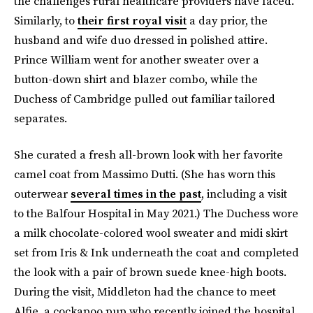
the challenges rural healthcare providers have faced.
Similarly, to
their first royal visit
a day prior, the
husband and wife duo dressed in polished attire.
Prince William went for another sweater over a
button-down shirt and blazer combo, while the
Duchess of Cambridge pulled out familiar tailored
separates.
She curated a fresh all-brown look with her favorite
camel coat from Massimo Dutti. (She has worn this
outerwear
several times in the past
, including a visit
to the Balfour Hospital in May 2021.) The Duchess wore
a milk chocolate-colored wool sweater and midi skirt
set from Iris & Ink underneath the coat and completed
the look with a pair of brown suede knee-high boots.
During the visit, Middleton had the chance to meet
Alfie, a cockapoo pup who recently joined the hospital