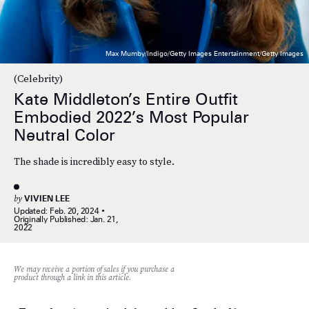
Max Mumby/Indigo/Getty Images Entertainment/Getty Images
(Celebrity)
Kate Middleton’s Entire Outfit
Embodied 2022’s Most Popular
Neutral Color
The shade is incredibly easy to style.
by
VIVIEN LEE
Updated:
Feb. 20, 2024
Originally Published:
Jan. 21,
2022
We may receive a portion of sales if you purchase a
product through a link in this article.