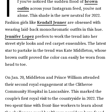
I
f you’ve noticed the sudden flood of
brown
outfits
across your Instagram feed, you’re not
alone. This shade is the new neutral for 2022.
Fashion girls like
Kendall Jenner
are obsessed with
wearing laid-back monochromatic outfits in this hue.
Jennifer Lopez
prefers to work the trend into her
street style looks and red carpet ensembles. The latest
star to partake in the trend was Kate Middleton, whose
brown outfit proved the color can easily be worn from
head to toe.
On Jan. 20, Middleton and Prince William attended
their second royal engagement at the Clitheroe
Community Hospital in Lancashire. This marked the
couple’s first royal visit to the countryside in 2022. The
two spent time with front-line workers to learn about