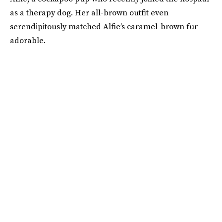
as a therapy dog. Her all-brown outfit even
serendipitously matched Alfie’s caramel-brown fur —
adorable.