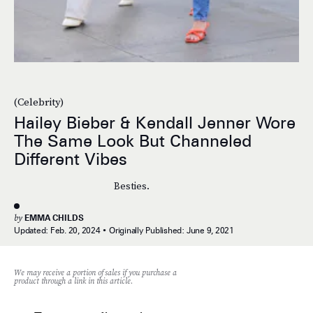
(Celebrity)
Hailey Bieber & Kendall Jenner Wore
The Same Look But Channeled
Different Vibes
Besties.
by
EMMA CHILDS
Updated:
Feb. 20, 2024
Originally Published:
June 9, 2021
We may receive a portion of sales if you purchase a
product through a link in this article.