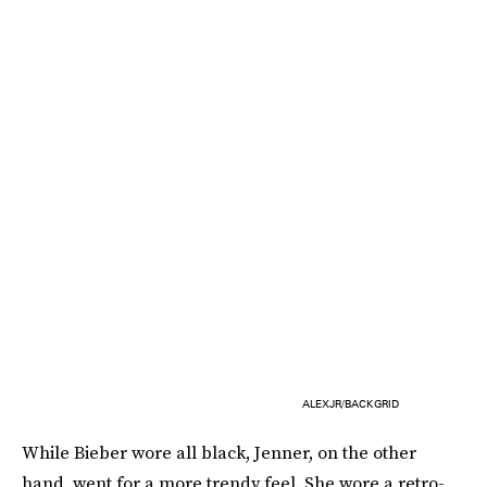
ALEXJR/BACKGRID
While Bieber wore all black, Jenner, on the other
hand, went for a more trendy feel. She wore a retro-