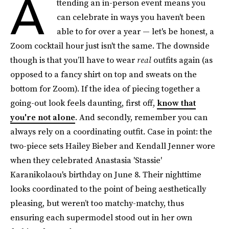
A
ttending an in-person event means you
can celebrate in ways you haven't been
able to for over a year — let's be honest, a
Zoom cocktail hour just isn't the same. The downside
though is that you’ll have to wear
real
outfits again (as
opposed to a fancy shirt on top and sweats on the
bottom for Zoom). If the idea of piecing together a
going-out look feels daunting, first off,
know that
you're not alone
. And secondly, remember you can
always rely on a coordinating outfit. Case in point: the
two-piece sets Hailey Bieber and Kendall Jenner wore
when they celebrated Anastasia 'Stassie'
Karanikolaou's birthday on June 8. Their nighttime
looks coordinated to the point of being aesthetically
pleasing, but weren’t too matchy-matchy, thus
ensuring each supermodel stood out in her own