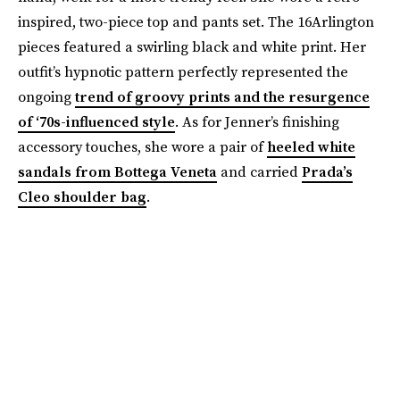
inspired, two-piece top and pants set. The 16Arlington
pieces featured a swirling black and white print. Her
outfit’s hypnotic pattern perfectly represented the
ongoing
trend of groovy prints and the resurgence
of ‘70s-influenced style
. As for Jenner’s finishing
accessory touches, she wore a pair of
heeled white
sandals from Bottega Veneta
and carried
Prada’s
Cleo shoulder bag
.