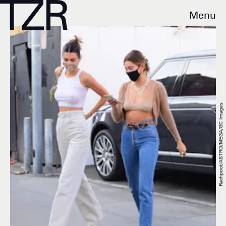
Menu
Rachpoot/ASTRO/MEGA/GC Images