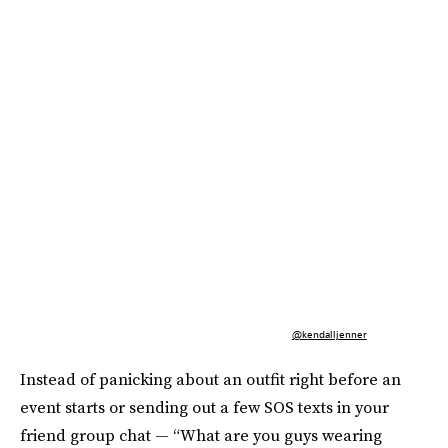
@kendalljenner
Instead of panicking about an outfit right before an
event starts or sending out a few SOS texts in your
friend group chat — “What are you guys wearing