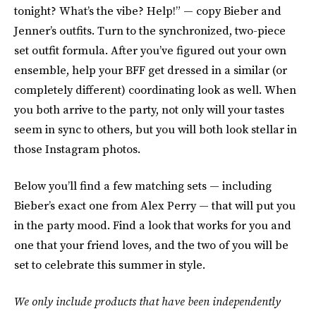
tonight? What’s the vibe? Help!” — copy Bieber and
Jenner’s outfits. Turn to the synchronized, two-piece
set outfit formula. After you’ve figured out your own
ensemble, help your BFF get dressed in a similar (or
completely different) coordinating look as well. When
you both arrive to the party, not only will your tastes
seem in sync to others, but you will both look stellar in
those Instagram photos.
Below you’ll find a few matching sets — including
Bieber’s exact one from Alex Perry — that will put you
in the party mood. Find a look that works for you and
one that your friend loves, and the two of you will be
set to celebrate this summer in style.
We only include products that have been independently