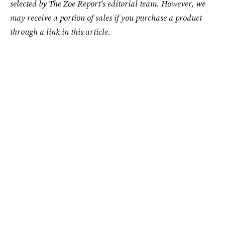
selected by The Zoe Report's editorial team. However, we
may receive a portion of sales if you purchase a product
through a link in this article.