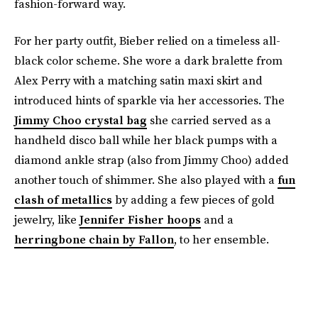
fashion-forward way.
For her party outfit, Bieber relied on a timeless all-
black color scheme. She wore a dark bralette from
Alex Perry with a matching satin maxi skirt and
introduced hints of sparkle via her accessories. The
Jimmy Choo crystal bag
she carried served as a
handheld disco ball while her black pumps with a
diamond ankle strap (also from Jimmy Choo) added
another touch of shimmer. She also played with a
fun
clash of metallics
by adding a few pieces of gold
jewelry, like
Jennifer Fisher hoops
and a
herringbone chain by Fallon
, to her ensemble.