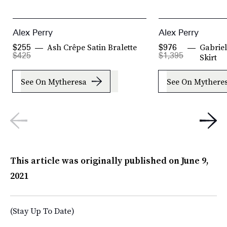
Alex Perry
Alex Perry
Ash Crêpe Satin Bralette
Gabriel
$255
$976
$425
$1,395
Skirt
See On Mytheresa
See On Mythere
This article was originally published on
June 9,
2021
(Stay Up To Date)