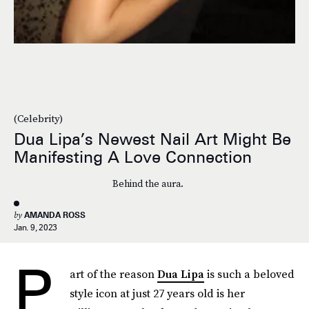
(Celebrity)
Dua Lipa’s Newest Nail Art Might Be
Manifesting A Love Connection
Behind the aura.
by
AMANDA ROSS
Jan. 9, 2023
P
art of the reason
Dua Lipa
is such a beloved
style icon at just 27 years old is her