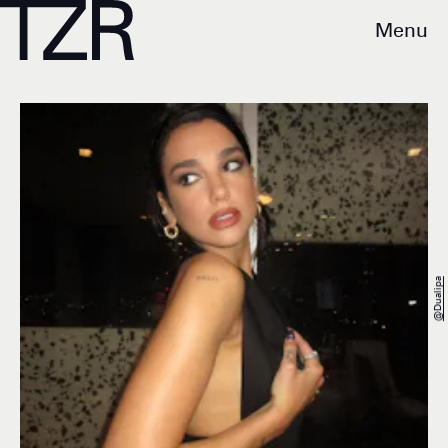
Menu
@dualipa