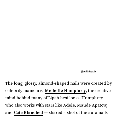
@nailsbymh
The long, glossy, almond-shaped nails were created by
celebrity manicurist
Michelle Humphrey
, the creative
mind behind many of Lipa’s best looks. Humphrey —
who also works with stars like
Adele
, Maude Apatow,
and
Cate Blanchett
— shared a shot of the aura nails