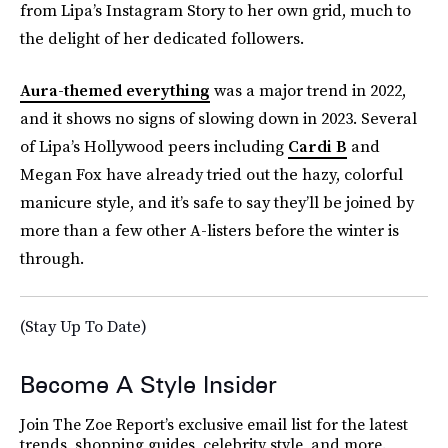
from Lipa’s Instagram Story to her own grid, much to
the delight of her dedicated followers.
Aura-themed everything
was a major trend in 2022,
and it shows no signs of slowing down in 2023. Several
of Lipa’s Hollywood peers including
Cardi B
and
Megan Fox have already tried out the hazy, colorful
manicure style, and it’s safe to say they’ll be joined by
more than a few other A-listers before the winter is
through.
(Stay Up To Date)
Become A Style Insider
Join The Zoe Report’s exclusive email list for the latest
trends, shopping guides, celebrity style, and more.