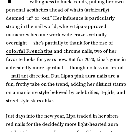
willingness to buck trends, putting her own
personal aesthetics ahead of what’s (arbitrarily)
deemed “in” or “out.” Her influence is particularly
strong in the nail world, where Lipa-approved
manicures become worldwide crazes virtually
overnight — she’s partially to thank for the rise of
colorful French tips
and chrome nails, two of her
favorite looks for years now. But for 2023, Lipa’s gone in
a decidedly more spiritual — though no less on-brand
—
nail art
direction. Dua Lipa’s pink aura nails are a
fun, frothy take on the trend, adding her distinct stamp
on a manicure style beloved by celebrities, it-girls, and
street style stars alike.
Just days into the new year, Lipa traded in her siren-
red nails for the decidedly more light-hearted aura