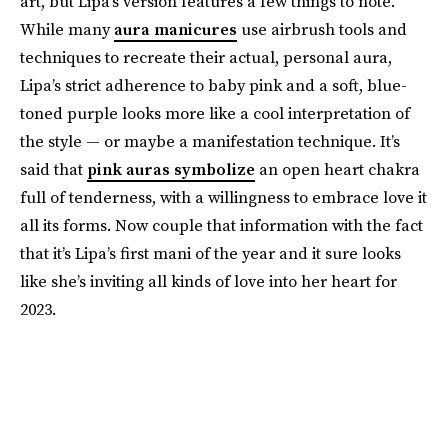
art, but Lipa’s version features a few things to note.
While many
aura manicures
use airbrush tools and
techniques to recreate their actual, personal aura,
Lipa’s strict adherence to baby pink and a soft, blue-
toned purple looks more like a cool interpretation of
the style — or maybe a manifestation technique. It’s
said that
pink auras symbolize
an open heart chakra
full of tenderness, with a willingness to embrace love it
all its forms. Now couple that information with the fact
that it’s Lipa’s first mani of the year and it sure looks
like she’s inviting all kinds of love into her heart for
2023.